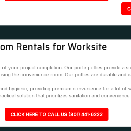
C
oom Rentals for Worksite
 of your project completion. Our porta potties provide a sol
 using the convenience room. Our potties are durable and e
, and hygienic, providing premium convenience for a lot of
actical solution that prioritizes sanitation and convenience
CLICK HERE TO CALL US (801) 441-6223