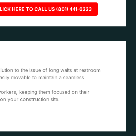
LICK HERE TO CALL US (801) 441-6223
ution to the issue of long waits at restroom
asily movable to maintain a seamless
 workers, keeping them focused on their
 on your construction site.