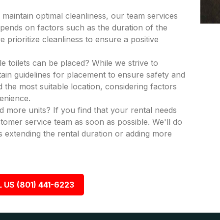
 maintain optimal cleanliness, our team services
epends on factors such as the duration of the
 prioritize cleanliness to ensure a positive
e toilets can be placed? While we strive to
in guidelines for placement to ensure safety and
nd the most suitable location, considering factors
venience.
dd more units? If you find that your rental needs
tomer service team as soon as possible. We'll do
 extending the rental duration or adding more
 US (801) 441-6223