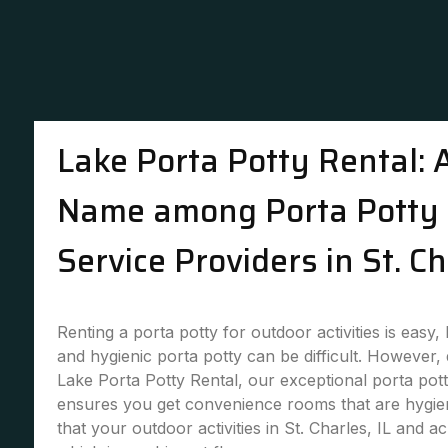
Lake Porta Potty Rental: 
Name among Porta Potty 
Service Providers in St. Ch
Renting a porta potty for outdoor activities is easy,
and hygienic porta potty can be difficult. However,
Lake Porta Potty Rental, our exceptional porta pott
ensures you get convenience rooms that are hygie
that your outdoor activities in St. Charles, IL and a