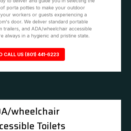
dy to deliver and guide you in selecting the
of porta potties to make your outdoor
 your workers or guests experiencing a
om's door. We deliver standard portable
om trailers, and ADA/wheelchair accessible
are always in a hygienic and pristine state.
O CALL US (801) 441-6223
A/wheelchair
cessible Toilets