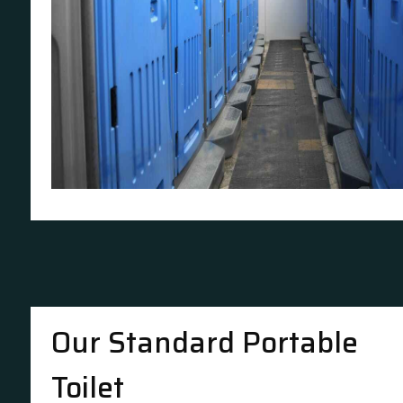
Our Standard Portable
Toilet