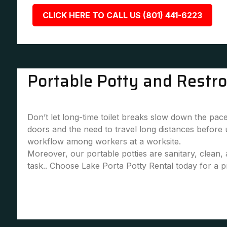
CLICK HERE TO CALL US (801) 441-6223
Portable Potty and Restr
Don’t let long-time toilet breaks slow down the pace
doors and the need to travel long distances before
workflow among workers at a worksite.
Moreover, our portable potties are sanitary, clean
task.. Choose Lake Porta Potty Rental today for a pr