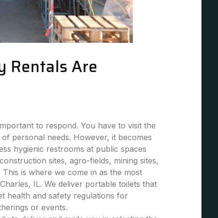
y Rentals Are
mportant to respond. You have to visit the
 of personal needs. However, it becomes
 less hygienic restrooms at public spaces
 construction sites, agro-fields, mining sites,
. This is where we come in as the most
 Charles, IL. We deliver portable toilets that
et health and safety regulations for
atherings or events.