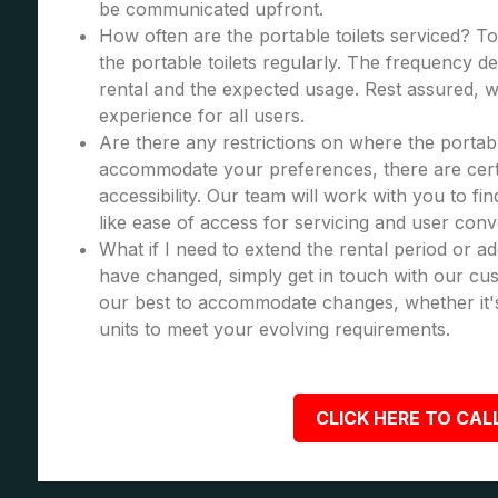
be communicated upfront.
How often are the portable toilets serviced? To
the portable toilets regularly. The frequency d
rental and the expected usage. Rest assured, we
experience for all users.
Are there any restrictions on where the portabl
accommodate your preferences, there are certa
accessibility. Our team will work with you to fi
like ease of access for servicing and user con
What if I need to extend the rental period or a
have changed, simply get in touch with our cus
our best to accommodate changes, whether it's
units to meet your evolving requirements.
CLICK HERE TO CALL