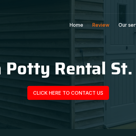
Home
Review
Our ser
 Potty Rental St. 
CLICK HERE TO CONTACT US