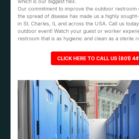
which is our biggest flex.
Our commitment to improve the outdoor restroom 
the spread of disease has made us a highly sought-a
in St. Charles, IL and across the USA. Call us tod
outdoor event! Watch your guest or worker experi
restroom that is as hygienic and clean as a sterile 
CLICK HERE TO CALL US (801) 44