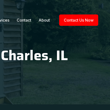
vices
Contact
About
Contact Us Now
Charles, IL