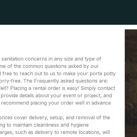
r sanitation concerns in any size and type of
s some of the common questions asked by our
el free to reach out to us to make your porta potty
orry-free. The Frequently asked questions are:
let? Placing a rental order is easy! Simply contact
provide details about your event or project, and
e recommend placing your order well in advance
 prices cover delivery, setup, and removal of the
ing to maintain cleanliness and hygiene
rges, such as delivery to remote locations, will