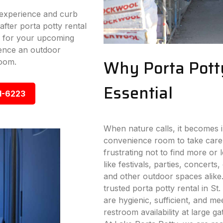
experience and curb
fter porta potty rental
ay for your upcoming
ence an outdoor
Why Porta Pott
room.
Essential
1-6223
When nature calls, it becomes i
convenience room to take care
frustrating not to find more or
like festivals, parties, concerts,
and other outdoor spaces alike
trusted porta potty rental in St.
are hygienic, sufficient, and me
restroom availability at large g