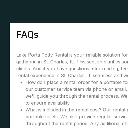
FAQs
Lake Porta Potty Rental is your reliable solution fo
gathering in St. Charles, IL. This section clarifie
clients. And if you have questions after reading, fe
rental experience in St. Charles, IL seamless and w
How do I place a rental order for a portable toi
our customer service team via phone or email, 
we'll guide you through the rental process. W
to ensure availability.
What is included in the rental cost? Our rental
portable toilets. We also provide regular servic
throughout the rental period. Any additional cha