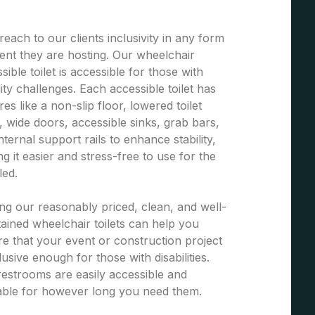
each to our clients inclusivity in any form
ent they are hosting. Our wheelchair
sible toilet is accessible for those with
ity challenges. Each accessible toilet has
res like a non-slip floor, lowered toilet
, wide doors, accessible sinks, grab bars,
nternal support rails to enhance stability,
g it easier and stress-free to use for the
led.
ng our reasonably priced, clean, and well-
ained wheelchair toilets can help you
e that your event or construction project
clusive enough for those with disabilities.
estrooms are easily accessible and
able for however long you need them.