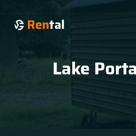
Ren
tal
Lake Porta