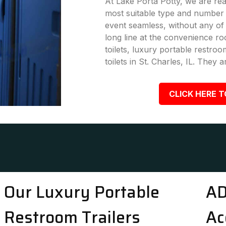
At Lake Porta Potty, we are rea
most suitable type and number 
event seamless, without any of
long line at the convenience ro
toilets, luxury portable restro
toilets in St. Charles, IL. They 
CLICK HERE T
Our Luxury Portable
AD
Restroom Trailers
Ac