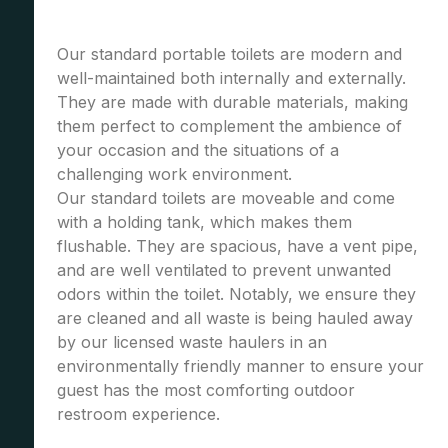
Our standard portable toilets are modern and
well-maintained both internally and externally.
They are made with durable materials, making
them perfect to complement the ambience of
your occasion and the situations of a
challenging work environment.
Our standard toilets are moveable and come
with a holding tank, which makes them
flushable. They are spacious, have a vent pipe,
and are well ventilated to prevent unwanted
odors within the toilet. Notably, we ensure they
are cleaned and all waste is being hauled away
by our licensed waste haulers in an
environmentally friendly manner to ensure your
guest has the most comforting outdoor
restroom experience.