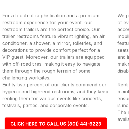
For a touch of sophistication and a premium
We pr
restroom experience for your event, our
of ev
restroom trailers are the perfect choice. Our
acces
trailer restrooms feature vibrant lighting, an air
mobil
conditioner, a shower, a mirror, toiletries, and
featu
decorations to provide comfort perfect for a
seats
VIP guest. Moreover, our trailers are equipped
and i
with off-road tires, making it easy to navigate
makin
them through the rough terrain of some
disab
challenging worksites.
Eighty-two percent of our clients commend our
Renti
hygienic and high-end restrooms, and they keep
maint
renting them for various events like concerts,
ensur
festivals, parties, and corporate events.
is in
The r
avail
CLICK HERE TO CALL US (801) 441-6223