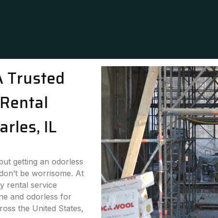
A Trusted
Rental
arles, IL
 but getting an odorless
 don’t be worrisome. At
y rental service
ne and odorless for
cross the United States,