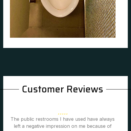
Customer Reviews
The public restrooms I have used have always
left a negative impression on me because of