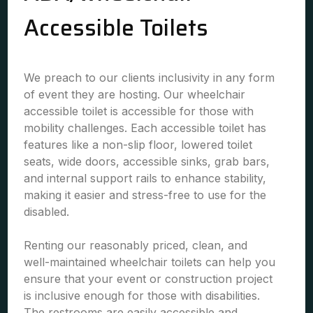
Accessible Toilets
We preach to our clients inclusivity in any form
of event they are hosting. Our wheelchair
accessible toilet is accessible for those with
mobility challenges. Each accessible toilet has
features like a non-slip floor, lowered toilet
seats, wide doors, accessible sinks, grab bars,
and internal support rails to enhance stability,
making it easier and stress-free to use for the
disabled.
Renting our reasonably priced, clean, and
well-maintained wheelchair toilets can help you
ensure that your event or construction project
is inclusive enough for those with disabilities.
The restrooms are easily accessible and