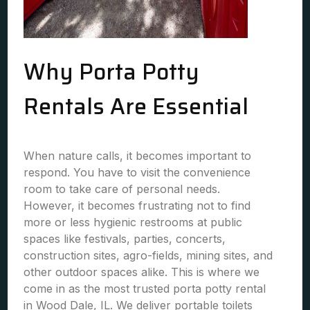
Why Porta Potty
Rentals Are Essential
When nature calls, it becomes important to
respond. You have to visit the convenience
room to take care of personal needs.
However, it becomes frustrating not to find
more or less hygienic restrooms at public
spaces like festivals, parties, concerts,
construction sites, agro-fields, mining sites, and
other outdoor spaces alike. This is where we
come in as the most trusted porta potty rental
in Wood Dale, IL. We deliver portable toilets