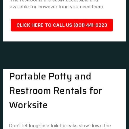
available for however long you need them.
CLICK HERE TO CALL US (801) 441-6223
Portable Potty and
Restroom Rentals for
Worksite
Don’t let long-time toilet breaks slow down the