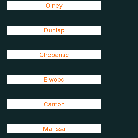
Olney
Dunlap
Chebanse
Elwood
Canton
Marissa