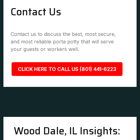
Contact Us
Contact us to discuss the best, most secure,
and most reliable porta potty that will serve
your guests or workers well.
CLICK HERE TO CALL US (801) 441-6223
Wood Dale, IL Insights: