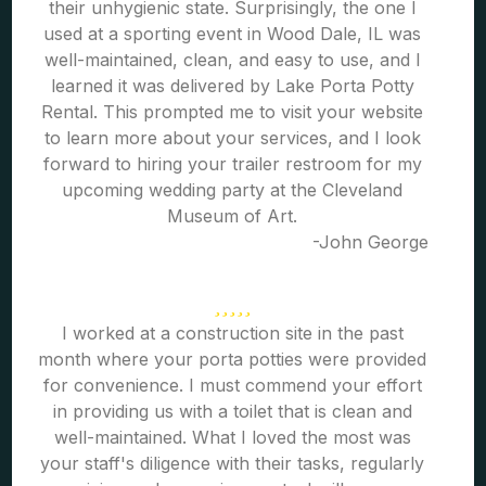
their unhygienic state. Surprisingly, the one I
used at a sporting event in Wood Dale, IL was
well-maintained, clean, and easy to use, and I
learned it was delivered by Lake Porta Potty
Rental. This prompted me to visit your website
to learn more about your services, and I look
forward to hiring your trailer restroom for my
upcoming wedding party at the Cleveland
Museum of Art.
-John George
I worked at a construction site in the past
month where your porta potties were provided
for convenience. I must commend your effort
in providing us with a toilet that is clean and
well-maintained. What I loved the most was
your staff's diligence with their tasks, regularly