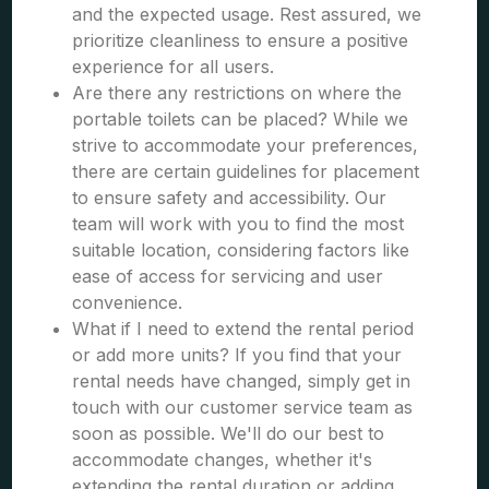
and the expected usage. Rest assured, we
prioritize cleanliness to ensure a positive
experience for all users.
Are there any restrictions on where the
portable toilets can be placed? While we
strive to accommodate your preferences,
there are certain guidelines for placement
to ensure safety and accessibility. Our
team will work with you to find the most
suitable location, considering factors like
ease of access for servicing and user
convenience.
What if I need to extend the rental period
or add more units? If you find that your
rental needs have changed, simply get in
touch with our customer service team as
soon as possible. We'll do our best to
accommodate changes, whether it's
extending the rental duration or adding