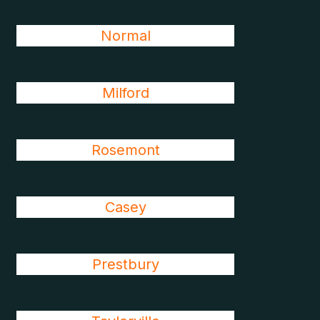
Normal
Milford
Rosemont
Casey
Prestbury