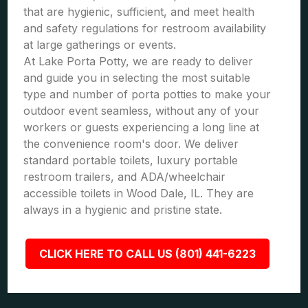
that are hygienic, sufficient, and meet health
and safety regulations for restroom availability
at large gatherings or events.
At Lake Porta Potty, we are ready to deliver
and guide you in selecting the most suitable
type and number of porta potties to make your
outdoor event seamless, without any of your
workers or guests experiencing a long line at
the convenience room's door. We deliver
standard portable toilets, luxury portable
restroom trailers, and ADA/wheelchair
accessible toilets in Wood Dale, IL. They are
always in a hygienic and pristine state.
CLICK HERE TO CALL US (801) 441-6223