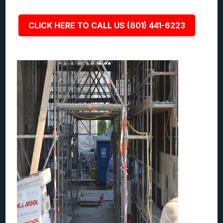
CLICK HERE TO CALL US (801) 441-6223