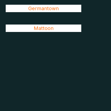
Germantown
Mattoon