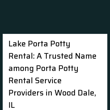
Lake Porta Potty
Rental: A Trusted Name
among Porta Potty
Rental Service
Providers in Wood Dale,
IL