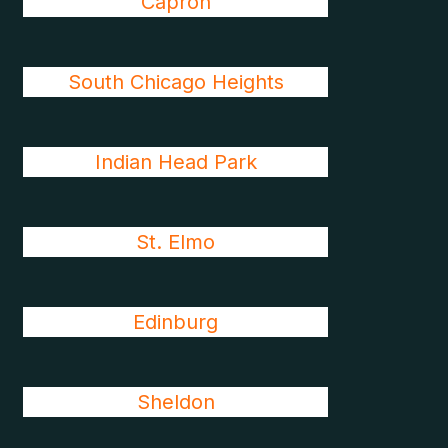
Capron
South Chicago Heights
Indian Head Park
St. Elmo
Edinburg
Sheldon