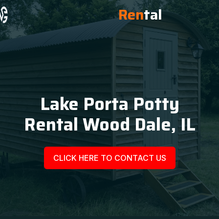
Ren
tal
Lake Porta Potty
Rental Wood Dale, IL
CLICK HERE TO CONTACT US