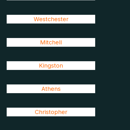
Westchester
Mitchell
Kingston
Athens
Christopher