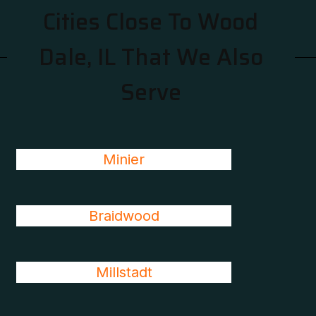
Cities Close To Wood
Dale, IL That We Also
Serve
Minier
Braidwood
Millstadt