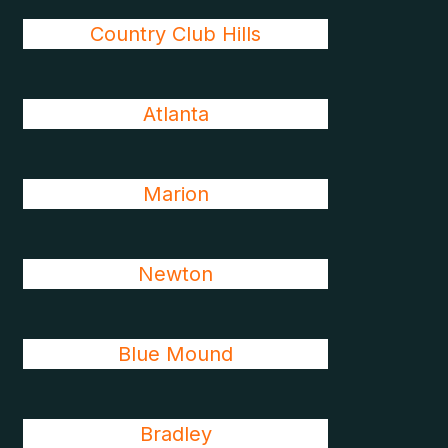
Country Club Hills
Atlanta
Marion
Newton
Blue Mound
Bradley