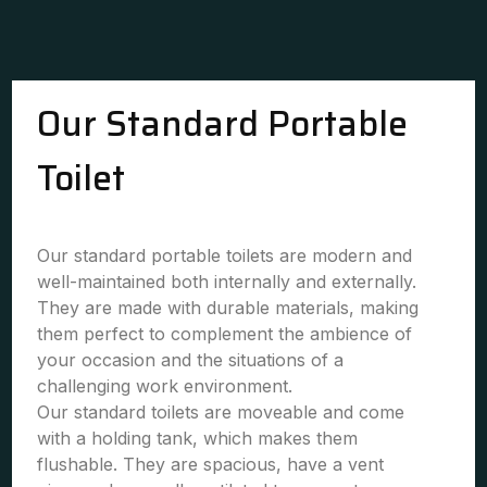
Our Standard Portable
Toilet
Our standard portable toilets are modern and
well-maintained both internally and externally.
They are made with durable materials, making
them perfect to complement the ambience of
your occasion and the situations of a
challenging work environment.
Our standard toilets are moveable and come
with a holding tank, which makes them
flushable. They are spacious, have a vent