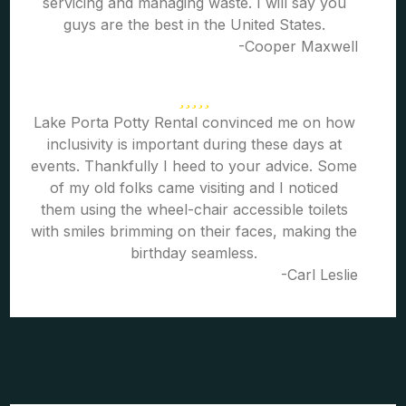
servicing and managing waste. I will say you
guys are the best in the United States.
-Cooper Maxwell
Lake Porta Potty Rental convinced me on how
inclusivity is important during these days at
events. Thankfully I heed to your advice. Some
of my old folks came visiting and I noticed
them using the wheel-chair accessible toilets
with smiles brimming on their faces, making the
birthday seamless.
-Carl Leslie