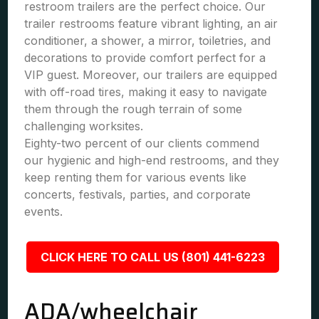
restroom trailers are the perfect choice. Our
trailer restrooms feature vibrant lighting, an air
conditioner, a shower, a mirror, toiletries, and
decorations to provide comfort perfect for a
VIP guest. Moreover, our trailers are equipped
with off-road tires, making it easy to navigate
them through the rough terrain of some
challenging worksites.
Eighty-two percent of our clients commend
our hygienic and high-end restrooms, and they
keep renting them for various events like
concerts, festivals, parties, and corporate
events.
CLICK HERE TO CALL US (801) 441-6223
ADA/wheelchair