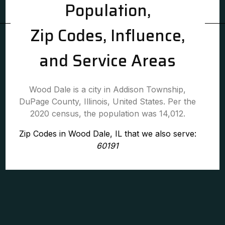
Population,
Zip Codes, Influence,
and Service Areas
Wood Dale is a city in Addison Township,
DuPage County, Illinois, United States. Per the
2020 census, the population was 14,012.
Zip Codes in Wood Dale, IL that we also serve:
60191