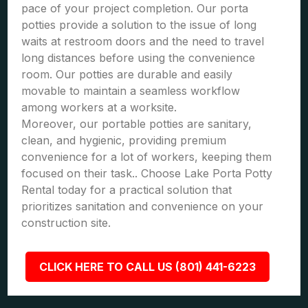
pace of your project completion. Our porta
potties provide a solution to the issue of long
waits at restroom doors and the need to travel
long distances before using the convenience
room. Our potties are durable and easily
movable to maintain a seamless workflow
among workers at a worksite.
Moreover, our portable potties are sanitary,
clean, and hygienic, providing premium
convenience for a lot of workers, keeping them
focused on their task.. Choose Lake Porta Potty
Rental today for a practical solution that
prioritizes sanitation and convenience on your
construction site.
CLICK HERE TO CALL US (801) 441-6223