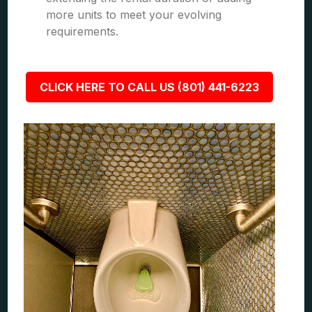
more units to meet your evolving
requirements.
CLICK HERE TO CALL US (801) 441-6223