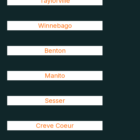
Taylorville
Winnebago
Benton
Manito
Sesser
Creve Coeur