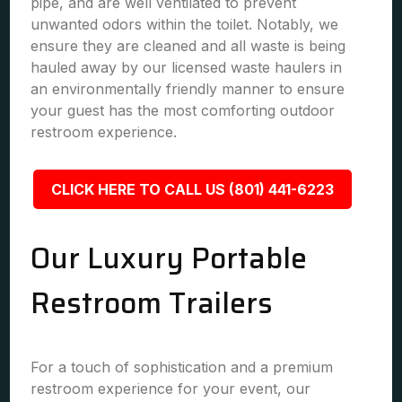
pipe, and are well ventilated to prevent
unwanted odors within the toilet. Notably, we
ensure they are cleaned and all waste is being
hauled away by our licensed waste haulers in
an environmentally friendly manner to ensure
your guest has the most comforting outdoor
restroom experience.
CLICK HERE TO CALL US (801) 441-6223
Our Luxury Portable
Restroom Trailers
For a touch of sophistication and a premium
restroom experience for your event, our