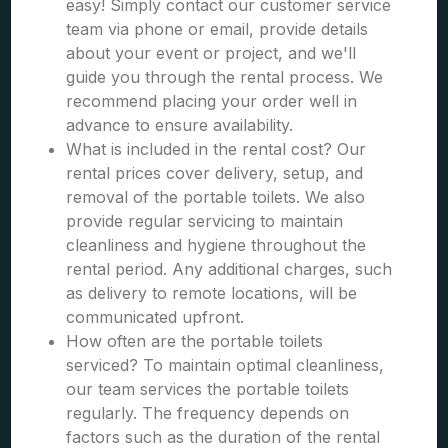
easy! Simply contact our customer service
team via phone or email, provide details
about your event or project, and we'll
guide you through the rental process. We
recommend placing your order well in
advance to ensure availability.
What is included in the rental cost? Our
rental prices cover delivery, setup, and
removal of the portable toilets. We also
provide regular servicing to maintain
cleanliness and hygiene throughout the
rental period. Any additional charges, such
as delivery to remote locations, will be
communicated upfront.
How often are the portable toilets
serviced? To maintain optimal cleanliness,
our team services the portable toilets
regularly. The frequency depends on
factors such as the duration of the rental