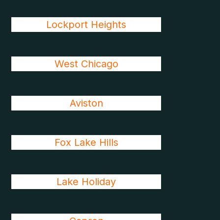
Lockport Heights
West Chicago
Aviston
Fox Lake Hills
Lake Holiday