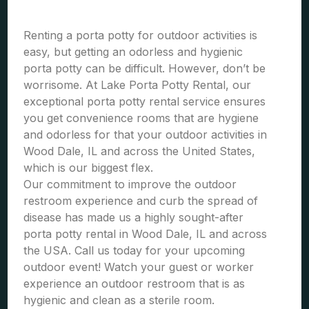
Renting a porta potty for outdoor activities is
easy, but getting an odorless and hygienic
porta potty can be difficult. However, don’t be
worrisome. At Lake Porta Potty Rental, our
exceptional porta potty rental service ensures
you get convenience rooms that are hygiene
and odorless for that your outdoor activities in
Wood Dale, IL and across the United States,
which is our biggest flex.
Our commitment to improve the outdoor
restroom experience and curb the spread of
disease has made us a highly sought-after
porta potty rental in Wood Dale, IL and across
the USA. Call us today for your upcoming
outdoor event! Watch your guest or worker
experience an outdoor restroom that is as
hygienic and clean as a sterile room.