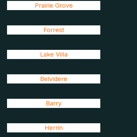
Prairie Grove
Forrest
Lake Villa
Belvidere
Barry
Herrin