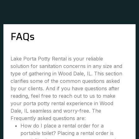
FAQs
Lake Porta Potty Rental is your reliable
solution for sanitation concerns in any size and
type of gathering in Wood Dale, IL. This section
clarifies some of the common questions asked
by our clients. And if you have questions after
reading, feel free to reach out to us to make
your porta potty rental experience in Wood
Dale, IL seamless and worry-free. The
Frequently asked questions are:
How do I place a rental order for a
portable toilet? Placing a rental order is