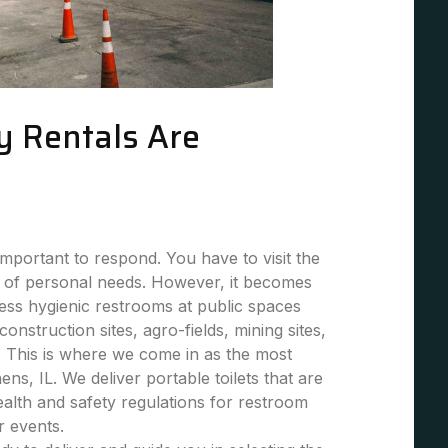
y Rentals Are
mportant to respond. You have to visit the
 of personal needs. However, it becomes
 less hygienic restrooms at public spaces
 construction sites, agro-fields, mining sites,
. This is where we come in as the most
ens, IL. We deliver portable toilets that are
health and safety regulations for restroom
or events.