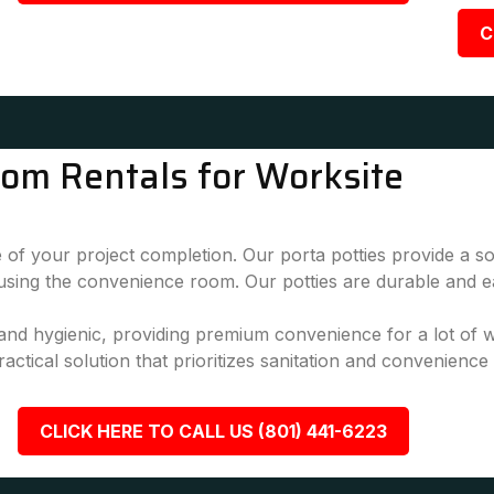
C
oom Rentals for Worksite
 of your project completion. Our porta potties provide a sol
 using the convenience room. Our potties are durable and e
, and hygienic, providing premium convenience for a lot of
actical solution that prioritizes sanitation and convenience
CLICK HERE TO CALL US (801) 441-6223