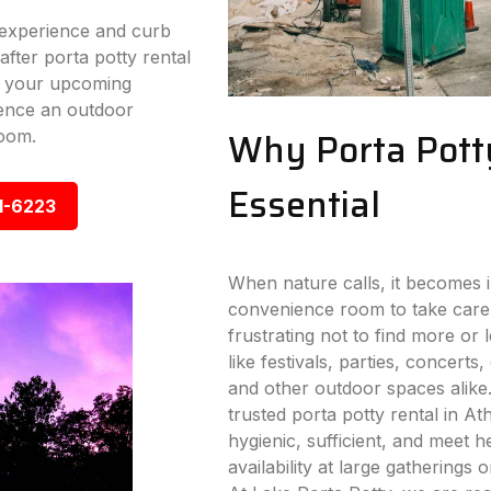
experience and curb
fter porta potty rental
or your upcoming
ence an outdoor
Why Porta Pott
room.
Essential
1-6223
When nature calls, it becomes i
convenience room to take care
frustrating not to find more or
like festivals, parties, concerts,
and other outdoor spaces alike
trusted porta potty rental in Ath
hygienic, sufficient, and meet 
availability at large gatherings 