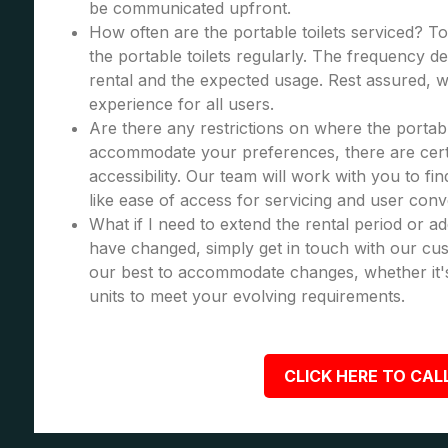
be communicated upfront.
How often are the portable toilets serviced? To
the portable toilets regularly. The frequency d
rental and the expected usage. Rest assured, we
experience for all users.
Are there any restrictions on where the portabl
accommodate your preferences, there are certa
accessibility. Our team will work with you to fi
like ease of access for servicing and user con
What if I need to extend the rental period or a
have changed, simply get in touch with our cus
our best to accommodate changes, whether it's
units to meet your evolving requirements.
CLICK HERE TO CALL