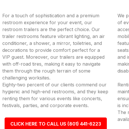
For a touch of sophistication and a premium
We pr
restroom experience for your event, our
of ev
restroom trailers are the perfect choice. Our
acces
trailer restrooms feature vibrant lighting, an air
mobil
conditioner, a shower, a mirror, toiletries, and
featu
decorations to provide comfort perfect for a
seats
VIP guest. Moreover, our trailers are equipped
and i
with off-road tires, making it easy to navigate
makin
them through the rough terrain of some
disab
challenging worksites.
Eighty-two percent of our clients commend our
Renti
hygienic and high-end restrooms, and they keep
maint
renting them for various events like concerts,
ensur
festivals, parties, and corporate events.
is in
The r
avail
CLICK HERE TO CALL US (801) 441-6223