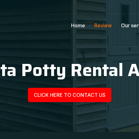
Home
Review
Our ser
ta Potty Rental A
CLICK HERE TO CONTACT US