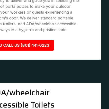
dy to deliver and guide you in selecting the
of porta potties to make your outdoor
 your workers or guests experiencing a
om's door. We deliver standard portable
om trailers, and ADA/wheelchair accessible
lways in a hygienic and pristine state.
O CALL US (801) 441-6223
A/wheelchair
cessible Toilets