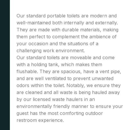
Our standard portable toilets are modern and
well-maintained both internally and externally.
They are made with durable materials, making
them perfect to complement the ambience of
your occasion and the situations of a
challenging work environment.
Our standard toilets are moveable and come
with a holding tank, which makes them
flushable. They are spacious, have a vent pipe,
and are well ventilated to prevent unwanted
odors within the toilet. Notably, we ensure they
are cleaned and all waste is being hauled away
by our licensed waste haulers in an
environmentally friendly manner to ensure your
guest has the most comforting outdoor
restroom experience.