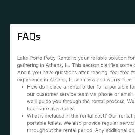
FAQs
Lake Porta Potty Rental is your reliable solution fo
gathering in Athens, IL. This section clarifies som
And if you have questions after reading, feel free 
experience in Athens, IL seamless and worry-free.
How do I place a rental order for a portable toi
our customer service team via phone or email, 
we'll guide you through the rental process. W
to ensure availability.
What is included in the rental cost? Our rental
portable toilets. We also provide regular servic
throughout the rental period. Any additional cha