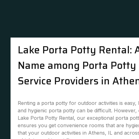
Lake Porta Potty Rental: 
Name among Porta Potty 
Service Providers in Athen
Renting a porta potty for outdoor activities is easy,
and hygienic porta potty can be difficult. However,
Lake Porta Potty Rental, our exceptional porta pott
ensures you get convenience rooms that are hygie
that your outdoor activities in Athens, IL and acros