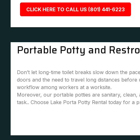
CLICK HERE TO CALL US (801) 441-6223
Portable Potty and Restr
Don’t let long-time toilet breaks slow down the pace
doors and the need to travel long distances before
workflow among workers at a worksite.
Moreover, our portable potties are sanitary, clean
task.. Choose Lake Porta Potty Rental today for a pr