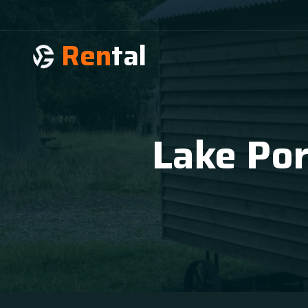
Ren
tal
Lake Por