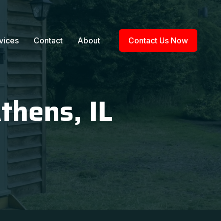
vices
Contact
About
Contact Us Now
thens, IL