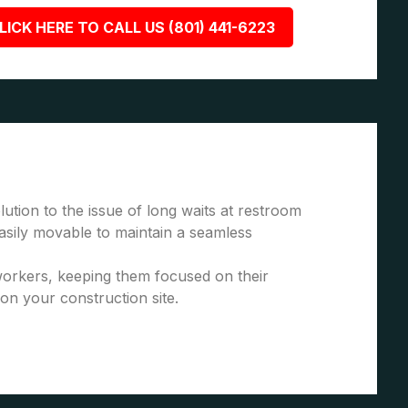
LICK HERE TO CALL US (801) 441-6223
ution to the issue of long waits at restroom
asily movable to maintain a seamless
 workers, keeping them focused on their
 on your construction site.