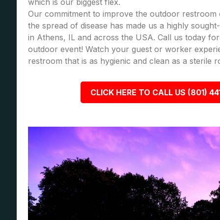
which is our biggest flex.
Our commitment to improve the outdoor restroom 
the spread of disease has made us a highly sought-a
in Athens, IL and across the USA. Call us today f
outdoor event! Watch your guest or worker experi
restroom that is as hygienic and clean as a sterile 
CLICK HERE TO CALL US (801) 44