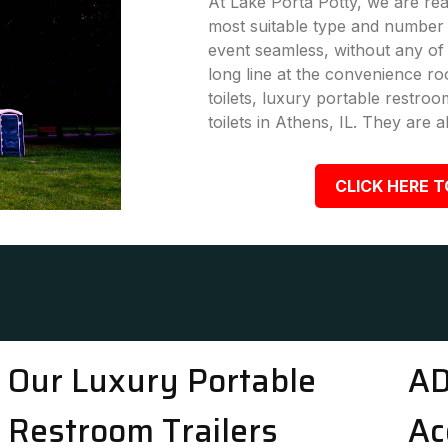
At Lake Porta Potty, we are rea
most suitable type and number 
event seamless, without any of
long line at the convenience ro
toilets, luxury portable restro
toilets in Athens, IL. They are a
CLICK HERE T
Our Luxury Portable
AD
Restroom Trailers
Ac