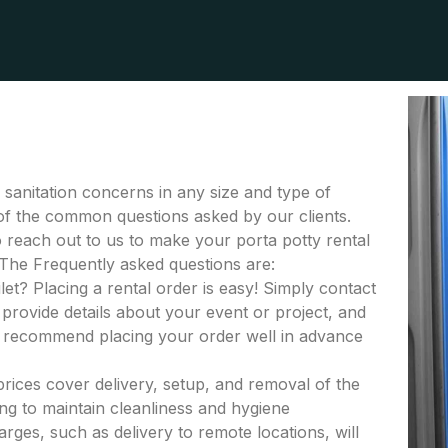
r sanitation concerns in any size and type of
e of the common questions asked by our clients.
to reach out to us to make your porta potty rental
 The Frequently asked questions are:
let? Placing a rental order is easy! Simply contact
provide details about your event or project, and
e recommend placing your order well in advance
 prices cover delivery, setup, and removal of the
ing to maintain cleanliness and hygiene
rges, such as delivery to remote locations, will