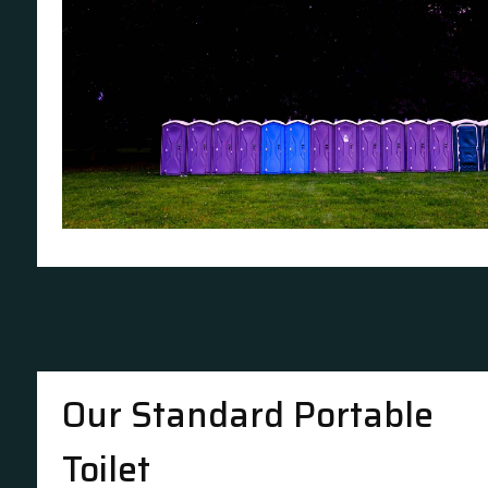
Our Standard Portable
Toilet