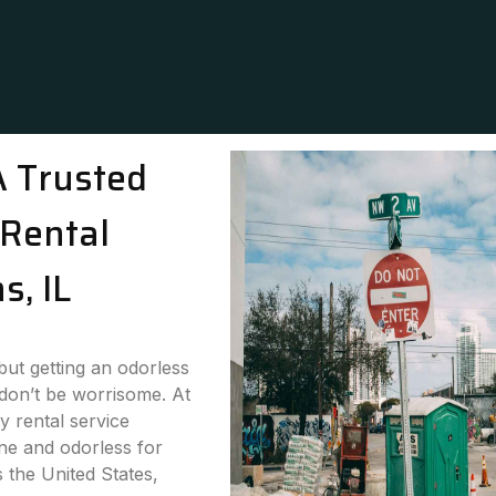
A Trusted
Rental
s, IL
 but getting an odorless
 don’t be worrisome. At
y rental service
ne and odorless for
s the United States,