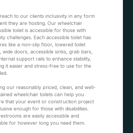
each to our clients inclusivity in any form
ent they are hosting. Our wheelchair
sible toilet is accessible for those with
ity challenges. Each accessible toilet has
res like a non-slip floor, lowered toilet
, wide doors, accessible sinks, grab bars,
nternal support rails to enhance stability,
g it easier and stress-free to use for the
led.
ng our reasonably priced, clean, and well-
ained wheelchair toilets can help you
e that your event or construction project
clusive enough for those with disabilities.
estrooms are easily accessible and
able for however long you need them.