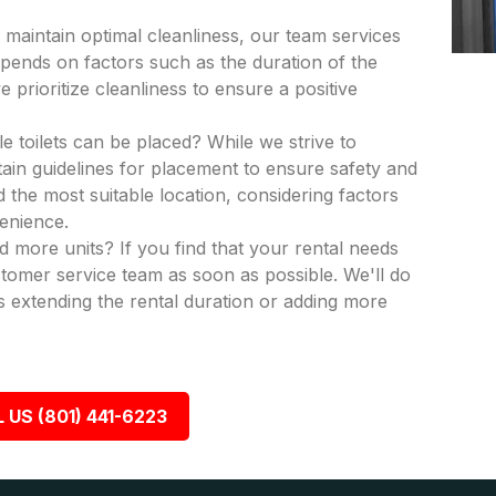
 maintain optimal cleanliness, our team services
epends on factors such as the duration of the
 prioritize cleanliness to ensure a positive
e toilets can be placed? While we strive to
in guidelines for placement to ensure safety and
nd the most suitable location, considering factors
venience.
dd more units? If you find that your rental needs
tomer service team as soon as possible. We'll do
 extending the rental duration or adding more
 US (801) 441-6223