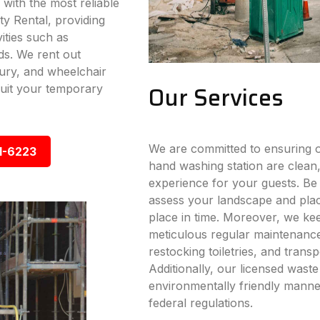
 with the most reliable
ty Rental, providing
vities such as
ds. We rent out
xury, and wheelchair
Our Services
 suit your temporary
We are committed to ensuring ou
1-6223
hand washing station are clean,
experience for your guests. Be i
assess your landscape and place
place in time. Moreover, we ke
meticulous regular maintenance s
restocking toiletries, and trans
Additionally, our licensed wast
environmentally friendly manner
federal regulations.