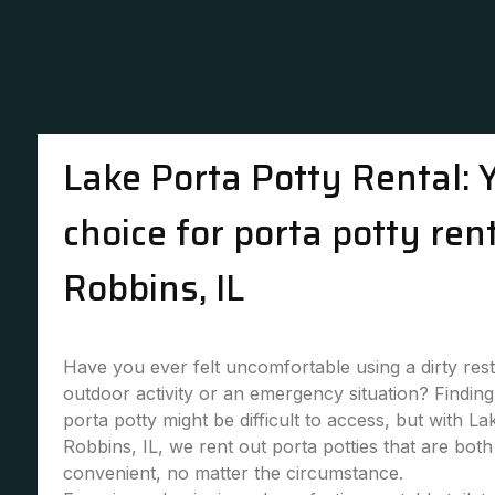
Lake Porta Potty Rental: 
choice for porta potty rent
Robbins, IL
Have you ever felt uncomfortable using a dirty re
outdoor activity or an emergency situation? Finding 
porta potty might be difficult to access, but with La
Robbins, IL, we rent out porta potties that are bot
convenient, no matter the circumstance.