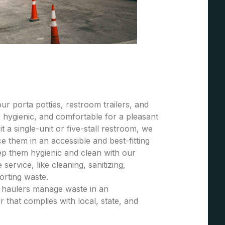
r porta potties, restroom trailers, and
 hygienic, and comfortable for a pleasant
t a single-unit or five-stall restroom, we
 them in an accessible and best-fitting
ep them hygienic and clean with our
ervice, like cleaning, sanitizing,
porting waste.
e haulers manage waste in an
 that complies with local, state, and