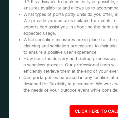
IL? It's advisable to book as early as possible, 
ensures availability and allows us to accommod
What types of porta potty units do you offer, 
We provide various units suitable for events, co
experts can assist you in choosing the right u
expected usage.
What sanitation measures are in place for the 
cleaning and sanitation procedures to maintain 
to ensure a positive user experience.
How does the delivery and pickup process wor
a seamless process. Our professional team will 
efficiently retrieve them at the end of your even
Can porta potties be placed in any location at 
designed for flexibility in placement. We work wi
the needs of your outdoor event while consider
CLICK HERE TO CALL