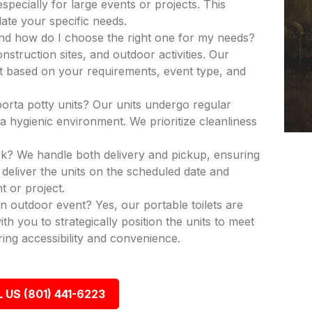
especially for large events or projects. This
ate your specific needs.
and how do I choose the right one for my needs?
nstruction sites, and outdoor activities. Our
nit based on your requirements, event type, and
porta potty units? Our units undergo regular
a hygienic environment. We prioritize cleanliness
k? We handle both delivery and pickup, ensuring
deliver the units on the scheduled date and
t or project.
an outdoor event? Yes, our portable toilets are
th you to strategically position the units to meet
ing accessibility and convenience.
 US (801) 441-6223