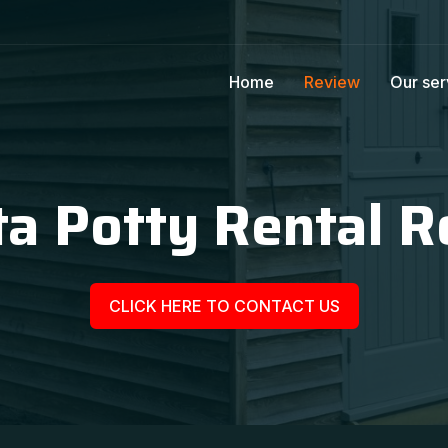
Home
Review
Our ser
a Potty Rental R
CLICK HERE TO CONTACT US