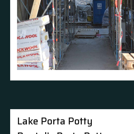
Lake Porta Potty