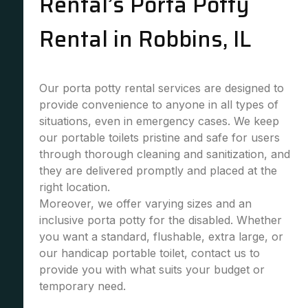
Rental’s Porta Potty
Rental in Robbins, IL
Our porta potty rental services are designed to
provide convenience to anyone in all types of
situations, even in emergency cases. We keep
our portable toilets pristine and safe for users
through thorough cleaning and sanitization, and
they are delivered promptly and placed at the
right location.
Moreover, we offer varying sizes and an
inclusive porta potty for the disabled. Whether
you want a standard, flushable, extra large, or
our handicap portable toilet, contact us to
provide you with what suits your budget or
temporary need.