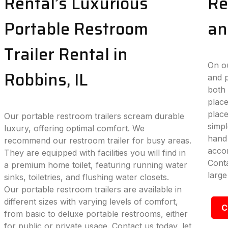
Rental’s Luxurious
Re
Portable Restroom
an
Trailer Rental in
On ou
Robbins, IL
and p
both 
place
plac
Our portable restroom trailers scream durable
simpl
luxury, offering optimal comfort. We
hand 
recommend our restroom trailer for busy areas.
accom
They are equipped with facilities you will find in
Conta
a premium home toilet, featuring running water
large
sinks, toiletries, and flushing water closets.
Our portable restroom trailers are available in
different sizes with varying levels of comfort,
C
from basic to deluxe portable restrooms, either
for public or private usage. Contact us today, let