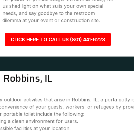
us shed light on what suits your own special
needs, and say goodbye to the restroom
dilemma at your event or construction site.
CLICK HERE TO CALL US (801) 441-6223
 Robbins, IL
outdoor activities that arise in Robbins, IL, a porta potty 
convenience of your guests, workers, or refugees by provi
 portable toilet include the following:
ring a clean environment for users.
ble facilities at your location.