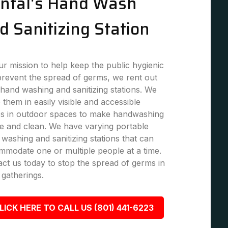
ntal's Hand Wash
d Sanitizing Station
r mission to help keep the public hygienic
revent the spread of germs, we rent out
hand washing and sanitizing stations. We
 them in easily visible and accessible
es in outdoor spaces to make handwashing
e and clean. We have varying portable
washing and sanitizing stations that can
modate one or multiple people at a time.
ct us today to stop the spread of germs in
 gatherings.
LICK HERE TO CALL US (801) 441-6223