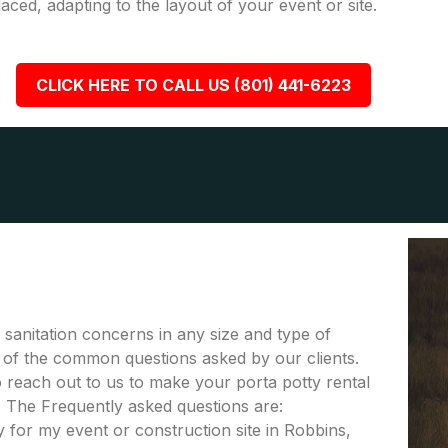
placed, adapting to the layout of your event or site.
CLICK HERE TO CALL US (801) 441-6223
r sanitation concerns in any size and type of
me of the common questions asked by our clients.
to reach out to us to make your porta potty rental
. The Frequently asked questions are:
 for my event or construction site in Robbins,