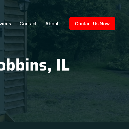
vices
Contact
About
Contact Us Now
obbins, IL