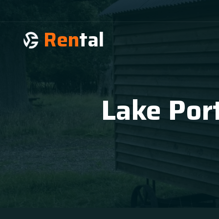
Ren
tal
Lake Port