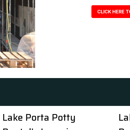
CLICK HERE T
Lake Porta Potty
La