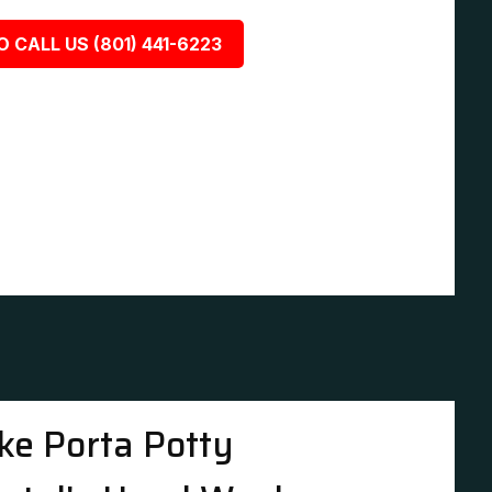
O CALL US (801) 441-6223
ke Porta Potty