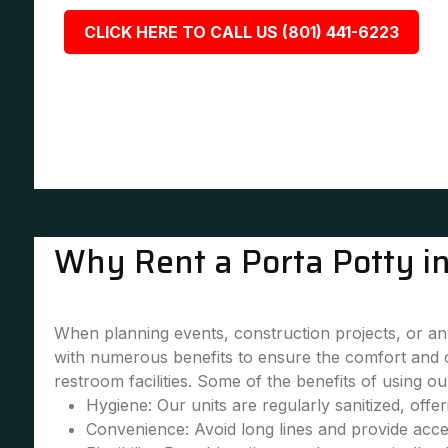
CLICK HERE TO CALL US (801) 441-6223
Why Rent a Porta Potty in
When planning events, construction projects, or any 
with numerous benefits to ensure the comfort and 
restroom facilities. Some of the benefits of using our
Hygiene: Our units are regularly sanitized, offe
Convenience: Avoid long lines and provide accessi