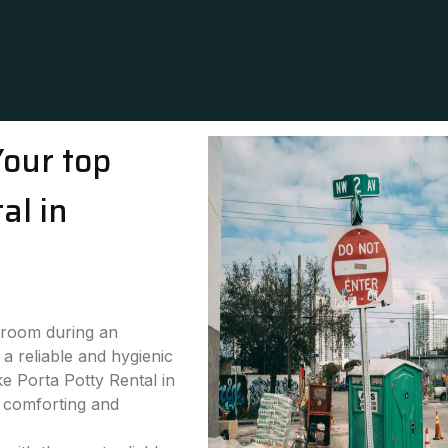
Your top
al in
stroom during an
a reliable and hygienic
ke Porta Potty Rental in
h comforting and