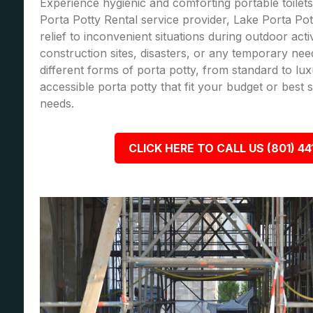
Experience hygienic and comforting portable toilets
Porta Potty Rental service provider, Lake Porta Pot
relief to inconvenient situations during outdoor acti
construction sites, disasters, or any temporary nee
different forms of porta potty, from standard to lu
accessible porta potty that fit your budget or best
needs.
CLICK HERE TO CALL US (801) 44