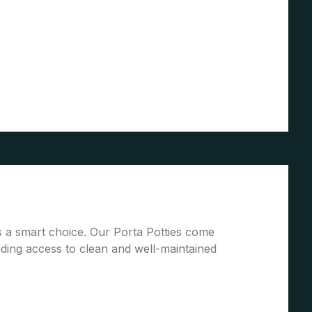
is a smart choice. Our Porta Potties come
ding access to clean and well-maintained