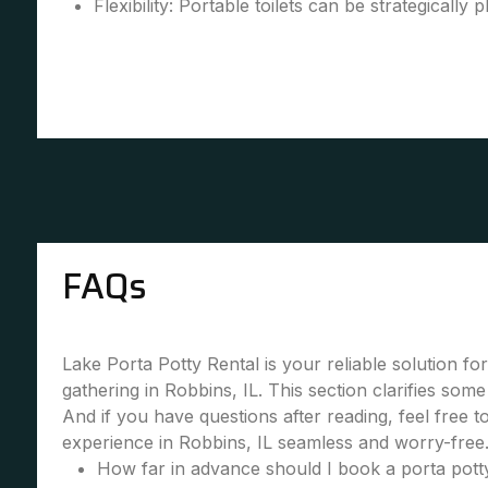
Flexibility: Portable toilets can be strategically 
FAQs
Lake Porta Potty Rental is your reliable solution fo
gathering in Robbins, IL. This section clarifies so
And if you have questions after reading, feel free 
experience in Robbins, IL seamless and worry-free
How far in advance should I book a porta potty