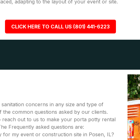
placed, adapting to the layout of your event or site.
CLICK HERE TO CALL US (801) 441-6223
r sanitation concerns in any size and type of
 of the common questions asked by our clients.
to reach out to us to make your porta potty rental
The Frequently asked questions are:
 for my event or construction site in Posen, IL?