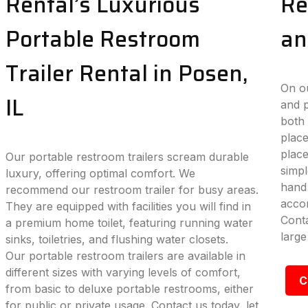
Rental’s Luxurious
Re
Portable Restroom
an
Trailer Rental in Posen,
On ou
IL
and p
both 
place
plac
Our portable restroom trailers scream durable
simpl
luxury, offering optimal comfort. We
hand 
recommend our restroom trailer for busy areas.
accom
They are equipped with facilities you will find in
Conta
a premium home toilet, featuring running water
large
sinks, toiletries, and flushing water closets.
Our portable restroom trailers are available in
different sizes with varying levels of comfort,
C
from basic to deluxe portable restrooms, either
for public or private usage. Contact us today, let