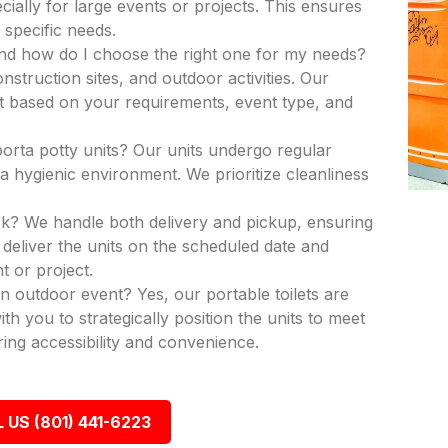
ecially for large events or projects. This ensures
 specific needs.
and how do I choose the right one for my needs?
nstruction sites, and outdoor activities. Our
nit based on your requirements, event type, and
porta potty units? Our units undergo regular
a hygienic environment. We prioritize cleanliness
k? We handle both delivery and pickup, ensuring
deliver the units on the scheduled date and
t or project.
an outdoor event? Yes, our portable toilets are
th you to strategically position the units to meet
ing accessibility and convenience.
 US (801) 441-6223