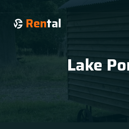
Ren
tal
Lake Por