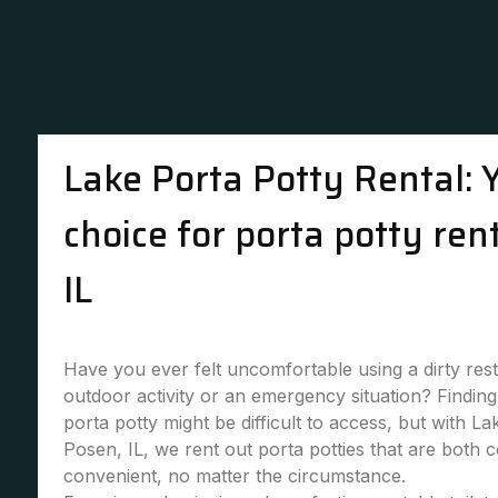
Lake Porta Potty Rental: 
choice for porta potty ren
IL
Have you ever felt uncomfortable using a dirty re
outdoor activity or an emergency situation? Finding 
porta potty might be difficult to access, but with La
Posen, IL, we rent out porta potties that are both 
convenient, no matter the circumstance.