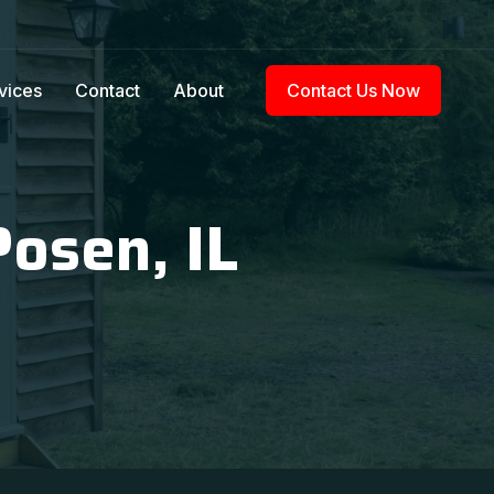
vices
Contact
About
Contact Us Now
Posen, IL