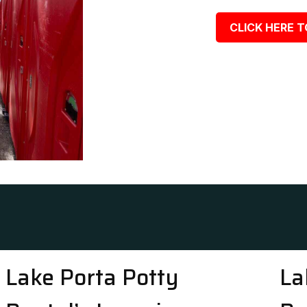
CLICK HERE T
Lake Porta Potty
La