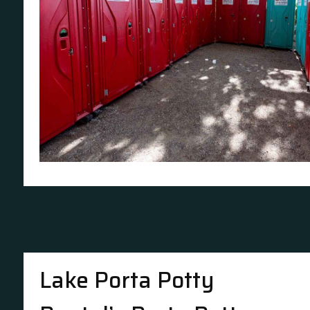
Lake Porta Potty