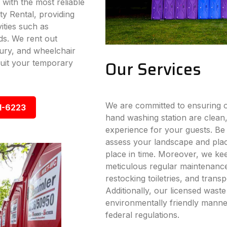
 with the most reliable
ty Rental, providing
vities such as
ds. We rent out
xury, and wheelchair
Our Services
 suit your temporary
We are committed to ensuring ou
1-6223
hand washing station are clean,
experience for your guests. Be i
assess your landscape and place
place in time. Moreover, we ke
meticulous regular maintenance s
restocking toiletries, and trans
Additionally, our licensed wast
environmentally friendly manner
federal regulations.