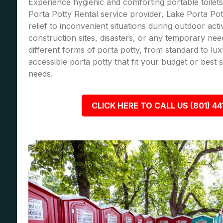
Experience hygienic and comforting portable toilets
Porta Potty Rental service provider, Lake Porta Pot
relief to inconvenient situations during outdoor acti
construction sites, disasters, or any temporary nee
different forms of porta potty, from standard to lu
accessible porta potty that fit your budget or best
needs.
CLICK HERE TO CALL US (801) 44