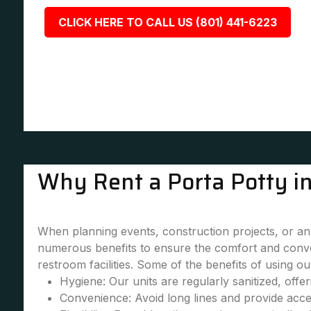
CLICK HERE TO CALL US (801) 441-6223
Why Rent a Porta Potty in
When planning events, construction projects, or any 
numerous benefits to ensure the comfort and conve
restroom facilities. Some of the benefits of using our
Hygiene: Our units are regularly sanitized, offe
Convenience: Avoid long lines and provide accessi