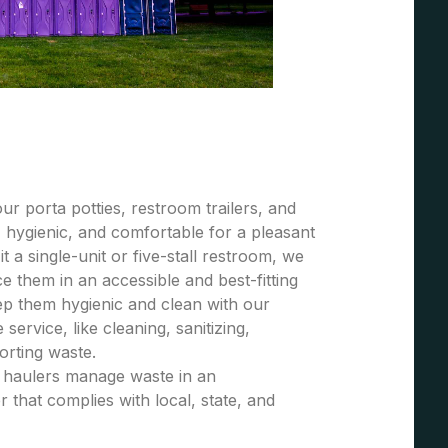
r porta potties, restroom trailers, and
 hygienic, and comfortable for a pleasant
t a single-unit or five-stall restroom, we
 them in an accessible and best-fitting
ep them hygienic and clean with our
ervice, like cleaning, sanitizing,
porting waste.
e haulers manage waste in an
 that complies with local, state, and