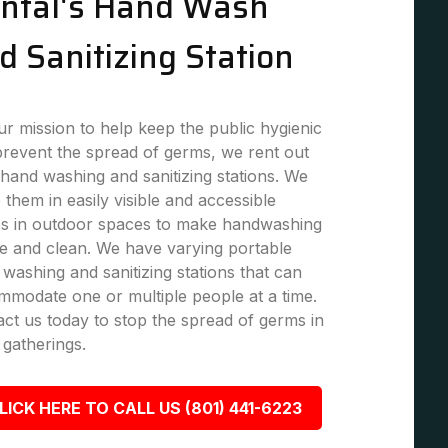
ntal's Hand Wash
d Sanitizing Station
r mission to help keep the public hygienic
revent the spread of germs, we rent out
hand washing and sanitizing stations. We
 them in easily visible and accessible
es in outdoor spaces to make handwashing
e and clean. We have varying portable
washing and sanitizing stations that can
modate one or multiple people at a time.
ct us today to stop the spread of germs in
 gatherings.
LICK HERE TO CALL US (801) 441-6223