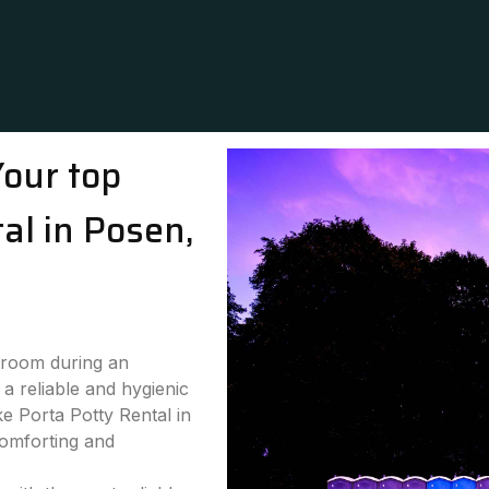
Your top
tal in Posen,
stroom during an
a reliable and hygienic
ke Porta Potty Rental in
comforting and