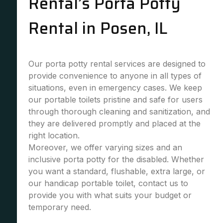
Rental’s Porta Potty
Rental in Posen, IL
Our porta potty rental services are designed to
provide convenience to anyone in all types of
situations, even in emergency cases. We keep
our portable toilets pristine and safe for users
through thorough cleaning and sanitization, and
they are delivered promptly and placed at the
right location.
Moreover, we offer varying sizes and an
inclusive porta potty for the disabled. Whether
you want a standard, flushable, extra large, or
our handicap portable toilet, contact us to
provide you with what suits your budget or
temporary need.