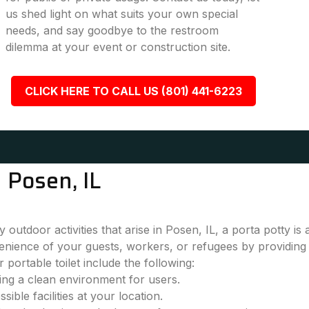
us shed light on what suits your own special
needs, and say goodbye to the restroom
dilemma at your event or construction site.
CLICK HERE TO CALL US (801) 441-6223
 Posen, IL
outdoor activities that arise in Posen, IL, a porta potty is
nience of your guests, workers, or refugees by providing 
 portable toilet include the following:
ring a clean environment for users.
ble facilities at your location.