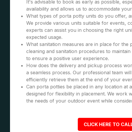
It's advisable to book as early as possible, esp
availability and allows us to accommodate your
What types of porta potty units do you offer, 
We provide various units suitable for events, co
experts can assist you in choosing the right u
expected usage.
What sanitation measures are in place for the 
cleaning and sanitation procedures to maintain 
to ensure a positive user experience.
How does the delivery and pickup process wor
a seamless process. Our professional team will 
efficiently retrieve them at the end of your even
Can porta potties be placed in any location at 
designed for flexibility in placement. We work wi
the needs of your outdoor event while consider
CLICK HERE TO CALL