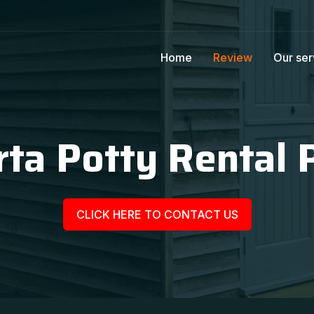
Home
Review
Our ser
ta Potty Rental 
CLICK HERE TO CONTACT US