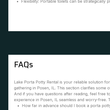
Flexibility: Portable toilets can be strategically 
FAQs
Lake Porta Potty Rental is your reliable solution fo
gathering in Posen, IL. This section clarifies some
And if you have questions after reading, feel free 
experience in Posen, IL seamless and worry-free. 
How far in advance should I book a porta potty