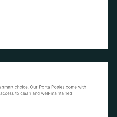
 a smart choice. Our Porta Potties come with
access to clean and well-maintained