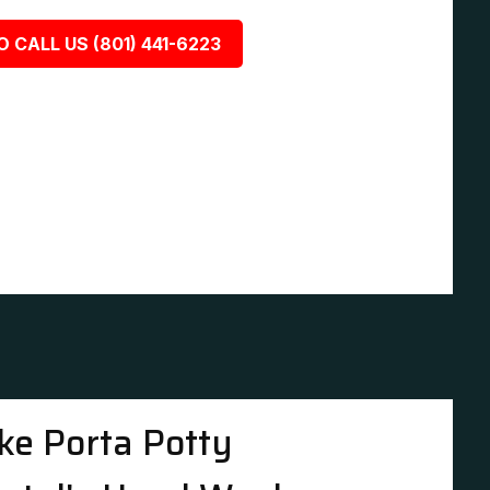
O CALL US (801) 441-6223
ke Porta Potty