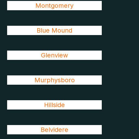
Montgomery
Blue Mound
Glenview
Murphysboro
Hillside
Belvidere