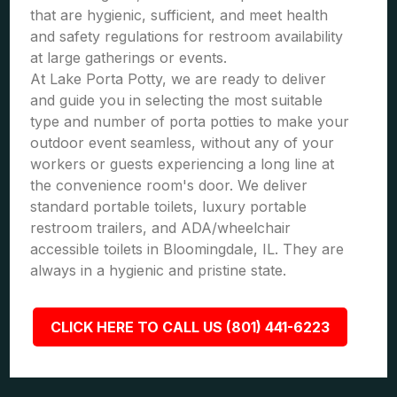
that are hygienic, sufficient, and meet health
and safety regulations for restroom availability
at large gatherings or events.
At Lake Porta Potty, we are ready to deliver
and guide you in selecting the most suitable
type and number of porta potties to make your
outdoor event seamless, without any of your
workers or guests experiencing a long line at
the convenience room's door. We deliver
standard portable toilets, luxury portable
restroom trailers, and ADA/wheelchair
accessible toilets in Bloomingdale, IL. They are
always in a hygienic and pristine state.
CLICK HERE TO CALL US (801) 441-6223