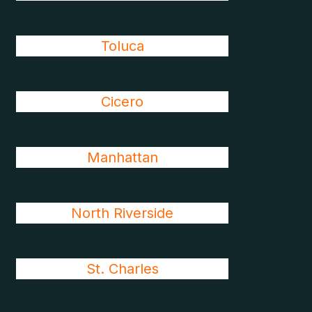
Toluca
Cicero
Manhattan
North Riverside
St. Charles