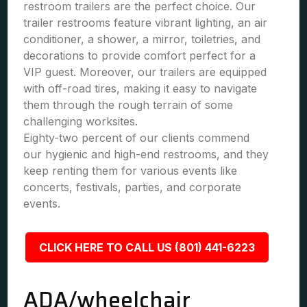
restroom trailers are the perfect choice. Our
trailer restrooms feature vibrant lighting, an air
conditioner, a shower, a mirror, toiletries, and
decorations to provide comfort perfect for a
VIP guest. Moreover, our trailers are equipped
with off-road tires, making it easy to navigate
them through the rough terrain of some
challenging worksites.
Eighty-two percent of our clients commend
our hygienic and high-end restrooms, and they
keep renting them for various events like
concerts, festivals, parties, and corporate
events.
CLICK HERE TO CALL US (801) 441-6223
ADA/wheelchair