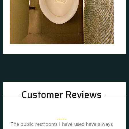
Customer Reviews
The public restrooms I have used have always