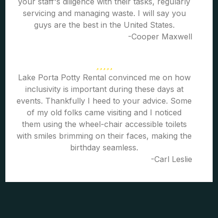
your staff's diligence with their tasks, regularly
servicing and managing waste. I will say you
guys are the best in the United States.
-Cooper Maxwell
Lake Porta Potty Rental convinced me on how
inclusivity is important during these days at
events. Thankfully I heed to your advice. Some
of my old folks came visiting and I noticed
them using the wheel-chair accessible toilets
with smiles brimming on their faces, making the
birthday seamless.
-Carl Leslie