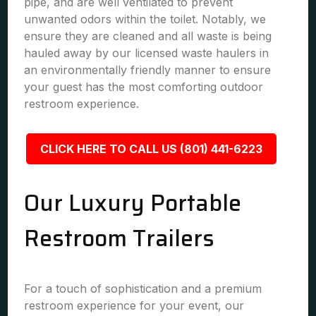
pipe, and are well ventilated to prevent
unwanted odors within the toilet. Notably, we
ensure they are cleaned and all waste is being
hauled away by our licensed waste haulers in
an environmentally friendly manner to ensure
your guest has the most comforting outdoor
restroom experience.
CLICK HERE TO CALL US (801) 441-6223
Our Luxury Portable
Restroom Trailers
For a touch of sophistication and a premium
restroom experience for your event, our