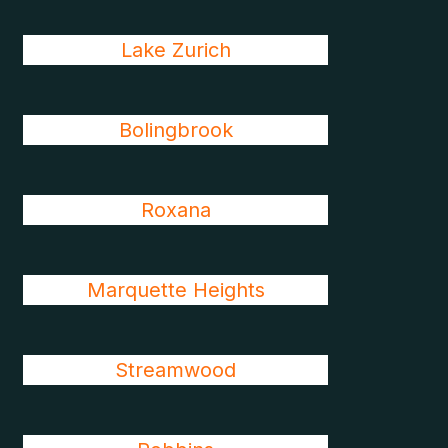
Lake Zurich
Bolingbrook
Roxana
Marquette Heights
Streamwood