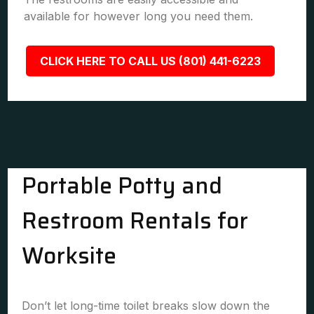
available for however long you need them.
CLICK HERE TO CALL US (801) 441-6223
Portable Potty and
Restroom Rentals for
Worksite
Don’t let long-time toilet breaks slow down the