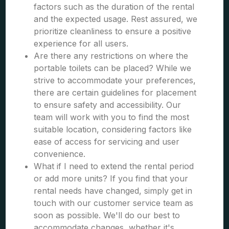
factors such as the duration of the rental
and the expected usage. Rest assured, we
prioritize cleanliness to ensure a positive
experience for all users.
Are there any restrictions on where the
portable toilets can be placed? While we
strive to accommodate your preferences,
there are certain guidelines for placement
to ensure safety and accessibility. Our
team will work with you to find the most
suitable location, considering factors like
ease of access for servicing and user
convenience.
What if I need to extend the rental period
or add more units? If you find that your
rental needs have changed, simply get in
touch with our customer service team as
soon as possible. We'll do our best to
accommodate changes, whether it's