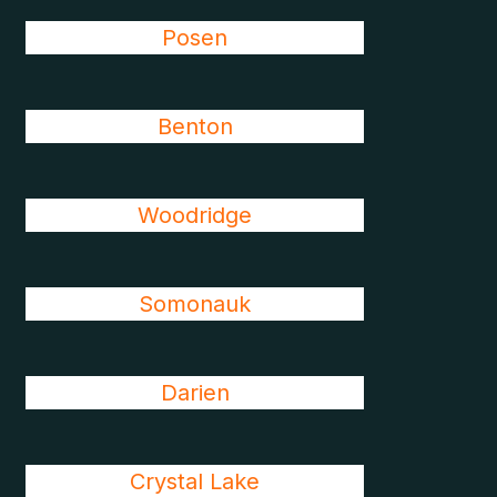
Posen
Benton
Woodridge
Somonauk
Darien
Crystal Lake