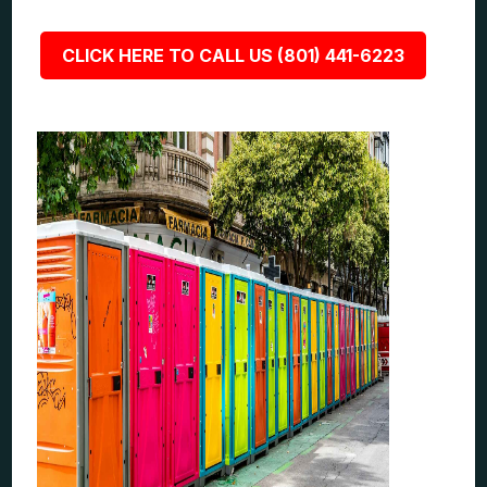
CLICK HERE TO CALL US (801) 441-6223