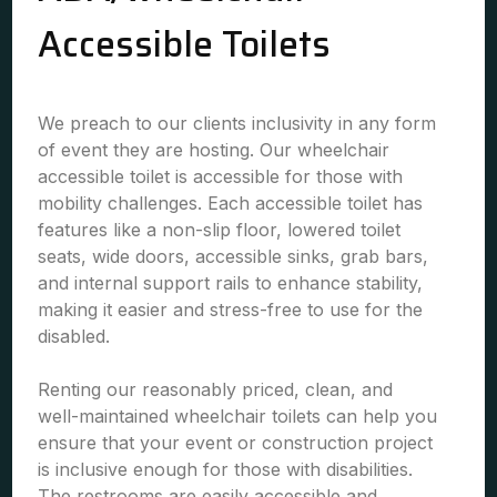
Accessible Toilets
We preach to our clients inclusivity in any form
of event they are hosting. Our wheelchair
accessible toilet is accessible for those with
mobility challenges. Each accessible toilet has
features like a non-slip floor, lowered toilet
seats, wide doors, accessible sinks, grab bars,
and internal support rails to enhance stability,
making it easier and stress-free to use for the
disabled.
Renting our reasonably priced, clean, and
well-maintained wheelchair toilets can help you
ensure that your event or construction project
is inclusive enough for those with disabilities.
The restrooms are easily accessible and