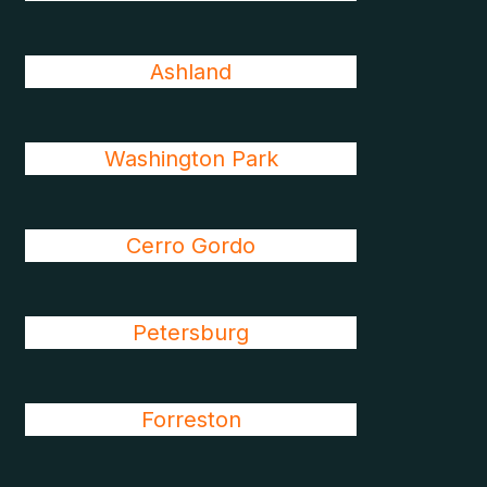
Ashland
Washington Park
Cerro Gordo
Petersburg
Forreston