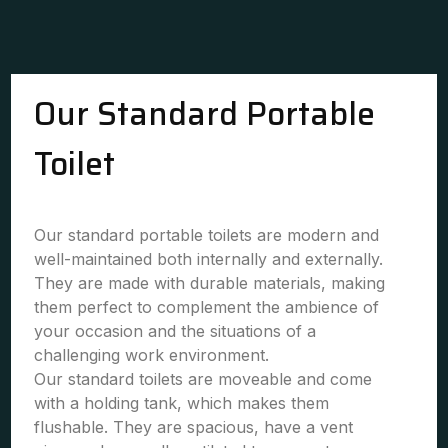
Our Standard Portable
Toilet
Our standard portable toilets are modern and
well-maintained both internally and externally.
They are made with durable materials, making
them perfect to complement the ambience of
your occasion and the situations of a
challenging work environment.
Our standard toilets are moveable and come
with a holding tank, which makes them
flushable. They are spacious, have a vent