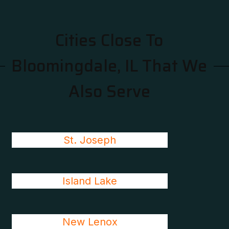
Cities Close To
Bloomingdale, IL That We
Also Serve
St. Joseph
Island Lake
New Lenox