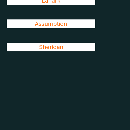
Lanark
Assumption
Sheridan