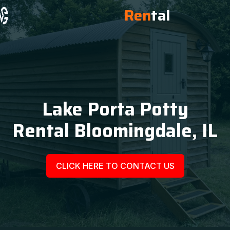
Ren
tal
Lake Porta Potty
Rental Bloomingdale, IL
CLICK HERE TO CONTACT US