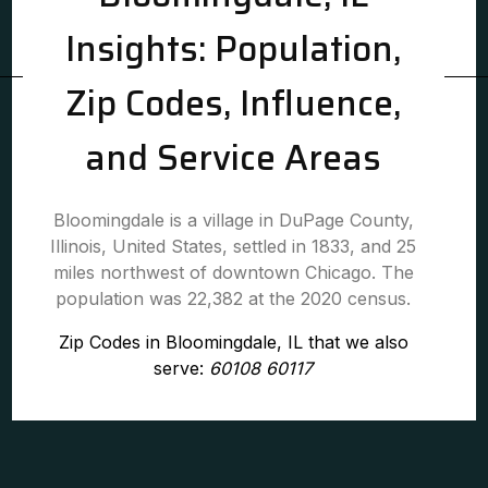
Insights: Population,
Zip Codes, Influence,
and Service Areas
Bloomingdale is a village in DuPage County,
Illinois, United States, settled in 1833, and 25
miles northwest of downtown Chicago. The
population was 22,382 at the 2020 census.
Zip Codes in Bloomingdale, IL that we also
serve:
60108 60117