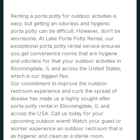
Renting a porta potty for outdoor activities is
easy, but getting an odorless and hygienic
porta potty can be difficult. However, don’t be
worrisome. At Lake Porta Potty Rental, our
exceptional porta potty rental service ensures
you get convenience rooms that are hygiene
and odorless for that your outdoor activities in
Bloomingdale, IL and across the United States,
which is our biggest flex.
Our commitment to improve the outdoor
restroom experience and curb the spread of
disease has made us a highly sought-after
porta potty rental in Bloomingdale, IL and
across the USA. Call us today for your
upcoming outdoor event! Watch your guest or
worker experience an outdoor restroom that is
as hygienic and clean as a sterile room.