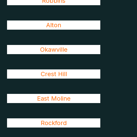
Robbins
Alton
Okawville
Crest Hill
East Moline
Rockford