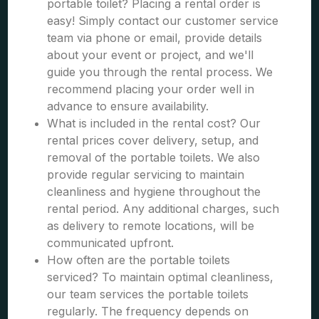
portable toilet? Placing a rental order is
easy! Simply contact our customer service
team via phone or email, provide details
about your event or project, and we'll
guide you through the rental process. We
recommend placing your order well in
advance to ensure availability.
What is included in the rental cost? Our
rental prices cover delivery, setup, and
removal of the portable toilets. We also
provide regular servicing to maintain
cleanliness and hygiene throughout the
rental period. Any additional charges, such
as delivery to remote locations, will be
communicated upfront.
How often are the portable toilets
serviced? To maintain optimal cleanliness,
our team services the portable toilets
regularly. The frequency depends on