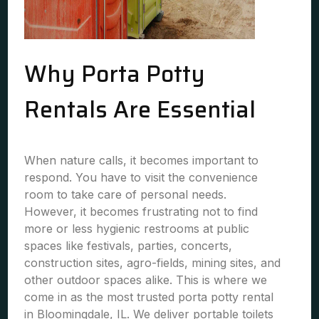
Why Porta Potty
Rentals Are Essential
When nature calls, it becomes important to
respond. You have to visit the convenience
room to take care of personal needs.
However, it becomes frustrating not to find
more or less hygienic restrooms at public
spaces like festivals, parties, concerts,
construction sites, agro-fields, mining sites, and
other outdoor spaces alike. This is where we
come in as the most trusted porta potty rental
in Bloomingdale, IL. We deliver portable toilets