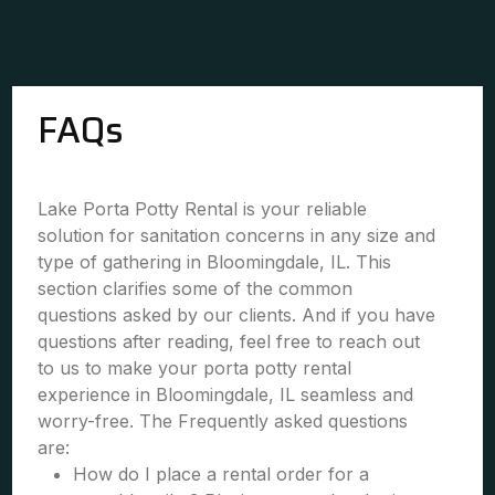
FAQs
Lake Porta Potty Rental is your reliable
solution for sanitation concerns in any size and
type of gathering in Bloomingdale, IL. This
section clarifies some of the common
questions asked by our clients. And if you have
questions after reading, feel free to reach out
to us to make your porta potty rental
experience in Bloomingdale, IL seamless and
worry-free. The Frequently asked questions
are:
How do I place a rental order for a