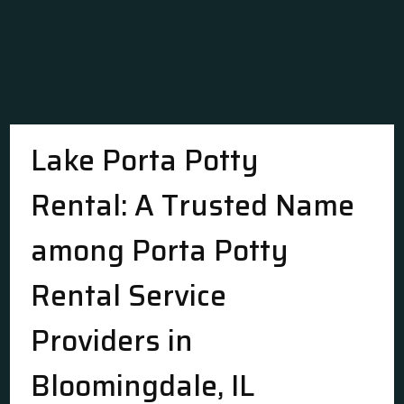
Lake Porta Potty
Rental: A Trusted Name
among Porta Potty
Rental Service
Providers in
Bloomingdale, IL