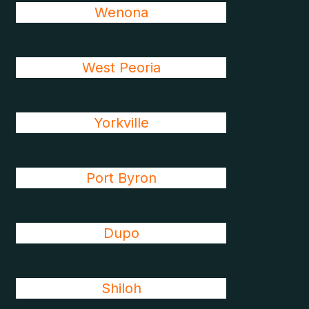
Wenona
West Peoria
Yorkville
Port Byron
Dupo
Shiloh