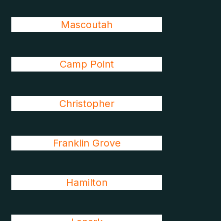
Mascoutah
Camp Point
Christopher
Franklin Grove
Hamilton