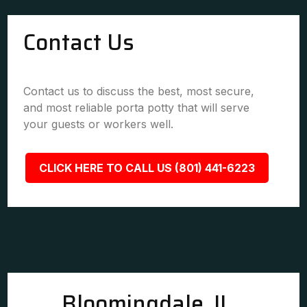
Contact Us
Contact us to discuss the best, most secure,
and most reliable porta potty that will serve
your guests or workers well.
CLICK HERE TO CALL US (801) 441-6223
Bloomingdale, IL