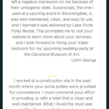
left a negative impression on me because of
their unhygienic state. Surprisingly, the one I
used at a sporting event in Bloomingdale, IL
was well-maintained, clean, and easy to use,
and I learned it was delivered by Lake Porta
Potty Rental. This prompted me to visit your
website to learn more about your services,
and I look forward to hiring your trailer
restroom for my upcoming wedding party at
the Cleveland Museum of Art.
-John George
I worked at a construction site in the past
month where your porta potties were provided
for convenience. I must commend your effort
in providing us with a toilet that is clean and
well-maintained. What I loved the most was