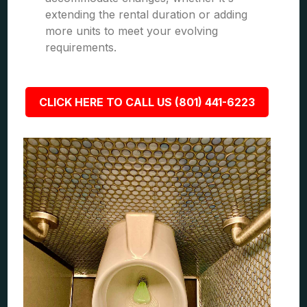
extending the rental duration or adding
more units to meet your evolving
requirements.
CLICK HERE TO CALL US (801) 441-6223