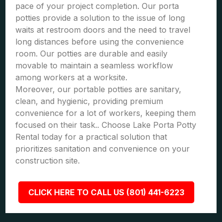
pace of your project completion. Our porta
potties provide a solution to the issue of long
waits at restroom doors and the need to travel
long distances before using the convenience
room. Our potties are durable and easily
movable to maintain a seamless workflow
among workers at a worksite.
Moreover, our portable potties are sanitary,
clean, and hygienic, providing premium
convenience for a lot of workers, keeping them
focused on their task.. Choose Lake Porta Potty
Rental today for a practical solution that
prioritizes sanitation and convenience on your
construction site.
CLICK HERE TO CALL US (801) 441-6223