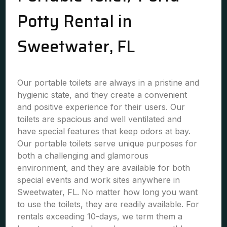
Potty Rental in
Sweetwater, FL
Our portable toilets are always in a pristine and
hygienic state, and they create a convenient
and positive experience for their users. Our
toilets are spacious and well ventilated and
have special features that keep odors at bay.
Our portable toilets serve unique purposes for
both a challenging and glamorous
environment, and they are available for both
special events and work sites anywhere in
Sweetwater, FL. No matter how long you want
to use the toilets, they are readily available. For
rentals exceeding 10-days, we term them a