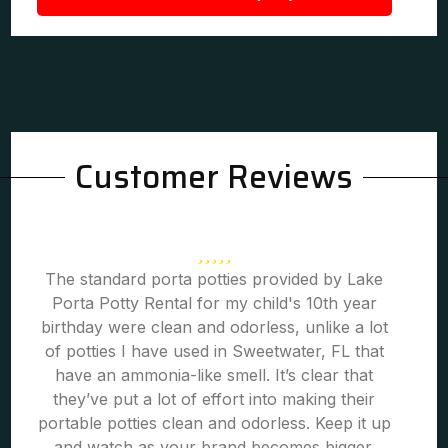
Customer Reviews
The standard porta potties provided by Lake
Porta Potty Rental for my child's 10th year
birthday were clean and odorless, unlike a lot
of potties I have used in Sweetwater, FL that
have an ammonia-like smell. It’s clear that
they’ve put a lot of effort into making their
portable potties clean and odorless. Keep it up
and watch as your brand becomes bigger.