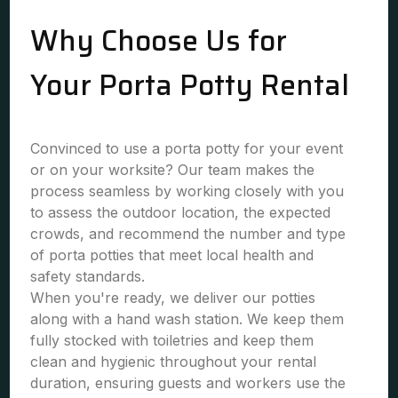
Why Choose Us for
Your Porta Potty Rental
Convinced to use a porta potty for your event
or on your worksite? Our team makes the
process seamless by working closely with you
to assess the outdoor location, the expected
crowds, and recommend the number and type
of porta potties that meet local health and
safety standards.
When you're ready, we deliver our potties
along with a hand wash station. We keep them
fully stocked with toiletries and keep them
clean and hygienic throughout your rental
duration, ensuring guests and workers use the