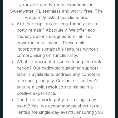
your porta potty rental experience in
Sweetwater, FL seamless and worry-free. The
Frequently asked questions are:
Are there options for eco-friendly porta
potty rentals? Absolutely. We offer eco-
friendly options designed to minimize
environmental impact. These units
incorporate sustainable features without
compromising on functionality.
What if I encounter issues during the rental
period? Our dedicated customer support
team is available to address any concerns
or issues promptly. Contact us, and we'll
ensure a swift resolution to maintain a
positive experience.
Can I rent a porta potty for a single day
event? Yes, we accommodate short-term
rentals for single-day events, ensuring you