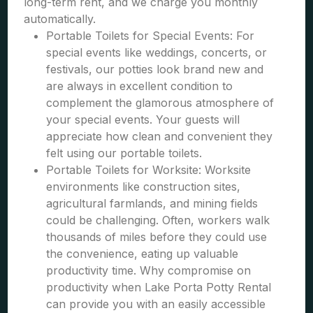
long-term rent, and we charge you monthly
automatically.
Portable Toilets for Special Events: For
special events like weddings, concerts, or
festivals, our potties look brand new and
are always in excellent condition to
complement the glamorous atmosphere of
your special events. Your guests will
appreciate how clean and convenient they
felt using our portable toilets.
Portable Toilets for Worksite: Worksite
environments like construction sites,
agricultural farmlands, and mining fields
could be challenging. Often, workers walk
thousands of miles before they could use
the convenience, eating up valuable
productivity time. Why compromise on
productivity when Lake Porta Potty Rental
can provide you with an easily accessible