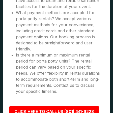
have access to clean and reliable sanitation
facilities for the duration of your event.
What payment methods are accepted for
porta potty rentals? We accept various
payment methods for your convenience,
including credit cards and other standard
payment options. Our booking process is
designed to be straightforward and user-
friendly.
Is there a minimum or maximum rental
period for porta potty units? The rental
period can vary based on your specific
needs. We offer flexibility in rental durations
to accommodate both short-term and long-
term requirements. Contact us to discuss
your specific timeline.
CLICK HERE TO CALL US (801) 441-6223