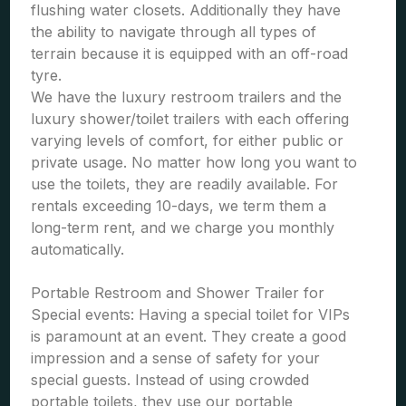
flushing water closets. Additionally they have
the ability to navigate through all types of
terrain because it is equipped with an off-road
tyre.
We have the luxury restroom trailers and the
luxury shower/toilet trailers with each offering
varying levels of comfort, for either public or
private usage. No matter how long you want to
use the toilets, they are readily available. For
rentals exceeding 10-days, we term them a
long-term rent, and we charge you monthly
automatically.
Portable Restroom and Shower Trailer for
Special events: Having a special toilet for VIPs
is paramount at an event. They create a good
impression and a sense of safety for your
special guests. Instead of using crowded
portable toilets, they use our portable