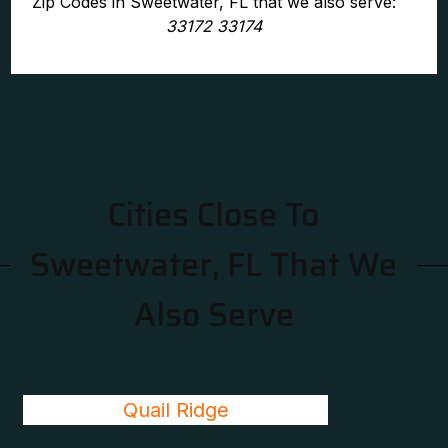
Zip Codes in Sweetwater, FL that we also serve:
33172 33174
Cities Close To
Sweetwater, FL That We
Also Serve
Quail Ridge