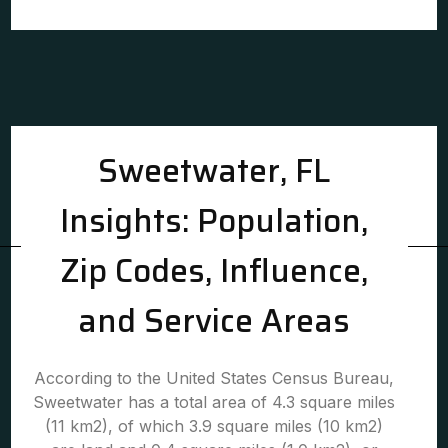
Sweetwater, FL
Insights: Population,
Zip Codes, Influence,
and Service Areas
According to the United States Census Bureau,
Sweetwater has a total area of 4.3 square miles
(11 km2), of which 3.9 square miles (10 km2)