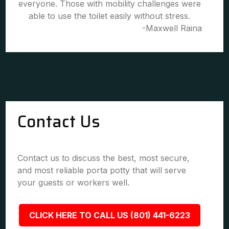
everyone. Those with mobility challenges were
able to use the toilet easily without stress.
-Maxwell Raina
Contact Us
Contact us to discuss the best, most secure,
and most reliable porta potty that will serve
your guests or workers well.
CLICK HERE TO CALL US (801) 441-6223