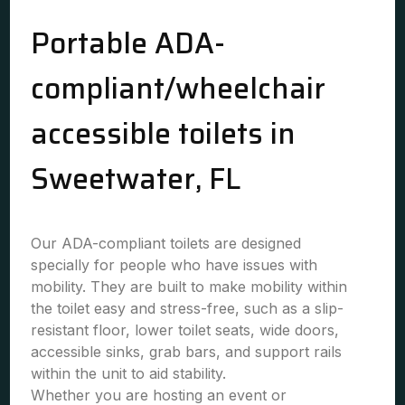
Portable ADA-
compliant/wheelchair
accessible toilets in
Sweetwater, FL
Our ADA-compliant toilets are designed
specially for people who have issues with
mobility. They are built to make mobility within
the toilet easy and stress-free, such as a slip-
resistant floor, lower toilet seats, wide doors,
accessible sinks, grab bars, and support rails
within the unit to aid stability.
Whether you are hosting an event or