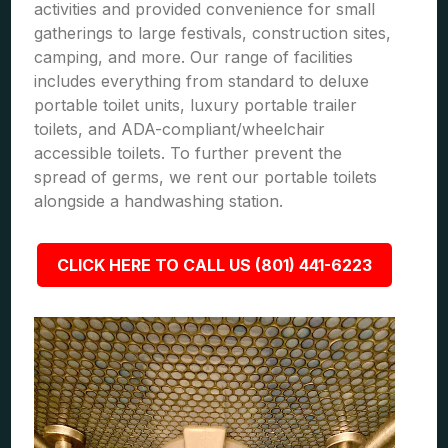
activities and provided convenience for small
gatherings to large festivals, construction sites,
camping, and more. Our range of facilities
includes everything from standard to deluxe
portable toilet units, luxury portable trailer
toilets, and ADA-compliant/wheelchair
accessible toilets. To further prevent the
spread of germs, we rent our portable toilets
alongside a handwashing station.
CLICK HERE TO CALL US (801) 441-6223