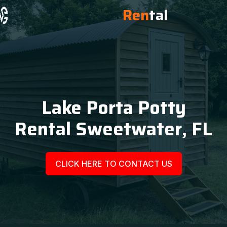
Ren
tal
Lake Porta Potty
Rental Sweetwater, FL
CLICK HERE TO CONTACT US