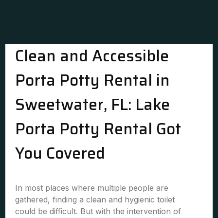
Clean and Accessible
Porta Potty Rental in
Sweetwater, FL: Lake
Porta Potty Rental Got
You Covered
In most places where multiple people are
gathered, finding a clean and hygienic toilet
could be difficult. But with the intervention of