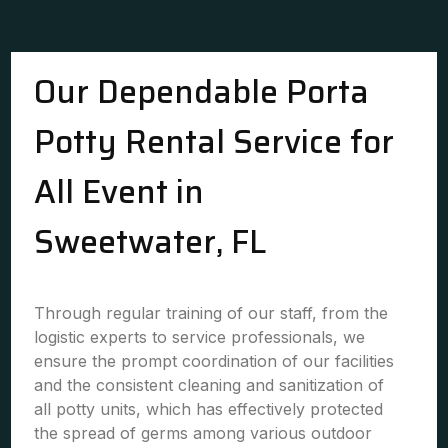
Our Dependable Porta
Potty Rental Service for
All Event in
Sweetwater, FL
Through regular training of our staff, from the
logistic experts to service professionals, we
ensure the prompt coordination of our facilities
and the consistent cleaning and sanitization of
all potty units, which has effectively protected
the spread of germs among various outdoor