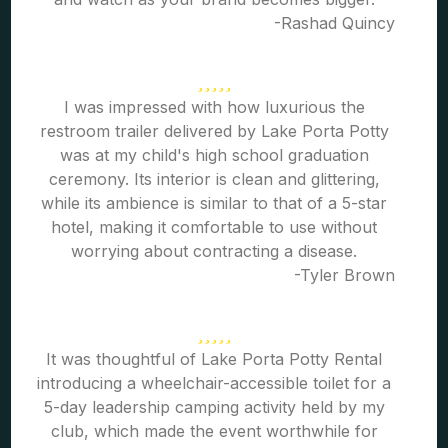
-Rashad Quincy
I was impressed with how luxurious the
restroom trailer delivered by Lake Porta Potty
was at my child's high school graduation
ceremony. Its interior is clean and glittering,
while its ambience is similar to that of a 5-star
hotel, making it comfortable to use without
worrying about contracting a disease.
-Tyler Brown
It was thoughtful of Lake Porta Potty Rental
introducing a wheelchair-accessible toilet for a
5-day leadership camping activity held by my
club, which made the event worthwhile for