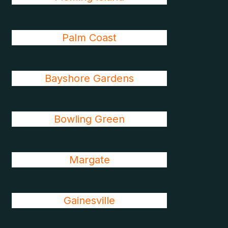
Palm Coast
Bayshore Gardens
Bowling Green
Margate
Gainesville