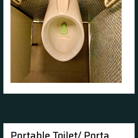
Portable Toilet/ Porta