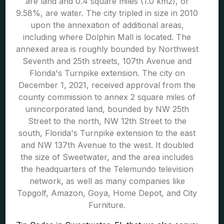
are land and 0.4 square miles (1.0 km2), or
9.58%, are water. The city tripled in size in 2010
upon the annexation of additional areas,
including where Dolphin Mall is located. The
annexed area is roughly bounded by Northwest
Seventh and 25th streets, 107th Avenue and
Florida's Turnpike extension. The city on
December 1, 2021, received approval from the
county commission to annex 2 square miles of
unincorporated land, bounded by NW 25th
Street to the north, NW 12th Street to the
south, Florida's Turnpike extension to the east
and NW 137th Avenue to the west. It doubled
the size of Sweetwater, and the area includes
the headquarters of the Telemundo television
network, as well as many companies like
Topgolf, Amazon, Goya, Home Depot, and City
Furniture.