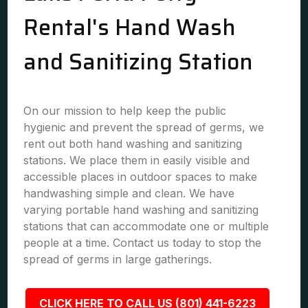
Rental's Hand Wash
and Sanitizing Station
On our mission to help keep the public
hygienic and prevent the spread of germs, we
rent out both hand washing and sanitizing
stations. We place them in easily visible and
accessible places in outdoor spaces to make
handwashing simple and clean. We have
varying portable hand washing and sanitizing
stations that can accommodate one or multiple
people at a time. Contact us today to stop the
spread of germs in large gatherings.
CLICK HERE TO CALL US (801) 441-6223