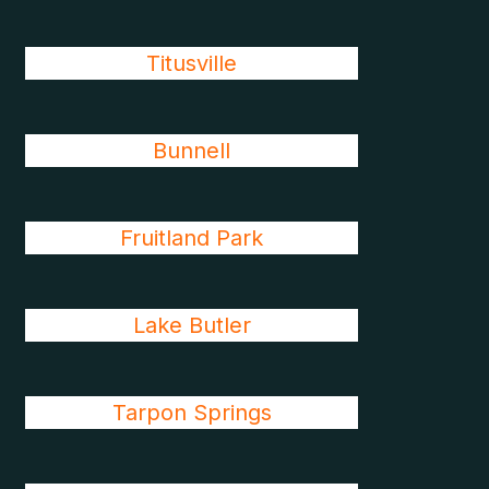
Titusville
Bunnell
Fruitland Park
Lake Butler
Tarpon Springs