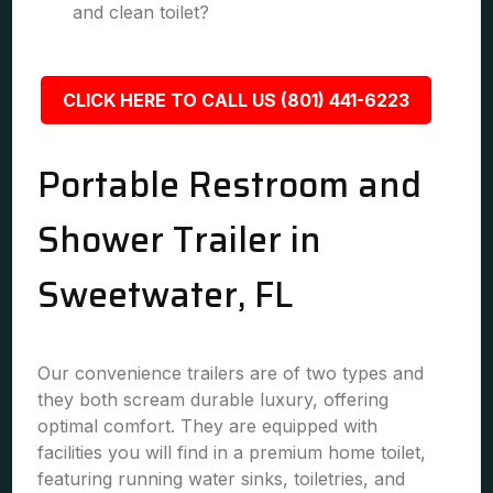
and clean toilet?
CLICK HERE TO CALL US (801) 441-6223
Portable Restroom and
Shower Trailer in
Sweetwater, FL
Our convenience trailers are of two types and
they both scream durable luxury, offering
optimal comfort. They are equipped with
facilities you will find in a premium home toilet,
featuring running water sinks, toiletries, and