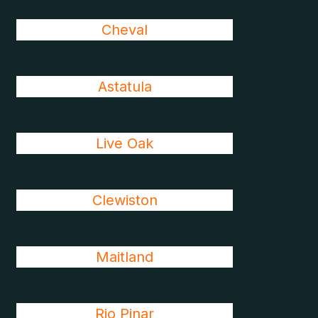
Cheval
Astatula
Live Oak
Clewiston
Maitland
Rio Pinar