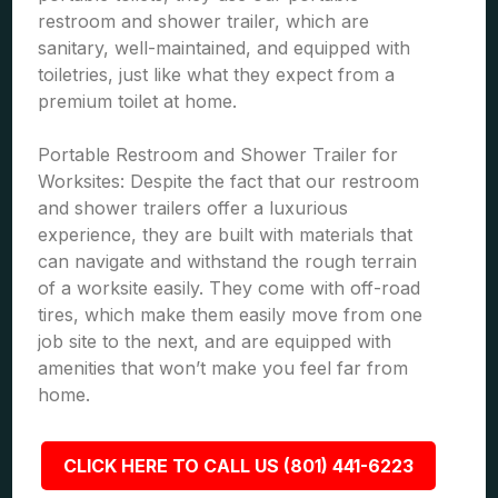
restroom and shower trailer, which are
sanitary, well-maintained, and equipped with
toiletries, just like what they expect from a
premium toilet at home.
Portable Restroom and Shower Trailer for
Worksites: Despite the fact that our restroom
and shower trailers offer a luxurious
experience, they are built with materials that
can navigate and withstand the rough terrain
of a worksite easily. They come with off-road
tires, which make them easily move from one
job site to the next, and are equipped with
amenities that won’t make you feel far from
home.
CLICK HERE TO CALL US (801) 441-6223