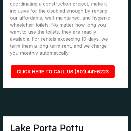
coordinating a construction project, make it
inclusive for the disabled enough by renting
our affordable, well-maintained, and hygienic
wheelchair toilets. No matter how long you
want to use the toilets, they are readily
available. For rentals exceeding 10-days, we
term them a long-term rent, and we charge
you monthly automatically.
CLICK HERE TO CALL US (801) 441-6223
Lake Porta Potty