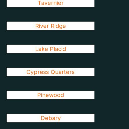
Tavernier
River Ridge
Lake Placid
Cypress Quarters
Pinewood
Debary