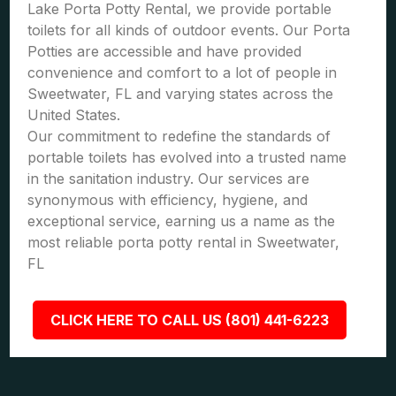
Lake Porta Potty Rental, we provide portable
toilets for all kinds of outdoor events. Our Porta
Potties are accessible and have provided
convenience and comfort to a lot of people in
Sweetwater, FL and varying states across the
United States.
Our commitment to redefine the standards of
portable toilets has evolved into a trusted name
in the sanitation industry. Our services are
synonymous with efficiency, hygiene, and
exceptional service, earning us a name as the
most reliable porta potty rental in Sweetwater,
FL
CLICK HERE TO CALL US (801) 441-6223