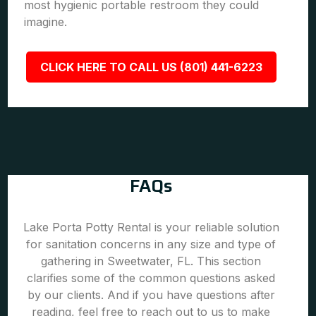
most hygienic portable restroom they could
imagine.
CLICK HERE TO CALL US (801) 441-6223
FAQs
Lake Porta Potty Rental is your reliable solution
for sanitation concerns in any size and type of
gathering in Sweetwater, FL. This section
clarifies some of the common questions asked
by our clients. And if you have questions after
reading, feel free to reach out to us to make