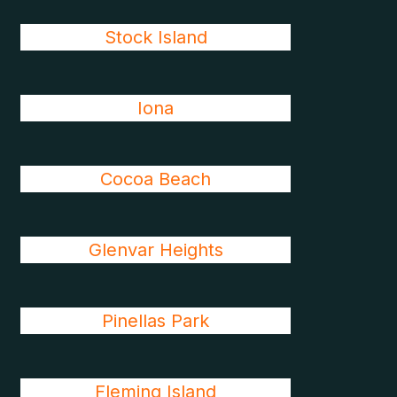
Stock Island
Iona
Cocoa Beach
Glenvar Heights
Pinellas Park
Fleming Island