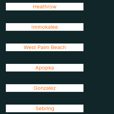
Heathrow
Immokalee
West Palm Beach
Apopka
Gonzalez
Sebring