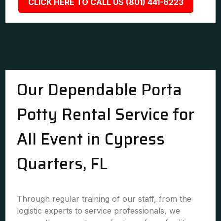
CLICK HERE TO CALL US (801) 441-6223
Our Dependable Porta
Potty Rental Service for
All Event in Cypress
Quarters, FL
Through regular training of our staff, from the
logistic experts to service professionals, we