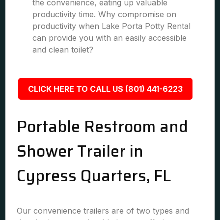
the convenience, eating up valuable
productivity time. Why compromise on
productivity when Lake Porta Potty Rental
can provide you with an easily accessible
and clean toilet?
CLICK HERE TO CALL US (801) 441-6223
Portable Restroom and
Shower Trailer in
Cypress Quarters, FL
Our convenience trailers are of two types and