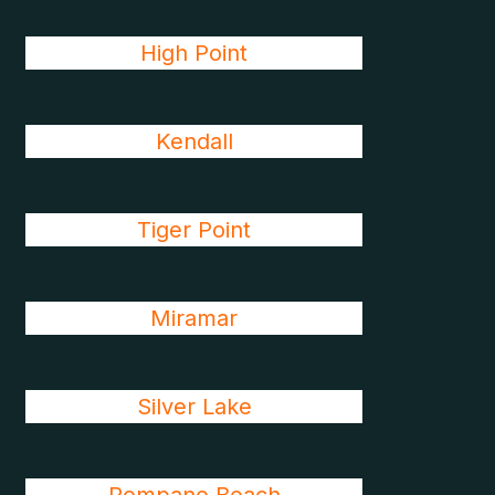
High Point
Kendall
Tiger Point
Miramar
Silver Lake