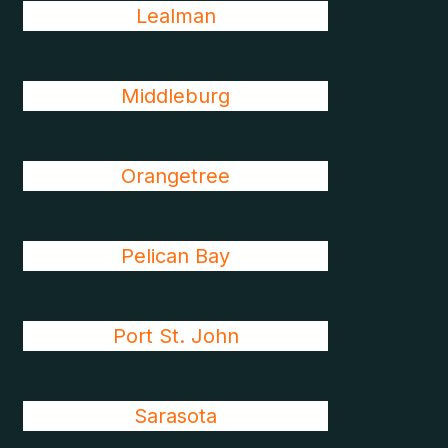
Lealman
Middleburg
Orangetree
Pelican Bay
Port St. John
Sarasota