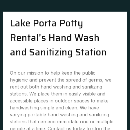
Lake Porta Potty
Rental's Hand Wash
and Sanitizing Station
On our mission to help keep the public
hygienic and prevent the spread of germs, we
rent out both hand washing and sanitizing
stations. We place them in easily visible and
accessible places in outdoor spaces to make
handwashing simple and clean. We have
varying portable hand washing and sanitizing
stations that can accommodate one or multiple
people at a time. Contact us today to stop the