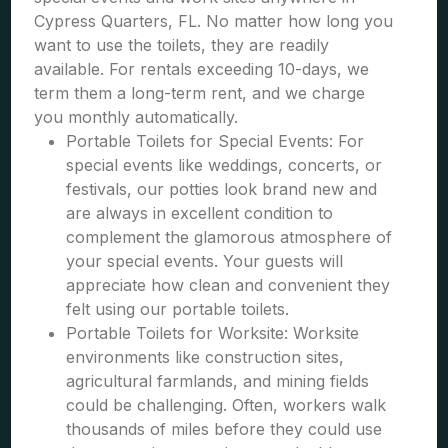
Cypress Quarters, FL. No matter how long you
want to use the toilets, they are readily
available. For rentals exceeding 10-days, we
term them a long-term rent, and we charge
you monthly automatically.
Portable Toilets for Special Events: For
special events like weddings, concerts, or
festivals, our potties look brand new and
are always in excellent condition to
complement the glamorous atmosphere of
your special events. Your guests will
appreciate how clean and convenient they
felt using our portable toilets.
Portable Toilets for Worksite: Worksite
environments like construction sites,
agricultural farmlands, and mining fields
could be challenging. Often, workers walk
thousands of miles before they could use