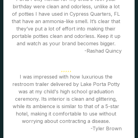
birthday were clean and odorless, unlike a lot
of potties I have used in Cypress Quarters, FL
that have an ammonia-like smell. It’s clear that
they’ve put a lot of effort into making their
portable potties clean and odorless. Keep it up
and watch as your brand becomes bigger.
-Rashad Quincy
I was impressed with how luxurious the
restroom trailer delivered by Lake Porta Potty
was at my child's high school graduation
ceremony. Its interior is clean and glittering,
while its ambience is similar to that of a 5-star
hotel, making it comfortable to use without
worrying about contracting a disease.
-Tyler Brown