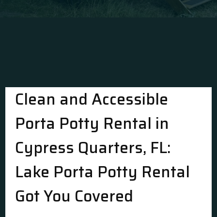
Clean and Accessible
Porta Potty Rental in
Cypress Quarters, FL:
Lake Porta Potty Rental
Got You Covered