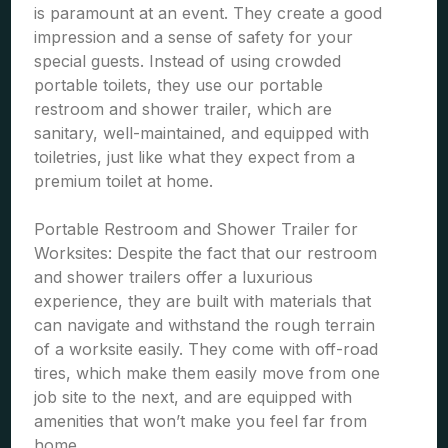
is paramount at an event. They create a good
impression and a sense of safety for your
special guests. Instead of using crowded
portable toilets, they use our portable
restroom and shower trailer, which are
sanitary, well-maintained, and equipped with
toiletries, just like what they expect from a
premium toilet at home.
Portable Restroom and Shower Trailer for
Worksites: Despite the fact that our restroom
and shower trailers offer a luxurious
experience, they are built with materials that
can navigate and withstand the rough terrain
of a worksite easily. They come with off-road
tires, which make them easily move from one
job site to the next, and are equipped with
amenities that won’t make you feel far from
home.