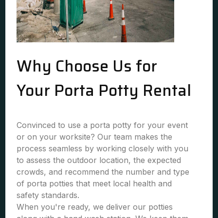
Why Choose Us for
Your Porta Potty Rental
Convinced to use a porta potty for your event
or on your worksite? Our team makes the
process seamless by working closely with you
to assess the outdoor location, the expected
crowds, and recommend the number and type
of porta potties that meet local health and
safety standards.
When you're ready, we deliver our potties