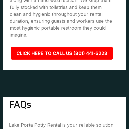
along with a hand wash station. We keep them
fully stocked with toiletries and keep them
clean and hygienic throughout your rental
duration, ensuring guests and workers use the
most hygienic portable restroom they could
imagine.
CLICK HERE TO CALL US (801) 441-6223
FAQs
Lake Porta Potty Rental is your reliable solution