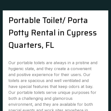
Portable Toilet/ Porta
Potty Rental in Cypress
Quarters, FL
Our portable toilets are always in a pristine and
hygienic state, and they create a convenient
and positive experience for their users. Our
toilets are spacious and well ventilated and
have special features that keep odors at bay.
Our portable toilets serve unique purposes for
both a challenging and glamorous
environment, and they are available for both
special events and work sites anywhere in