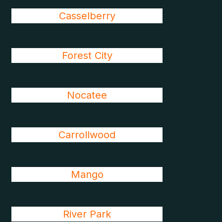
Casselberry
Forest City
Nocatee
Carrollwood
Mango
River Park