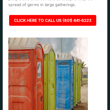
spread of germs in large gatherings.
CLICK HERE TO CALL US (801) 441-6223