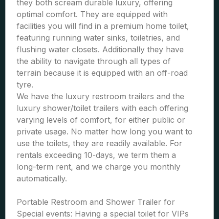
they both scream durable luxury, offering
optimal comfort. They are equipped with
facilities you will find in a premium home toilet,
featuring running water sinks, toiletries, and
flushing water closets. Additionally they have
the ability to navigate through all types of
terrain because it is equipped with an off-road
tyre.
We have the luxury restroom trailers and the
luxury shower/toilet trailers with each offering
varying levels of comfort, for either public or
private usage. No matter how long you want to
use the toilets, they are readily available. For
rentals exceeding 10-days, we term them a
long-term rent, and we charge you monthly
automatically.
Portable Restroom and Shower Trailer for
Special events: Having a special toilet for VIPs