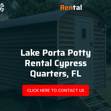
Ren
tal
Lake Porta Potty
Rental Cypress
Quarters, FL
CLICK HERE TO CONTACT US