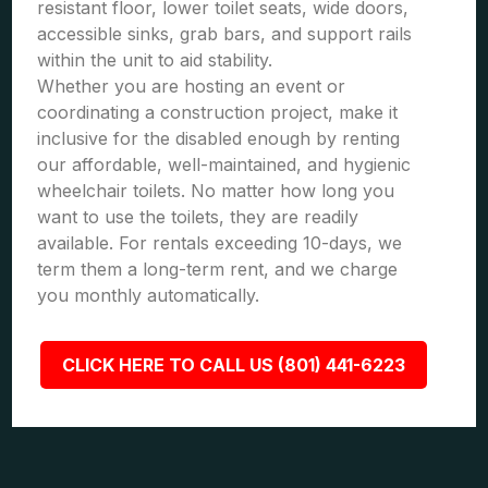
resistant floor, lower toilet seats, wide doors,
accessible sinks, grab bars, and support rails
within the unit to aid stability.
Whether you are hosting an event or
coordinating a construction project, make it
inclusive for the disabled enough by renting
our affordable, well-maintained, and hygienic
wheelchair toilets. No matter how long you
want to use the toilets, they are readily
available. For rentals exceeding 10-days, we
term them a long-term rent, and we charge
you monthly automatically.
CLICK HERE TO CALL US (801) 441-6223