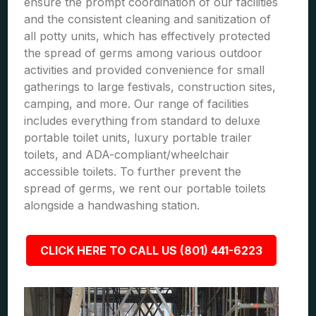
ensure the prompt coordination of our facilities
and the consistent cleaning and sanitization of
all potty units, which has effectively protected
the spread of germs among various outdoor
activities and provided convenience for small
gatherings to large festivals, construction sites,
camping, and more. Our range of facilities
includes everything from standard to deluxe
portable toilet units, luxury portable trailer
toilets, and ADA-compliant/wheelchair
accessible toilets. To further prevent the
spread of germs, we rent our portable toilets
alongside a handwashing station.
CLICK HERE TO CALL US (801) 441-6223