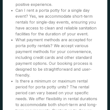
positive experience.
Can I rent a porta potty for a single day
event? Yes, we accommodate short-term
rentals for single-day events, ensuring you
have access to clean and reliable sanitation
facilities for the duration of your event.
What payment methods are accepted for
porta potty rentals? We accept various
payment methods for your convenience,
including credit cards and other standard
payment options. Our booking process is
designed to be straightforward and user-
friendly.
Is there a minimum or maximum rental
period for porta potty units? The rental
period can vary based on your specific
needs. We offer flexibility in rental durations
to accommodate both short-term and long-