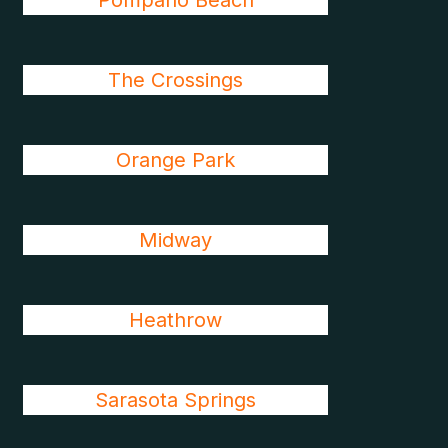
Pompano Beach
The Crossings
Orange Park
Midway
Heathrow
Sarasota Springs