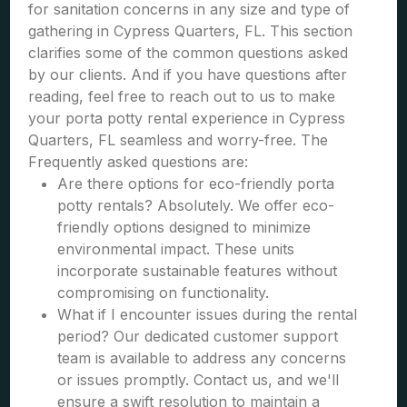
for sanitation concerns in any size and type of
gathering in Cypress Quarters, FL. This section
clarifies some of the common questions asked
by our clients. And if you have questions after
reading, feel free to reach out to us to make
your porta potty rental experience in Cypress
Quarters, FL seamless and worry-free. The
Frequently asked questions are:
Are there options for eco-friendly porta
potty rentals? Absolutely. We offer eco-
friendly options designed to minimize
environmental impact. These units
incorporate sustainable features without
compromising on functionality.
What if I encounter issues during the rental
period? Our dedicated customer support
team is available to address any concerns
or issues promptly. Contact us, and we'll
ensure a swift resolution to maintain a