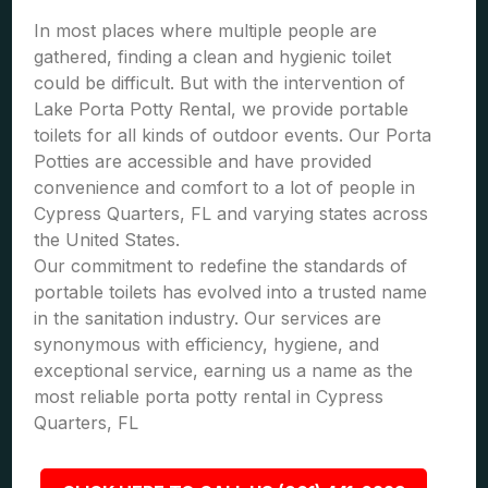
In most places where multiple people are
gathered, finding a clean and hygienic toilet
could be difficult. But with the intervention of
Lake Porta Potty Rental, we provide portable
toilets for all kinds of outdoor events. Our Porta
Potties are accessible and have provided
convenience and comfort to a lot of people in
Cypress Quarters, FL and varying states across
the United States.
Our commitment to redefine the standards of
portable toilets has evolved into a trusted name
in the sanitation industry. Our services are
synonymous with efficiency, hygiene, and
exceptional service, earning us a name as the
most reliable porta potty rental in Cypress
Quarters, FL