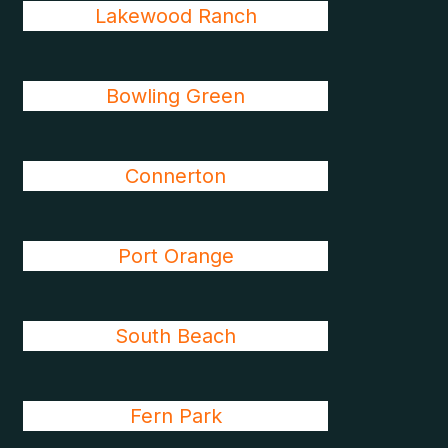
Lakewood Ranch
Bowling Green
Connerton
Port Orange
South Beach
Fern Park