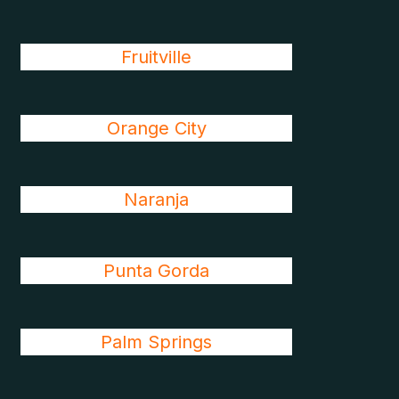
Fruitville
Orange City
Naranja
Punta Gorda
Palm Springs