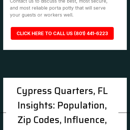
Contact us to discuss the best, most secure,
and most reliable porta potty that will serve
your guests or workers well.
CLICK HERE TO CALL US (801) 441-6223
Cypress Quarters, FL
Insights: Population,
Zip Codes, Influence,