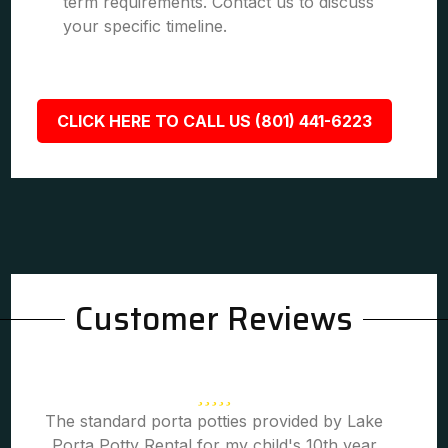
term requirements. Contact us to discuss
your specific timeline.
CLICK HERE TO CALL US (801) 441-6223
Customer Reviews
The standard porta potties provided by Lake
Porta Potty Rental for my child's 10th year