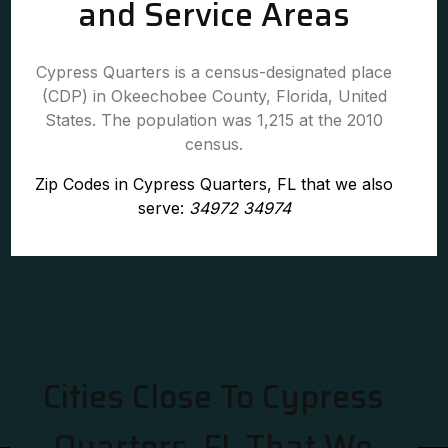
and Service Areas
Cypress Quarters is a census-designated place
(CDP) in Okeechobee County, Florida, United
States. The population was 1,215 at the 2010
census.
Zip Codes in Cypress Quarters, FL that we also
serve:
34972 34974
Cities Close To Cypress
Quarters, FL That We