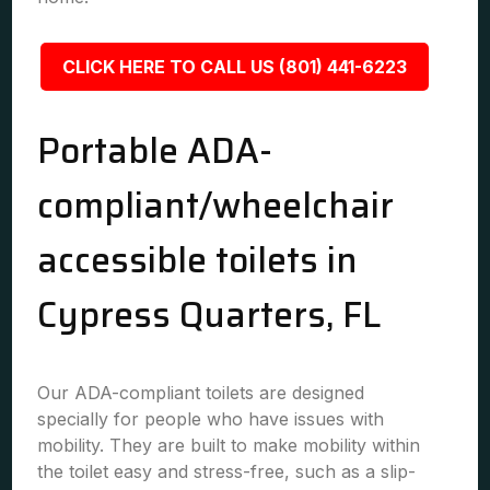
CLICK HERE TO CALL US (801) 441-6223
Portable ADA-
compliant/wheelchair
accessible toilets in
Cypress Quarters, FL
Our ADA-compliant toilets are designed
specially for people who have issues with
mobility. They are built to make mobility within
the toilet easy and stress-free, such as a slip-