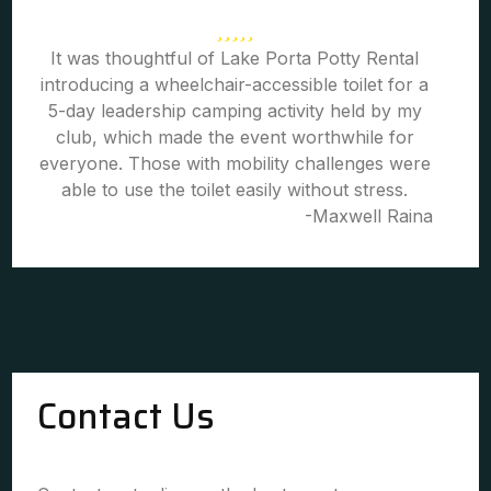
It was thoughtful of Lake Porta Potty Rental
introducing a wheelchair-accessible toilet for a
5-day leadership camping activity held by my
club, which made the event worthwhile for
everyone. Those with mobility challenges were
able to use the toilet easily without stress.
-Maxwell Raina
Contact Us