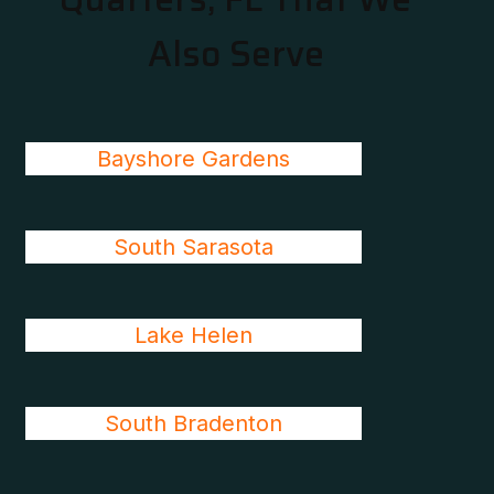
Also Serve
Bayshore Gardens
South Sarasota
Lake Helen
South Bradenton