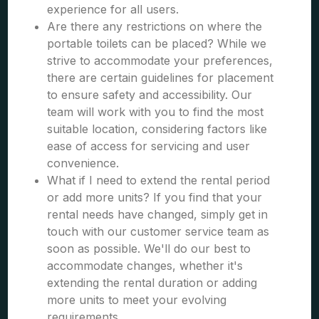
experience for all users.
Are there any restrictions on where the
portable toilets can be placed? While we
strive to accommodate your preferences,
there are certain guidelines for placement
to ensure safety and accessibility. Our
team will work with you to find the most
suitable location, considering factors like
ease of access for servicing and user
convenience.
What if I need to extend the rental period
or add more units? If you find that your
rental needs have changed, simply get in
touch with our customer service team as
soon as possible. We'll do our best to
accommodate changes, whether it's
extending the rental duration or adding
more units to meet your evolving
requirements.