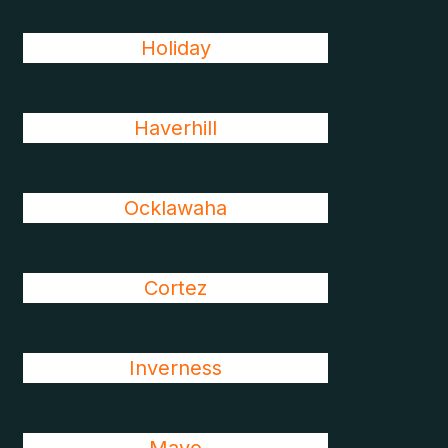
Holiday
Haverhill
Ocklawaha
Cortez
Inverness