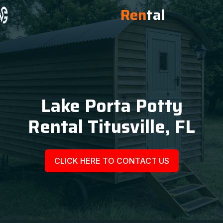
Ren
tal
Lake Porta Potty
Rental Titusville, FL
CLICK HERE TO CONTACT US