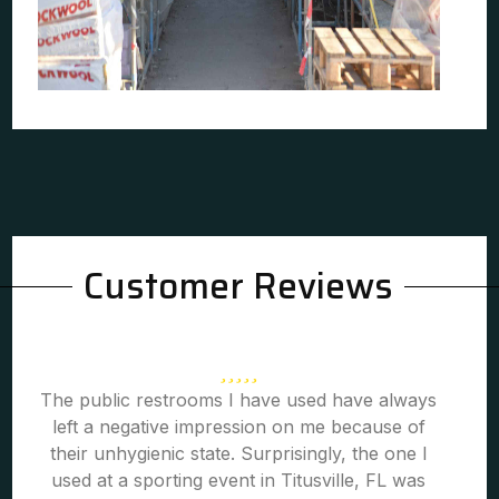
Customer Reviews
The public restrooms I have used have always
left a negative impression on me because of
their unhygienic state. Surprisingly, the one I
used at a sporting event in Titusville, FL was