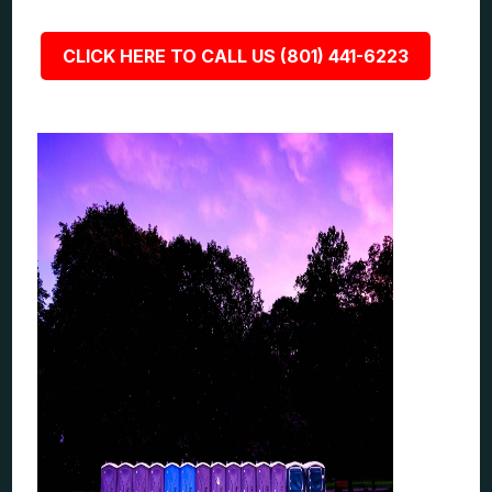
CLICK HERE TO CALL US (801) 441-6223