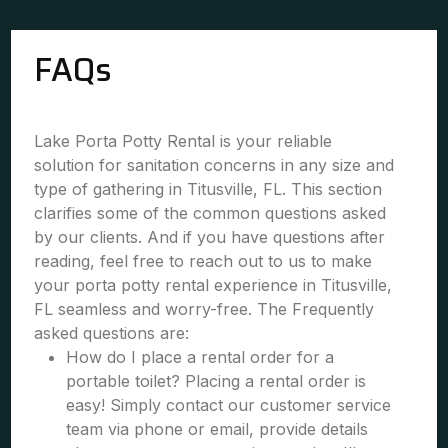
FAQs
Lake Porta Potty Rental is your reliable
solution for sanitation concerns in any size and
type of gathering in Titusville, FL. This section
clarifies some of the common questions asked
by our clients. And if you have questions after
reading, feel free to reach out to us to make
your porta potty rental experience in Titusville,
FL seamless and worry-free. The Frequently
asked questions are:
How do I place a rental order for a
portable toilet? Placing a rental order is
easy! Simply contact our customer service
team via phone or email, provide details