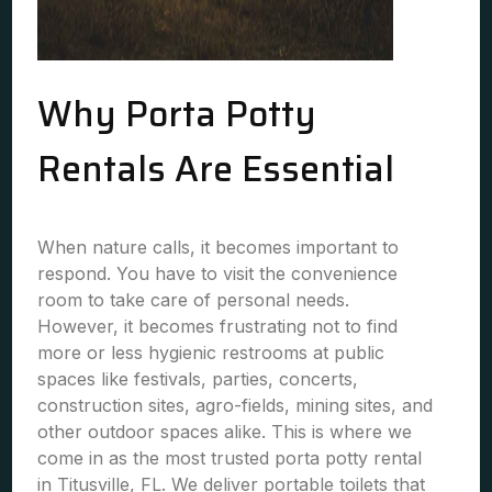
Why Porta Potty
Rentals Are Essential
When nature calls, it becomes important to
respond. You have to visit the convenience
room to take care of personal needs.
However, it becomes frustrating not to find
more or less hygienic restrooms at public
spaces like festivals, parties, concerts,
construction sites, agro-fields, mining sites, and
other outdoor spaces alike. This is where we
come in as the most trusted porta potty rental
in Titusville, FL. We deliver portable toilets that