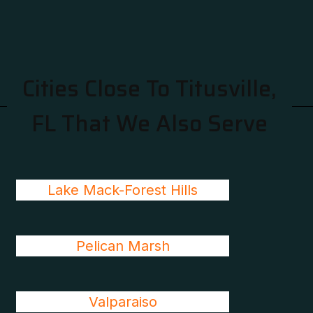
Cities Close To Titusville,
FL That We Also Serve
Lake Mack-Forest Hills
Pelican Marsh
Valparaiso