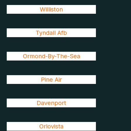
Williston
Tyndall Afb
Ormond-By-The-Sea
Pine Air
Davenport
Orlovista