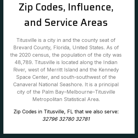
Zip Codes, Influence,
and Service Areas
Titusville is a city in and the county seat of
Brevard County, Florida, United States. As of
the 2020 census, the population of the city was
48,789. Titusville is located along the Indian
River, west of Merritt Island and the Kennedy
Space Center, and south-southwest of the
Canaveral National Seashore. It is a principal
city of the Palm Bay–Melbourne–Titusville
Metropolitan Statistical Area.
Zip Codes in Titusville, FL that we also serve:
32796 32780 32781