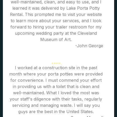
well-maintained, clean, and easy to use, and I
learned it was delivered by Lake Porta Potty
Rental. This prompted me to visit your website
to learn more about your services, and I look
forward to hiring your trailer restroom for my
upcoming wedding party at the Cleveland
Museum of Art.
-John George
I worked at a construction site in the past
month where your porta potties were provided
for convenience. I must commend your effort
in providing us with a toilet that is clean and
well-maintained. What I loved the most was
your staff's diligence with their tasks, regularly
servicing and managing waste. I will say you
guys are the best in the United States.