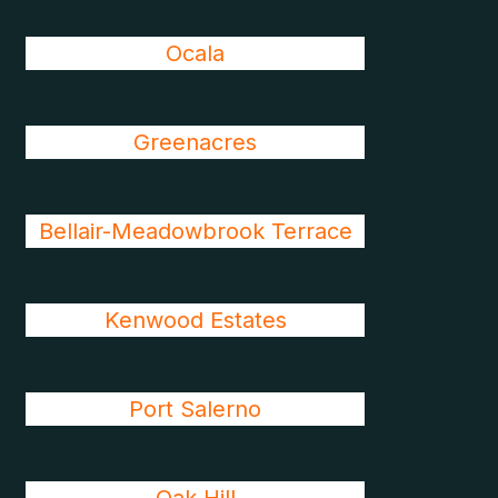
Ocala
Greenacres
Bellair-Meadowbrook Terrace
Kenwood Estates
Port Salerno