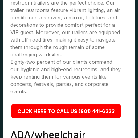
restroom trailers are the perfect choice. Our
trailer restrooms feature vibrant lighting, an air
conditioner, a shower, a mirror, toiletries, and
decorations to provide comfort perfect for a
VIP guest. Moreover, our trailers are equipped
with off-road tires, making it easy to navigate
them through the rough terrain of some
challenging worksites.
Eighty-two percent of our clients commend
our hygienic and high-end restrooms, and they
keep renting them for various events like
concerts, festivals, parties, and corporate
events.
CLICK HERE TO CALL US (801) 441-6223
ADA/wheelchair