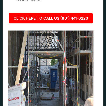
CLICK HERE TO CALL US (801) 441-6223