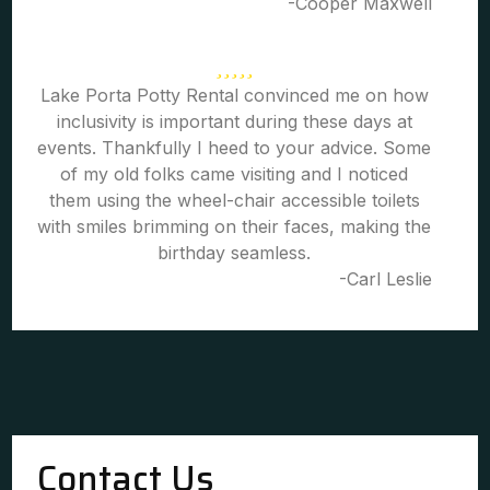
-Cooper Maxwell
Lake Porta Potty Rental convinced me on how
inclusivity is important during these days at
events. Thankfully I heed to your advice. Some
of my old folks came visiting and I noticed
them using the wheel-chair accessible toilets
with smiles brimming on their faces, making the
birthday seamless.
-Carl Leslie
Contact Us