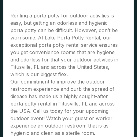
Renting a porta potty for outdoor activities is
easy, but getting an odorless and hygienic
porta potty can be difficult. However, don’t be
worrisome. At Lake Porta Potty Rental, our
exceptional porta potty rental service ensures
you get convenience rooms that are hygiene
and odorless for that your outdoor activities in
Titusville, FL and across the United States,
which is our biggest flex.
Our commitment to improve the outdoor
restroom experience and curb the spread of
disease has made us a highly sought-after
porta potty rental in Titusville, FL and across
the USA. Call us today for your upcoming
outdoor event! Watch your guest or worker
experience an outdoor restroom that is as
hygienic and clean as a sterile room.