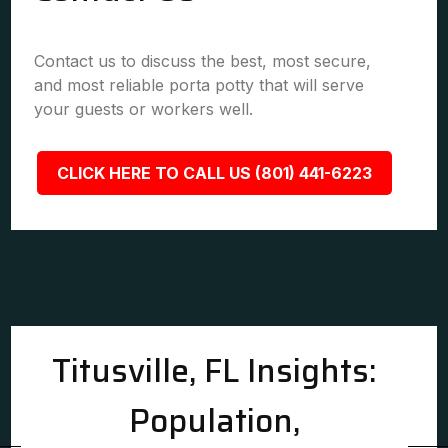
Contact us to discuss the best, most secure,
and most reliable porta potty that will serve
your guests or workers well.
CLICK HERE TO CALL US (801) 441-6223
Titusville, FL Insights:
Population,