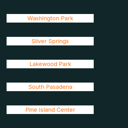
Washington Park
Silver Springs
Lakewood Park
South Pasadena
Pine Island Center