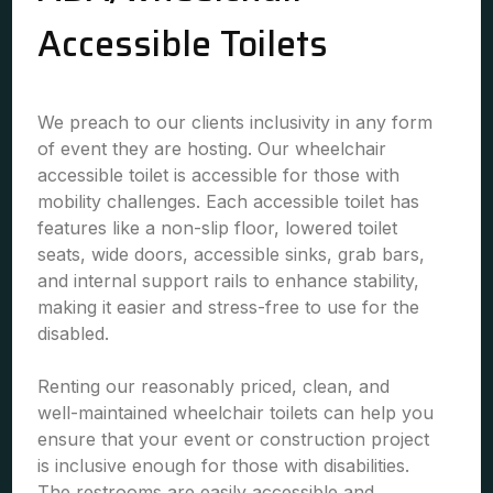
Accessible Toilets
We preach to our clients inclusivity in any form
of event they are hosting. Our wheelchair
accessible toilet is accessible for those with
mobility challenges. Each accessible toilet has
features like a non-slip floor, lowered toilet
seats, wide doors, accessible sinks, grab bars,
and internal support rails to enhance stability,
making it easier and stress-free to use for the
disabled.
Renting our reasonably priced, clean, and
well-maintained wheelchair toilets can help you
ensure that your event or construction project
is inclusive enough for those with disabilities.
The restrooms are easily accessible and