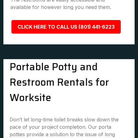
available for however long you need them.
CLICK HERE TO CALL US (801) 441-6223
Portable Potty and
Restroom Rentals for
Worksite
Don’t let long-time toilet breaks slow down the
pace of your project completion. Our porta
potties provide a solution to the issue of long