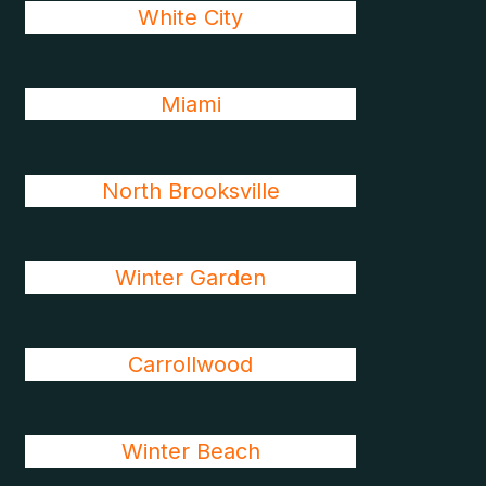
White City
Miami
North Brooksville
Winter Garden
Carrollwood
Winter Beach