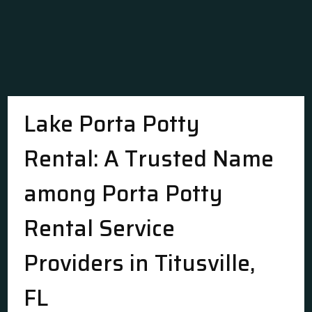
Lake Porta Potty
Rental: A Trusted Name
among Porta Potty
Rental Service
Providers in Titusville,
FL