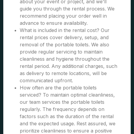
about your event or project, and we'll
guide you through the rental process. We
recommend placing your order well in
advance to ensure availability.
What is included in the rental cost? Our
rental prices cover delivery, setup, and
removal of the portable toilets. We also
provide regular servicing to maintain
cleanliness and hygiene throughout the
rental period. Any additional charges, such
as delivery to remote locations, will be
communicated upfront.
How often are the portable toilets
serviced? To maintain optimal cleanliness,
our team services the portable toilets
regularly. The frequency depends on
factors such as the duration of the rental
and the expected usage. Rest assured, we
prioritize cleanliness to ensure a positive