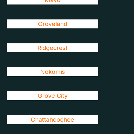
Mayo
Groveland
Ridgecrest
Nokomis
Grove City
Chattahoochee