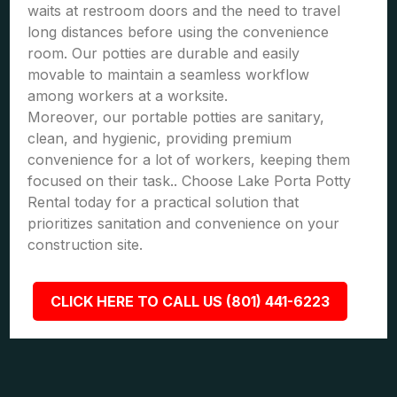
waits at restroom doors and the need to travel
long distances before using the convenience
room. Our potties are durable and easily
movable to maintain a seamless workflow
among workers at a worksite.
Moreover, our portable potties are sanitary,
clean, and hygienic, providing premium
convenience for a lot of workers, keeping them
focused on their task.. Choose Lake Porta Potty
Rental today for a practical solution that
prioritizes sanitation and convenience on your
construction site.
CLICK HERE TO CALL US (801) 441-6223