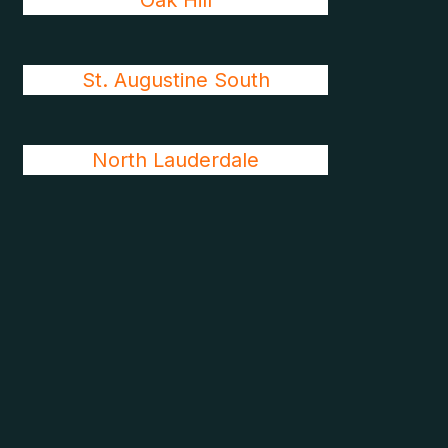
Oak Hill
St. Augustine South
North Lauderdale