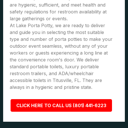
are hygienic, sufficient, and meet health and
safety regulations for restroom availability at
large gatherings or events.
At Lake Porta Potty, we are ready to deliver
and guide you in selecting the most suitable
type and number of porta potties to make your
outdoor event seamless, without any of your
workers or guests experiencing a long line at
the convenience room's door. We deliver
standard portable toilets, luxury portable
restroom trailers, and ADA/wheelchair
accessible toilets in Titusville, FL. They are
always in a hygienic and pristine state.
CLICK HERE TO CALL US (801) 441-6223