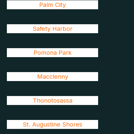
Palm City
Safety Harbor
Pomona Park
Macclenny
Thonotosassa
St. Augustine Shores