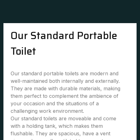
Our Standard Portable
Toilet
Our standard portable toilets are modern and
well-maintained both internally and externally.
They are made with durable materials, making
them perfect to complement the ambience of
your occasion and the situations of a
challenging work environment.
Our standard toilets are moveable and come
with a holding tank, which makes them
flushable. They are spacious, have a vent