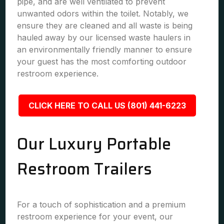
pipe, and are well ventilated to prevent
unwanted odors within the toilet. Notably, we
ensure they are cleaned and all waste is being
hauled away by our licensed waste haulers in
an environmentally friendly manner to ensure
your guest has the most comforting outdoor
restroom experience.
CLICK HERE TO CALL US (801) 441-6223
Our Luxury Portable
Restroom Trailers
For a touch of sophistication and a premium
restroom experience for your event, our