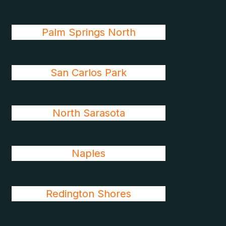
Palm Springs North
San Carlos Park
North Sarasota
Naples
Redington Shores