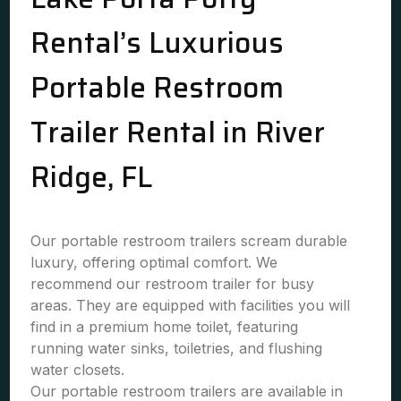
Rental’s Luxurious
Portable Restroom
Trailer Rental in River
Ridge, FL
Our portable restroom trailers scream durable
luxury, offering optimal comfort. We
recommend our restroom trailer for busy
areas. They are equipped with facilities you will
find in a premium home toilet, featuring
running water sinks, toiletries, and flushing
water closets.
Our portable restroom trailers are available in