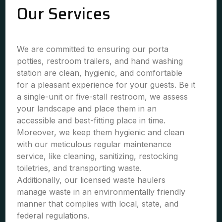
Our Services
We are committed to ensuring our porta
potties, restroom trailers, and hand washing
station are clean, hygienic, and comfortable
for a pleasant experience for your guests. Be it
a single-unit or five-stall restroom, we assess
your landscape and place them in an
accessible and best-fitting place in time.
Moreover, we keep them hygienic and clean
with our meticulous regular maintenance
service, like cleaning, sanitizing, restocking
toiletries, and transporting waste.
Additionally, our licensed waste haulers
manage waste in an environmentally friendly
manner that complies with local, state, and
federal regulations.