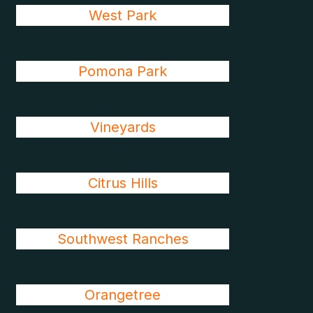
West Park
Pomona Park
Vineyards
Citrus Hills
Southwest Ranches
Orangetree