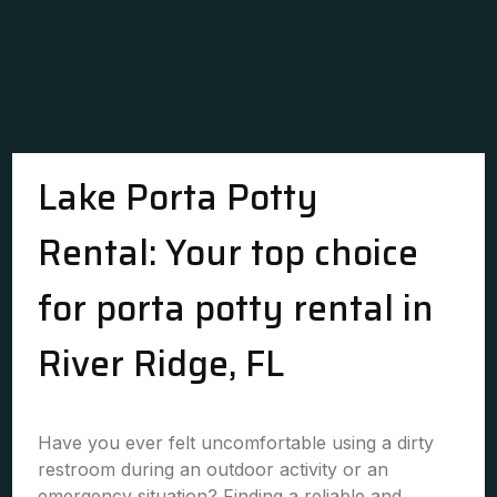
Lake Porta Potty
Rental: Your top choice
for porta potty rental in
River Ridge, FL
Have you ever felt uncomfortable using a dirty
restroom during an outdoor activity or an
emergency situation? Finding a reliable and