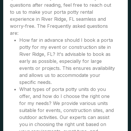
questions after reading, feel free to reach out
to us to make your porta potty rental
experience in River Ridge, FL seamless and
worry-free. The Frequently asked questions
are:
How far in advance should I book a porta
potty for my event or construction site in
River Ridge, FL? It's advisable to book as
early as possible, especially for large
events or projects. This ensures availability
and allows us to accommodate your
specific needs.
What types of porta potty units do you
offer, and how do I choose the right one
for my needs? We provide various units
suitable for events, construction sites, and
outdoor activities. Our experts can assist
you in choosing the right unit based on