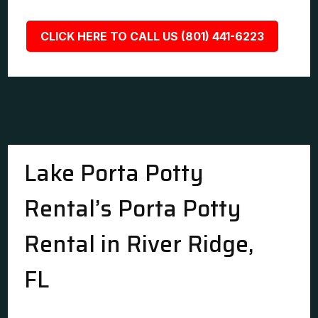
CLICK HERE TO CALL US (801) 441-6223
Lake Porta Potty
Rental’s Porta Potty
Rental in River Ridge,
FL