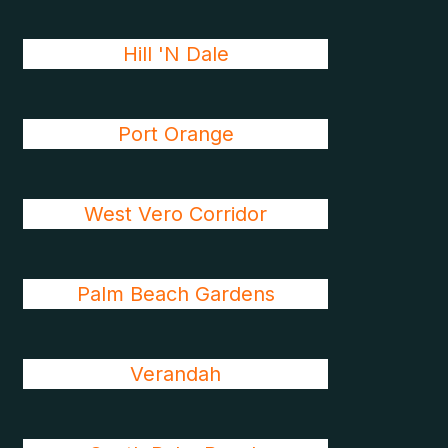
Hill 'N Dale
Port Orange
West Vero Corridor
Palm Beach Gardens
Verandah