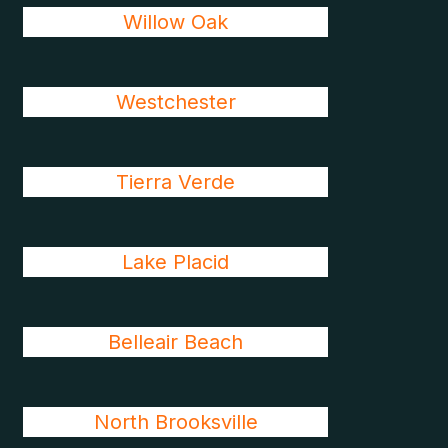
Willow Oak
Westchester
Tierra Verde
Lake Placid
Belleair Beach
North Brooksville