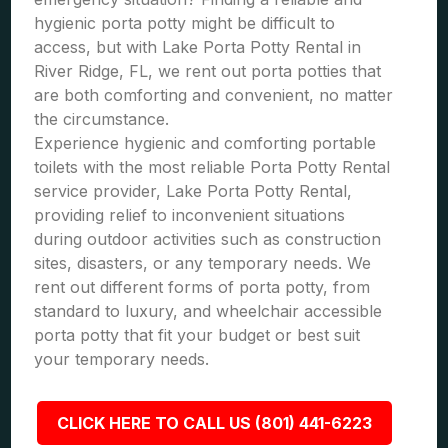
hygienic porta potty might be difficult to
access, but with Lake Porta Potty Rental in
River Ridge, FL, we rent out porta potties that
are both comforting and convenient, no matter
the circumstance.
Experience hygienic and comforting portable
toilets with the most reliable Porta Potty Rental
service provider, Lake Porta Potty Rental,
providing relief to inconvenient situations
during outdoor activities such as construction
sites, disasters, or any temporary needs. We
rent out different forms of porta potty, from
standard to luxury, and wheelchair accessible
porta potty that fit your budget or best suit
your temporary needs.
CLICK HERE TO CALL US (801) 441-6223