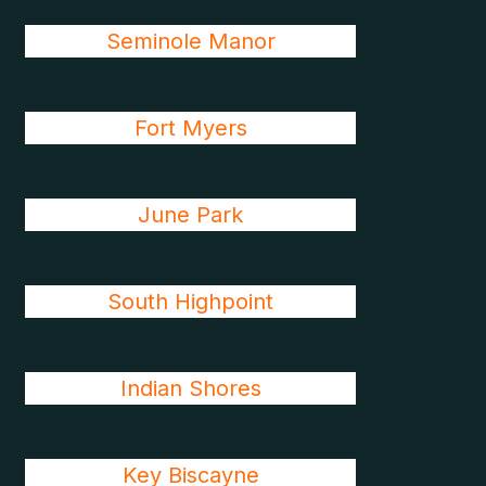
Seminole Manor
Fort Myers
June Park
South Highpoint
Indian Shores
Key Biscayne