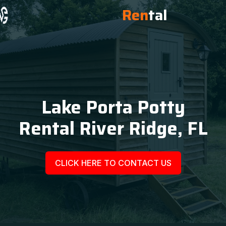
Ren
tal
Lake Porta Potty
Rental River Ridge, FL
CLICK HERE TO CONTACT US