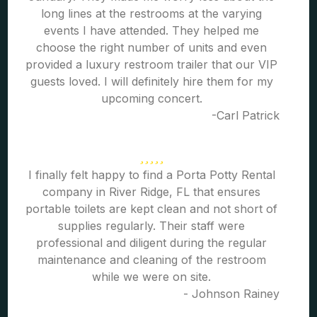
long lines at the restrooms at the varying
events I have attended. They helped me
choose the right number of units and even
provided a luxury restroom trailer that our VIP
guests loved. I will definitely hire them for my
upcoming concert.
-Carl Patrick
I finally felt happy to find a Porta Potty Rental
company in River Ridge, FL that ensures
portable toilets are kept clean and not short of
supplies regularly. Their staff were
professional and diligent during the regular
maintenance and cleaning of the restroom
while we were on site.
- Johnson Rainey