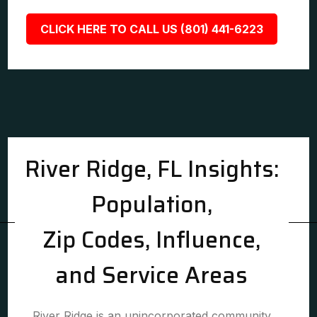
CLICK HERE TO CALL US (801) 441-6223
River Ridge, FL Insights:
Population,
Zip Codes, Influence,
and Service Areas
River Ridge is an unincorporated community