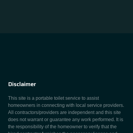
Disclaimer
This site is a portable toilet service to assist
homeowners in connecting with local service providers.
All contractors/providers are independent and this site
does not warrant or guarantee any work performed. It is
the responsibility of the homeowner to verify that the