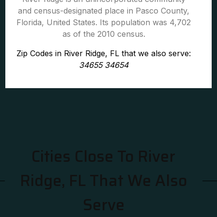
and census-designated place in Pasco County,
Florida, United States. Its population was 4,702
as of the 2010 census.
Zip Codes in River Ridge, FL that we also serve:
34655 34654
Cities Close To River
Ridge, FL That We Also
Serve