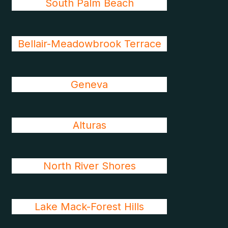
South Palm Beach
Bellair-Meadowbrook Terrace
Geneva
Alturas
North River Shores
Lake Mack-Forest Hills