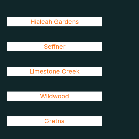
Hialeah Gardens
Seffner
Limestone Creek
Wildwood
Gretna