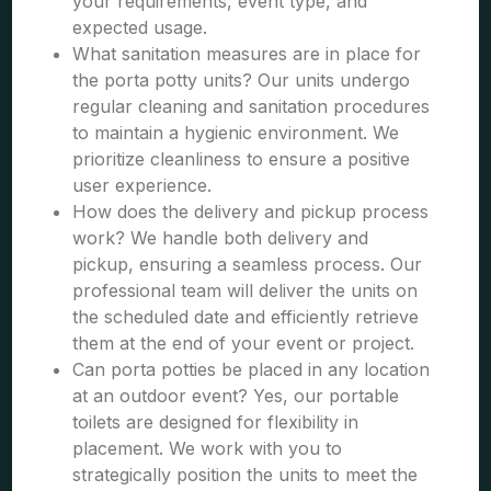
your requirements, event type, and
expected usage.
What sanitation measures are in place for
the porta potty units? Our units undergo
regular cleaning and sanitation procedures
to maintain a hygienic environment. We
prioritize cleanliness to ensure a positive
user experience.
How does the delivery and pickup process
work? We handle both delivery and
pickup, ensuring a seamless process. Our
professional team will deliver the units on
the scheduled date and efficiently retrieve
them at the end of your event or project.
Can porta potties be placed in any location
at an outdoor event? Yes, our portable
toilets are designed for flexibility in
placement. We work with you to
strategically position the units to meet the