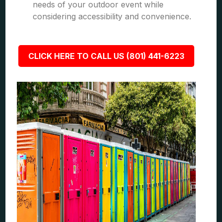
needs of your outdoor event while
considering accessibility and convenience.
CLICK HERE TO CALL US (801) 441-6223