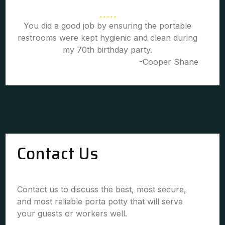
You did a good job by ensuring the portable
restrooms were kept hygienic and clean during
my 70th birthday party.
-Cooper Shane
Contact Us
Contact us to discuss the best, most secure,
and most reliable porta potty that will serve
your guests or workers well.