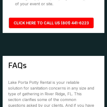
of your event or site.
CLICK HERE TO CALL US (801) 441-6223
FAQs
Lake Porta Potty Rental is your reliable
solution for sanitation concerns in any size and
type of gathering in River Ridge, FL. This
section clarifies some of the common
questions asked by our clients. And if you have