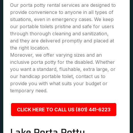
Our porta potty rental services are designed to
provide convenience to anyone in all types of
situations, even in emergency cases. We keep
our portable toilets pristine and safe for users
through thorough cleaning and sanitization,
and they are delivered promptly and placed at
the right location.
Moreover, we offer varying sizes and an
inclusive porta potty for the disabled. Whether
you want a standard, flushable, extra large, or
our handicap portable toilet, contact us to
provide you with what suits your budget or
temporary need.
CLICK HERE TO CALL US (801) 441-6223
Lake Porta Potty