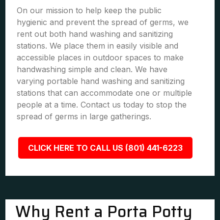
On our mission to help keep the public
hygienic and prevent the spread of germs, we
rent out both hand washing and sanitizing
stations. We place them in easily visible and
accessible places in outdoor spaces to make
handwashing simple and clean. We have
varying portable hand washing and sanitizing
stations that can accommodate one or multiple
people at a time. Contact us today to stop the
spread of germs in large gatherings.
CLICK HERE TO CALL US (801) 441-6223
Why Rent a Porta Potty