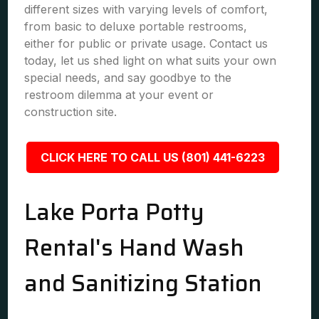
different sizes with varying levels of comfort,
from basic to deluxe portable restrooms,
either for public or private usage. Contact us
today, let us shed light on what suits your own
special needs, and say goodbye to the
restroom dilemma at your event or
construction site.
CLICK HERE TO CALL US (801) 441-6223
Lake Porta Potty
Rental's Hand Wash
and Sanitizing Station