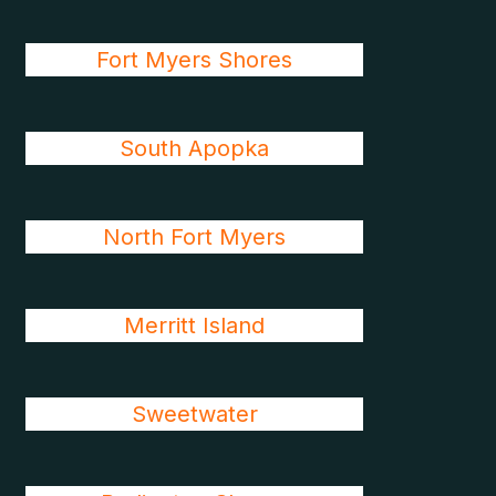
Fort Myers Shores
South Apopka
North Fort Myers
Merritt Island
Sweetwater