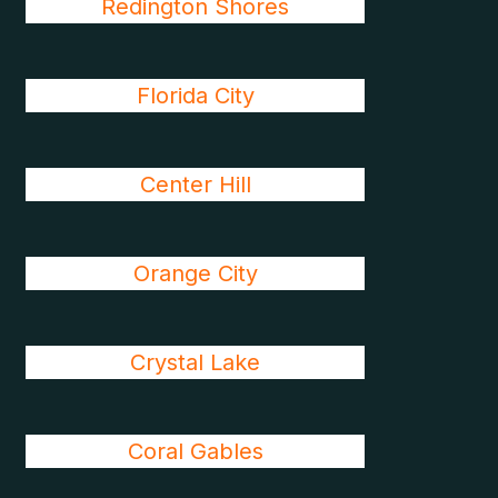
Redington Shores
Florida City
Center Hill
Orange City
Crystal Lake
Coral Gables