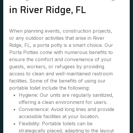
in River Ridge, FL
When planning events, construction projects,
or any outdoor activities that arise in River
Ridge, FL, a porta potty is a smart choice. Our
Porta Potties come with numerous benefits to
ensure the comfort and convenience of your
guests, workers, or refugees by providing
access to clean and well-maintained restroom
facilities. Some of the benefits of using our
portable toilet include the following:
Hygiene: Our units are regularly sanitized,
offering a clean environment for users.
Convenience: Avoid long lines and provide
accessible facilities at your location.
Flexibility: Portable toilets can be
strategically placed, adapting to the layout