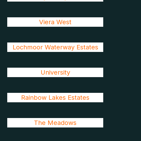
Viera West
Lochmoor Waterway Estates
University
Rainbow Lakes Estates
The Meadows