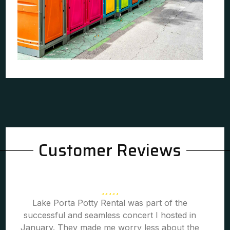
Customer Reviews
Lake Porta Potty Rental was part of the
successful and seamless concert I hosted in
January. They made me worry less about the