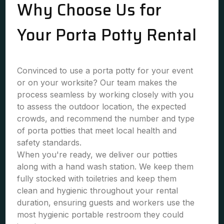
Why Choose Us for
Your Porta Potty Rental
Convinced to use a porta potty for your event
or on your worksite? Our team makes the
process seamless by working closely with you
to assess the outdoor location, the expected
crowds, and recommend the number and type
of porta potties that meet local health and
safety standards.
When you're ready, we deliver our potties
along with a hand wash station. We keep them
fully stocked with toiletries and keep them
clean and hygienic throughout your rental
duration, ensuring guests and workers use the
most hygienic portable restroom they could