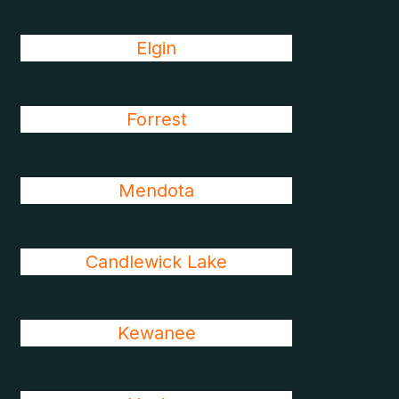
Elgin
Forrest
Mendota
Candlewick Lake
Kewanee