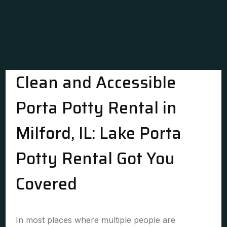
Clean and Accessible
Porta Potty Rental in
Milford, IL: Lake Porta
Potty Rental Got You
Covered
In most places where multiple people are