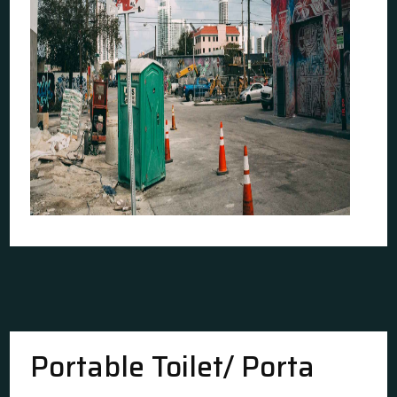
Portable Toilet/ Porta