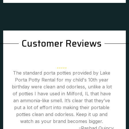
Customer Reviews
The standard porta potties provided by Lake
Porta Potty Rental for my child's 10th year
birthday were clean and odorless, unlike a lot
of potties I have used in Milford, IL that have
an ammonia-like smell. It’s clear that they’ve
put a lot of effort into making their portable
potties clean and odorless. Keep it up and
watch as your brand becomes bigger.
-Rashad Quincy