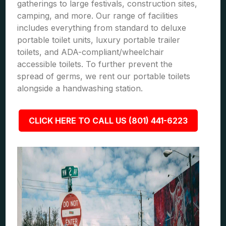
gatherings to large festivals, construction sites,
camping, and more. Our range of facilities
includes everything from standard to deluxe
portable toilet units, luxury portable trailer
toilets, and ADA-compliant/wheelchair
accessible toilets. To further prevent the
spread of germs, we rent our portable toilets
alongside a handwashing station.
CLICK HERE TO CALL US (801) 441-6223