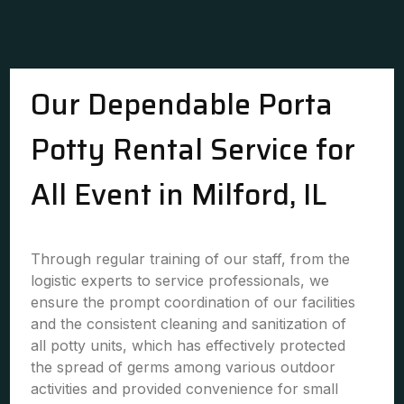
Our Dependable Porta
Potty Rental Service for
All Event in Milford, IL
Through regular training of our staff, from the
logistic experts to service professionals, we
ensure the prompt coordination of our facilities
and the consistent cleaning and sanitization of
all potty units, which has effectively protected
the spread of germs among various outdoor
activities and provided convenience for small