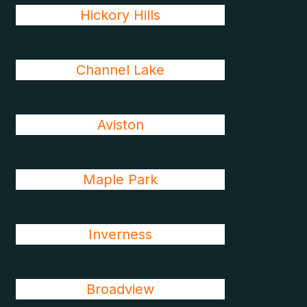
Hickory Hills
Channel Lake
Aviston
Maple Park
Inverness
Broadview