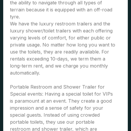
the ability to navigate through all types of
terrain because it is equipped with an off-road
tyre.
We have the luxury restroom trailers and the
luxury shower/toilet trailers with each offering
varying levels of comfort, for either public or
private usage. No matter how long you want to
use the toilets, they are readily available. For
rentals exceeding 10-days, we term them a
long-term rent, and we charge you monthly
automatically.
Portable Restroom and Shower Trailer for
Special events: Having a special toilet for VIPs
is paramount at an event. They create a good
impression and a sense of safety for your
special guests. Instead of using crowded
portable toilets, they use our portable
restroom and shower trailer, which are