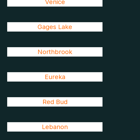
Venice
Gages Lake
Northbrook
Eureka
Red Bud
Lebanon