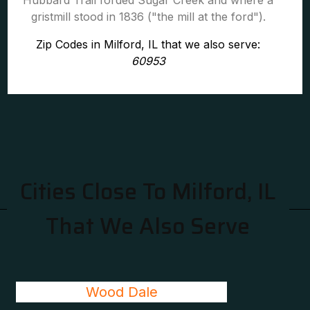
Hubbard Trail forded Sugar Creek and where a
gristmill stood in 1836 ("the mill at the ford").
Zip Codes in Milford, IL that we also serve:
60953
Cities Close To Milford, IL
That We Also Serve
Wood Dale