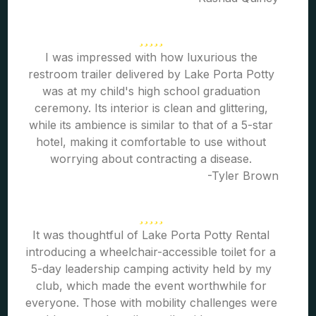
I was impressed with how luxurious the
restroom trailer delivered by Lake Porta Potty
was at my child's high school graduation
ceremony. Its interior is clean and glittering,
while its ambience is similar to that of a 5-star
hotel, making it comfortable to use without
worrying about contracting a disease.
-Tyler Brown
It was thoughtful of Lake Porta Potty Rental
introducing a wheelchair-accessible toilet for a
5-day leadership camping activity held by my
club, which made the event worthwhile for
everyone. Those with mobility challenges were