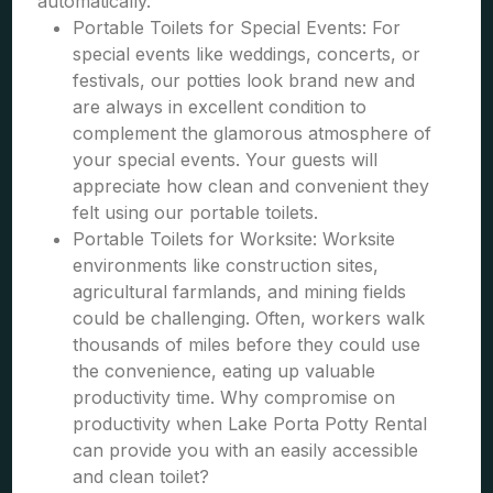
automatically.
Portable Toilets for Special Events: For
special events like weddings, concerts, or
festivals, our potties look brand new and
are always in excellent condition to
complement the glamorous atmosphere of
your special events. Your guests will
appreciate how clean and convenient they
felt using our portable toilets.
Portable Toilets for Worksite: Worksite
environments like construction sites,
agricultural farmlands, and mining fields
could be challenging. Often, workers walk
thousands of miles before they could use
the convenience, eating up valuable
productivity time. Why compromise on
productivity when Lake Porta Potty Rental
can provide you with an easily accessible
and clean toilet?