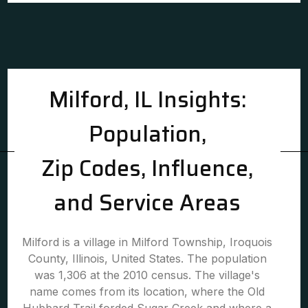
Milford, IL Insights:
Population,
Zip Codes, Influence,
and Service Areas
Milford is a village in Milford Township, Iroquois
County, Illinois, United States. The population
was 1,306 at the 2010 census. The village's
name comes from its location, where the Old