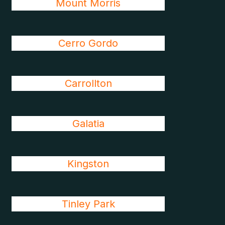
Mount Morris
Cerro Gordo
Carrollton
Galatia
Kingston
Tinley Park