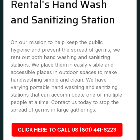
Rental's Hand Wash
and Sanitizing Station
On our mission to help keep the public
hygienic and prevent the spread of germs, we
rent out both hand washing and sanitizing
stations. We place them in easily visible and
accessible places in outdoor spaces to make
handwashing simple and clean. We have
varying portable hand washing and sanitizing
stations that can accommodate one or multiple
people at a time. Contact us today to stop the
spread of germs in large gatherings.
CLICK HERE TO CALL US (801) 441-6223