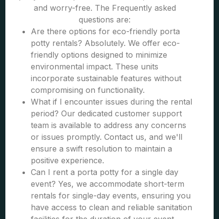
and worry-free. The Frequently asked
questions are:
Are there options for eco-friendly porta
potty rentals? Absolutely. We offer eco-
friendly options designed to minimize
environmental impact. These units
incorporate sustainable features without
compromising on functionality.
What if I encounter issues during the rental
period? Our dedicated customer support
team is available to address any concerns
or issues promptly. Contact us, and we'll
ensure a swift resolution to maintain a
positive experience.
Can I rent a porta potty for a single day
event? Yes, we accommodate short-term
rentals for single-day events, ensuring you
have access to clean and reliable sanitation