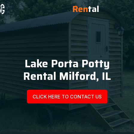
Ren
tal
Lake Porta Potty
Rental Milford, IL
CLICK HERE TO CONTACT US