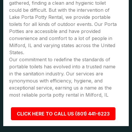
gathered, finding a clean and hygienic toilet
could be difficult. But with the intervention of
Lake Porta Potty Rental, we provide portable
toilets for all kinds of outdoor events. Our Porta
Potties are accessible and have provided
convenience and comfort to a lot of people in
Milford, IL and varying states across the United
States.
Our commitment to redefine the standards of
portable toilets has evolved into a trusted name
in the sanitation industry. Our services are
synonymous with efficiency, hygiene, and
exceptional service, earning us a name as the
most reliable porta potty rental in Milford, IL
CLICK HERE TO CALL US (801) 441-6223