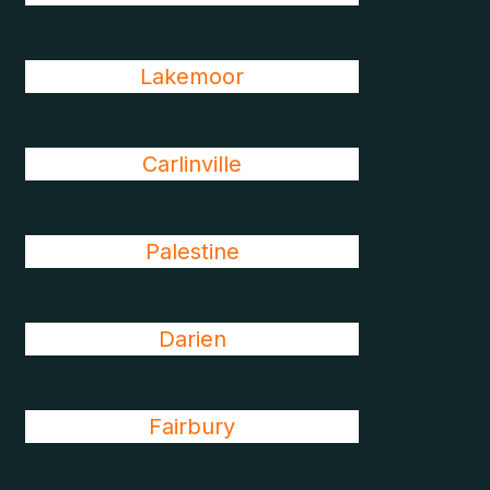
Lakemoor
Carlinville
Palestine
Darien
Fairbury