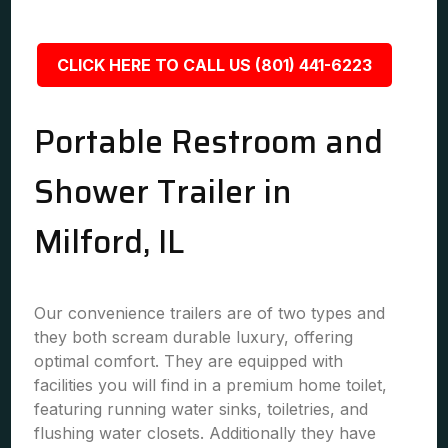
CLICK HERE TO CALL US (801) 441-6223
Portable Restroom and
Shower Trailer in
Milford, IL
Our convenience trailers are of two types and
they both scream durable luxury, offering
optimal comfort. They are equipped with
facilities you will find in a premium home toilet,
featuring running water sinks, toiletries, and
flushing water closets. Additionally they have