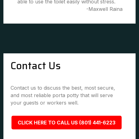
able to use the toilet easily without stress.
-Maxwell Raina
Contact Us
Contact us to discuss the best, most secure,
and most reliable porta potty that will serve
your guests or workers well.
CLICK HERE TO CALL US (801) 441-6223