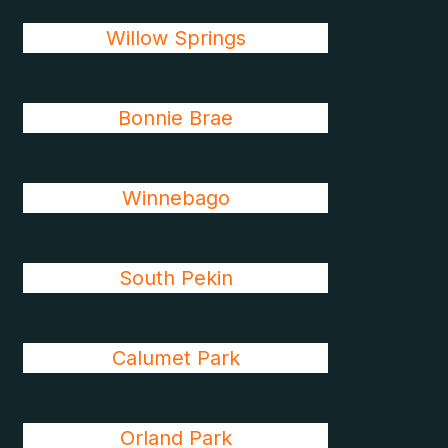
Willow Springs
Bonnie Brae
Winnebago
South Pekin
Calumet Park
Orland Park