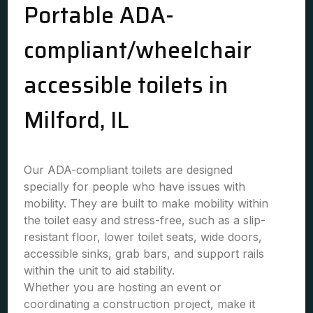
Portable ADA-
compliant/wheelchair
accessible toilets in
Milford, IL
Our ADA-compliant toilets are designed
specially for people who have issues with
mobility. They are built to make mobility within
the toilet easy and stress-free, such as a slip-
resistant floor, lower toilet seats, wide doors,
accessible sinks, grab bars, and support rails
within the unit to aid stability.
Whether you are hosting an event or
coordinating a construction project, make it