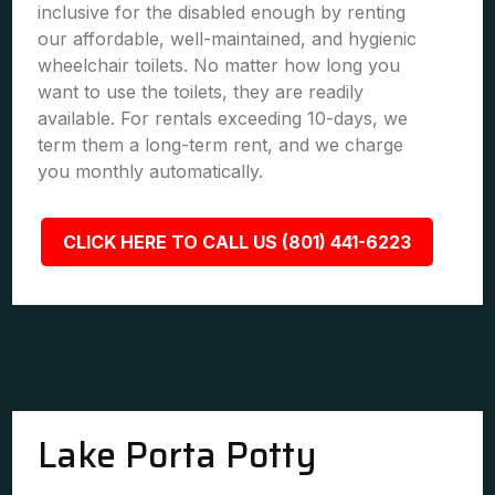
inclusive for the disabled enough by renting
our affordable, well-maintained, and hygienic
wheelchair toilets. No matter how long you
want to use the toilets, they are readily
available. For rentals exceeding 10-days, we
term them a long-term rent, and we charge
you monthly automatically.
CLICK HERE TO CALL US (801) 441-6223
Lake Porta Potty