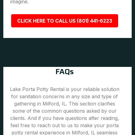
imagine.
CLICK HERE TO CALL US (801) 441-6223
FAQs
Lake Porta Potty Rental is your reliable solution
for sanitation concerns in any size and type of
gathering in Milford, IL. This section clarifies
some of the common questions asked by our
clients. And if you have questions after reading,
feel free to reach out to us to make your porta
potty rental experience in Milford, IL seamless