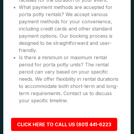
facilities for the duration of your event.
What payment methods are accepted for
porta potty rentals? We accept various
payment methods for your convenience,
including credit cards and other standard
payment options. Our booking process is
designed to be straightforward and user-
friendly.
Is there a minimum or maximum rental
period for porta potty units? The rental
period can vary based on your specific
needs. We offer flexibility in rental durations
to accommodate both short-term and long-
term requirements. Contact us to discuss
your specific timeline.
CLICK HERE TO CALL US (801) 441-6223