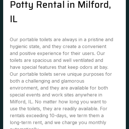
Potty Rental in Milford,
IL
Our portable toilets are always in a pristine and
hygienic state, and they create a convenient
and positive experience for their users. Our
toilets are spacious and well ventilated and
have special features that keep odors at bay.
Our portable toilets serve unique purposes for
both a challenging and glamorous
environment, and they are available for both
special events and work sites anywhere in
Milford, IL. No matter how long you want to
use the toilets, they are readily available. For
rentals exceeding 10-days, we term them a
long-term rent, and we charge you monthly