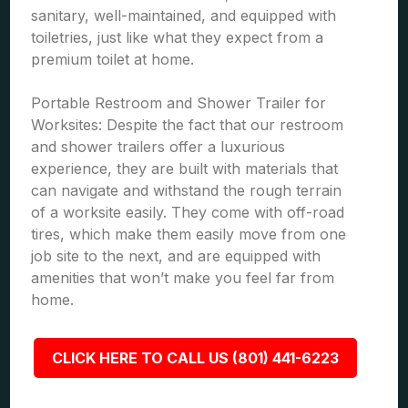
sanitary, well-maintained, and equipped with
toiletries, just like what they expect from a
premium toilet at home.
Portable Restroom and Shower Trailer for
Worksites: Despite the fact that our restroom
and shower trailers offer a luxurious
experience, they are built with materials that
can navigate and withstand the rough terrain
of a worksite easily. They come with off-road
tires, which make them easily move from one
job site to the next, and are equipped with
amenities that won’t make you feel far from
home.
CLICK HERE TO CALL US (801) 441-6223