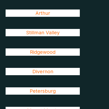
Arthur
Stillman Valley
Ridgewood
Divernon
Petersburg