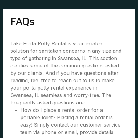
FAQs
Lake Porta Potty Rental is your reliable
solution for sanitation concerns in any size and
type of gathering in Swansea, IL. This section
clarifies some of the common questions asked
by our clients. And if you have questions after
reading, feel free to reach out to us to make
your porta potty rental experience in
Swansea, IL seamless and worry-free. The
Frequently asked questions are:
How do I place a rental order for a
portable toilet? Placing a rental order is
easy! Simply contact our customer service
team via phone or email, provide details