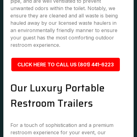
pipe, and are well ventilated to prevent
unwanted odors within the toilet. Notably, we
ensure they are cleaned and all waste is being
hauled away by our licensed waste haulers in
an environmentally friendly manner to ensure
your guest has the most comforting outdoor
restroom experience.
CLICK HERE TO CALL US (801) 441-6223
Our Luxury Portable
Restroom Trailers
For a touch of sophistication and a premium
restroom experience for your event, our