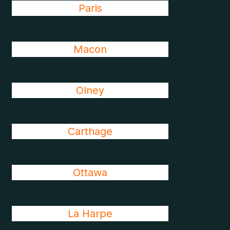
Paris
Macon
Olney
Carthage
Ottawa
La Harpe