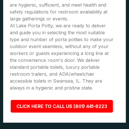
are hygienic, sufficient, and meet health and
safety regulations for restroom availability at
large gatherings or events.
At Lake Porta Potty, we are ready to deliver
and guide you in selecting the most suitable
type and number of porta potties to make your
outdoor event seamless, without any of your
workers or guests experiencing a long line at
the convenience room's door. We deliver
standard portable toilets, luxury portable
restroom trailers, and ADA/wheelchair
accessible toilets in Swansea, IL. They are
always in a hygienic and pristine state.
CLICK HERE TO CALL US (801) 441-6223