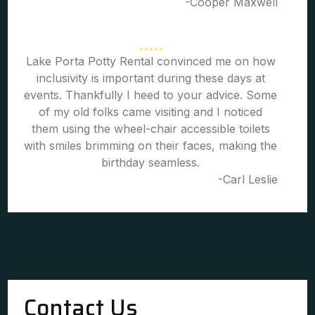
-Cooper Maxwell
Lake Porta Potty Rental convinced me on how
inclusivity is important during these days at
events. Thankfully I heed to your advice. Some
of my old folks came visiting and I noticed
them using the wheel-chair accessible toilets
with smiles brimming on their faces, making the
birthday seamless.
-Carl Leslie
Contact Us