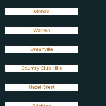
Monee
Warren
Greenville
Country Club Hills
Hazel Crest