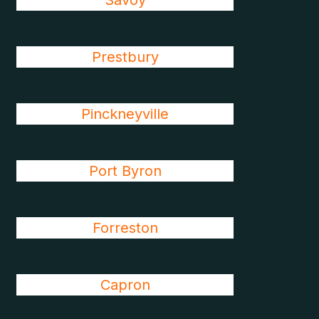
Savoy
Prestbury
Pinckneyville
Port Byron
Forreston
Capron