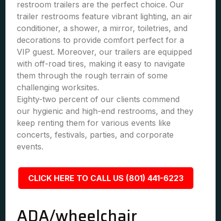
restroom trailers are the perfect choice. Our
trailer restrooms feature vibrant lighting, an air
conditioner, a shower, a mirror, toiletries, and
decorations to provide comfort perfect for a
VIP guest. Moreover, our trailers are equipped
with off-road tires, making it easy to navigate
them through the rough terrain of some
challenging worksites.
Eighty-two percent of our clients commend
our hygienic and high-end restrooms, and they
keep renting them for various events like
concerts, festivals, parties, and corporate
events.
CLICK HERE TO CALL US (801) 441-6223
ADA/wheelchair