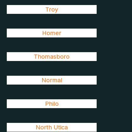
Troy
Homer
Thomasboro
Normal
Philo
North Utica