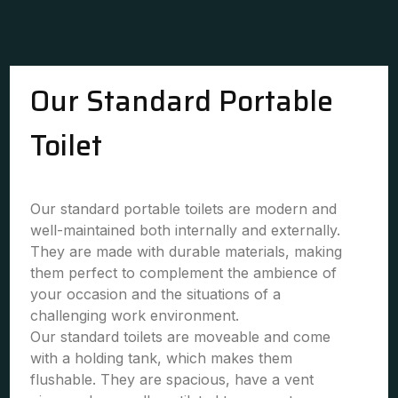
Our Standard Portable
Toilet
Our standard portable toilets are modern and
well-maintained both internally and externally.
They are made with durable materials, making
them perfect to complement the ambience of
your occasion and the situations of a
challenging work environment.
Our standard toilets are moveable and come
with a holding tank, which makes them
flushable. They are spacious, have a vent