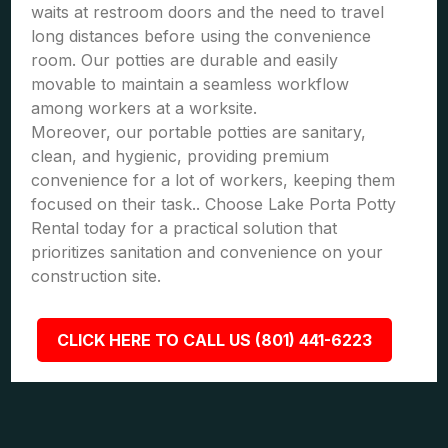
waits at restroom doors and the need to travel
long distances before using the convenience
room. Our potties are durable and easily
movable to maintain a seamless workflow
among workers at a worksite.
Moreover, our portable potties are sanitary,
clean, and hygienic, providing premium
convenience for a lot of workers, keeping them
focused on their task.. Choose Lake Porta Potty
Rental today for a practical solution that
prioritizes sanitation and convenience on your
construction site.
CLICK HERE TO CALL US (801) 441-6223