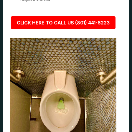
CLICK HERE TO CALL US (801) 441-6223