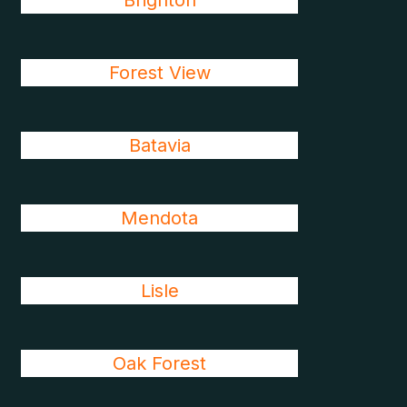
Brighton
Forest View
Batavia
Mendota
Lisle
Oak Forest