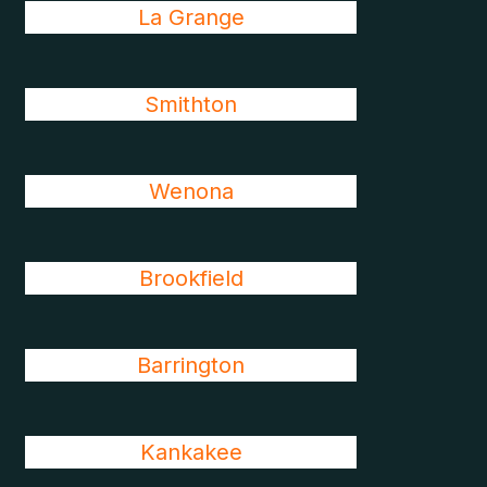
La Grange
Smithton
Wenona
Brookfield
Barrington
Kankakee