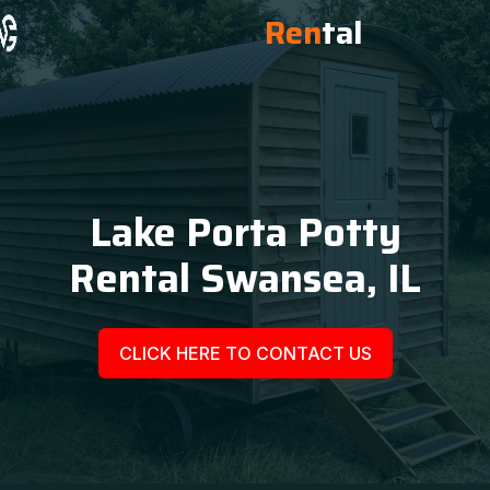
Ren
tal
Lake Porta Potty
Rental Swansea, IL
CLICK HERE TO CONTACT US