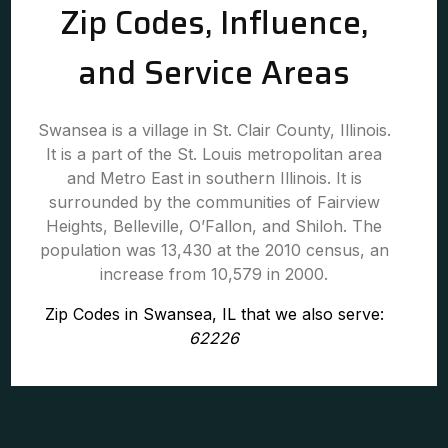
Zip Codes, Influence,
and Service Areas
Swansea is a village in St. Clair County, Illinois.
It is a part of the St. Louis metropolitan area
and Metro East in southern Illinois. It is
surrounded by the communities of Fairview
Heights, Belleville, O’Fallon, and Shiloh. The
population was 13,430 at the 2010 census, an
increase from 10,579 in 2000.
Zip Codes in Swansea, IL that we also serve:
62226