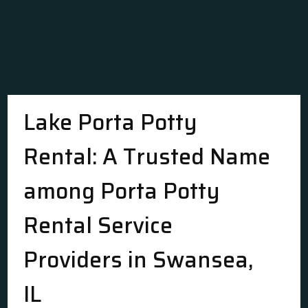
Lake Porta Potty
Rental: A Trusted Name
among Porta Potty
Rental Service
Providers in Swansea,
IL