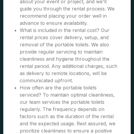
about your event or project, and we'll
guide you through the rental process. We
recommend placing your order well in
advance to ensure availability.
What is included in the rental cost? Our
rental prices cover delivery, setup, and
removal of the portable toilets. We also
provide regular servicing to maintain
cleanliness and hygiene throughout the
rental period. Any additional charges, such
as delivery to remote locations, will be
communicated upfront.
How often are the portable toilets
serviced? To maintain optimal cleanliness,
our team services the portable toilets
regularly. The frequency depends on
factors such as the duration of the rental
and the expected usage. Rest assured, we
prioritize cleanliness to ensure a positive