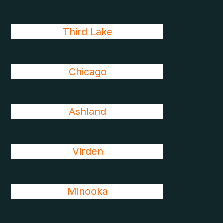
Third Lake
Chicago
Ashland
Virden
Minooka