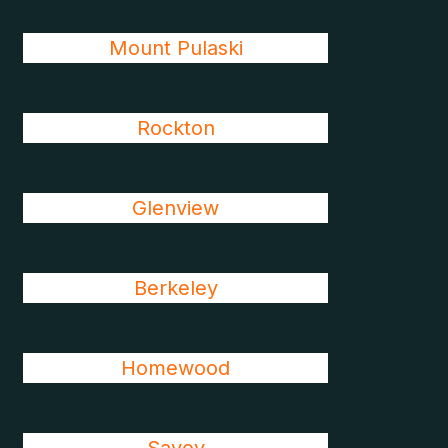
Mount Pulaski
Rockton
Glenview
Berkeley
Homewood