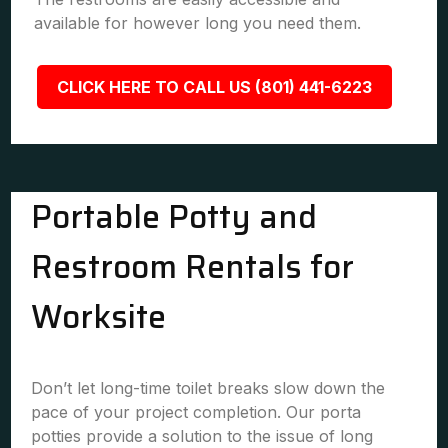
available for however long you need them.
CLICK HERE TO CALL US (801) 441-6223
Portable Potty and
Restroom Rentals for
Worksite
Don’t let long-time toilet breaks slow down the
pace of your project completion. Our porta
potties provide a solution to the issue of long