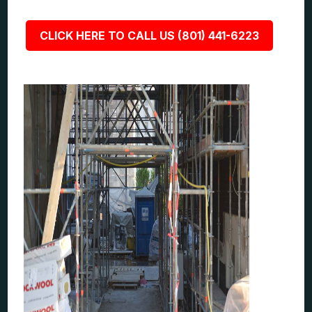
CLICK HERE TO CALL US (801) 441-6223