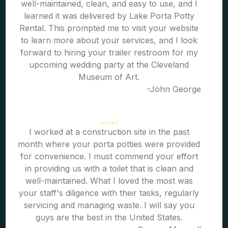
well-maintained, clean, and easy to use, and I
learned it was delivered by Lake Porta Potty
Rental. This prompted me to visit your website
to learn more about your services, and I look
forward to hiring your trailer restroom for my
upcoming wedding party at the Cleveland
Museum of Art.
-John George
I worked at a construction site in the past
month where your porta potties were provided
for convenience. I must commend your effort
in providing us with a toilet that is clean and
well-maintained. What I loved the most was
your staff's diligence with their tasks, regularly
servicing and managing waste. I will say you
guys are the best in the United States.