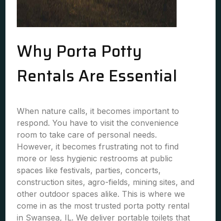
Why Porta Potty
Rentals Are Essential
When nature calls, it becomes important to
respond. You have to visit the convenience
room to take care of personal needs.
However, it becomes frustrating not to find
more or less hygienic restrooms at public
spaces like festivals, parties, concerts,
construction sites, agro-fields, mining sites, and
other outdoor spaces alike. This is where we
come in as the most trusted porta potty rental
in Swansea, IL. We deliver portable toilets that