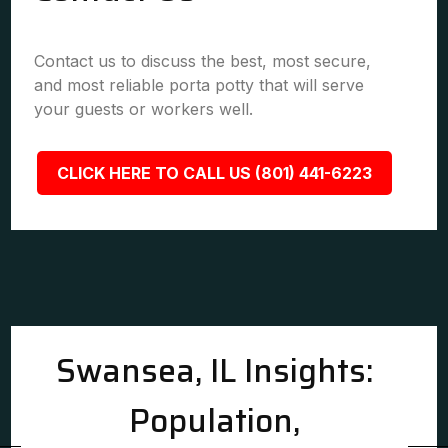
Contact us to discuss the best, most secure,
and most reliable porta potty that will serve
your guests or workers well.
CLICK HERE TO CALL US (801) 441-6223
Swansea, IL Insights:
Population,