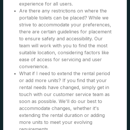
experience for all users.
Are there any restrictions on where the
portable toilets can be placed? While we
strive to accommodate your preferences,
there are certain guidelines for placement
to ensure safety and accessibility. Our
team will work with you to find the most
suitable location, considering factors like
ease of access for servicing and user
convenience.
What if I need to extend the rental period
or add more units? If you find that your
rental needs have changed, simply get in
touch with our customer service team as
soon as possible. We'll do our best to
accommodate changes, whether it's
extending the rental duration or adding
more units to meet your evolving
requirements.