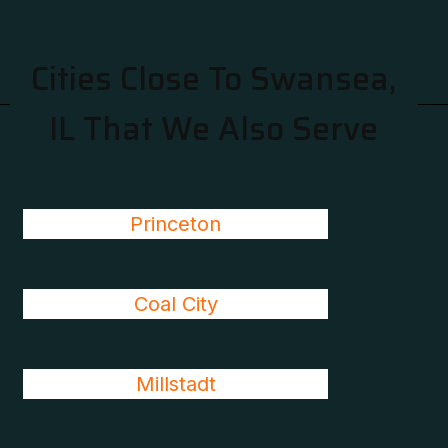
Cities Close To Swansea,
IL That We Also Serve
Princeton
Coal City
Millstadt