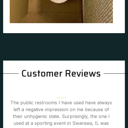
Customer Reviews
The public restrooms I have used have always
left a negative impression on me because of
their unhygienic state. Surprisingly, the one I
used at a sporting event in Swansea, IL was