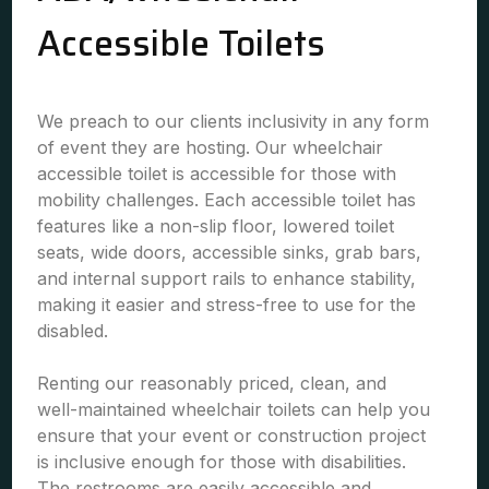
Accessible Toilets
We preach to our clients inclusivity in any form
of event they are hosting. Our wheelchair
accessible toilet is accessible for those with
mobility challenges. Each accessible toilet has
features like a non-slip floor, lowered toilet
seats, wide doors, accessible sinks, grab bars,
and internal support rails to enhance stability,
making it easier and stress-free to use for the
disabled.
Renting our reasonably priced, clean, and
well-maintained wheelchair toilets can help you
ensure that your event or construction project
is inclusive enough for those with disabilities.
The restrooms are easily accessible and