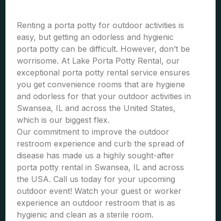
Renting a porta potty for outdoor activities is
easy, but getting an odorless and hygienic
porta potty can be difficult. However, don’t be
worrisome. At Lake Porta Potty Rental, our
exceptional porta potty rental service ensures
you get convenience rooms that are hygiene
and odorless for that your outdoor activities in
Swansea, IL and across the United States,
which is our biggest flex.
Our commitment to improve the outdoor
restroom experience and curb the spread of
disease has made us a highly sought-after
porta potty rental in Swansea, IL and across
the USA. Call us today for your upcoming
outdoor event! Watch your guest or worker
experience an outdoor restroom that is as
hygienic and clean as a sterile room.