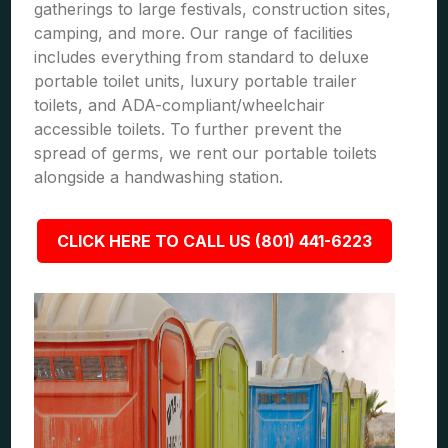
gatherings to large festivals, construction sites,
camping, and more. Our range of facilities
includes everything from standard to deluxe
portable toilet units, luxury portable trailer
toilets, and ADA-compliant/wheelchair
accessible toilets. To further prevent the
spread of germs, we rent our portable toilets
alongside a handwashing station.
CLICK HERE TO CALL US (801) 441-6223