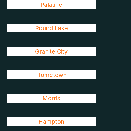
Palatine
Round Lake
Granite City
Hometown
Morris
Hampton