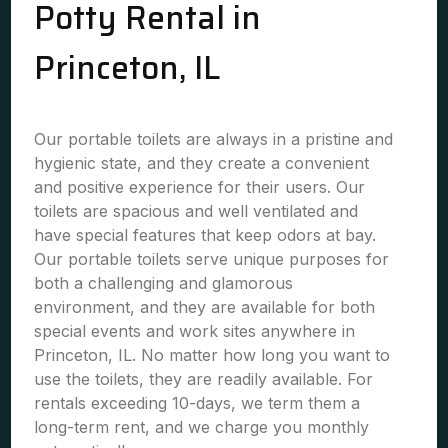
Potty Rental in
Princeton, IL
Our portable toilets are always in a pristine and
hygienic state, and they create a convenient
and positive experience for their users. Our
toilets are spacious and well ventilated and
have special features that keep odors at bay.
Our portable toilets serve unique purposes for
both a challenging and glamorous
environment, and they are available for both
special events and work sites anywhere in
Princeton, IL. No matter how long you want to
use the toilets, they are readily available. For
rentals exceeding 10-days, we term them a
long-term rent, and we charge you monthly