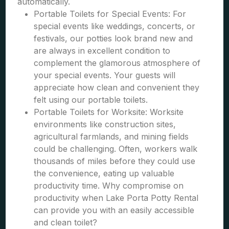
automatically.
Portable Toilets for Special Events: For
special events like weddings, concerts, or
festivals, our potties look brand new and
are always in excellent condition to
complement the glamorous atmosphere of
your special events. Your guests will
appreciate how clean and convenient they
felt using our portable toilets.
Portable Toilets for Worksite: Worksite
environments like construction sites,
agricultural farmlands, and mining fields
could be challenging. Often, workers walk
thousands of miles before they could use
the convenience, eating up valuable
productivity time. Why compromise on
productivity when Lake Porta Potty Rental
can provide you with an easily accessible
and clean toilet?