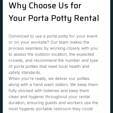
Why Choose Us for
Your Porta Potty Rental
Convinced to use a porta potty for your event
or on your worksite? Our team makes the
process seamless by working closely with you
to assess the outdoor location, the expected
crowds, and recommend the number and type
of porta potties that meet local health and
safety standards.
When you're ready, we deliver our potties
along with a hand wash station. We keep them
fully stocked with toiletries and keep them
clean and hygienic throughout your rental
duration, ensuring guests and workers use the
most hygienic portable restroom they could