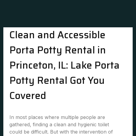
Clean and Accessible
Porta Potty Rental in
Princeton, IL: Lake Porta
Potty Rental Got You
Covered
In most places where multiple people are
gathered, finding a clean and hygienic toilet
could be difficult. But with the intervention of