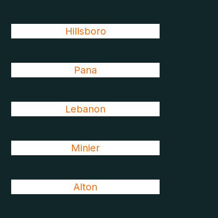
Hillsboro
Pana
Lebanon
Minier
Alton