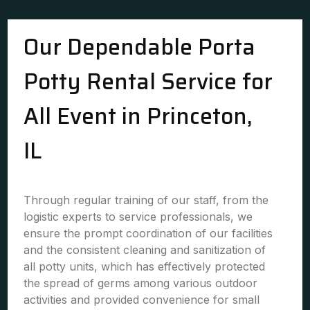
Our Dependable Porta
Potty Rental Service for
All Event in Princeton,
IL
Through regular training of our staff, from the
logistic experts to service professionals, we
ensure the prompt coordination of our facilities
and the consistent cleaning and sanitization of
all potty units, which has effectively protected
the spread of germs among various outdoor
activities and provided convenience for small