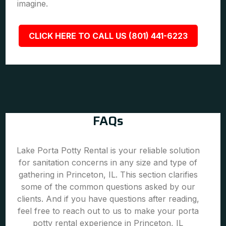
imagine.
CLICK HERE TO CALL US (801) 441-6223
FAQs
Lake Porta Potty Rental is your reliable solution
for sanitation concerns in any size and type of
gathering in Princeton, IL. This section clarifies
some of the common questions asked by our
clients. And if you have questions after reading,
feel free to reach out to us to make your porta
potty rental experience in Princeton, IL