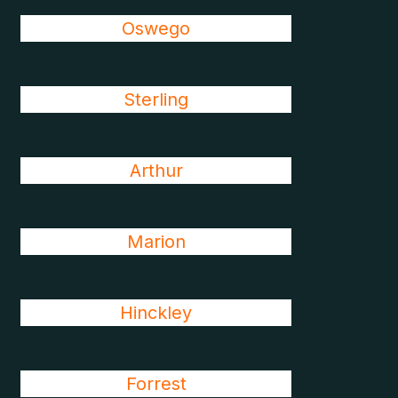
Oswego
Sterling
Arthur
Marion
Hinckley
Forrest