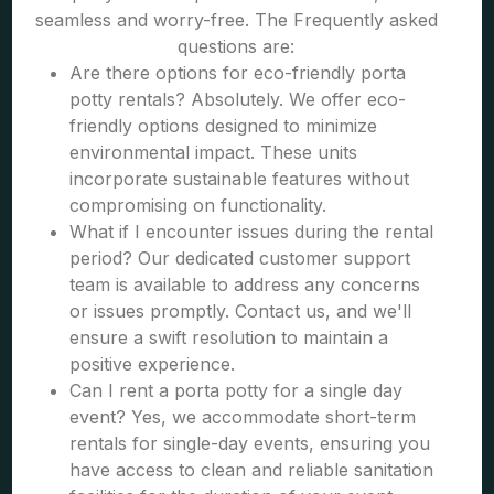
seamless and worry-free. The Frequently asked
questions are:
Are there options for eco-friendly porta
potty rentals? Absolutely. We offer eco-
friendly options designed to minimize
environmental impact. These units
incorporate sustainable features without
compromising on functionality.
What if I encounter issues during the rental
period? Our dedicated customer support
team is available to address any concerns
or issues promptly. Contact us, and we'll
ensure a swift resolution to maintain a
positive experience.
Can I rent a porta potty for a single day
event? Yes, we accommodate short-term
rentals for single-day events, ensuring you
have access to clean and reliable sanitation