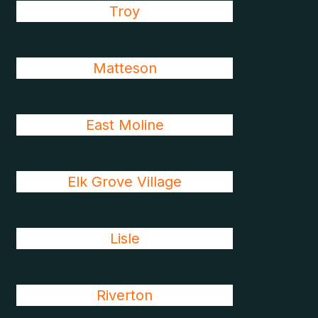
Troy
Matteson
East Moline
Elk Grove Village
Lisle
Riverton