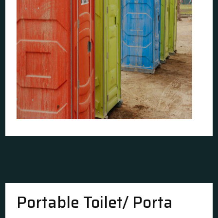
Portable Toilet/ Porta