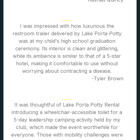
I was impressed with how luxurious the
restroom trailer delivered by Lake Porta Potty
was at my child's high school graduation
ceremony. Its interior is clean and glittering,
while its ambience is similar to that of a 5-star
hotel, making it comfortable to use without
worrying about contracting a disease.
-Tyler Brown
It was thoughtful of Lake Porta Potty Rental
introducing a wheelchair-accessible toilet for a
5-day leadership camping activity held by my
club, which made the event worthwhile for
everyone. Those with mobility challenges were