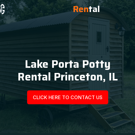
Ren
tal
Lake Porta Potty
Rental Princeton, IL
CLICK HERE TO CONTACT US