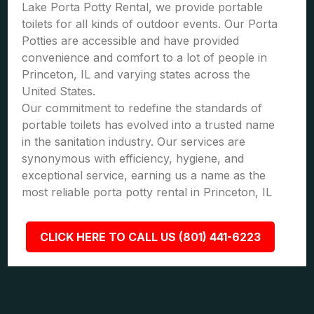
Lake Porta Potty Rental, we provide portable
toilets for all kinds of outdoor events. Our Porta
Potties are accessible and have provided
convenience and comfort to a lot of people in
Princeton, IL and varying states across the
United States.
Our commitment to redefine the standards of
portable toilets has evolved into a trusted name
in the sanitation industry. Our services are
synonymous with efficiency, hygiene, and
exceptional service, earning us a name as the
most reliable porta potty rental in Princeton, IL
CLICK HERE TO CALL US (801) 441-6223