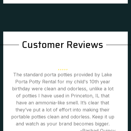
Customer Reviews
The standard porta potties provided by Lake
Porta Potty Rental for my child's 10th year
birthday were clean and odorless, unlike a lot
of potties I have used in Princeton, IL that
have an ammonia-like smell. It’s clear that
they’ve put a lot of effort into making their
portable potties clean and odorless. Keep it up
and watch as your brand becomes bigger.
-Rashad Quincy