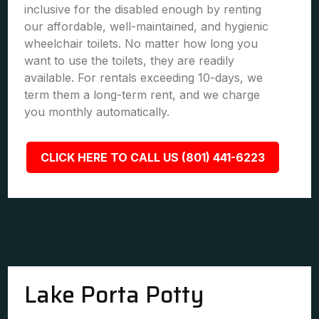
inclusive for the disabled enough by renting
our affordable, well-maintained, and hygienic
wheelchair toilets. No matter how long you
want to use the toilets, they are readily
available. For rentals exceeding 10-days, we
term them a long-term rent, and we charge
you monthly automatically.
CLICK HERE TO CALL US (801) 441-6223
Lake Porta Potty