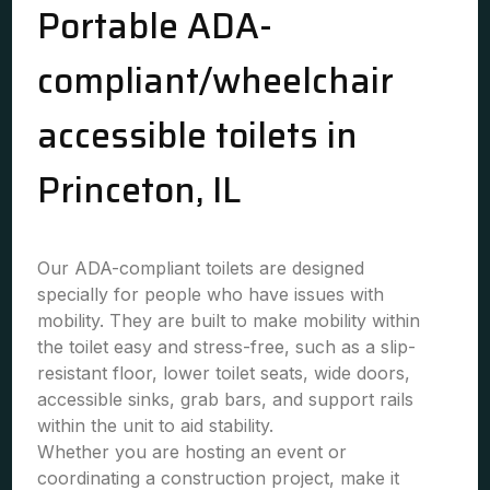
Portable ADA-
compliant/wheelchair
accessible toilets in
Princeton, IL
Our ADA-compliant toilets are designed
specially for people who have issues with
mobility. They are built to make mobility within
the toilet easy and stress-free, such as a slip-
resistant floor, lower toilet seats, wide doors,
accessible sinks, grab bars, and support rails
within the unit to aid stability.
Whether you are hosting an event or
coordinating a construction project, make it