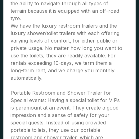
the ability to navigate through all types of
terrain because it is equipped with an off-road
tyre.
We have the luxury restroom trailers and the
luxury shower/toilet trailers with each offering
varying levels of comfort, for either public or
private usage. No matter how long you want to
use the toilets, they are readily available. For
rentals exceeding 10-days, we term them a
long-term rent, and we charge you monthly
automatically.
Portable Restroom and Shower Trailer for
Special events: Having a special toilet for VIPs
is paramount at an event. They create a good
impression and a sense of safety for your
special guests. Instead of using crowded
portable toilets, they use our portable
restroom and shower trailer, which are