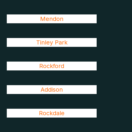
Mendon
Tinley Park
Rockford
Addison
Rockdale