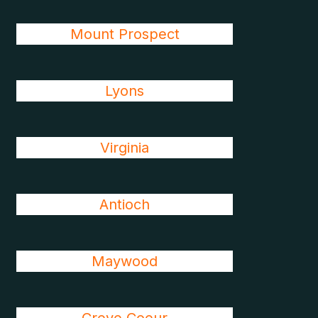
Mount Prospect
Lyons
Virginia
Antioch
Maywood