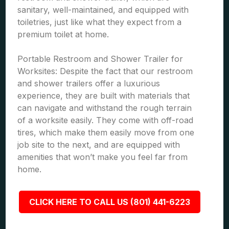
sanitary, well-maintained, and equipped with
toiletries, just like what they expect from a
premium toilet at home.
Portable Restroom and Shower Trailer for
Worksites: Despite the fact that our restroom
and shower trailers offer a luxurious
experience, they are built with materials that
can navigate and withstand the rough terrain
of a worksite easily. They come with off-road
tires, which make them easily move from one
job site to the next, and are equipped with
amenities that won’t make you feel far from
home.
CLICK HERE TO CALL US (801) 441-6223