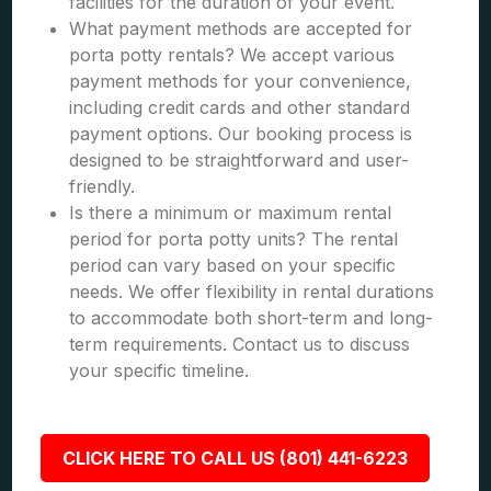
facilities for the duration of your event.
What payment methods are accepted for
porta potty rentals? We accept various
payment methods for your convenience,
including credit cards and other standard
payment options. Our booking process is
designed to be straightforward and user-
friendly.
Is there a minimum or maximum rental
period for porta potty units? The rental
period can vary based on your specific
needs. We offer flexibility in rental durations
to accommodate both short-term and long-
term requirements. Contact us to discuss
your specific timeline.
CLICK HERE TO CALL US (801) 441-6223