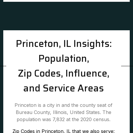
Princeton, IL Insights:
Population,
Zip Codes, Influence,
and Service Areas
Princeton is a city in and the county seat of
Bureau County, Illinois, United States. The
population was 7,832 at the 2020 census.
Zip Codes in Princeton, IL that we also serve: