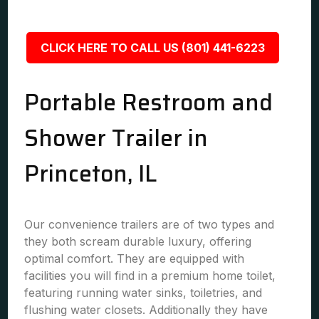
CLICK HERE TO CALL US (801) 441-6223
Portable Restroom and
Shower Trailer in
Princeton, IL
Our convenience trailers are of two types and
they both scream durable luxury, offering
optimal comfort. They are equipped with
facilities you will find in a premium home toilet,
featuring running water sinks, toiletries, and
flushing water closets. Additionally they have