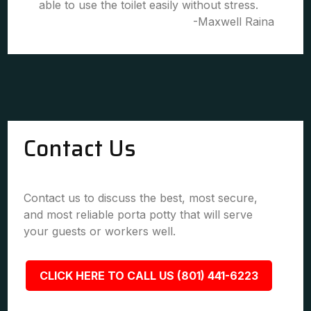
able to use the toilet easily without stress.
-Maxwell Raina
Contact Us
Contact us to discuss the best, most secure,
and most reliable porta potty that will serve
your guests or workers well.
CLICK HERE TO CALL US (801) 441-6223