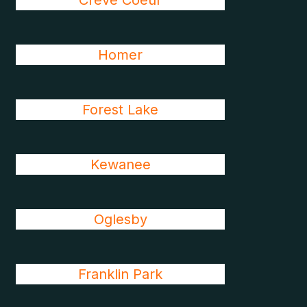
Creve Coeur
Homer
Forest Lake
Kewanee
Oglesby
Franklin Park