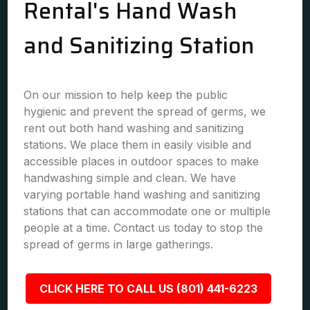
Rental's Hand Wash
and Sanitizing Station
On our mission to help keep the public
hygienic and prevent the spread of germs, we
rent out both hand washing and sanitizing
stations. We place them in easily visible and
accessible places in outdoor spaces to make
handwashing simple and clean. We have
varying portable hand washing and sanitizing
stations that can accommodate one or multiple
people at a time. Contact us today to stop the
spread of germs in large gatherings.
CLICK HERE TO CALL US (801) 441-6223