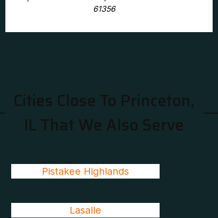
61356
Cities Close To Princeton,
IL That We Also Serve
Pistakee Highlands
Lasalle