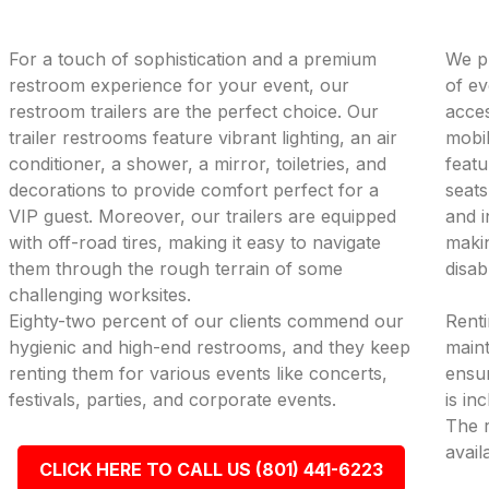
For a touch of sophistication and a premium
We pr
restroom experience for your event, our
of ev
restroom trailers are the perfect choice. Our
acces
trailer restrooms feature vibrant lighting, an air
mobil
conditioner, a shower, a mirror, toiletries, and
featu
decorations to provide comfort perfect for a
seats
VIP guest. Moreover, our trailers are equipped
and i
with off-road tires, making it easy to navigate
makin
them through the rough terrain of some
disab
challenging worksites.
Eighty-two percent of our clients commend our
Renti
hygienic and high-end restrooms, and they keep
maint
renting them for various events like concerts,
ensur
festivals, parties, and corporate events.
is in
The r
avail
CLICK HERE TO CALL US (801) 441-6223