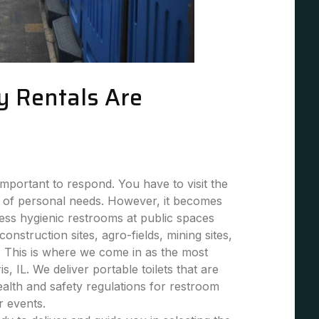
y Rentals Are
mportant to respond. You have to visit the
 of personal needs. However, it becomes
 less hygienic restrooms at public spaces
 construction sites, agro-fields, mining sites,
. This is where we come in as the most
is, IL. We deliver portable toilets that are
health and safety regulations for restroom
or events.