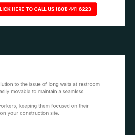
LICK HERE TO CALL US (801) 441-6223
ution to the issue of long waits at restroom
asily movable to maintain a seamless
 workers, keeping them focused on their
 on your construction site.