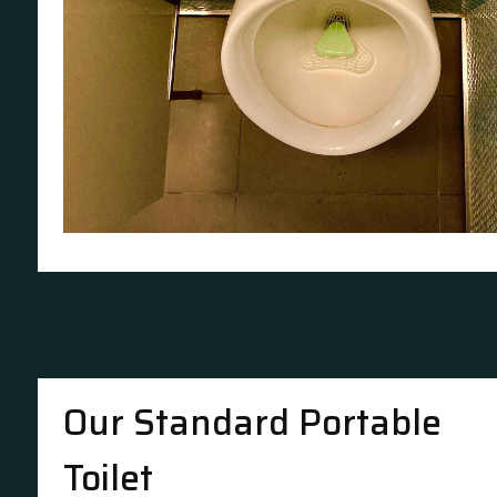
Our Standard Portable
Toilet