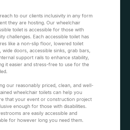
each to our clients inclusivity in any form
ent they are hosting. Our wheelchair
sible toilet is accessible for those with
ity challenges. Each accessible toilet has
res like a non-slip floor, lowered toilet
, wide doors, accessible sinks, grab bars,
nternal support rails to enhance stability,
g it easier and stress-free to use for the
led.
ng our reasonably priced, clean, and well-
ained wheelchair toilets can help you
e that your event or construction project
clusive enough for those with disabilities.
estrooms are easily accessible and
able for however long you need them.