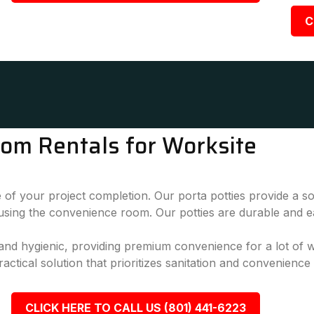
C
oom Rentals for Worksite
 of your project completion. Our porta potties provide a sol
 using the convenience room. Our potties are durable and e
, and hygienic, providing premium convenience for a lot of
actical solution that prioritizes sanitation and convenience
CLICK HERE TO CALL US (801) 441-6223