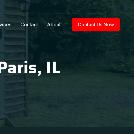
vices
Contact
About
Contact Us Now
aris, IL