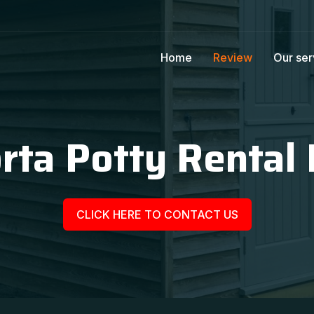
Home
Review
Our ser
rta Potty Rental P
CLICK HERE TO CONTACT US