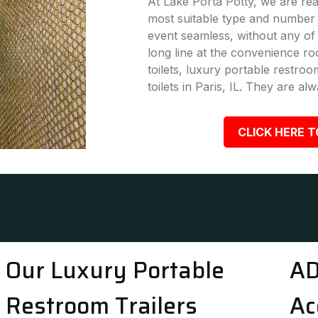
At Lake Porta Potty, we are rea
most suitable type and number 
event seamless, without any of
long line at the convenience ro
toilets, luxury portable restro
toilets in Paris, IL. They are alw
CLICK HERE T
Our Luxury Portable
AD
Restroom Trailers
Ac