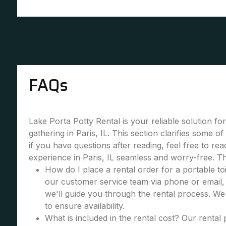
FAQs
Lake Porta Potty Rental is your reliable solution fo
gathering in Paris, IL. This section clarifies some
if you have questions after reading, feel free to re
experience in Paris, IL seamless and worry-free. T
How do I place a rental order for a portable toi
our customer service team via phone or email, 
we'll guide you through the rental process. W
to ensure availability.
What is included in the rental cost? Our rental