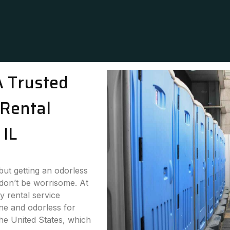
A Trusted
Rental
 IL
 but getting an odorless
 don’t be worrisome. At
y rental service
ne and odorless for
the United States, which