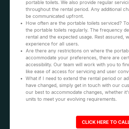
portable toilets. We also provide regular servic
throughout the rental period. Any additional cha
be communicated upfront.
How often are the portable toilets serviced? To
the portable toilets regularly. The frequency d
rental and the expected usage. Rest assured, we
experience for all users.
Are there any restrictions on where the portabl
accommodate your preferences, there are certa
accessibility. Our team will work with you to fi
like ease of access for servicing and user con
What if I need to extend the rental period or a
have changed, simply get in touch with our cus
our best to accommodate changes, whether it's
units to meet your evolving requirements.
CLICK HERE TO CALL