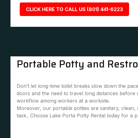
CLICK HERE TO CALL US (801) 441-6223
Portable Potty and Restr
Don’t let long-time toilet breaks slow down the pace
doors and the need to travel long distances before
workflow among workers at a worksite.
Moreover, our portable potties are sanitary, clean
task.. Choose Lake Porta Potty Rental today for a pr