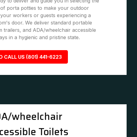
dy to deliver and guide you in selecting the
of porta potties to make your outdoor
 your workers or guests experiencing a
om's door. We deliver standard portable
om trailers, and ADA/wheelchair accessible
ays in a hygienic and pristine state.
O CALL US (801) 441-6223
A/wheelchair
cessible Toilets