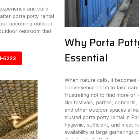
experience and curb
fter porta potty rental
 your upcoming outdoor
outdoor restroom that
Why Porta Pott
Essential
1-6223
When nature calls, it becomes i
convenience room to take care
frustrating not to find more or
like festivals, parties, concerts,
and other outdoor spaces alike
trusted porta potty rental in Par
hygienic, sufficient, and meet 
availability at large gatherings 