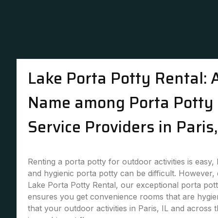
Lake Porta Potty Rental: 
Name among Porta Potty 
Service Providers in Paris,
Renting a porta potty for outdoor activities is easy,
and hygienic porta potty can be difficult. However,
Lake Porta Potty Rental, our exceptional porta pott
ensures you get convenience rooms that are hygie
that your outdoor activities in Paris, IL and across 