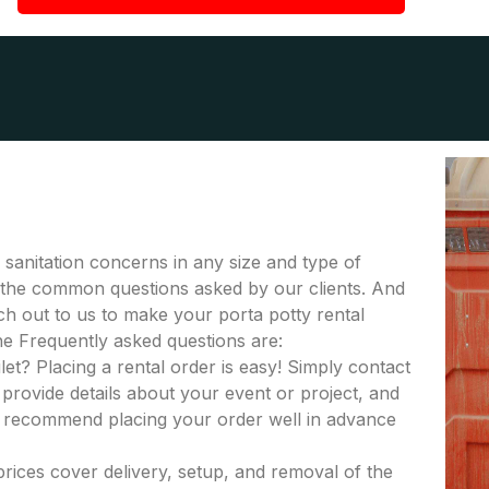
r sanitation concerns in any size and type of
 of the common questions asked by our clients. And
ach out to us to make your porta potty rental
he Frequently asked questions are:
let? Placing a rental order is easy! Simply contact
provide details about your event or project, and
e recommend placing your order well in advance
 prices cover delivery, setup, and removal of the