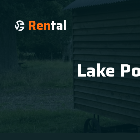
Ren
tal
Lake Po