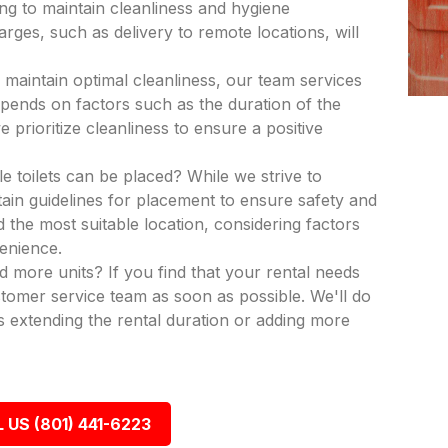
ing to maintain cleanliness and hygiene
rges, such as delivery to remote locations, will
 maintain optimal cleanliness, our team services
epends on factors such as the duration of the
 prioritize cleanliness to ensure a positive
e toilets can be placed? While we strive to
in guidelines for placement to ensure safety and
nd the most suitable location, considering factors
venience.
dd more units? If you find that your rental needs
tomer service team as soon as possible. We'll do
 extending the rental duration or adding more
 US (801) 441-6223