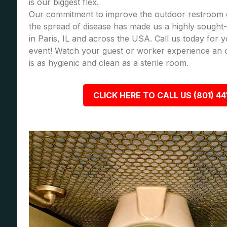
is our biggest flex.
Our commitment to improve the outdoor restroom 
the spread of disease has made us a highly sought-a
in Paris, IL and across the USA. Call us today for
event! Watch your guest or worker experience an 
is as hygienic and clean as a sterile room.
CLICK HERE TO CALL US (801) 44