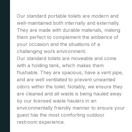
Our standard portable toilets are modern and
well-maintained both internally and externally.
They are made with durable materials, making
them perfect to complement the ambience of
your occasion and the situations of a
challenging work environment.
Our standard toilets are moveable and come
with a holding tank, which makes them
flushable. They are spacious, have a vent pipe,
and are well ventilated to prevent unwanted
odors within the toilet. Notably, we ensure they
are cleaned and all waste is being hauled away
by our licensed waste haulers in an
environmentally friendly manner to ensure your
guest has the most comforting outdoor
restroom experience.