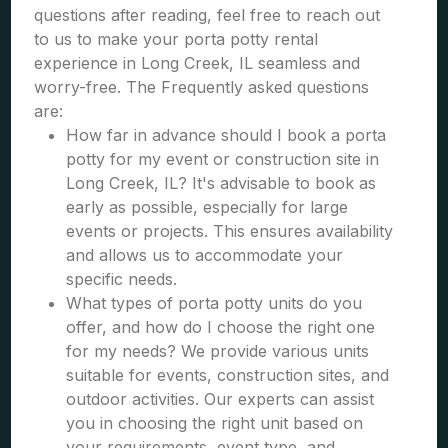
questions after reading, feel free to reach out
to us to make your porta potty rental
experience in Long Creek, IL seamless and
worry-free. The Frequently asked questions
are:
How far in advance should I book a porta
potty for my event or construction site in
Long Creek, IL? It's advisable to book as
early as possible, especially for large
events or projects. This ensures availability
and allows us to accommodate your
specific needs.
What types of porta potty units do you
offer, and how do I choose the right one
for my needs? We provide various units
suitable for events, construction sites, and
outdoor activities. Our experts can assist
you in choosing the right unit based on
your requirements, event type, and