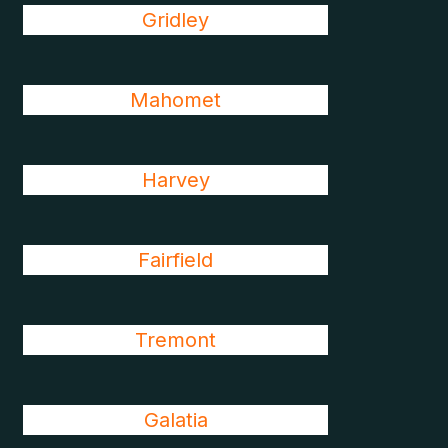
Gridley
Mahomet
Harvey
Fairfield
Tremont
Galatia