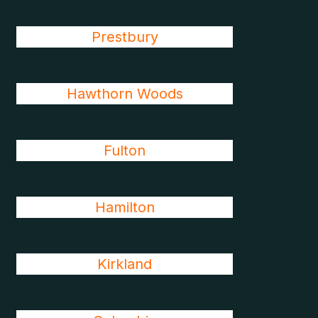
Prestbury
Hawthorn Woods
Fulton
Hamilton
Kirkland