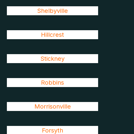
Shelbyville
Hillcrest
Stickney
Robbins
Morrisonville
Forsyth