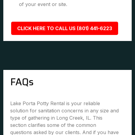
of your event or site.
CLICK HERE TO CALL US (801) 441-6223
FAQs
Lake Porta Potty Rental is your reliable
solution for sanitation concerns in any size and
type of gathering in Long Creek, IL. This
section clarifies some of the common
questions asked by our clients. And if you have