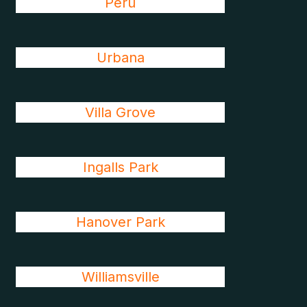
Peru
Urbana
Villa Grove
Ingalls Park
Hanover Park
Williamsville