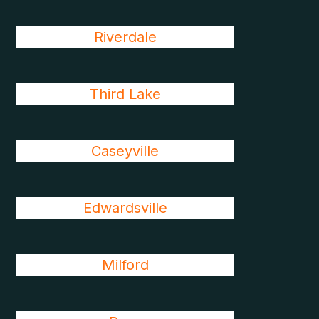
Riverdale
Third Lake
Caseyville
Edwardsville
Milford