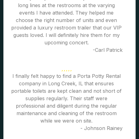
long lines at the restrooms at the varying
events I have attended. They helped me
choose the right number of units and even
provided a luxury restroom trailer that our VIP
guests loved. I will definitely hire them for my
upcoming concert.
-Carl Patrick
I finally felt happy to find a Porta Potty Rental
company in Long Creek, IL that ensures
portable toilets are kept clean and not short of
supplies regularly. Their staff were
professional and diligent during the regular
maintenance and cleaning of the restroom
while we were on site.
- Johnson Rainey