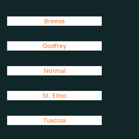
Breese
Godfrey
Normal
St. Elmo
Tuscola