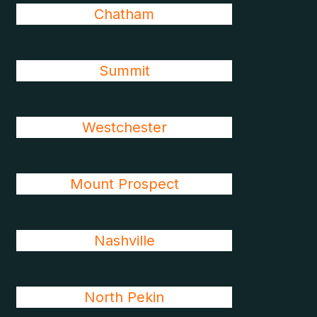
Chatham
Summit
Westchester
Mount Prospect
Nashville
North Pekin