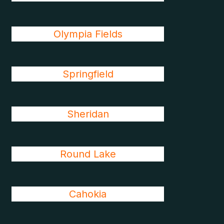
Olympia Fields
Springfield
Sheridan
Round Lake
Cahokia