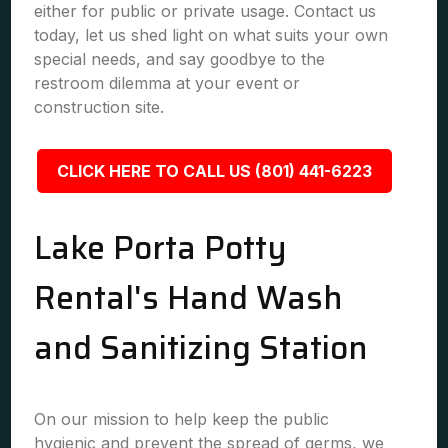
either for public or private usage. Contact us
today, let us shed light on what suits your own
special needs, and say goodbye to the
restroom dilemma at your event or
construction site.
CLICK HERE TO CALL US (801) 441-6223
Lake Porta Potty
Rental's Hand Wash
and Sanitizing Station
On our mission to help keep the public
hygienic and prevent the spread of germs, we