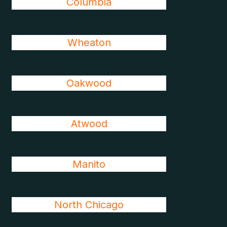
Columbia
Wheaton
Oakwood
Atwood
Manito
North Chicago