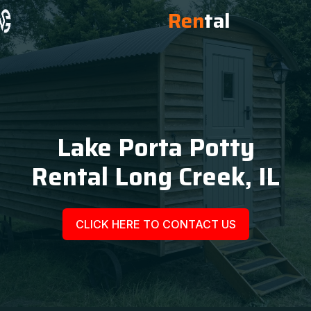
Ren
tal
Lake Porta Potty
Rental Long Creek, IL
CLICK HERE TO CONTACT US