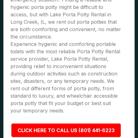
hygienic porta potty might be difficult to
access, but with Lake Porta Potty Rental in
Long Creek, IL, we rent out porta potties that
are both comforting and convenient, no matter
the circumstance.
Experience hygienic and comforting portable
toilets with the most reliable Porta Potty Rental
service provider, Lake Porta Potty Rental,
providing relief to inconvenient situations
during outdoor activities such as construction
sites, disasters, or any temporary needs. We
rent out different forms of porta potty, from
standard to luxury, and wheelchair accessible
porta potty that fit your budget or best suit
your temporary needs.
CLICK HERE TO CALL US (801) 441-6223