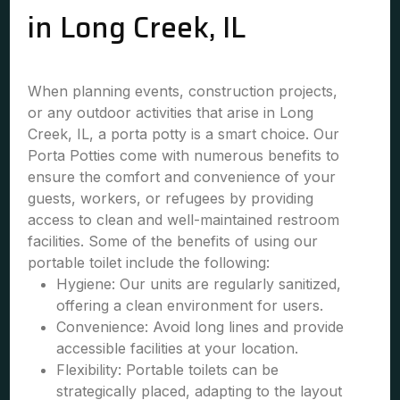
in Long Creek, IL
When planning events, construction projects,
or any outdoor activities that arise in Long
Creek, IL, a porta potty is a smart choice. Our
Porta Potties come with numerous benefits to
ensure the comfort and convenience of your
guests, workers, or refugees by providing
access to clean and well-maintained restroom
facilities. Some of the benefits of using our
portable toilet include the following:
Hygiene: Our units are regularly sanitized,
offering a clean environment for users.
Convenience: Avoid long lines and provide
accessible facilities at your location.
Flexibility: Portable toilets can be
strategically placed, adapting to the layout