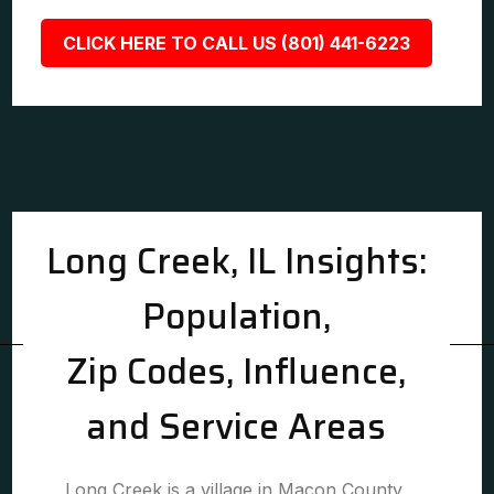
CLICK HERE TO CALL US (801) 441-6223
Long Creek, IL Insights:
Population,
Zip Codes, Influence,
and Service Areas
Long Creek is a village in Macon County,