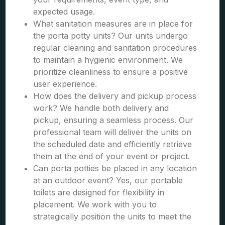
expected usage.
What sanitation measures are in place for
the porta potty units? Our units undergo
regular cleaning and sanitation procedures
to maintain a hygienic environment. We
prioritize cleanliness to ensure a positive
user experience.
How does the delivery and pickup process
work? We handle both delivery and
pickup, ensuring a seamless process. Our
professional team will deliver the units on
the scheduled date and efficiently retrieve
them at the end of your event or project.
Can porta potties be placed in any location
at an outdoor event? Yes, our portable
toilets are designed for flexibility in
placement. We work with you to
strategically position the units to meet the