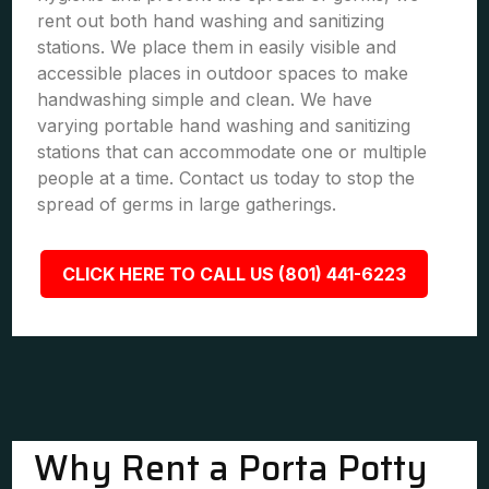
rent out both hand washing and sanitizing
stations. We place them in easily visible and
accessible places in outdoor spaces to make
handwashing simple and clean. We have
varying portable hand washing and sanitizing
stations that can accommodate one or multiple
people at a time. Contact us today to stop the
spread of germs in large gatherings.
CLICK HERE TO CALL US (801) 441-6223
Why Rent a Porta Potty