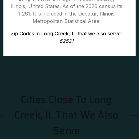
Illinois, United States. As of the 2020 census its
1,261. It is included in the Decatur, Illinois
Metropolitan Statistical Area.
Zip Codes in Long Creek, IL that we also serve:
62521
Cities Close To Long
Creek, IL That We Also
Serve