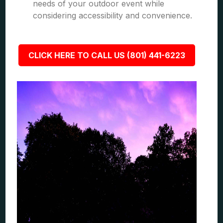
needs of your outdoor event while
considering accessibility and convenience.
CLICK HERE TO CALL US (801) 441-6223