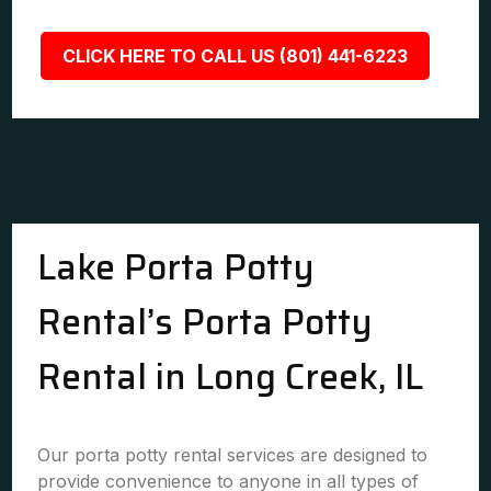
CLICK HERE TO CALL US (801) 441-6223
Lake Porta Potty
Rental’s Porta Potty
Rental in Long Creek, IL
Our porta potty rental services are designed to
provide convenience to anyone in all types of