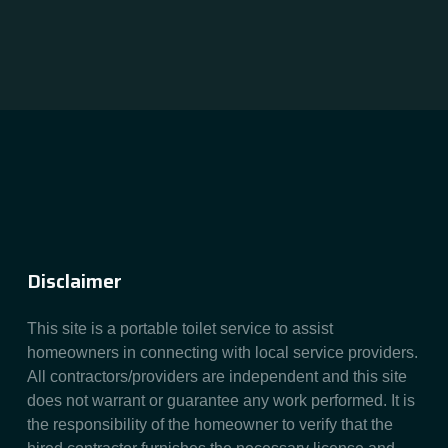
Disclaimer
This site is a portable toilet service to assist
homeowners in connecting with local service providers.
All contractors/providers are independent and this site
does not warrant or guarantee any work performed. It is
the responsibility of the homeowner to verify that the