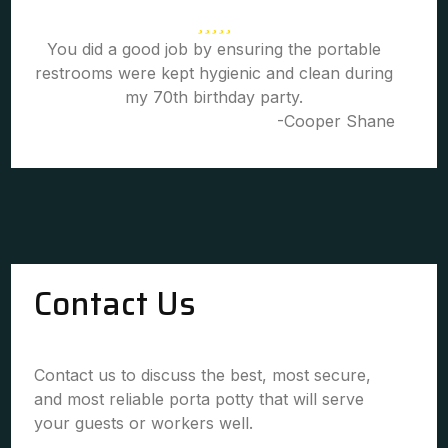
You did a good job by ensuring the portable
restrooms were kept hygienic and clean during
my 70th birthday party.
-Cooper Shane
Contact Us
Contact us to discuss the best, most secure,
and most reliable porta potty that will serve
your guests or workers well.