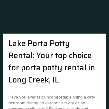
Lake Porta Potty
Rental: Your top choice
for porta potty rental in
Long Creek, IL
Have you ever felt uncomfortable using a dirty
restroom during an outdoor activity or an
emergency situation? Finding a reliable and