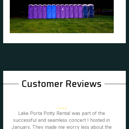
Customer Reviews
Lake Porta Potty Rental was part of the
successful and seamless concert I hosted in
January. They made me worry less about the