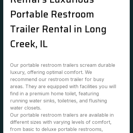
Portable Restroom
Trailer Rental in Long
Creek, IL
Our portable restroom trailers scream durable
luxury, offering optimal comfort. We
recommend our restroom trailer for busy
areas. They are equipped with facilities you will
find in a premium home toilet, featuring
running water sinks, toiletries, and flushing
water closets.
Our portable restroom trailers are available in
different sizes with varying levels of comfort,
from basic to deluxe portable restrooms,