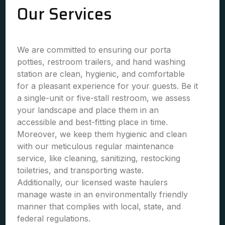
Our Services
We are committed to ensuring our porta
potties, restroom trailers, and hand washing
station are clean, hygienic, and comfortable
for a pleasant experience for your guests. Be it
a single-unit or five-stall restroom, we assess
your landscape and place them in an
accessible and best-fitting place in time.
Moreover, we keep them hygienic and clean
with our meticulous regular maintenance
service, like cleaning, sanitizing, restocking
toiletries, and transporting waste.
Additionally, our licensed waste haulers
manage waste in an environmentally friendly
manner that complies with local, state, and
federal regulations.