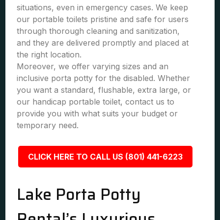
situations, even in emergency cases. We keep
our portable toilets pristine and safe for users
through thorough cleaning and sanitization,
and they are delivered promptly and placed at
the right location.
Moreover, we offer varying sizes and an
inclusive porta potty for the disabled. Whether
you want a standard, flushable, extra large, or
our handicap portable toilet, contact us to
provide you with what suits your budget or
temporary need.
CLICK HERE TO CALL US (801) 441-6223
Lake Porta Potty
Rental’s Luxurious