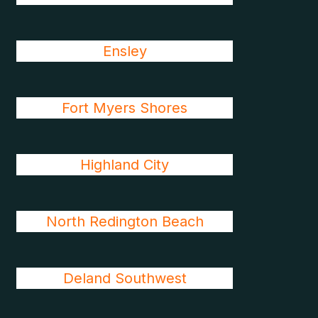
Ensley
Fort Myers Shores
Highland City
North Redington Beach
Deland Southwest