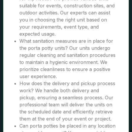
suitable for events, construction sites, and
outdoor activities. Our experts can assist
you in choosing the right unit based on
your requirements, event type, and
expected usage.
What sanitation measures are in place for
the porta potty units? Our units undergo
regular cleaning and sanitation procedures
to maintain a hygienic environment. We
prioritize cleanliness to ensure a positive
user experience.
How does the delivery and pickup process
work? We handle both delivery and
pickup, ensuring a seamless process. Our
professional team will deliver the units on
the scheduled date and efficiently retrieve
them at the end of your event or project.
Can porta potties be placed in any location