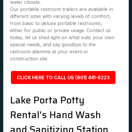
water closets.
Our portable restroom trailers are available in
different sizes with varying levels of comfort,
from basic to deluxe portable restrooms,
either for public or private usage. Contact us
today, let us shed light on what suits your own
special needs, and say goodbye to the
restroom dilemma at your event or
construction site.
CLICK HERE TO CALL US (801) 441-6223
Lake Porta Potty
Rental's Hand Wash
and Sanitizing Station