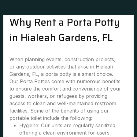
Why Rent a Porta Potty
in Hialeah Gardens, FL
When planning events, construction projects,
or any outdoor activities that arise in Hialeah
Gardens, FL, a porta potty is a smart choice.
Our Porta Potties come with numerous benefits
to ensure the comfort and convenience of your
guests, workers, or refugees by providing
access to clean and well-maintained restroom
facilities. Some of the benefits of using our
portable toilet include the following:
Hygiene: Our units are regularly sanitized,
offering a clean environment for users.