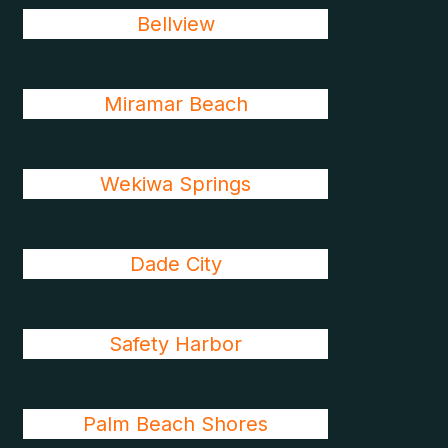
Bellview
Miramar Beach
Wekiwa Springs
Dade City
Safety Harbor
Palm Beach Shores