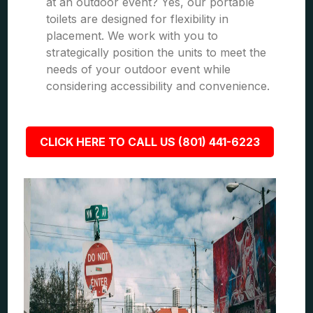
at an outdoor event? Yes, our portable
toilets are designed for flexibility in
placement. We work with you to
strategically position the units to meet the
needs of your outdoor event while
considering accessibility and convenience.
CLICK HERE TO CALL US (801) 441-6223