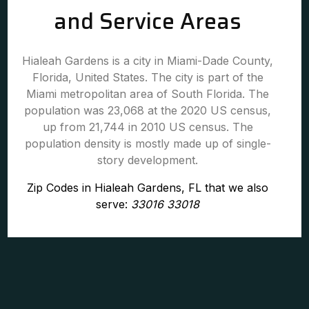
and Service Areas
Hialeah Gardens is a city in Miami-Dade County,
Florida, United States. The city is part of the
Miami metropolitan area of South Florida. The
population was 23,068 at the 2020 US census,
up from 21,744 in 2010 US census. The
population density is mostly made up of single-
story development.
Zip Codes in Hialeah Gardens, FL that we also
serve:
33016 33018