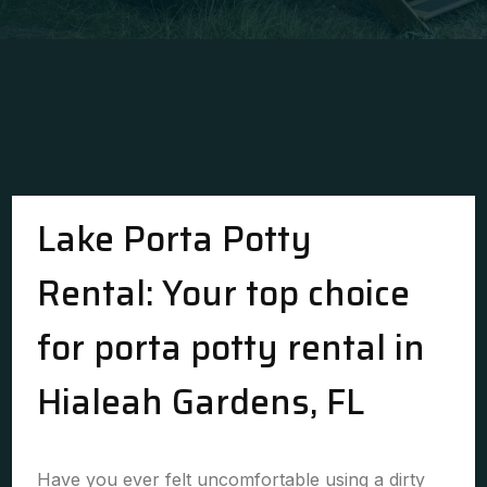
Lake Porta Potty
Rental: Your top choice
for porta potty rental in
Hialeah Gardens, FL
Have you ever felt uncomfortable using a dirty