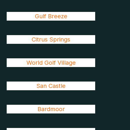
Gulf Breeze
Citrus Springs
World Golf Village
San Castle
Bardmoor