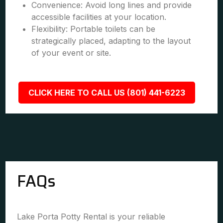
Convenience: Avoid long lines and provide
accessible facilities at your location.
Flexibility: Portable toilets can be
strategically placed, adapting to the layout
of your event or site.
CLICK HERE TO CALL US (801) 441-6223
FAQs
Lake Porta Potty Rental is your reliable