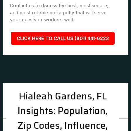
Contact us to discuss the best, most secure,
and most reliable porta potty that will serve
your guests or workers well.
CLICK HERE TO CALL US (801) 441-6223
Hialeah Gardens, FL
Insights: Population,
Zip Codes, Influence,