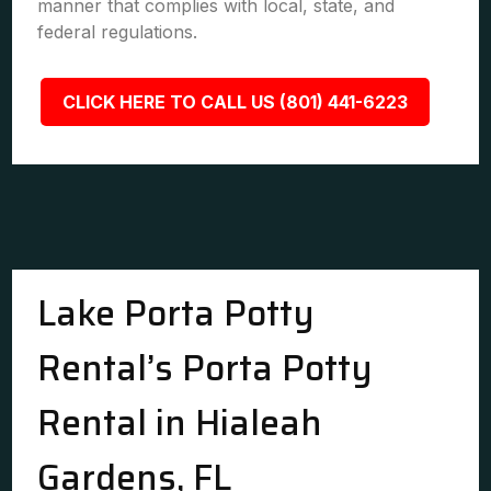
manner that complies with local, state, and
federal regulations.
CLICK HERE TO CALL US (801) 441-6223
Lake Porta Potty
Rental’s Porta Potty
Rental in Hialeah
Gardens, FL