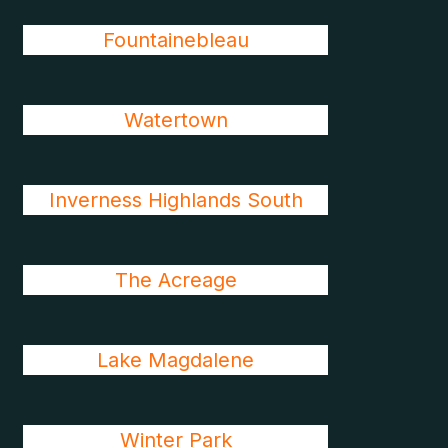
Fountainebleau
Watertown
Inverness Highlands South
The Acreage
Lake Magdalene
Winter Park