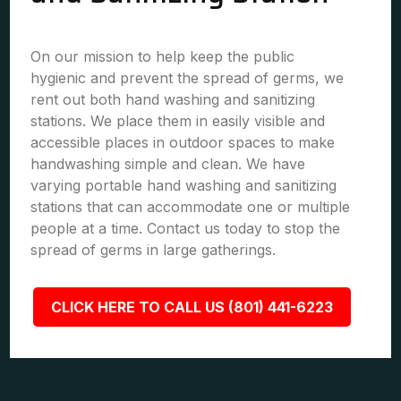
On our mission to help keep the public
hygienic and prevent the spread of germs, we
rent out both hand washing and sanitizing
stations. We place them in easily visible and
accessible places in outdoor spaces to make
handwashing simple and clean. We have
varying portable hand washing and sanitizing
stations that can accommodate one or multiple
people at a time. Contact us today to stop the
spread of germs in large gatherings.
CLICK HERE TO CALL US (801) 441-6223