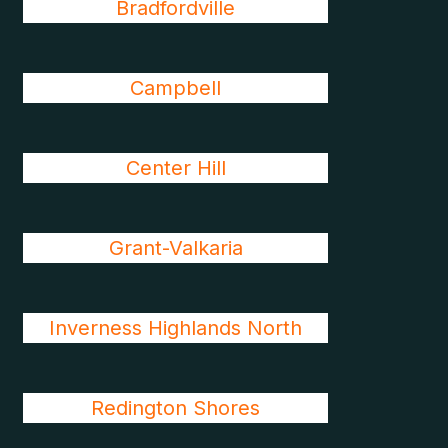
Bradfordville
Campbell
Center Hill
Grant-Valkaria
Inverness Highlands North
Redington Shores