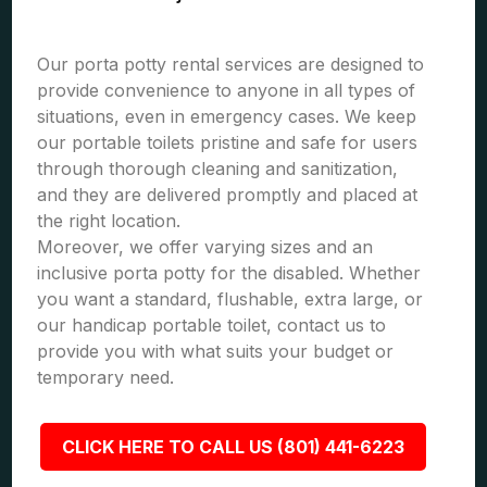
Our porta potty rental services are designed to
provide convenience to anyone in all types of
situations, even in emergency cases. We keep
our portable toilets pristine and safe for users
through thorough cleaning and sanitization,
and they are delivered promptly and placed at
the right location.
Moreover, we offer varying sizes and an
inclusive porta potty for the disabled. Whether
you want a standard, flushable, extra large, or
our handicap portable toilet, contact us to
provide you with what suits your budget or
temporary need.
CLICK HERE TO CALL US (801) 441-6223