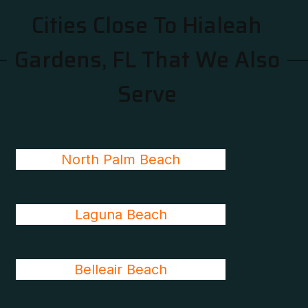
Cities Close To Hialeah
Gardens, FL That We Also
Serve
North Palm Beach
Laguna Beach
Belleair Beach