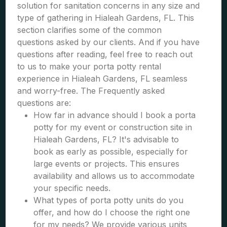
solution for sanitation concerns in any size and
type of gathering in Hialeah Gardens, FL. This
section clarifies some of the common
questions asked by our clients. And if you have
questions after reading, feel free to reach out
to us to make your porta potty rental
experience in Hialeah Gardens, FL seamless
and worry-free. The Frequently asked
questions are:
How far in advance should I book a porta
potty for my event or construction site in
Hialeah Gardens, FL? It's advisable to
book as early as possible, especially for
large events or projects. This ensures
availability and allows us to accommodate
your specific needs.
What types of porta potty units do you
offer, and how do I choose the right one
for my needs? We provide various units