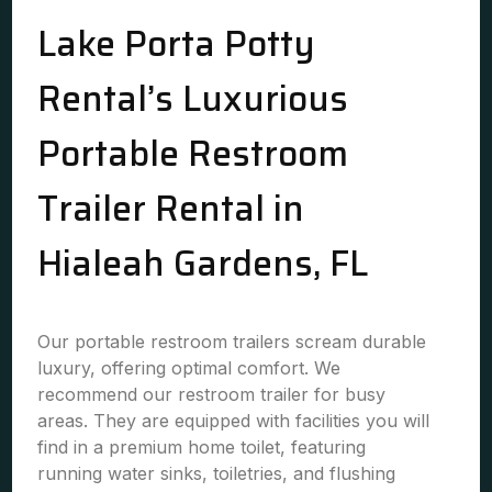
Lake Porta Potty
Rental’s Luxurious
Portable Restroom
Trailer Rental in
Hialeah Gardens, FL
Our portable restroom trailers scream durable
luxury, offering optimal comfort. We
recommend our restroom trailer for busy
areas. They are equipped with facilities you will
find in a premium home toilet, featuring
running water sinks, toiletries, and flushing