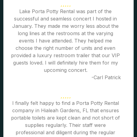
Lake Porta Potty Rental was part of the
successful and seamless concert I hosted in
January. They made me worry less about the
long lines at the restrooms at the varying
events I have attended. They helped me
choose the right number of units and even
provided a luxury restroom trailer that our VIP
guests loved. I will definitely hire them for my
upcoming concert.
-Carl Patrick
I finally felt happy to find a Porta Potty Rental
company in Hialeah Gardens, FL that ensures
portable toilets are kept clean and not short of
supplies regularly. Their staff were
professional and diligent during the regular