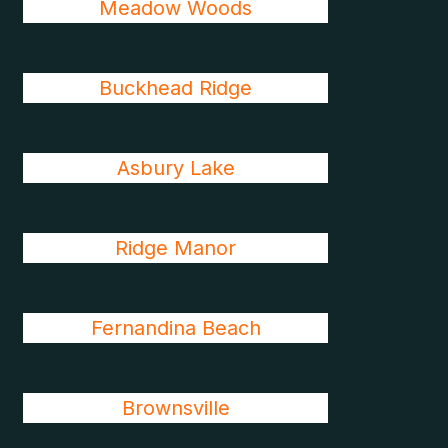
Meadow Woods
Buckhead Ridge
Asbury Lake
Ridge Manor
Fernandina Beach
Brownsville