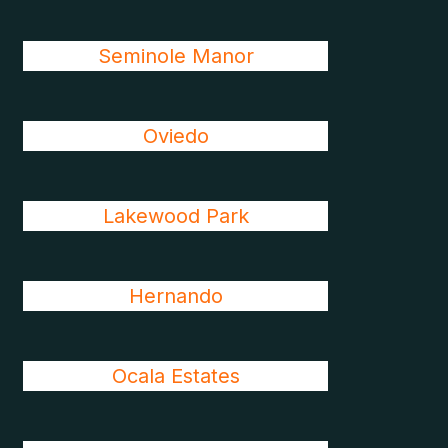
Seminole Manor
Oviedo
Lakewood Park
Hernando
Ocala Estates