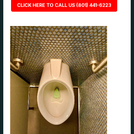
CLICK HERE TO CALL US (801) 441-6223