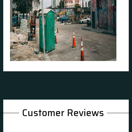
Customer Reviews