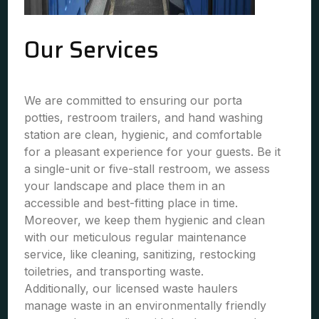
Our Services
We are committed to ensuring our porta
potties, restroom trailers, and hand washing
station are clean, hygienic, and comfortable
for a pleasant experience for your guests. Be it
a single-unit or five-stall restroom, we assess
your landscape and place them in an
accessible and best-fitting place in time.
Moreover, we keep them hygienic and clean
with our meticulous regular maintenance
service, like cleaning, sanitizing, restocking
toiletries, and transporting waste.
Additionally, our licensed waste haulers
manage waste in an environmentally friendly