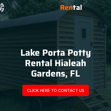
Ren
tal
Lake Porta Potty
Rental Hialeah
Gardens, FL
CLICK HERE TO CONTACT US