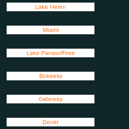
Lake Helen
Miami
Lake Panasoffkee
Bokeelia
Gateway
Dover