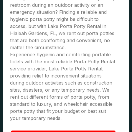
restroom during an outdoor activity or an
emergency situation? Finding a reliable and
hygienic porta potty might be difficult to
access, but with Lake Porta Potty Rental in
Hialeah Gardens, FL, we rent out porta potties
that are both comforting and convenient, no
matter the circumstance.
Experience hygienic and comforting portable
toilets with the most reliable Porta Potty Rental
service provider, Lake Porta Potty Rental,
providing relief to inconvenient situations
during outdoor activities such as construction
sites, disasters, or any temporary needs. We
rent out different forms of porta potty, from
standard to luxury, and wheelchair accessible
porta potty that fit your budget or best suit
your temporary needs.