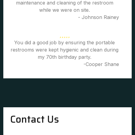
maintenance and cleaning of the restroom
while we were on site.
- Johnson Rainey
You did a good job by ensuring the portable
restrooms were kept hygienic and clean during
my 70th birthday party.
-Cooper Shane
Contact Us