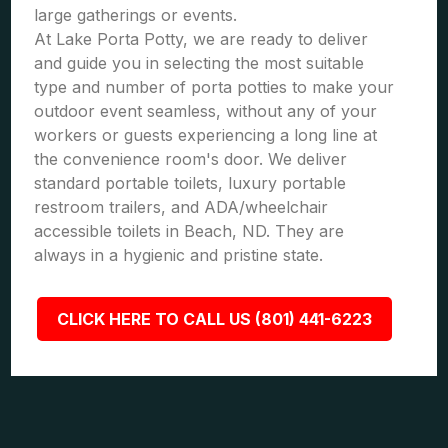
large gatherings or events.
At Lake Porta Potty, we are ready to deliver
and guide you in selecting the most suitable
type and number of porta potties to make your
outdoor event seamless, without any of your
workers or guests experiencing a long line at
the convenience room's door. We deliver
standard portable toilets, luxury portable
restroom trailers, and ADA/wheelchair
accessible toilets in Beach, ND. They are
always in a hygienic and pristine state.
CLICK HERE TO CALL US (801) 441-6223