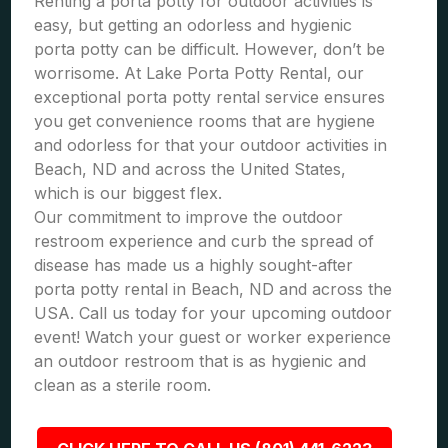
Renting a porta potty for outdoor activities is
easy, but getting an odorless and hygienic
porta potty can be difficult. However, don’t be
worrisome. At Lake Porta Potty Rental, our
exceptional porta potty rental service ensures
you get convenience rooms that are hygiene
and odorless for that your outdoor activities in
Beach, ND and across the United States,
which is our biggest flex.
Our commitment to improve the outdoor
restroom experience and curb the spread of
disease has made us a highly sought-after
porta potty rental in Beach, ND and across the
USA. Call us today for your upcoming outdoor
event! Watch your guest or worker experience
an outdoor restroom that is as hygienic and
clean as a sterile room.