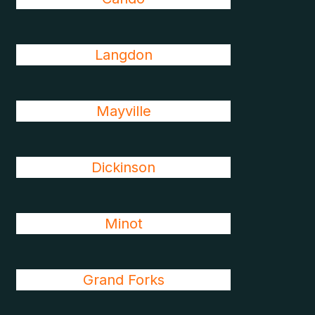
Langdon
Mayville
Dickinson
Minot
Grand Forks