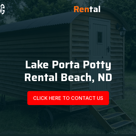
Ren
tal
Lake Porta Potty
Rental Beach, ND
CLICK HERE TO CONTACT US