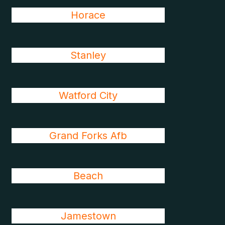
Horace
Stanley
Watford City
Grand Forks Afb
Beach
Jamestown