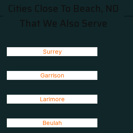
Cities Close To Beach, ND
That We Also Serve
Surrey
Garrison
Larimore
Beulah