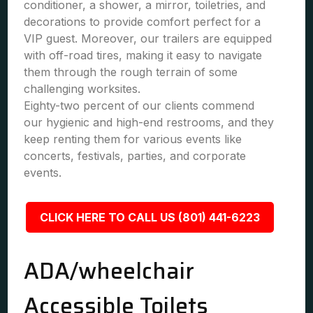
conditioner, a shower, a mirror, toiletries, and
decorations to provide comfort perfect for a
VIP guest. Moreover, our trailers are equipped
with off-road tires, making it easy to navigate
them through the rough terrain of some
challenging worksites.
Eighty-two percent of our clients commend
our hygienic and high-end restrooms, and they
keep renting them for various events like
concerts, festivals, parties, and corporate
events.
CLICK HERE TO CALL US (801) 441-6223
ADA/wheelchair
Accessible Toilets