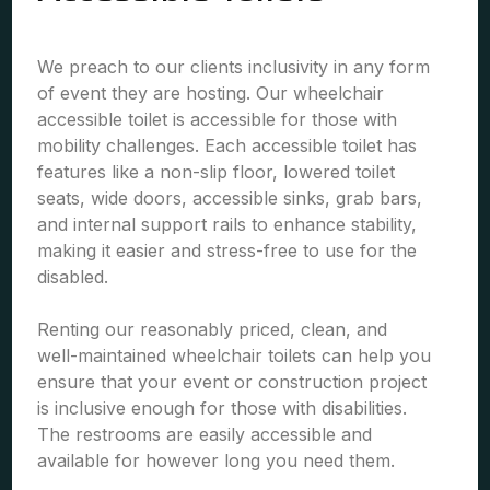
We preach to our clients inclusivity in any form
of event they are hosting. Our wheelchair
accessible toilet is accessible for those with
mobility challenges. Each accessible toilet has
features like a non-slip floor, lowered toilet
seats, wide doors, accessible sinks, grab bars,
and internal support rails to enhance stability,
making it easier and stress-free to use for the
disabled.
Renting our reasonably priced, clean, and
well-maintained wheelchair toilets can help you
ensure that your event or construction project
is inclusive enough for those with disabilities.
The restrooms are easily accessible and
available for however long you need them.