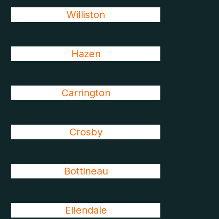
Williston
Hazen
Carrington
Crosby
Bottineau
Ellendale