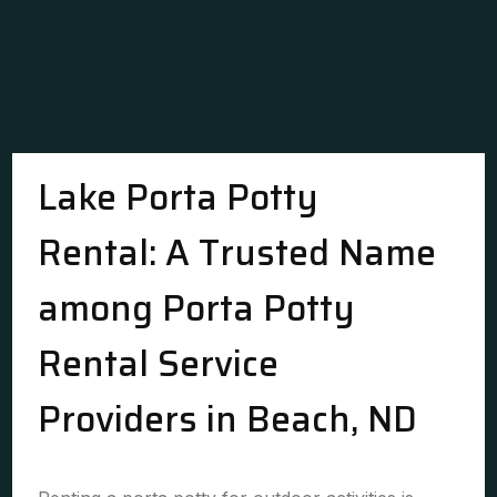
Lake Porta Potty
Rental: A Trusted Name
among Porta Potty
Rental Service
Providers in Beach, ND