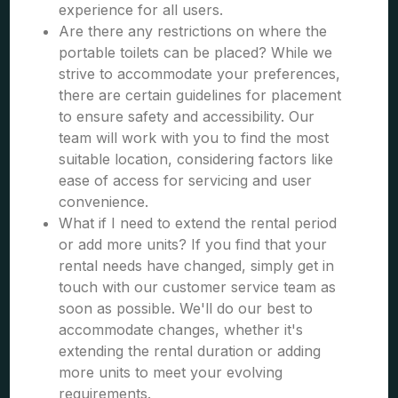
experience for all users.
Are there any restrictions on where the
portable toilets can be placed? While we
strive to accommodate your preferences,
there are certain guidelines for placement
to ensure safety and accessibility. Our
team will work with you to find the most
suitable location, considering factors like
ease of access for servicing and user
convenience.
What if I need to extend the rental period
or add more units? If you find that your
rental needs have changed, simply get in
touch with our customer service team as
soon as possible. We'll do our best to
accommodate changes, whether it's
extending the rental duration or adding
more units to meet your evolving
requirements.