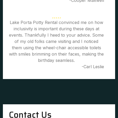
-Cooper Maxwell
Lake Porta Potty Rental convinced me on how
inclusivity is important during these days at
events. Thankfully I heed to your advice. Some
of my old folks came visiting and I noticed
them using the wheel-chair accessible toilets
with smiles brimming on their faces, making the
birthday seamless.
-Carl Leslie
Contact Us