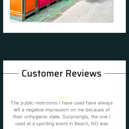
Customer Reviews
The public restrooms I have used have always
left a negative impression on me because of
their unhygienic state. Surprisingly, the one I
used at a sporting event in Beach, ND was