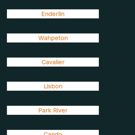
Enderlin
Wahpeton
Cavalier
Lisbon
Park River
Cando