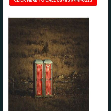
CLICK HERE TO CALL US (801) 441-6223