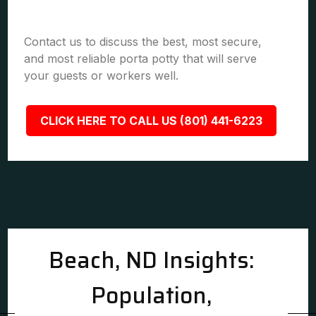
Contact us to discuss the best, most secure,
and most reliable porta potty that will serve
your guests or workers well.
CLICK HERE TO CALL US (801) 441-6223
Beach, ND Insights:
Population,