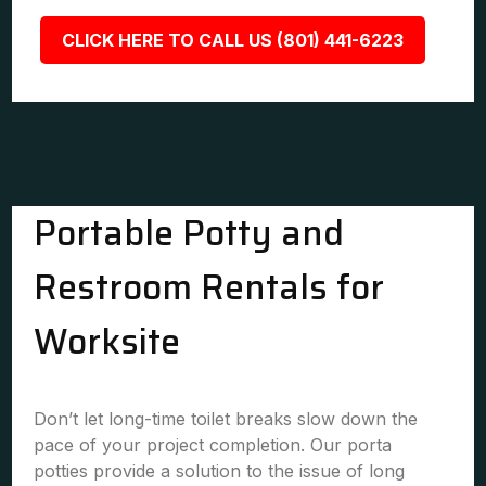
CLICK HERE TO CALL US (801) 441-6223
Portable Potty and
Restroom Rentals for
Worksite
Don’t let long-time toilet breaks slow down the
pace of your project completion. Our porta
potties provide a solution to the issue of long