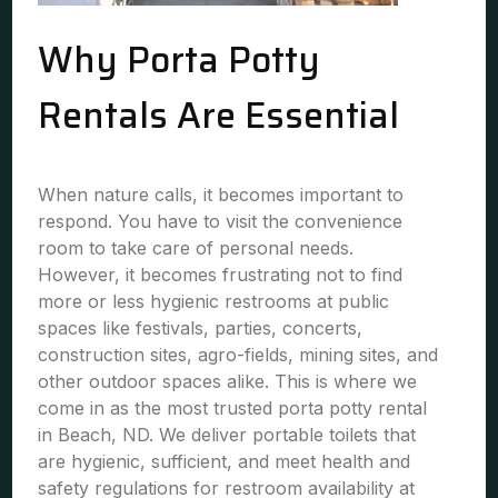
Why Porta Potty
Rentals Are Essential
When nature calls, it becomes important to
respond. You have to visit the convenience
room to take care of personal needs.
However, it becomes frustrating not to find
more or less hygienic restrooms at public
spaces like festivals, parties, concerts,
construction sites, agro-fields, mining sites, and
other outdoor spaces alike. This is where we
come in as the most trusted porta potty rental
in Beach, ND. We deliver portable toilets that
are hygienic, sufficient, and meet health and
safety regulations for restroom availability at