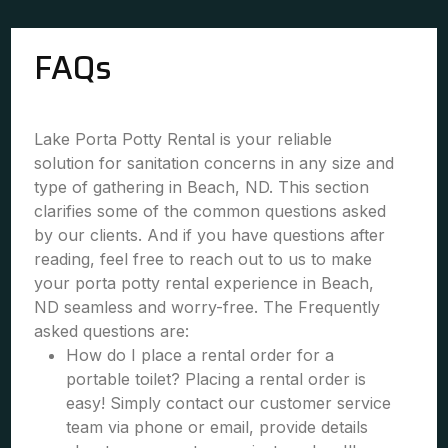
FAQs
Lake Porta Potty Rental is your reliable
solution for sanitation concerns in any size and
type of gathering in Beach, ND. This section
clarifies some of the common questions asked
by our clients. And if you have questions after
reading, feel free to reach out to us to make
your porta potty rental experience in Beach,
ND seamless and worry-free. The Frequently
asked questions are:
How do I place a rental order for a
portable toilet? Placing a rental order is
easy! Simply contact our customer service
team via phone or email, provide details