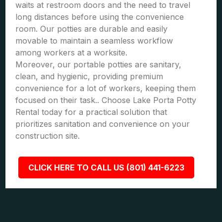
waits at restroom doors and the need to travel
long distances before using the convenience
room. Our potties are durable and easily
movable to maintain a seamless workflow
among workers at a worksite.
Moreover, our portable potties are sanitary,
clean, and hygienic, providing premium
convenience for a lot of workers, keeping them
focused on their task.. Choose Lake Porta Potty
Rental today for a practical solution that
prioritizes sanitation and convenience on your
construction site.
CLICK HERE TO CALL US (801) 441-6223