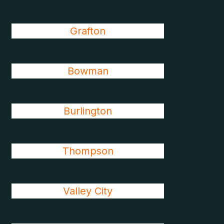
Grafton
Bowman
Burlington
Thompson
Valley City