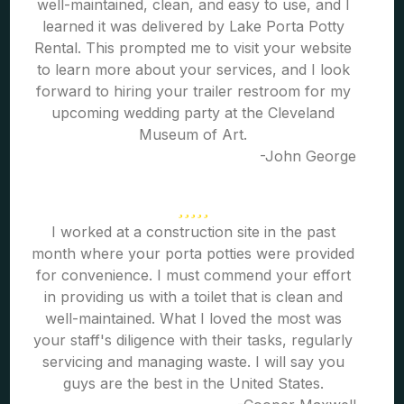
well-maintained, clean, and easy to use, and I
learned it was delivered by Lake Porta Potty
Rental. This prompted me to visit your website
to learn more about your services, and I look
forward to hiring your trailer restroom for my
upcoming wedding party at the Cleveland
Museum of Art.
-John George
I worked at a construction site in the past
month where your porta potties were provided
for convenience. I must commend your effort
in providing us with a toilet that is clean and
well-maintained. What I loved the most was
your staff's diligence with their tasks, regularly
servicing and managing waste. I will say you
guys are the best in the United States.