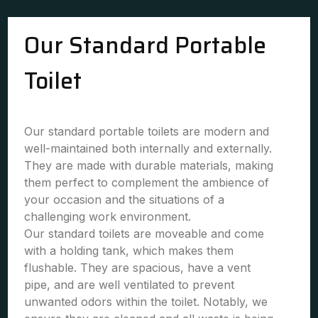
Our Standard Portable
Toilet
Our standard portable toilets are modern and
well-maintained both internally and externally.
They are made with durable materials, making
them perfect to complement the ambience of
your occasion and the situations of a
challenging work environment.
Our standard toilets are moveable and come
with a holding tank, which makes them
flushable. They are spacious, have a vent
pipe, and are well ventilated to prevent
unwanted odors within the toilet. Notably, we