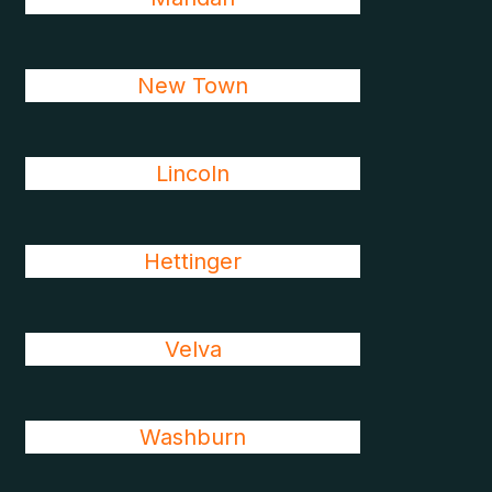
New Town
Lincoln
Hettinger
Velva
Washburn