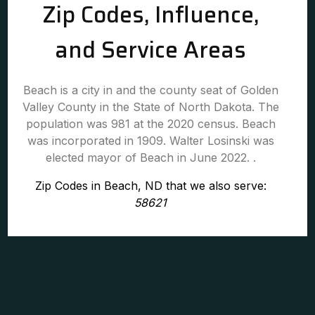
Zip Codes, Influence,
and Service Areas
Beach is a city in and the county seat of Golden
Valley County in the State of North Dakota. The
population was 981 at the 2020 census. Beach
was incorporated in 1909. Walter Losinski was
elected mayor of Beach in June 2022. .
Zip Codes in Beach, ND that we also serve:
58621