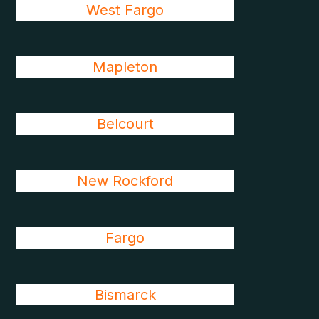
West Fargo
Mapleton
Belcourt
New Rockford
Fargo
Bismarck