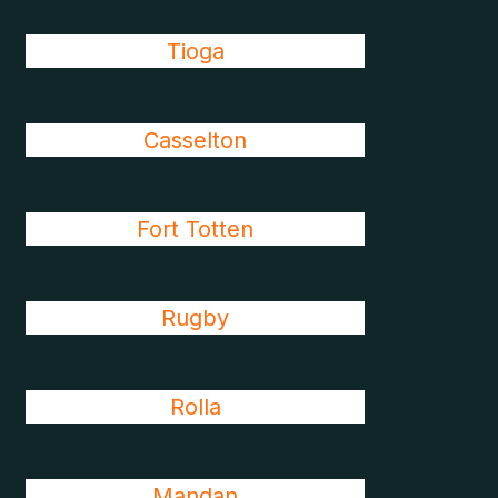
Tioga
Casselton
Fort Totten
Rugby
Rolla
Mandan