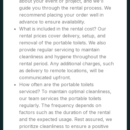
about your event or project, and we'll
guide you through the rental process. We
recommend placing your order well in
advance to ensure availability.
What is included in the rental cost? Our
rental prices cover delivery, setup, and
removal of the portable toilets. We also
provide regular servicing to maintain
cleanliness and hygiene throughout the
rental period. Any additional charges, such
as delivery to remote locations, will be
communicated upfront.
How often are the portable toilets
serviced? To maintain optimal cleanliness,
our team services the portable toilets
regularly. The frequency depends on
factors such as the duration of the rental
and the expected usage. Rest assured, we
prioritize cleanliness to ensure a positive