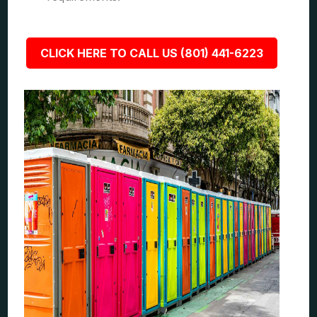
CLICK HERE TO CALL US (801) 441-6223