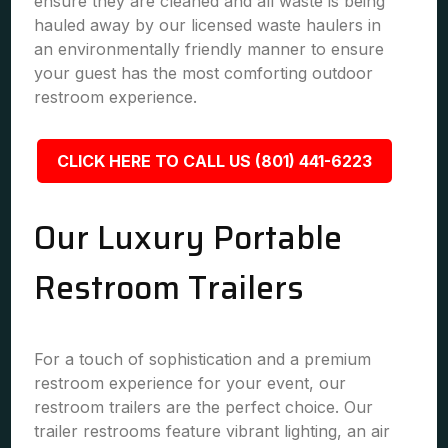
ensure they are cleaned and all waste is being
hauled away by our licensed waste haulers in
an environmentally friendly manner to ensure
your guest has the most comforting outdoor
restroom experience.
CLICK HERE TO CALL US (801) 441-6223
Our Luxury Portable
Restroom Trailers
For a touch of sophistication and a premium
restroom experience for your event, our
restroom trailers are the perfect choice. Our
trailer restrooms feature vibrant lighting, an air