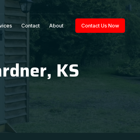
vices
Contact
About
Contact Us Now
ardner, KS