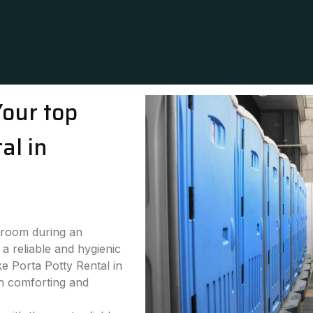
Your top
al in
stroom during an
a reliable and hygienic
ke Porta Potty Rental in
th comforting and