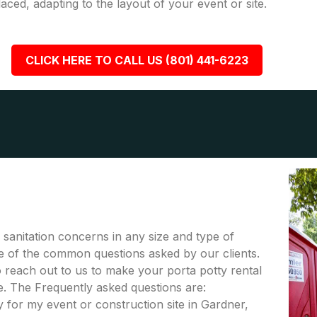
placed, adapting to the layout of your event or site.
CLICK HERE TO CALL US (801) 441-6223
r sanitation concerns in any size and type of
me of the common questions asked by our clients.
to reach out to us to make your porta potty rental
. The Frequently asked questions are:
 for my event or construction site in Gardner,