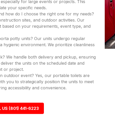
 especially for large events or projects. This
ate your specific needs.
and how do I choose the right one for my needs?
nstruction sites, and outdoor activities. Our
nit based on your requirements, event type, and
porta potty units? Our units undergo regular
a hygienic environment. We prioritize cleanliness
k? We handle both delivery and pickup, ensuring
deliver the units on the scheduled date and
t or project.
an outdoor event? Yes, our portable toilets are
th you to strategically position the units to meet
ing accessibility and convenience.
 US (801) 441-6223