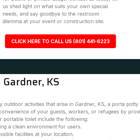
us shed light on what suits your own special
needs, and say goodbye to the restroom
dilemma at your event or construction site.
CLICK HERE TO CALL US (801) 441-6223
n Gardner, KS
outdoor activities that arise in Gardner, KS, a porta potty
convenience of your guests, workers, or refugees by provi
 portable toilet include the following:
ring a clean environment for users.
ble facilities at your location.