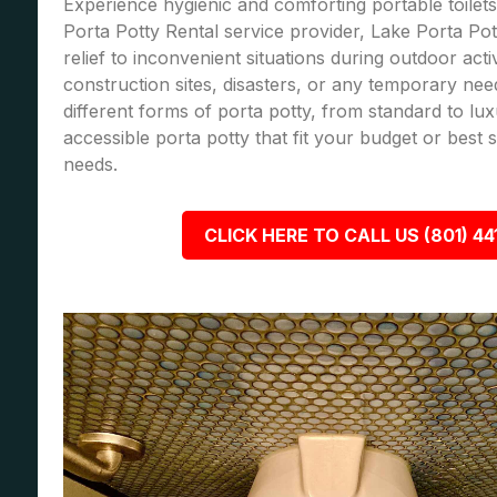
Experience hygienic and comforting portable toilets
Porta Potty Rental service provider, Lake Porta Pot
relief to inconvenient situations during outdoor acti
construction sites, disasters, or any temporary nee
different forms of porta potty, from standard to lu
accessible porta potty that fit your budget or best
needs.
CLICK HERE TO CALL US (801) 44