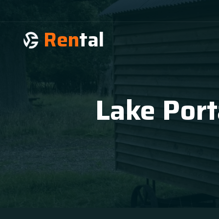
Ren
tal
Lake Port