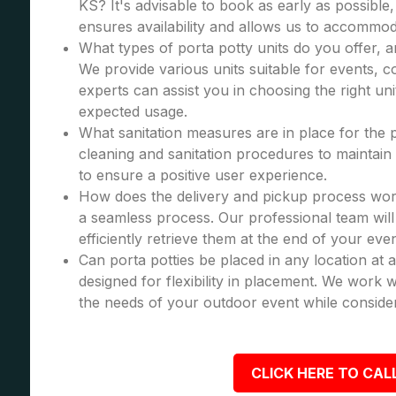
KS? It's advisable to book as early as possible,
ensures availability and allows us to accommod
What types of porta potty units do you offer, 
We provide various units suitable for events, co
experts can assist you in choosing the right u
expected usage.
What sanitation measures are in place for the 
cleaning and sanitation procedures to maintain 
to ensure a positive user experience.
How does the delivery and pickup process wor
a seamless process. Our professional team will 
efficiently retrieve them at the end of your even
Can porta potties be placed in any location at 
designed for flexibility in placement. We work wi
the needs of your outdoor event while consider
CLICK HERE TO CALL