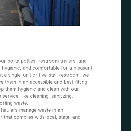
r porta potties, restroom trailers, and
 hygienic, and comfortable for a pleasant
t a single-unit or five-stall restroom, we
 them in an accessible and best-fitting
ep them hygienic and clean with our
ervice, like cleaning, sanitizing,
porting waste.
e haulers manage waste in an
 that complies with local, state, and