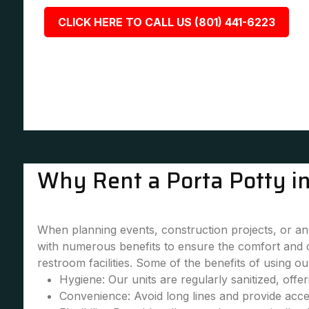
CLICK HERE TO CALL US (801) 441-6223
Why Rent a Porta Potty i
When planning events, construction projects, or any 
with numerous benefits to ensure the comfort and 
restroom facilities. Some of the benefits of using our
Hygiene: Our units are regularly sanitized, offe
Convenience: Avoid long lines and provide accessi