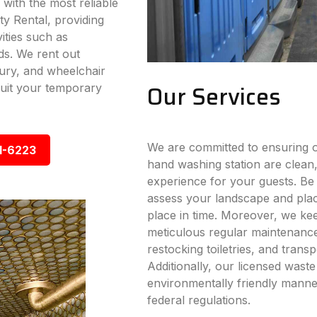
 with the most reliable
ty Rental, providing
vities such as
ds. We rent out
xury, and wheelchair
Our Services
 suit your temporary
We are committed to ensuring ou
1-6223
hand washing station are clean,
experience for your guests. Be i
assess your landscape and place
place in time. Moreover, we ke
meticulous regular maintenance s
restocking toiletries, and trans
Additionally, our licensed wast
environmentally friendly manner
federal regulations.