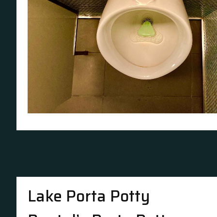
Lake Porta Potty