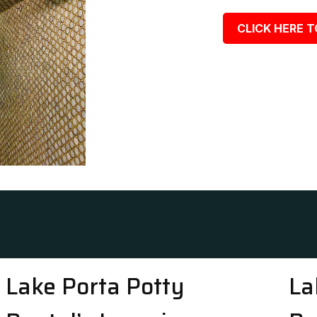
CLICK HERE T
Lake Porta Potty
La