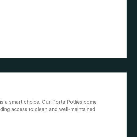
 is a smart choice. Our Porta Potties come
ding access to clean and well-maintained