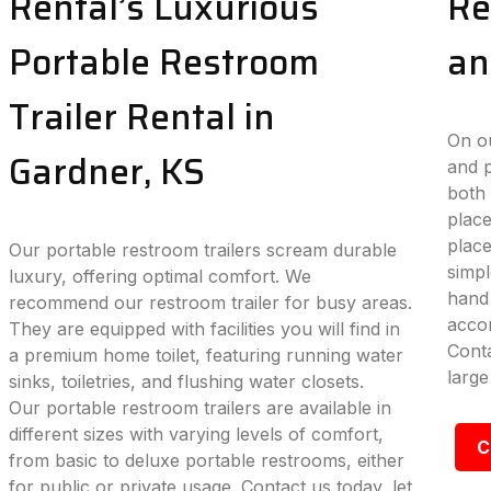
Rental’s Luxurious
Re
Portable Restroom
an
Trailer Rental in
On ou
Gardner, KS
and p
both 
place
plac
Our portable restroom trailers scream durable
simpl
luxury, offering optimal comfort. We
hand 
recommend our restroom trailer for busy areas.
accom
They are equipped with facilities you will find in
Conta
a premium home toilet, featuring running water
large
sinks, toiletries, and flushing water closets.
Our portable restroom trailers are available in
different sizes with varying levels of comfort,
C
from basic to deluxe portable restrooms, either
for public or private usage. Contact us today, let