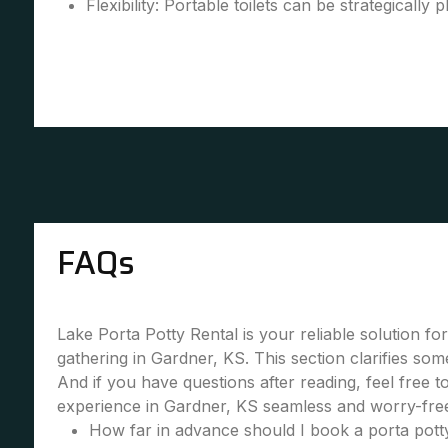
Flexibility: Portable toilets can be strategically 
FAQs
Lake Porta Potty Rental is your reliable solution fo
gathering in Gardner, KS. This section clarifies so
And if you have questions after reading, feel free 
experience in Gardner, KS seamless and worry-free
How far in advance should I book a porta potty