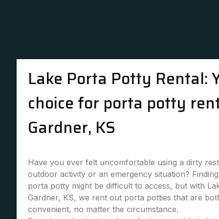
Lake Porta Potty Rental: 
choice for porta potty rent
Gardner, KS
Have you ever felt uncomfortable using a dirty re
outdoor activity or an emergency situation? Finding 
porta potty might be difficult to access, but with La
Gardner, KS, we rent out porta potties that are bo
convenient, no matter the circumstance.