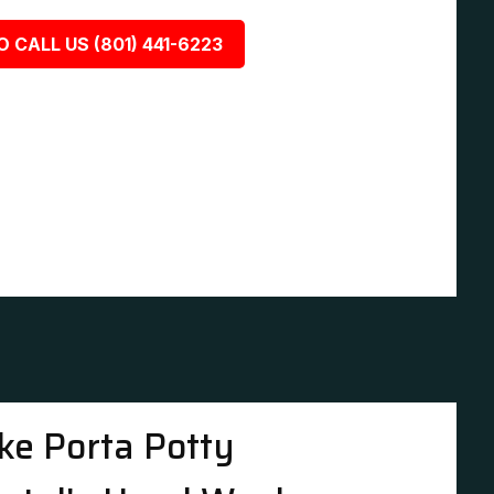
O CALL US (801) 441-6223
ke Porta Potty