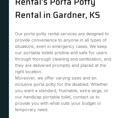
Rental’s Porta Potty
Rental in Gardner, KS
Our porta potty rental services are designed to
provide convenience to anyone in all types of
situations, even in emergency cases. We keep
our portable toilets pristine and safe for users
through thorough cleaning and sanitization, and
they are delivered promptly and placed at the
right location.
Moreover, we offer varying sizes and an
inclusive porta potty for the disabled. Whether
you want a standard, flushable, extra large, or
our handicap portable toilet, contact us to
provide you with what suits your budget or
temporary need.