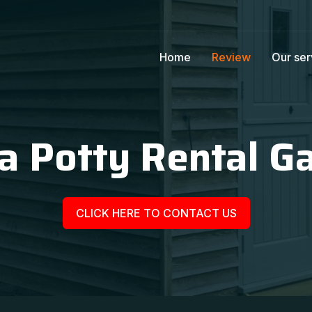
Home
Review
Our ser
a Potty Rental G
CLICK HERE TO CONTACT US