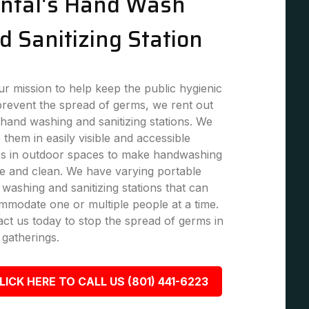
ntal's Hand Wash
d Sanitizing Station
r mission to help keep the public hygienic
revent the spread of germs, we rent out
hand washing and sanitizing stations. We
 them in easily visible and accessible
es in outdoor spaces to make handwashing
e and clean. We have varying portable
washing and sanitizing stations that can
modate one or multiple people at a time.
ct us today to stop the spread of germs in
 gatherings.
LICK HERE TO CALL US (801) 441-6223