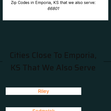
Zip Codes in Emporia, KS that we also serve:
66801
Cities Close To Emporia,
KS That We Also Serve
Riley