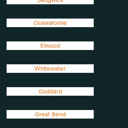
Sedgwick
Osawatomie
Elwood
Whitewater
Goddard
Great Bend