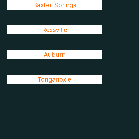
Baxter Springs
Rossville
Auburn
Tonganoxie