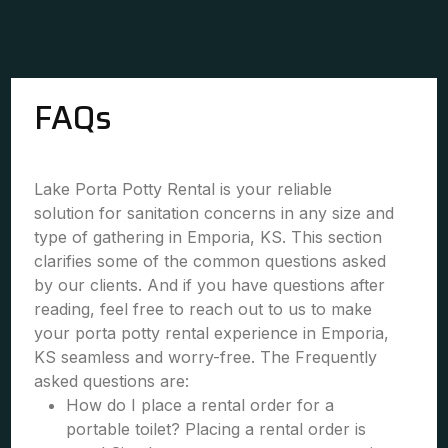
FAQs
Lake Porta Potty Rental is your reliable
solution for sanitation concerns in any size and
type of gathering in Emporia, KS. This section
clarifies some of the common questions asked
by our clients. And if you have questions after
reading, feel free to reach out to us to make
your porta potty rental experience in Emporia,
KS seamless and worry-free. The Frequently
asked questions are:
How do I place a rental order for a
portable toilet? Placing a rental order is