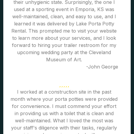
their unhygienic state. Surprisingly, the one I
used at a sporting event in Emporia, KS was
well-maintained, clean, and easy to use, and I
learned it was delivered by Lake Porta Potty
Rental. This prompted me to visit your website
to learn more about your services, and I look
forward to hiring your trailer restroom for my
upcoming wedding party at the Cleveland
Museum of Art.
-John George
I worked at a construction site in the past
month where your porta potties were provided
for convenience. I must commend your effort
in providing us with a toilet that is clean and
well-maintained. What I loved the most was
your staff's diligence with their tasks, regularly