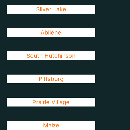
Silver Lake
Abilene
South Hutchinson
Pittsburg
Prairie Village
Maize