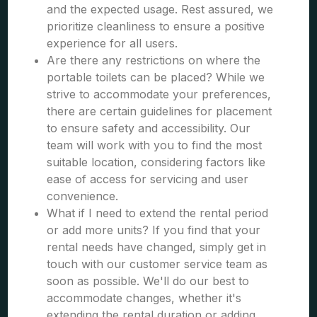
and the expected usage. Rest assured, we
prioritize cleanliness to ensure a positive
experience for all users.
Are there any restrictions on where the
portable toilets can be placed? While we
strive to accommodate your preferences,
there are certain guidelines for placement
to ensure safety and accessibility. Our
team will work with you to find the most
suitable location, considering factors like
ease of access for servicing and user
convenience.
What if I need to extend the rental period
or add more units? If you find that your
rental needs have changed, simply get in
touch with our customer service team as
soon as possible. We'll do our best to
accommodate changes, whether it's
extending the rental duration or adding