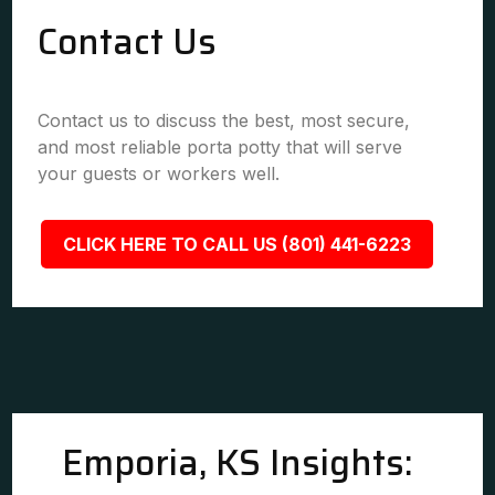
Contact Us
Contact us to discuss the best, most secure,
and most reliable porta potty that will serve
your guests or workers well.
CLICK HERE TO CALL US (801) 441-6223
Emporia, KS Insights: