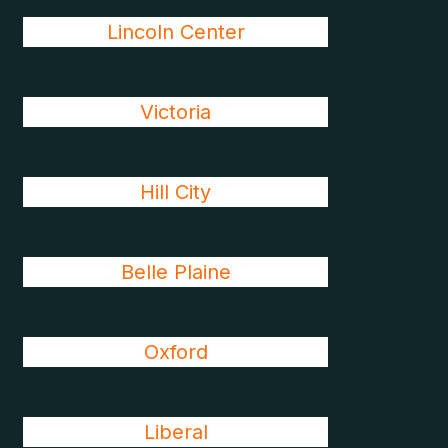
Lincoln Center
Victoria
Hill City
Belle Plaine
Oxford
Liberal