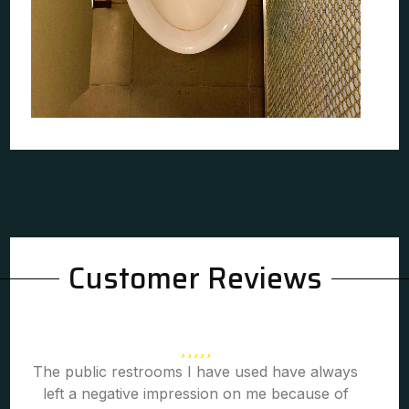
Customer Reviews
The public restrooms I have used have always
left a negative impression on me because of