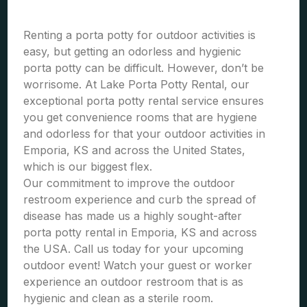
Renting a porta potty for outdoor activities is
easy, but getting an odorless and hygienic
porta potty can be difficult. However, don’t be
worrisome. At Lake Porta Potty Rental, our
exceptional porta potty rental service ensures
you get convenience rooms that are hygiene
and odorless for that your outdoor activities in
Emporia, KS and across the United States,
which is our biggest flex.
Our commitment to improve the outdoor
restroom experience and curb the spread of
disease has made us a highly sought-after
porta potty rental in Emporia, KS and across
the USA. Call us today for your upcoming
outdoor event! Watch your guest or worker
experience an outdoor restroom that is as
hygienic and clean as a sterile room.