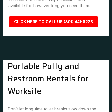
available for however long you need them.
CLICK HERE TO CALL US (801) 441-6223
Portable Potty and
Restroom Rentals for
Worksite
Don’t let long-time toilet breaks slow down the