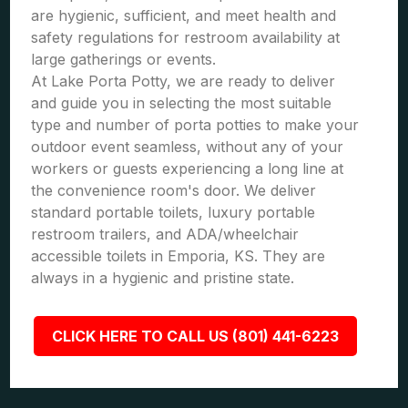
are hygienic, sufficient, and meet health and
safety regulations for restroom availability at
large gatherings or events.
At Lake Porta Potty, we are ready to deliver
and guide you in selecting the most suitable
type and number of porta potties to make your
outdoor event seamless, without any of your
workers or guests experiencing a long line at
the convenience room's door. We deliver
standard portable toilets, luxury portable
restroom trailers, and ADA/wheelchair
accessible toilets in Emporia, KS. They are
always in a hygienic and pristine state.
CLICK HERE TO CALL US (801) 441-6223