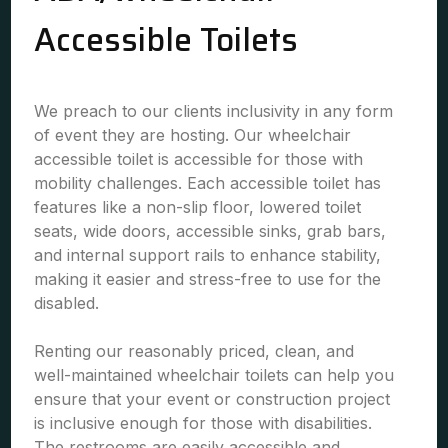
Accessible Toilets
We preach to our clients inclusivity in any form
of event they are hosting. Our wheelchair
accessible toilet is accessible for those with
mobility challenges. Each accessible toilet has
features like a non-slip floor, lowered toilet
seats, wide doors, accessible sinks, grab bars,
and internal support rails to enhance stability,
making it easier and stress-free to use for the
disabled.
Renting our reasonably priced, clean, and
well-maintained wheelchair toilets can help you
ensure that your event or construction project
is inclusive enough for those with disabilities.
The restrooms are easily accessible and