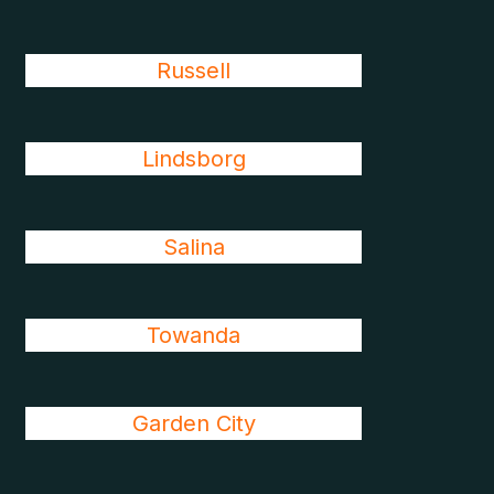
Russell
Lindsborg
Salina
Towanda
Garden City