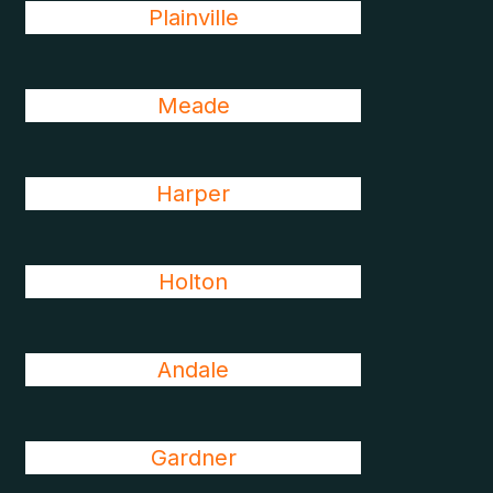
Plainville
Meade
Harper
Holton
Andale
Gardner