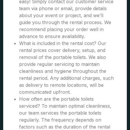
easy! Simply contact our customer service
team via phone or email, provide details
about your event or project, and we'll
guide you through the rental process. We
recommend placing your order well in
advance to ensure availability.
What is included in the rental cost? Our
rental prices cover delivery, setup, and
removal of the portable toilets. We also
provide regular servicing to maintain
cleanliness and hygiene throughout the
rental period. Any additional charges, such
as delivery to remote locations, will be
communicated upfront.
How often are the portable toilets
serviced? To maintain optimal cleanliness,
our team services the portable toilets
regularly. The frequency depends on
factors such as the duration of the rental