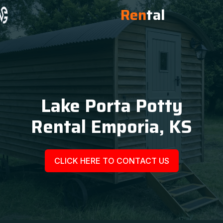
Ren
tal
Lake Porta Potty
Rental Emporia, KS
CLICK HERE TO CONTACT US