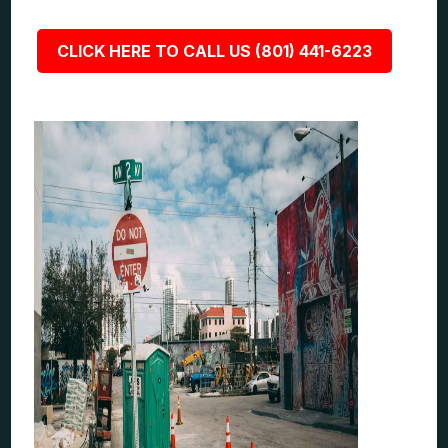
CLICK HERE TO CALL US (801) 441-6223