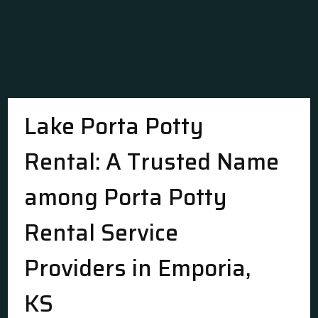
Lake Porta Potty
Rental: A Trusted Name
among Porta Potty
Rental Service
Providers in Emporia,
KS