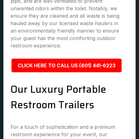
pipe, and are well ventilated to prevent
unwanted odors within the toilet. Notably, we
ensure they are cleaned and all waste is being
hauled away by our licensed waste haulers in
an environmentally friendly manner to ensure
your guest has the most comforting outdoor
restroom experience.
CLICK HERE TO CALL US (801) 441-6223
Our Luxury Portable
Restroom Trailers
For a touch of sophistication and a premium
restroom experience for your event, our