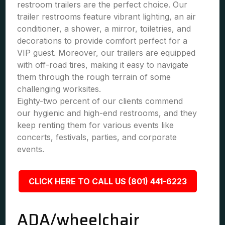
restroom trailers are the perfect choice. Our
trailer restrooms feature vibrant lighting, an air
conditioner, a shower, a mirror, toiletries, and
decorations to provide comfort perfect for a
VIP guest. Moreover, our trailers are equipped
with off-road tires, making it easy to navigate
them through the rough terrain of some
challenging worksites.
Eighty-two percent of our clients commend
our hygienic and high-end restrooms, and they
keep renting them for various events like
concerts, festivals, parties, and corporate
events.
CLICK HERE TO CALL US (801) 441-6223
ADA/wheelchair