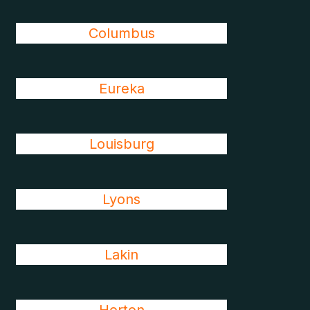
Columbus
Eureka
Louisburg
Lyons
Lakin