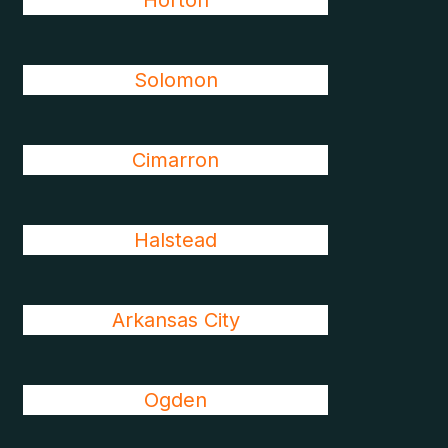
Horton
Solomon
Cimarron
Halstead
Arkansas City
Ogden