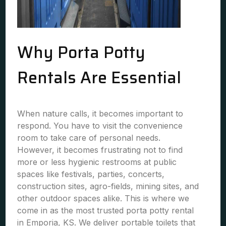
Why Porta Potty
Rentals Are Essential
When nature calls, it becomes important to
respond. You have to visit the convenience
room to take care of personal needs.
However, it becomes frustrating not to find
more or less hygienic restrooms at public
spaces like festivals, parties, concerts,
construction sites, agro-fields, mining sites, and
other outdoor spaces alike. This is where we
come in as the most trusted porta potty rental
in Emporia, KS. We deliver portable toilets that