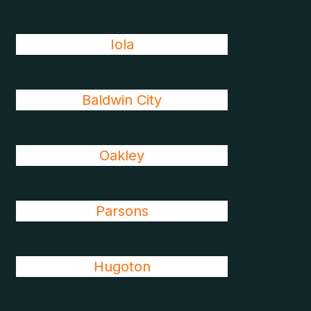
Iola
Baldwin City
Oakley
Parsons
Hugoton