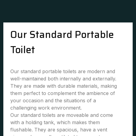
Our Standard Portable
Toilet
Our standard portable toilets are modern and
well-maintained both internally and externally.
They are made with durable materials, making
them perfect to complement the ambience of
your occasion and the situations of a
challenging work environment.
Our standard toilets are moveable and come
with a holding tank, which makes them
flushable. They are spacious, have a vent