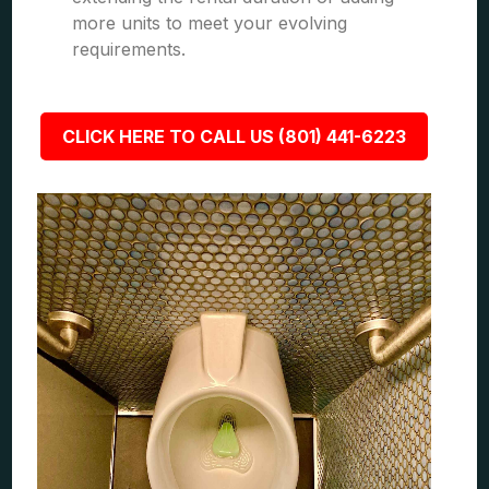
more units to meet your evolving
requirements.
CLICK HERE TO CALL US (801) 441-6223