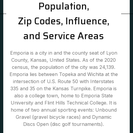
Population,
Zip Codes, Influence,
and Service Areas
Emporia is a city in and the county seat of Lyon
County, Kansas, United States. As of the 2020
census, the population of the city was 24,139.
Emporia lies between Topeka and Wichita at the
intersection of U.S. Route 50 with Interstates
335 and 35 on the Kansas Turnpike. Emporia is
also a college town, home to Emporia State
University and Flint Hills Technical College. It is
home of two annual sporting events: Unbound
Gravel (gravel bicycle races) and Dynamic
Discs Open (disc golf tournaments).