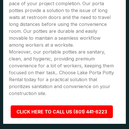
pace of your project completion. Our porta
potties provide a solution to the issue of long
waits at restroom doors and the need to travel
long distances before using the convenience
room. Our potties are durable and easily
movable to maintain a seamless workflow
among workers at a worksite.
Moreover, our portable potties are sanitary,
clean, and hygienic, providing premium
convenience for a lot of workers, keeping them
focused on their task.. Choose Lake Porta Potty
Rental today for a practical solution that
prioritizes sanitation and convenience on your
construction site.
CLICK HERE TO CALL US (801) 441-6223