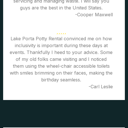
servicing and managing waste. I will say you
guys are the best in the United States.
-Cooper Maxwell
Lake Porta Potty Rental convinced me on how
inclusivity is important during these days at
events. Thankfully I heed to your advice. Some
of my old folks came visiting and I noticed
them using the wheel-chair accessible toilets
with smiles brimming on their faces, making the
birthday seamless.
-Carl Leslie