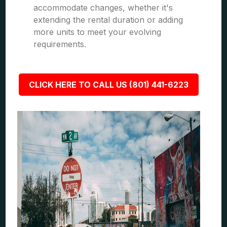
accommodate changes, whether it's
extending the rental duration or adding
more units to meet your evolving
requirements.
CLICK HERE TO CALL US (801) 441-6223