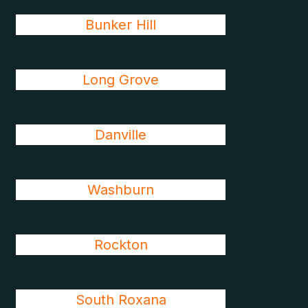
Bunker Hill
Long Grove
Danville
Washburn
Rockton
South Roxana