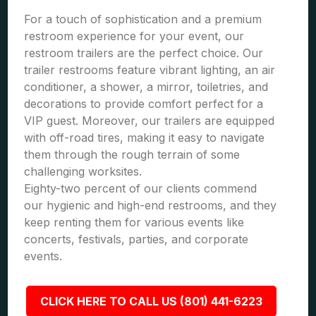
For a touch of sophistication and a premium
restroom experience for your event, our
restroom trailers are the perfect choice. Our
trailer restrooms feature vibrant lighting, an air
conditioner, a shower, a mirror, toiletries, and
decorations to provide comfort perfect for a
VIP guest. Moreover, our trailers are equipped
with off-road tires, making it easy to navigate
them through the rough terrain of some
challenging worksites.
Eighty-two percent of our clients commend
our hygienic and high-end restrooms, and they
keep renting them for various events like
concerts, festivals, parties, and corporate
events.
CLICK HERE TO CALL US (801) 441-6223