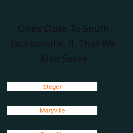
Cities Close To South
Jacksonville, IL That We
Also Serve
Steger
Maryville