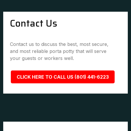
Contact Us
Contact us to discuss the best, most secure,
and most reliable porta potty that will serve
your guests or workers well.
CLICK HERE TO CALL US (801) 441-6223