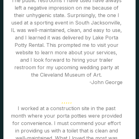
The public restrooms I have used have always
left a negative impression on me because of
their unhygienic state. Surprisingly, the one I
used at a sporting event in South Jacksonville,
IL was well-maintained, clean, and easy to use,
and I learned it was delivered by Lake Porta
Potty Rental. This prompted me to visit your
website to learn more about your services,
and I look forward to hiring your trailer
restroom for my upcoming wedding party at
the Cleveland Museum of Art.
-John George
I worked at a construction site in the past
month where your porta potties were provided
for convenience. I must commend your effort
in providing us with a toilet that is clean and
well-maintained. What I loved the most was