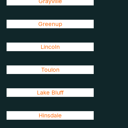
Grayville
Greenup
Lincoln
Toulon
Lake Bluff
Hinsdale