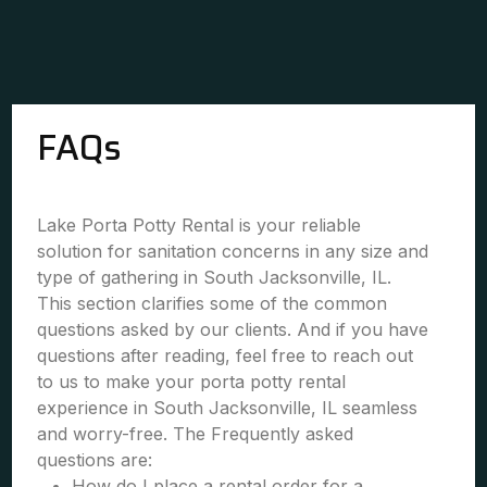
FAQs
Lake Porta Potty Rental is your reliable
solution for sanitation concerns in any size and
type of gathering in South Jacksonville, IL.
This section clarifies some of the common
questions asked by our clients. And if you have
questions after reading, feel free to reach out
to us to make your porta potty rental
experience in South Jacksonville, IL seamless
and worry-free. The Frequently asked
questions are:
How do I place a rental order for a