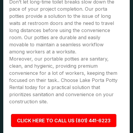
Don’t let long-time toilet breaks slow down the
pace of your project completion. Our porta
potties provide a solution to the issue of long
waits at restroom doors and the need to travel
long distances before using the convenience
room. Our potties are durable and easily
movable to maintain a seamless workflow
among workers at a worksite.
Moreover, our portable potties are sanitary,
clean, and hygienic, providing premium
convenience for a lot of workers, keeping them
focused on their task.. Choose Lake Porta Potty
Rental today for a practical solution that
prioritizes sanitation and convenience on your
construction site.
CLICK HERE TO CALL US (801) 441-6223