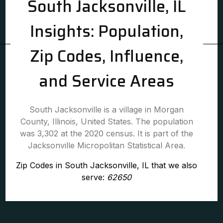
South Jacksonville, IL
Insights: Population,
Zip Codes, Influence,
and Service Areas
South Jacksonville is a village in Morgan
County, Illinois, United States. The population
was 3,302 at the 2020 census. It is part of the
Jacksonville Micropolitan Statistical Area.
Zip Codes in South Jacksonville, IL that we also
serve:
62650