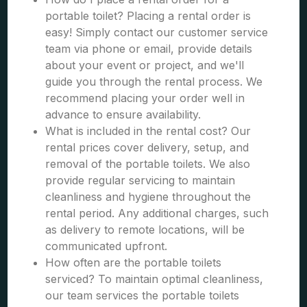
portable toilet? Placing a rental order is
easy! Simply contact our customer service
team via phone or email, provide details
about your event or project, and we'll
guide you through the rental process. We
recommend placing your order well in
advance to ensure availability.
What is included in the rental cost? Our
rental prices cover delivery, setup, and
removal of the portable toilets. We also
provide regular servicing to maintain
cleanliness and hygiene throughout the
rental period. Any additional charges, such
as delivery to remote locations, will be
communicated upfront.
How often are the portable toilets
serviced? To maintain optimal cleanliness,
our team services the portable toilets