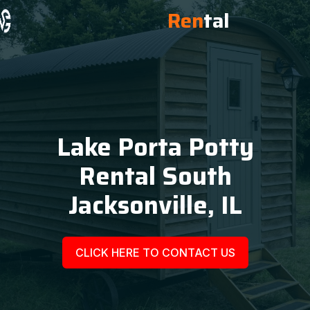
Ren
tal
Lake Porta Potty
Rental South
Jacksonville, IL
CLICK HERE TO CONTACT US