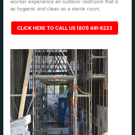
worker experience an outdoor restroom that is
as hygienic and clean as a sterile room.
CLICK HERE TO CALL US (801) 441-6223