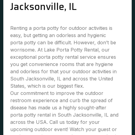
Jacksonville, IL
Renting a porta potty for outdoor activities is
easy, but getting an odorless and hygienic
porta potty can be difficult. However, don’t be
worrisome. At Lake Porta Potty Rental, our
exceptional porta potty rental service ensures
you get convenience rooms that are hygiene
and odorless for that your outdoor activities in
South Jacksonville, IL and across the United
States, which is our biggest flex.
Our commitment to improve the outdoor
restroom experience and curb the spread of
disease has made us a highly sought-after
porta potty rental in South Jacksonville, IL and
across the USA. Call us today for your
upcoming outdoor event! Watch your guest or