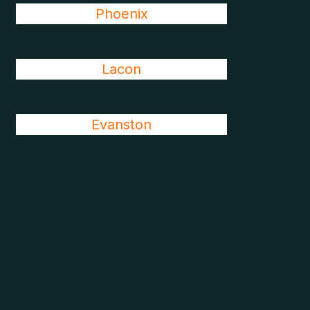
Phoenix
Lacon
Evanston