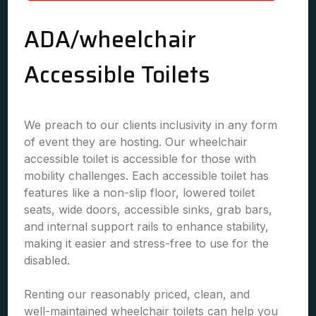
ADA/wheelchair
Accessible Toilets
We preach to our clients inclusivity in any form
of event they are hosting. Our wheelchair
accessible toilet is accessible for those with
mobility challenges. Each accessible toilet has
features like a non-slip floor, lowered toilet
seats, wide doors, accessible sinks, grab bars,
and internal support rails to enhance stability,
making it easier and stress-free to use for the
disabled.
Renting our reasonably priced, clean, and
well-maintained wheelchair toilets can help you