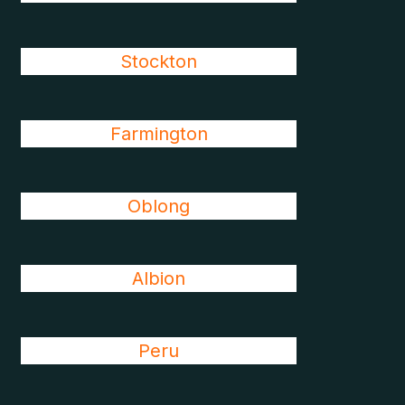
Stockton
Farmington
Oblong
Albion
Peru