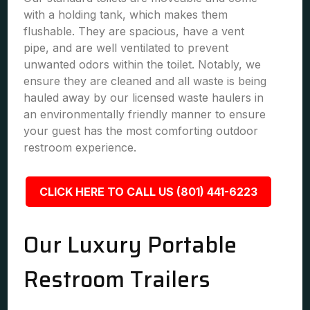
with a holding tank, which makes them
flushable. They are spacious, have a vent
pipe, and are well ventilated to prevent
unwanted odors within the toilet. Notably, we
ensure they are cleaned and all waste is being
hauled away by our licensed waste haulers in
an environmentally friendly manner to ensure
your guest has the most comforting outdoor
restroom experience.
CLICK HERE TO CALL US (801) 441-6223
Our Luxury Portable
Restroom Trailers