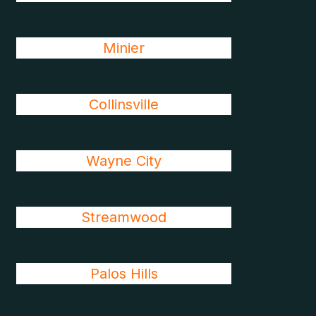
Minier
Collinsville
Wayne City
Streamwood
Palos Hills