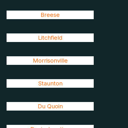
Breese
Litchfield
Morrisonville
Staunton
Du Quoin