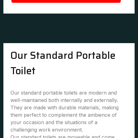
Our Standard Portable
Toilet
Our standard portable toilets are modern and
well-maintained both internally and externally.
They are made with durable materials, making
them perfect to complement the ambience of
your occasion and the situations of a
challenging work environment.
Our standard toilets are moveable and come