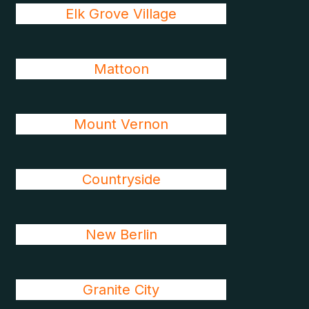
Elk Grove Village
Mattoon
Mount Vernon
Countryside
New Berlin
Granite City