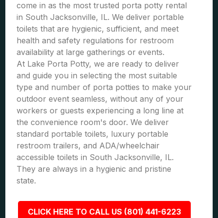
come in as the most trusted porta potty rental
in South Jacksonville, IL. We deliver portable
toilets that are hygienic, sufficient, and meet
health and safety regulations for restroom
availability at large gatherings or events.
At Lake Porta Potty, we are ready to deliver
and guide you in selecting the most suitable
type and number of porta potties to make your
outdoor event seamless, without any of your
workers or guests experiencing a long line at
the convenience room's door. We deliver
standard portable toilets, luxury portable
restroom trailers, and ADA/wheelchair
accessible toilets in South Jacksonville, IL.
They are always in a hygienic and pristine
state.
CLICK HERE TO CALL US (801) 441-6223