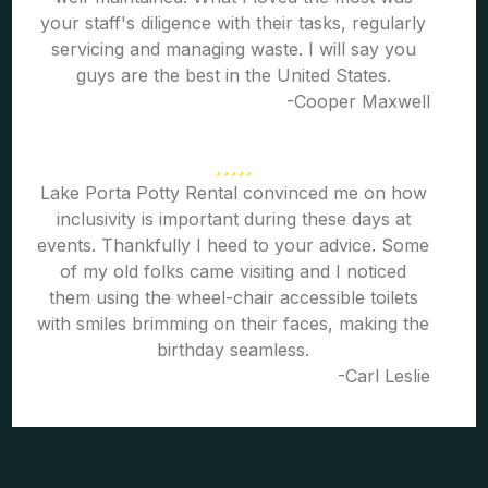
your staff's diligence with their tasks, regularly
servicing and managing waste. I will say you
guys are the best in the United States.
-Cooper Maxwell
Lake Porta Potty Rental convinced me on how
inclusivity is important during these days at
events. Thankfully I heed to your advice. Some
of my old folks came visiting and I noticed
them using the wheel-chair accessible toilets
with smiles brimming on their faces, making the
birthday seamless.
-Carl Leslie