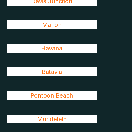
Davis Junction
Marion
Havana
Batavia
Pontoon Beach
Mundelein