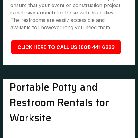
ensure that your event or construction project
is inclusive enough for those with disabilities.
The restrooms are easily accessible and
available for however long you need them.
CLICK HERE TO CALL US (801) 441-6223
Portable Potty and
Restroom Rentals for
Worksite