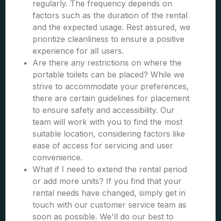
regularly. The frequency depends on
factors such as the duration of the rental
and the expected usage. Rest assured, we
prioritize cleanliness to ensure a positive
experience for all users.
Are there any restrictions on where the
portable toilets can be placed? While we
strive to accommodate your preferences,
there are certain guidelines for placement
to ensure safety and accessibility. Our
team will work with you to find the most
suitable location, considering factors like
ease of access for servicing and user
convenience.
What if I need to extend the rental period
or add more units? If you find that your
rental needs have changed, simply get in
touch with our customer service team as
soon as possible. We'll do our best to