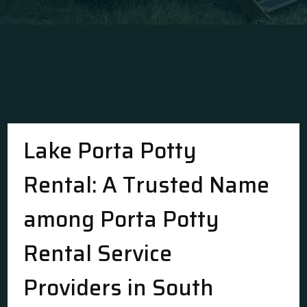
Lake Porta Potty
Rental: A Trusted Name
among Porta Potty
Rental Service
Providers in South