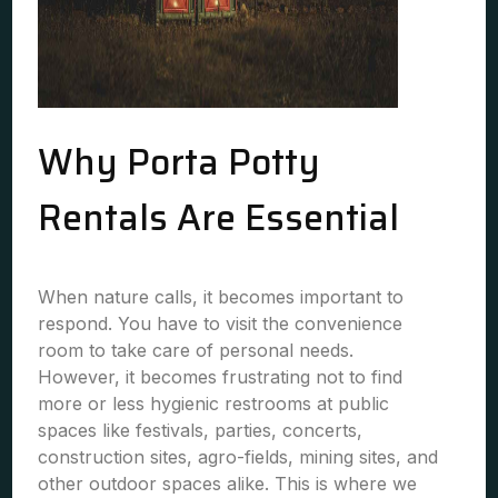
Why Porta Potty
Rentals Are Essential
When nature calls, it becomes important to
respond. You have to visit the convenience
room to take care of personal needs.
However, it becomes frustrating not to find
more or less hygienic restrooms at public
spaces like festivals, parties, concerts,
construction sites, agro-fields, mining sites, and
other outdoor spaces alike. This is where we