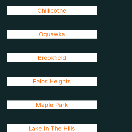
Chillicothe
Oquawka
Brookfield
Palos Heights
Maple Park
Lake In The Hills