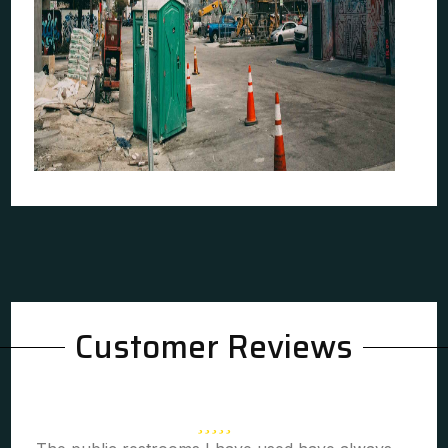
Customer Reviews