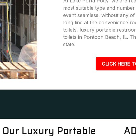
At Lake Porta Potty, we are rea
most suitable type and number 
event seamless, without any of
long line at the convenience ro
toilets, luxury portable restro
toilets in Pontoon Beach, IL. Th
state.
CLICK HERE T
Our Luxury Portable
AD