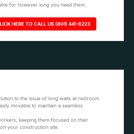
able for however long you need them.
LICK HERE TO CALL US (801) 441-6223
ution to the issue of long waits at restroom
asily movable to maintain a seamless
 workers, keeping them focused on their
 on your construction site.