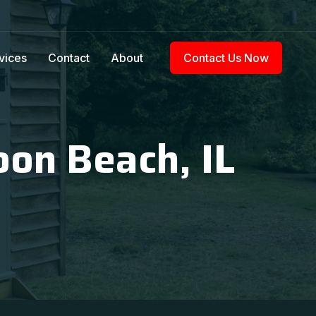
vices
Contact
About
Contact Us Now
oon Beach, IL