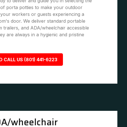
dy to deliver and guide you in selecting the
of porta potties to make your outdoor
 your workers or guests experiencing a
om's door. We deliver standard portable
om trailers, and ADA/wheelchair accessible
ey are always in a hygienic and pristine
O CALL US (801) 441-6223
A/wheelchair