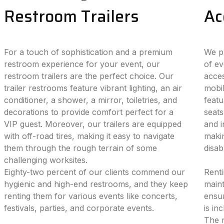
Restroom Trailers
Ac
For a touch of sophistication and a premium
We pr
restroom experience for your event, our
of ev
restroom trailers are the perfect choice. Our
acces
trailer restrooms feature vibrant lighting, an air
mobil
conditioner, a shower, a mirror, toiletries, and
featu
decorations to provide comfort perfect for a
seats
VIP guest. Moreover, our trailers are equipped
and i
with off-road tires, making it easy to navigate
makin
them through the rough terrain of some
disab
challenging worksites.
Eighty-two percent of our clients commend our
Renti
hygienic and high-end restrooms, and they keep
maint
renting them for various events like concerts,
ensur
festivals, parties, and corporate events.
is in
The r