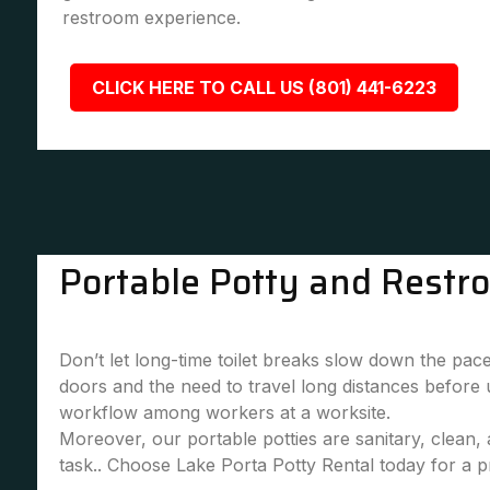
restroom experience.
CLICK HERE TO CALL US (801) 441-6223
Portable Potty and Restr
Don’t let long-time toilet breaks slow down the pace
doors and the need to travel long distances before
workflow among workers at a worksite.
Moreover, our portable potties are sanitary, clean
task.. Choose Lake Porta Potty Rental today for a pr