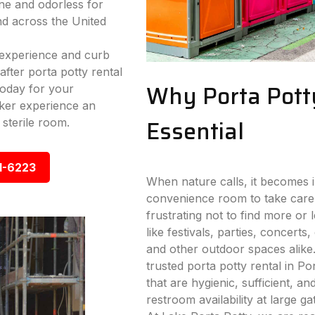
ne and odorless for
nd across the United
experience and curb
fter porta potty rental
Why Porta Pott
today for your
ker experience an
Essential
 sterile room.
1-6223
When nature calls, it becomes i
convenience room to take care
frustrating not to find more or
like festivals, parties, concerts,
and other outdoor spaces alike
trusted porta potty rental in Po
that are hygienic, sufficient, a
restroom availability at large g