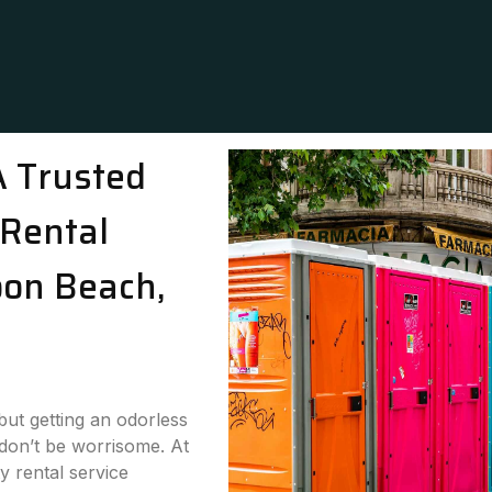
A Trusted
Rental
oon Beach,
 but getting an odorless
 don’t be worrisome. At
y rental service