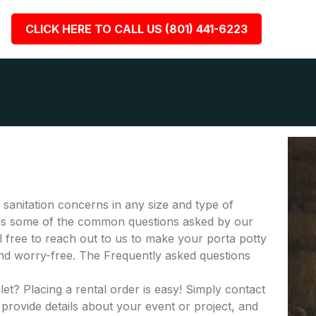
CLICK HERE TO CALL US (801) 441-6223
r sanitation concerns in any size and type of
fies some of the common questions asked by our
el free to reach out to us to make your porta potty
nd worry-free. The Frequently asked questions
let? Placing a rental order is easy! Simply contact
provide details about your event or project, and