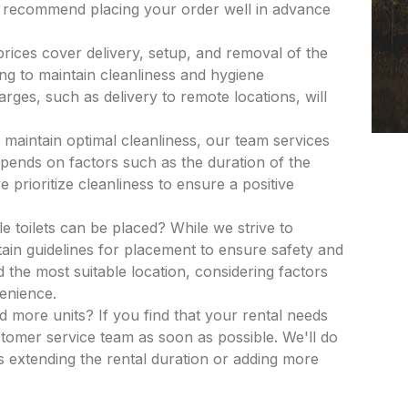
e recommend placing your order well in advance
 prices cover delivery, setup, and removal of the
ing to maintain cleanliness and hygiene
rges, such as delivery to remote locations, will
 maintain optimal cleanliness, our team services
epends on factors such as the duration of the
 prioritize cleanliness to ensure a positive
e toilets can be placed? While we strive to
in guidelines for placement to ensure safety and
nd the most suitable location, considering factors
venience.
dd more units? If you find that your rental needs
tomer service team as soon as possible. We'll do
 extending the rental duration or adding more