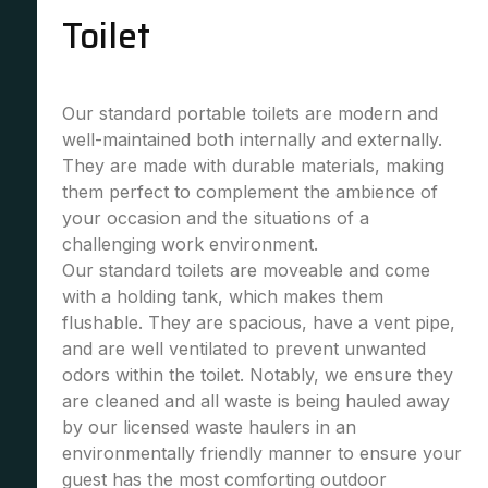
Toilet
Our standard portable toilets are modern and
well-maintained both internally and externally.
They are made with durable materials, making
them perfect to complement the ambience of
your occasion and the situations of a
challenging work environment.
Our standard toilets are moveable and come
with a holding tank, which makes them
flushable. They are spacious, have a vent pipe,
and are well ventilated to prevent unwanted
odors within the toilet. Notably, we ensure they
are cleaned and all waste is being hauled away
by our licensed waste haulers in an
environmentally friendly manner to ensure your
guest has the most comforting outdoor