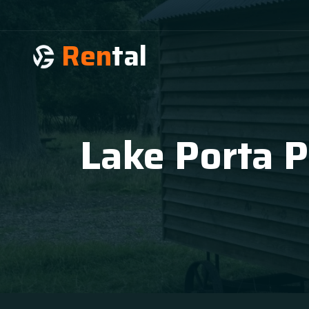
Ren
tal
Lake Porta P