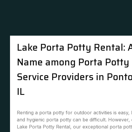
Lake Porta Potty Rental: 
Name among Porta Potty 
Service Providers in Pont
IL
Renting a porta potty for outdoor activities is easy,
and hygienic porta potty can be difficult. However,
Lake Porta Potty Rental, our exceptional porta pott