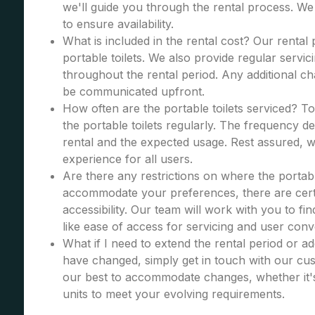
we'll guide you through the rental process. W
to ensure availability.
What is included in the rental cost? Our rental
portable toilets. We also provide regular servic
throughout the rental period. Any additional cha
be communicated upfront.
How often are the portable toilets serviced? To
the portable toilets regularly. The frequency d
rental and the expected usage. Rest assured, we
experience for all users.
Are there any restrictions on where the portabl
accommodate your preferences, there are certa
accessibility. Our team will work with you to fi
like ease of access for servicing and user con
What if I need to extend the rental period or a
have changed, simply get in touch with our cus
our best to accommodate changes, whether it's
units to meet your evolving requirements.