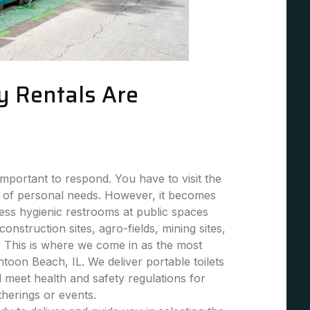
y Rentals Are
mportant to respond. You have to visit the
 of personal needs. However, it becomes
 less hygienic restrooms at public spaces
 construction sites, agro-fields, mining sites,
. This is where we come in as the most
ntoon Beach, IL. We deliver portable toilets
nd meet health and safety regulations for
atherings or events.