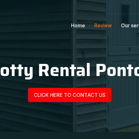
Home
Review
Our ser
otty Rental Pont
CLICK HERE TO CONTACT US