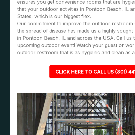
ensures you get convenience rooms that are hygie
that your outdoor activities in Pontoon Beach, IL a
States, which is our biggest flex.
Our commitment to improve the outdoor restroom 
the spread of disease has made us a highly sought-a
in Pontoon Beach, IL and across the USA. Call us 
upcoming outdoor event! Watch your guest or wor
outdoor restroom that is as hygienic and clean as a
CLICK HERE TO CALL US (801) 44