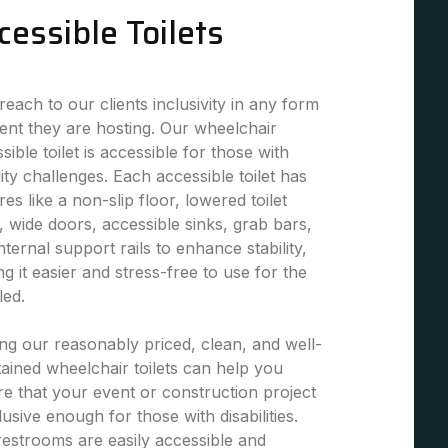
cessible Toilets
each to our clients inclusivity in any form
ent they are hosting. Our wheelchair
sible toilet is accessible for those with
ity challenges. Each accessible toilet has
res like a non-slip floor, lowered toilet
, wide doors, accessible sinks, grab bars,
nternal support rails to enhance stability,
g it easier and stress-free to use for the
led.
ng our reasonably priced, clean, and well-
ained wheelchair toilets can help you
e that your event or construction project
clusive enough for those with disabilities.
estrooms are easily accessible and