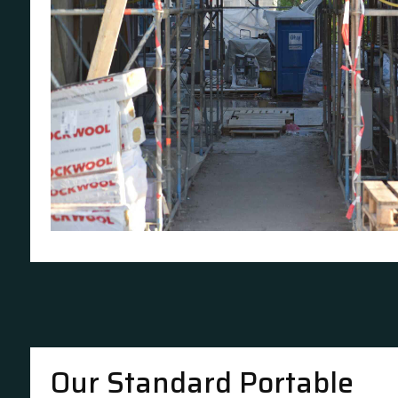
Our Standard Portable