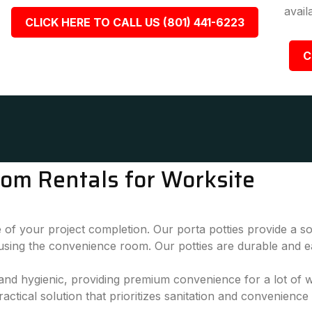
avail
CLICK HERE TO CALL US (801) 441-6223
C
oom Rentals for Worksite
 of your project completion. Our porta potties provide a sol
 using the convenience room. Our potties are durable and e
, and hygienic, providing premium convenience for a lot of
actical solution that prioritizes sanitation and convenience