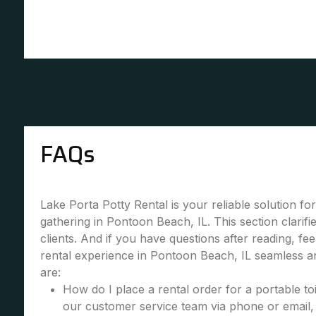
FAQs
Lake Porta Potty Rental is your reliable solution fo
gathering in Pontoon Beach, IL. This section clari
clients. And if you have questions after reading, fe
rental experience in Pontoon Beach, IL seamless a
are:
How do I place a rental order for a portable toi
our customer service team via phone or email, 