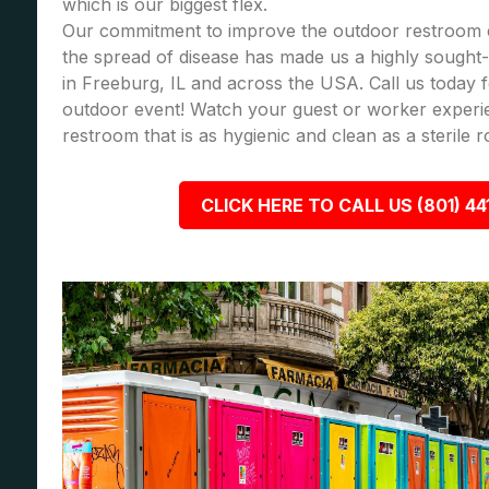
which is our biggest flex.
Our commitment to improve the outdoor restroom 
the spread of disease has made us a highly sought-a
in Freeburg, IL and across the USA. Call us today
outdoor event! Watch your guest or worker experi
restroom that is as hygienic and clean as a sterile 
CLICK HERE TO CALL US (801) 44