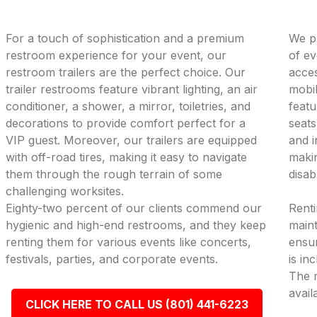
For a touch of sophistication and a premium
We pr
restroom experience for your event, our
of ev
restroom trailers are the perfect choice. Our
acces
trailer restrooms feature vibrant lighting, an air
mobil
conditioner, a shower, a mirror, toiletries, and
featu
decorations to provide comfort perfect for a
seats
VIP guest. Moreover, our trailers are equipped
and i
with off-road tires, making it easy to navigate
makin
them through the rough terrain of some
disab
challenging worksites.
Eighty-two percent of our clients commend our
Renti
hygienic and high-end restrooms, and they keep
maint
renting them for various events like concerts,
ensur
festivals, parties, and corporate events.
is in
The r
avail
CLICK HERE TO CALL US (801) 441-6223