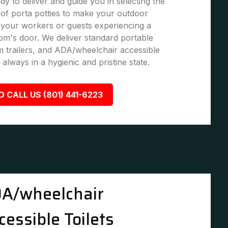
dy to deliver and guide you in selecting the
of porta potties to make your outdoor
 your workers or guests experiencing a
om's door. We deliver standard portable
om trailers, and ADA/wheelchair accessible
 always in a hygienic and pristine state.
O CALL US (801) 441-6223
A/wheelchair
cessible Toilets