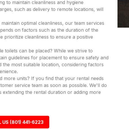
ing to maintain cleanliness and hygiene
rges, such as delivery to remote locations, will
 maintain optimal cleanliness, our team services
epends on factors such as the duration of the
 prioritize cleanliness to ensure a positive
e toilets can be placed? While we strive to
in guidelines for placement to ensure safety and
nd the most suitable location, considering factors
venience.
dd more units? If you find that your rental needs
tomer service team as soon as possible. We'll do
 extending the rental duration or adding more
 US (801) 441-6223