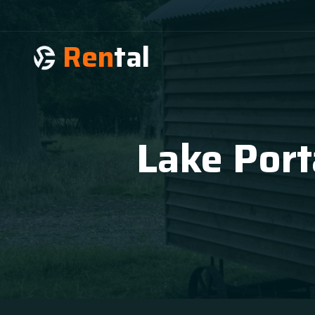
Ren
tal
Lake Port