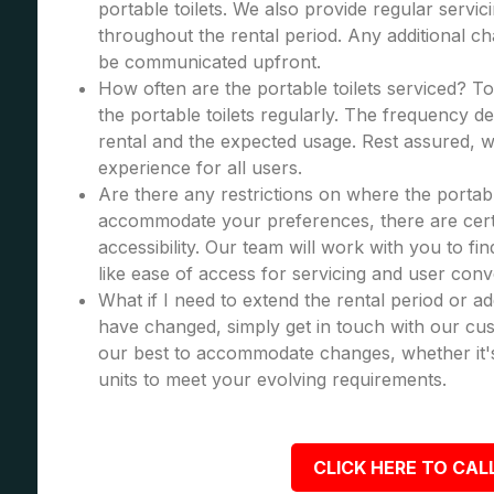
portable toilets. We also provide regular servic
throughout the rental period. Any additional cha
be communicated upfront.
How often are the portable toilets serviced? To
the portable toilets regularly. The frequency d
rental and the expected usage. Rest assured, we
experience for all users.
Are there any restrictions on where the portabl
accommodate your preferences, there are certa
accessibility. Our team will work with you to fi
like ease of access for servicing and user con
What if I need to extend the rental period or a
have changed, simply get in touch with our cus
our best to accommodate changes, whether it's
units to meet your evolving requirements.
CLICK HERE TO CALL