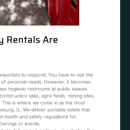
y Rentals Are
mportant to respond. You have to visit the
 of personal needs. However, it becomes
 less hygienic restrooms at public spaces
 construction sites, agro-fields, mining sites,
. This is where we come in as the most
eburg, IL. We deliver portable toilets that
et health and safety regulations for
atherings or events.