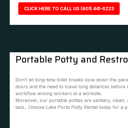
CLICK HERE TO CALL US (801) 441-6223
Portable Potty and Restr
Don’t let long-time toilet breaks slow down the pace
doors and the need to travel long distances before
workflow among workers at a worksite.
Moreover, our portable potties are sanitary, clean
task.. Choose Lake Porta Potty Rental today for a pr