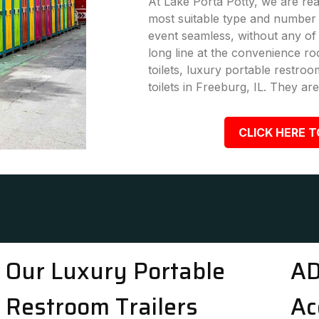
At Lake Porta Potty, we are rea
most suitable type and number 
event seamless, without any of
long line at the convenience ro
toilets, luxury portable restro
toilets in Freeburg, IL. They are
CLICK HERE T
Our Luxury Portable
AD
Restroom Trailers
Ac