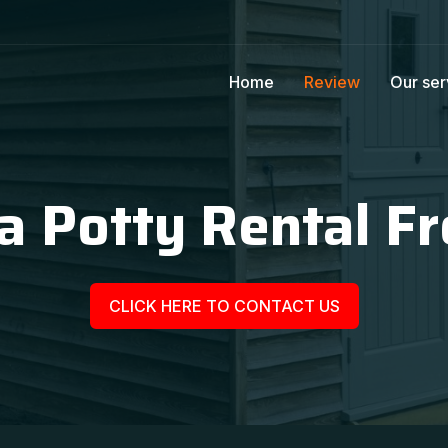
Home
Review
Our ser
a Potty Rental Fr
CLICK HERE TO CONTACT US