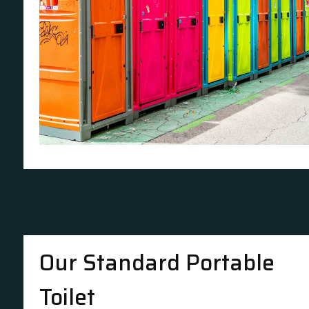
Our Standard Portable
Toilet