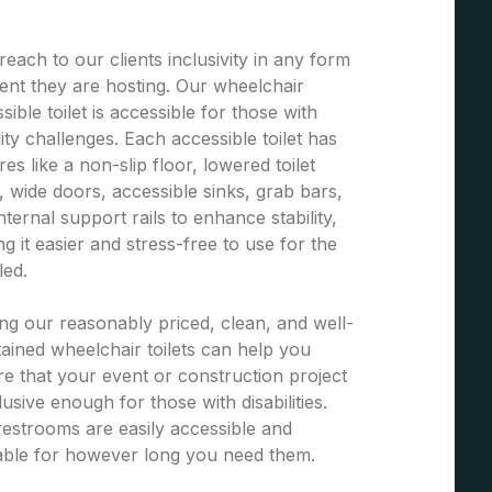
each to our clients inclusivity in any form
ent they are hosting. Our wheelchair
sible toilet is accessible for those with
ity challenges. Each accessible toilet has
res like a non-slip floor, lowered toilet
, wide doors, accessible sinks, grab bars,
nternal support rails to enhance stability,
g it easier and stress-free to use for the
led.
ng our reasonably priced, clean, and well-
ained wheelchair toilets can help you
e that your event or construction project
clusive enough for those with disabilities.
estrooms are easily accessible and
able for however long you need them.