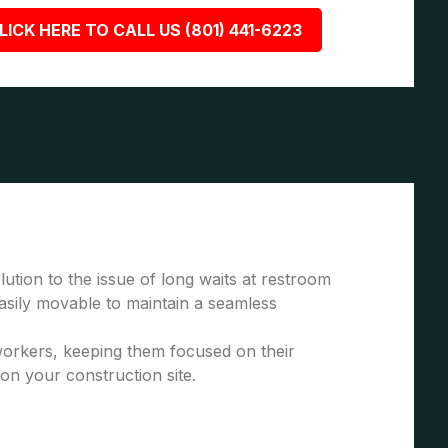
LICK HERE TO CALL US (801) 441-6223
ution to the issue of long waits at restroom
asily movable to maintain a seamless
 workers, keeping them focused on their
 on your construction site.