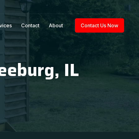
vices
Contact
About
Contact Us Now
eeburg, IL