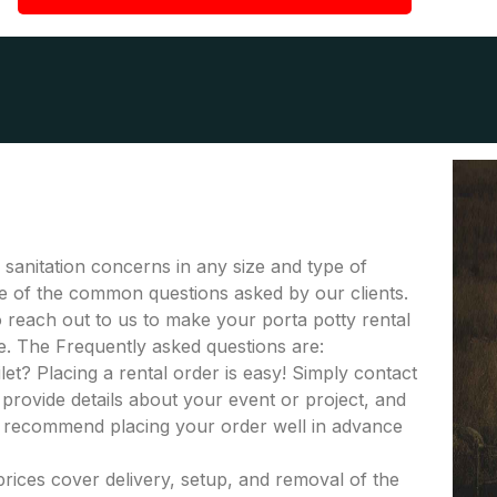
r sanitation concerns in any size and type of
ome of the common questions asked by our clients.
to reach out to us to make your porta potty rental
e. The Frequently asked questions are:
let? Placing a rental order is easy! Simply contact
provide details about your event or project, and
e recommend placing your order well in advance
 prices cover delivery, setup, and removal of the