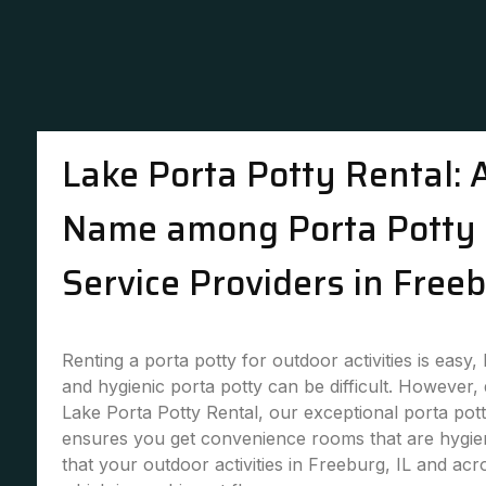
Lake Porta Potty Rental: 
Name among Porta Potty 
Service Providers in Freeb
Renting a porta potty for outdoor activities is easy,
and hygienic porta potty can be difficult. However,
Lake Porta Potty Rental, our exceptional porta pott
ensures you get convenience rooms that are hygie
that your outdoor activities in Freeburg, IL and acr