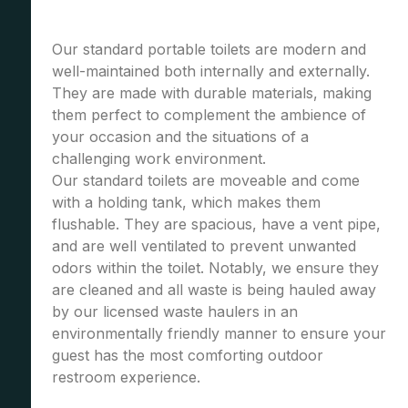
Our standard portable toilets are modern and
well-maintained both internally and externally.
They are made with durable materials, making
them perfect to complement the ambience of
your occasion and the situations of a
challenging work environment.
Our standard toilets are moveable and come
with a holding tank, which makes them
flushable. They are spacious, have a vent pipe,
and are well ventilated to prevent unwanted
odors within the toilet. Notably, we ensure they
are cleaned and all waste is being hauled away
by our licensed waste haulers in an
environmentally friendly manner to ensure your
guest has the most comforting outdoor
restroom experience.