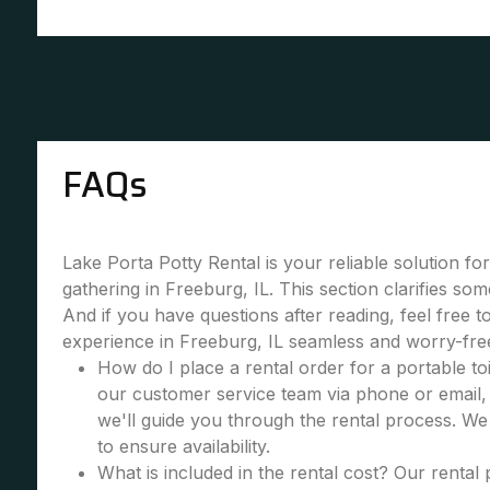
FAQs
Lake Porta Potty Rental is your reliable solution fo
gathering in Freeburg, IL. This section clarifies s
And if you have questions after reading, feel free 
experience in Freeburg, IL seamless and worry-fre
How do I place a rental order for a portable toi
our customer service team via phone or email, 
we'll guide you through the rental process. W
to ensure availability.
What is included in the rental cost? Our rental