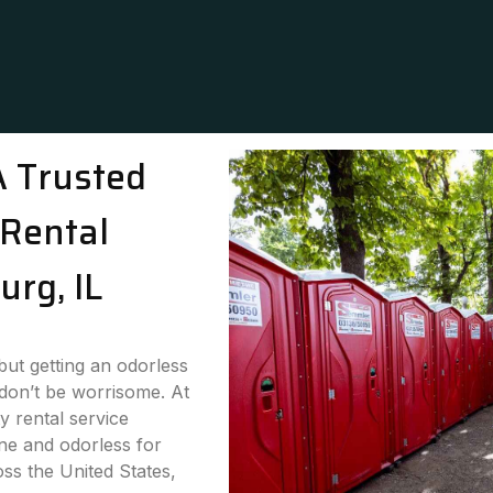
A Trusted
Rental
urg, IL
 but getting an odorless
 don’t be worrisome. At
y rental service
ne and odorless for
oss the United States,