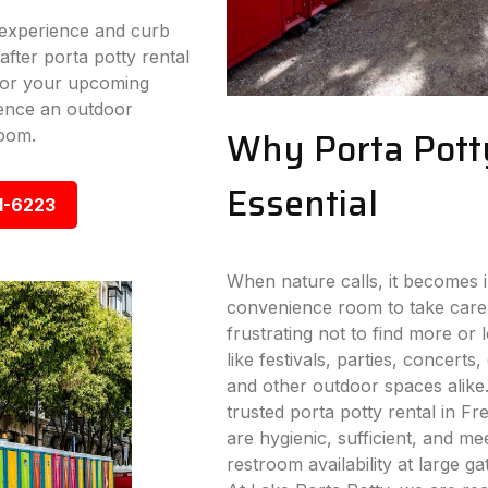
experience and curb
fter porta potty rental
 for your upcoming
ence an outdoor
Why Porta Pott
room.
Essential
1-6223
When nature calls, it becomes i
convenience room to take care
frustrating not to find more or
like festivals, parties, concerts,
and other outdoor spaces alike
trusted porta potty rental in Fre
are hygienic, sufficient, and me
restroom availability at large g