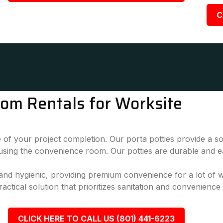
C
oom Rentals for Worksite
 of your project completion. Our porta potties provide a sol
 using the convenience room. Our potties are durable and e
, and hygienic, providing premium convenience for a lot of
actical solution that prioritizes sanitation and convenience
CLICK HERE TO CALL US (801) 441-6223