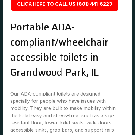
CLICK HERE TO CALL US (801) 441-6223
Portable ADA-
compliant/wheelchair
accessible toilets in
Grandwood Park, IL
Our ADA-compliant toilets are designed
specially for people who have issues with
mobility. They are built to make mobility within
the toilet easy and stress-free, such as a slip-
resistant floor, lower toilet seats, wide doors,
accessible sinks, grab bars, and support rails