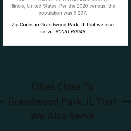
Illinois, United States. Per the 2020 census, the
population was 5,297.
Zip Codes in Grandwood Park, IL that we also
serve:
60031 60046
Cities Close To
Grandwood Park, IL That
We Also Serve