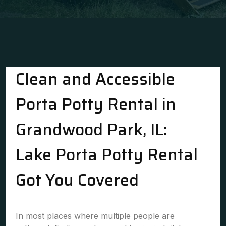
Clean and Accessible
Porta Potty Rental in
Grandwood Park, IL:
Lake Porta Potty Rental
Got You Covered
In most places where multiple people are