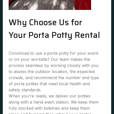
Why Choose Us for
Your Porta Potty Rental
Convinced to use a porta potty for your event
or on your worksite? Our team makes the
process seamless by working closely with you
to assess the outdoor location, the expected
crowds, and recommend the number and type
of porta potties that meet local health and
safety standards.
When you're ready, we deliver our potties
along with a hand wash station. We keep them
fully stocked with toiletries and keep them