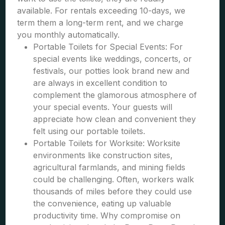
available. For rentals exceeding 10-days, we
term them a long-term rent, and we charge
you monthly automatically.
Portable Toilets for Special Events: For
special events like weddings, concerts, or
festivals, our potties look brand new and
are always in excellent condition to
complement the glamorous atmosphere of
your special events. Your guests will
appreciate how clean and convenient they
felt using our portable toilets.
Portable Toilets for Worksite: Worksite
environments like construction sites,
agricultural farmlands, and mining fields
could be challenging. Often, workers walk
thousands of miles before they could use
the convenience, eating up valuable
productivity time. Why compromise on