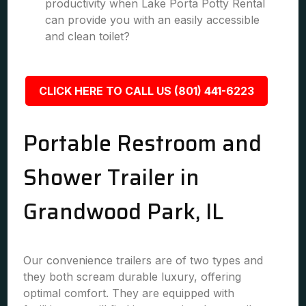
productivity when Lake Porta Potty Rental
can provide you with an easily accessible
and clean toilet?
CLICK HERE TO CALL US (801) 441-6223
Portable Restroom and
Shower Trailer in
Grandwood Park, IL
Our convenience trailers are of two types and
they both scream durable luxury, offering
optimal comfort. They are equipped with