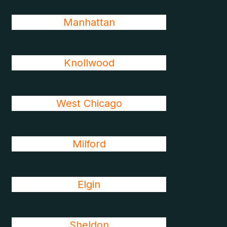
Manhattan
Knollwood
West Chicago
Milford
Elgin
Sheldon