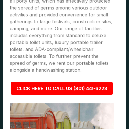
all potty units, which has effectively protected
the spread of germs among various outdoor
activities and provided convenience for small
gatherings to large festivals, construction sites,
camping, and more. Our range of facilities
includes everything from standard to deluxe
portable toilet units, luxury portable trailer
toilets, and ADA-compliant/wheelchair
accessible toilets. To further prevent the
spread of germs, we rent our portable toilets
alongside a handwashing station.
CLICK HERE TO CALL US (801) 441-6223