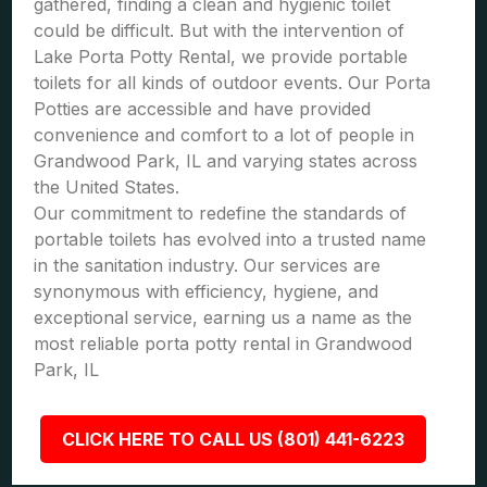
gathered, finding a clean and hygienic toilet
could be difficult. But with the intervention of
Lake Porta Potty Rental, we provide portable
toilets for all kinds of outdoor events. Our Porta
Potties are accessible and have provided
convenience and comfort to a lot of people in
Grandwood Park, IL and varying states across
the United States.
Our commitment to redefine the standards of
portable toilets has evolved into a trusted name
in the sanitation industry. Our services are
synonymous with efficiency, hygiene, and
exceptional service, earning us a name as the
most reliable porta potty rental in Grandwood
Park, IL
CLICK HERE TO CALL US (801) 441-6223