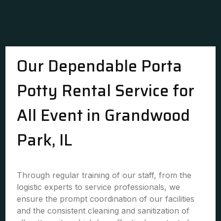
Our Dependable Porta
Potty Rental Service for
All Event in Grandwood
Park, IL
Through regular training of our staff, from the
logistic experts to service professionals, we
ensure the prompt coordination of our facilities
and the consistent cleaning and sanitization of