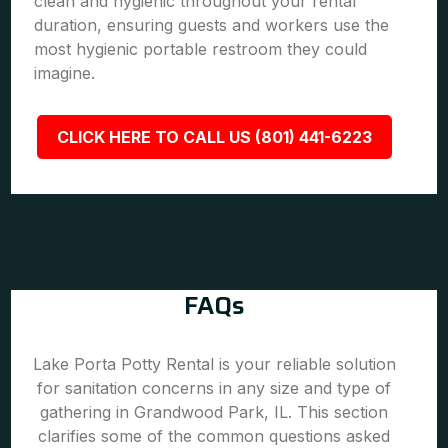
clean and hygienic throughout your rental
duration, ensuring guests and workers use the
most hygienic portable restroom they could
imagine.
CLICK HERE TO CALL US (801) 441-6223
FAQs
Lake Porta Potty Rental is your reliable solution
for sanitation concerns in any size and type of
gathering in Grandwood Park, IL. This section
clarifies some of the common questions asked