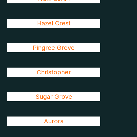
Hazel Crest
Pingree Grove
Christopher
Sugar Grove
Aurora