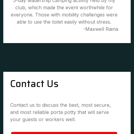
5-day leadership camping activity held by my
club, which made the event worthwhile for
everyone. Those with mobility challenges were
able to use the toilet easily without stress.
-Maxwell Raina
Contact Us
Contact us to discuss the best, most secure,
and most reliable porta potty that will serve
your guests or workers well.