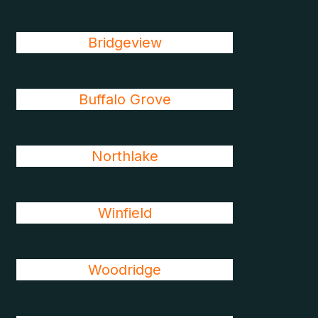
Bridgeview
Buffalo Grove
Northlake
Winfield
Woodridge