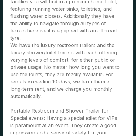
facilities you will find in a premium home toilet,
featuring running water sinks, toiletries, and
flushing water closets. Additionally they have
the ability to navigate through all types of
terrain because it is equipped with an off-road
tyre.
We have the luxury restroom trailers and the
luxury shower/toilet trailers with each offering
varying levels of comfort, for either public or
private usage. No matter how long you want to
use the toilets, they are readily available. For
rentals exceeding 10-days, we term them a
long-term rent, and we charge you monthly
automatically.
Portable Restroom and Shower Trailer for
Special events: Having a special toilet for VIPs
is paramount at an event. They create a good
impression and a sense of safety for your