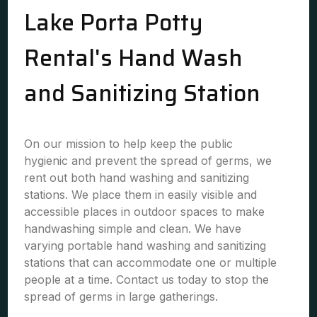
Lake Porta Potty
Rental's Hand Wash
and Sanitizing Station
On our mission to help keep the public
hygienic and prevent the spread of germs, we
rent out both hand washing and sanitizing
stations. We place them in easily visible and
accessible places in outdoor spaces to make
handwashing simple and clean. We have
varying portable hand washing and sanitizing
stations that can accommodate one or multiple
people at a time. Contact us today to stop the
spread of germs in large gatherings.