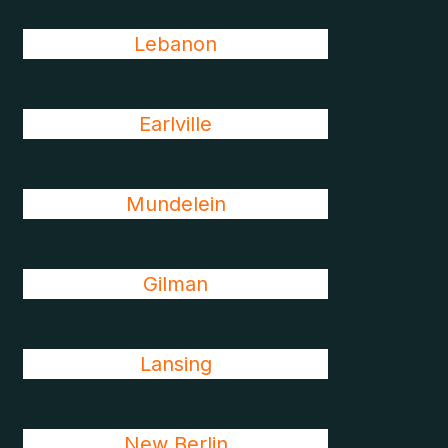
Lebanon
Earlville
Mundelein
Gilman
Lansing
New Berlin