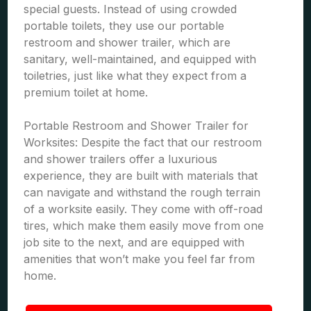
special guests. Instead of using crowded
portable toilets, they use our portable
restroom and shower trailer, which are
sanitary, well-maintained, and equipped with
toiletries, just like what they expect from a
premium toilet at home.
Portable Restroom and Shower Trailer for
Worksites: Despite the fact that our restroom
and shower trailers offer a luxurious
experience, they are built with materials that
can navigate and withstand the rough terrain
of a worksite easily. They come with off-road
tires, which make them easily move from one
job site to the next, and are equipped with
amenities that won’t make you feel far from
home.