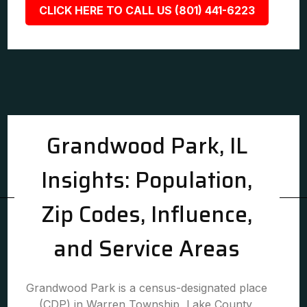
CLICK HERE TO CALL US (801) 441-6223
Grandwood Park, IL
Insights: Population,
Zip Codes, Influence,
and Service Areas
Grandwood Park is a census-designated place
(CDP) in Warren Township, Lake County,