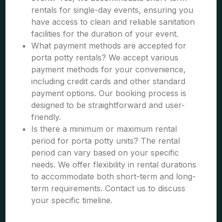
rentals for single-day events, ensuring you
have access to clean and reliable sanitation
facilities for the duration of your event.
What payment methods are accepted for
porta potty rentals? We accept various
payment methods for your convenience,
including credit cards and other standard
payment options. Our booking process is
designed to be straightforward and user-
friendly.
Is there a minimum or maximum rental
period for porta potty units? The rental
period can vary based on your specific
needs. We offer flexibility in rental durations
to accommodate both short-term and long-
term requirements. Contact us to discuss
your specific timeline.