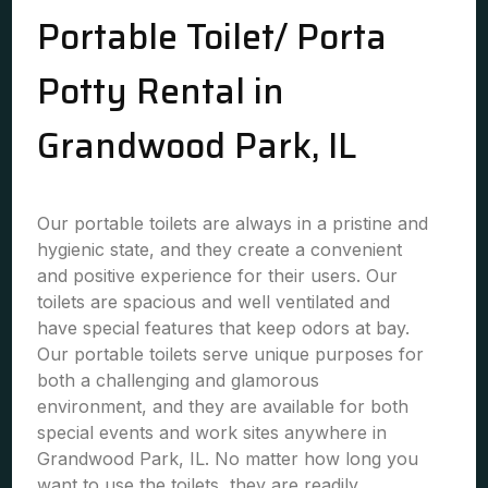
Portable Toilet/ Porta
Potty Rental in
Grandwood Park, IL
Our portable toilets are always in a pristine and
hygienic state, and they create a convenient
and positive experience for their users. Our
toilets are spacious and well ventilated and
have special features that keep odors at bay.
Our portable toilets serve unique purposes for
both a challenging and glamorous
environment, and they are available for both
special events and work sites anywhere in
Grandwood Park, IL. No matter how long you
want to use the toilets, they are readily