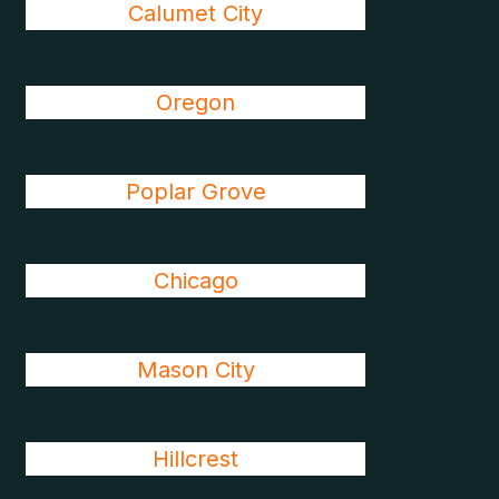
Calumet City
Oregon
Poplar Grove
Chicago
Mason City
Hillcrest