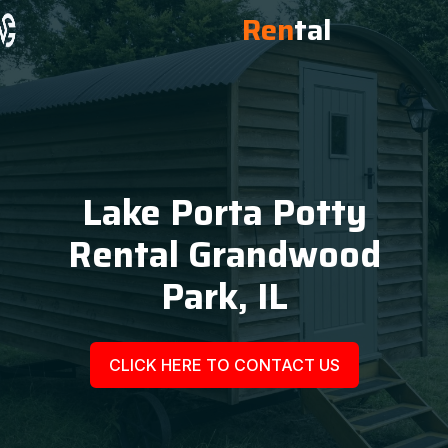
Ren
tal
Lake Porta Potty
Rental Grandwood
Park, IL
CLICK HERE TO CONTACT US