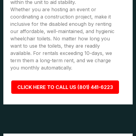
within the unit to aid stability.
Whether you are hosting an event or
coordinating a construction project, make it
inclusive for the disabled enough by renting
our affordable, well-maintained, and hygienic
wheelchair toilets. No matter how long you
want to use the toilets, they are readily
available. For rentals exceeding 10-days, we
term them a long-term rent, and we charge
you monthly automatically.
CLICK HERE TO CALL US (801) 441-6223