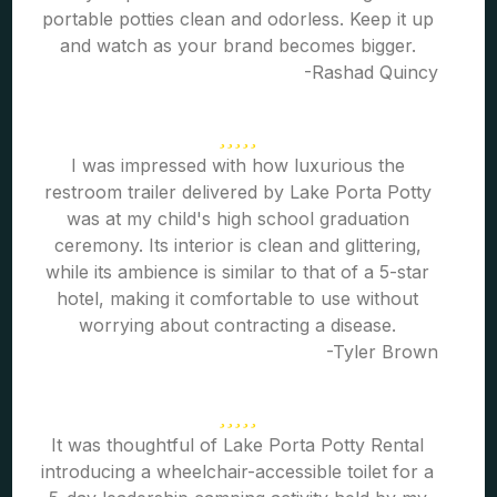
portable potties clean and odorless. Keep it up
and watch as your brand becomes bigger.
-Rashad Quincy
I was impressed with how luxurious the
restroom trailer delivered by Lake Porta Potty
was at my child's high school graduation
ceremony. Its interior is clean and glittering,
while its ambience is similar to that of a 5-star
hotel, making it comfortable to use without
worrying about contracting a disease.
-Tyler Brown
It was thoughtful of Lake Porta Potty Rental
introducing a wheelchair-accessible toilet for a