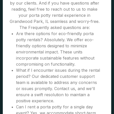
by our clients. And if you have questions after
reading, feel free to reach out to us to make
your porta potty rental experience in
Grandwood Park, IL seamless and worry-free.
The Frequently asked questions are:
Are there options for eco-friendly porta
potty rentals? Absolutely. We offer eco-
friendly options designed to minimize
environmental impact. These units
incorporate sustainable features without
compromising on functionality.
What if I encounter issues during the rental
period? Our dedicated customer support
team is available to address any concerns
or issues promptly. Contact us, and we'll
ensure a swift resolution to maintain a
positive experience.
Can I rent a porta potty for a single day
event? Yes, we accommodate short-term