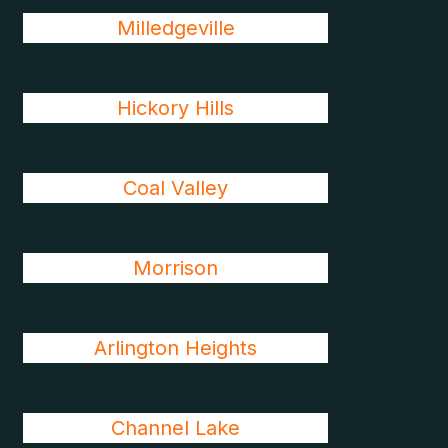
Milledgeville
Hickory Hills
Coal Valley
Morrison
Arlington Heights
Channel Lake