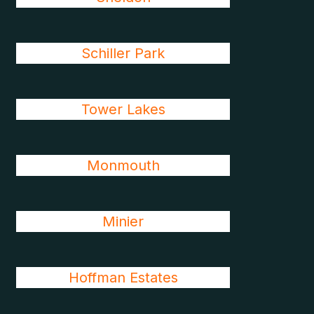
Schiller Park
Tower Lakes
Monmouth
Minier
Hoffman Estates