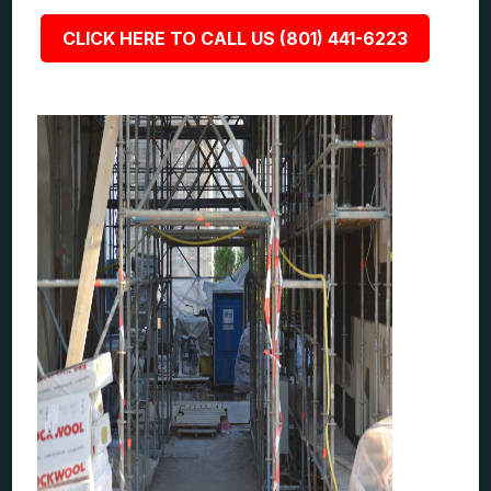
CLICK HERE TO CALL US (801) 441-6223