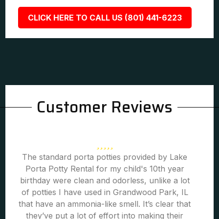
CLICK HERE TO CALL US (801) 441-6223
Customer Reviews
The standard porta potties provided by Lake
Porta Potty Rental for my child's 10th year
birthday were clean and odorless, unlike a lot
of potties I have used in Grandwood Park, IL
that have an ammonia-like smell. It’s clear that
they’ve put a lot of effort into making their