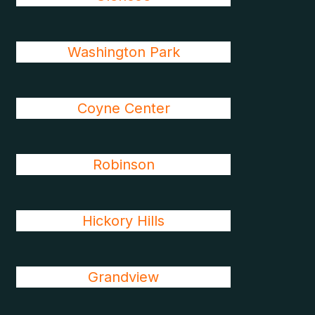
Washington Park
Coyne Center
Robinson
Hickory Hills
Grandview