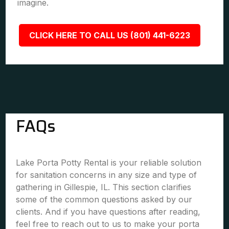
imagine.
CLICK HERE TO CALL US (801) 441-6223
FAQs
Lake Porta Potty Rental is your reliable solution
for sanitation concerns in any size and type of
gathering in Gillespie, IL. This section clarifies
some of the common questions asked by our
clients. And if you have questions after reading,
feel free to reach out to us to make your porta