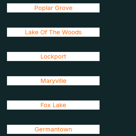
Poplar Grove
Lake Of The Woods
Lockport
Maryville
Fox Lake
Germantown