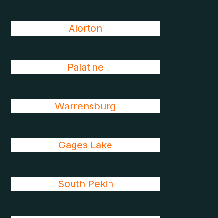
Alorton
Palatine
Warrensburg
Gages Lake
South Pekin