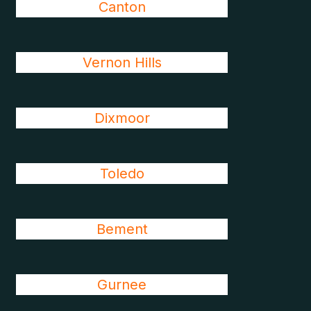
Canton
Vernon Hills
Dixmoor
Toledo
Bement
Gurnee