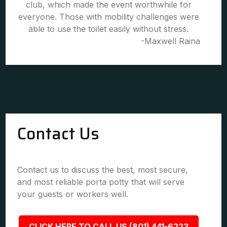
club, which made the event worthwhile for
everyone. Those with mobility challenges were
able to use the toilet easily without stress.
-Maxwell Raina
Contact Us
Contact us to discuss the best, most secure,
and most reliable porta potty that will serve
your guests or workers well.
CLICK HERE TO CALL US (801) 441-6223