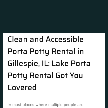
Clean and Accessible
Porta Potty Rental in
Gillespie, IL: Lake Porta
Potty Rental Got You
Covered
In most places where multiple people are