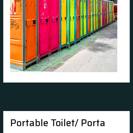
Portable Toilet/ Porta