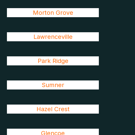
Morton Grove
Lawrenceville
Park Ridge
Sumner
Hazel Crest
Glencoe