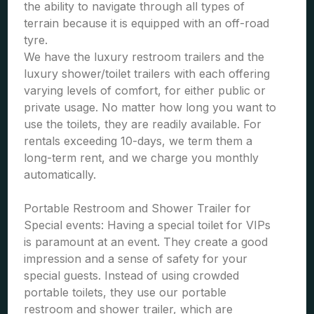
the ability to navigate through all types of
terrain because it is equipped with an off-road
tyre.
We have the luxury restroom trailers and the
luxury shower/toilet trailers with each offering
varying levels of comfort, for either public or
private usage. No matter how long you want to
use the toilets, they are readily available. For
rentals exceeding 10-days, we term them a
long-term rent, and we charge you monthly
automatically.
Portable Restroom and Shower Trailer for
Special events: Having a special toilet for VIPs
is paramount at an event. They create a good
impression and a sense of safety for your
special guests. Instead of using crowded
portable toilets, they use our portable
restroom and shower trailer, which are