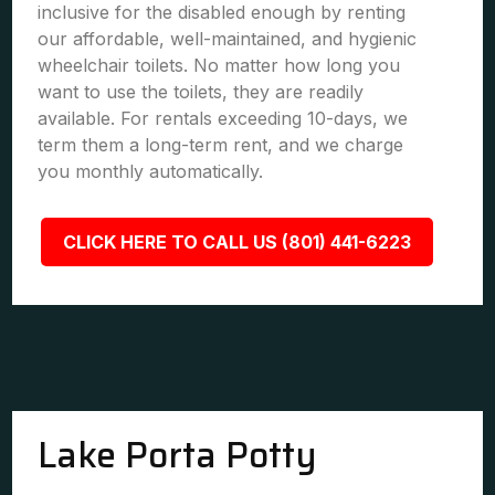
inclusive for the disabled enough by renting
our affordable, well-maintained, and hygienic
wheelchair toilets. No matter how long you
want to use the toilets, they are readily
available. For rentals exceeding 10-days, we
term them a long-term rent, and we charge
you monthly automatically.
CLICK HERE TO CALL US (801) 441-6223
Lake Porta Potty