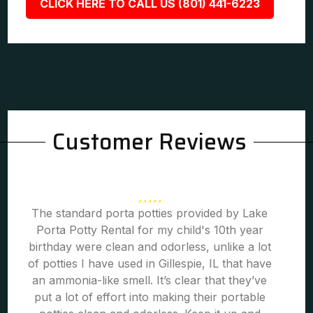
CLICK HERE TO CALL US (801) 441-6223
Customer Reviews
The standard porta potties provided by Lake
Porta Potty Rental for my child's 10th year
birthday were clean and odorless, unlike a lot
of potties I have used in Gillespie, IL that have
an ammonia-like smell. It’s clear that they’ve
put a lot of effort into making their portable