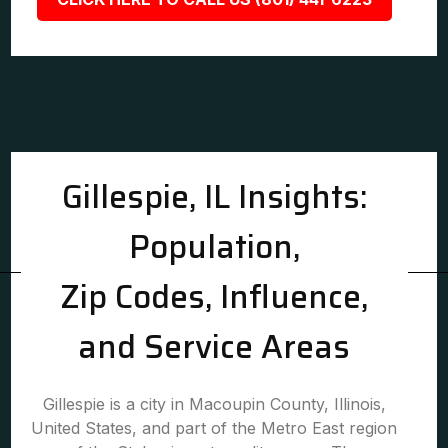
Gillespie, IL Insights:
Population,
Zip Codes, Influence,
and Service Areas
Gillespie is a city in Macoupin County, Illinois,
United States, and part of the Metro East region