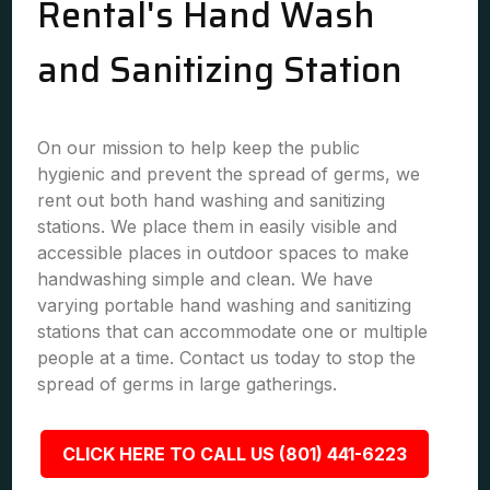
Rental's Hand Wash
and Sanitizing Station
On our mission to help keep the public
hygienic and prevent the spread of germs, we
rent out both hand washing and sanitizing
stations. We place them in easily visible and
accessible places in outdoor spaces to make
handwashing simple and clean. We have
varying portable hand washing and sanitizing
stations that can accommodate one or multiple
people at a time. Contact us today to stop the
spread of germs in large gatherings.
CLICK HERE TO CALL US (801) 441-6223