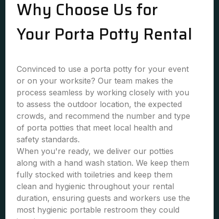
Why Choose Us for
Your Porta Potty Rental
Convinced to use a porta potty for your event
or on your worksite? Our team makes the
process seamless by working closely with you
to assess the outdoor location, the expected
crowds, and recommend the number and type
of porta potties that meet local health and
safety standards.
When you're ready, we deliver our potties
along with a hand wash station. We keep them
fully stocked with toiletries and keep them
clean and hygienic throughout your rental
duration, ensuring guests and workers use the
most hygienic portable restroom they could