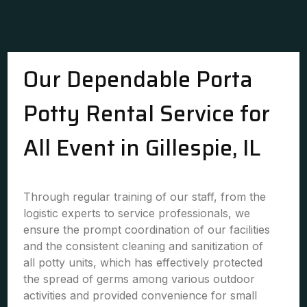
Our Dependable Porta
Potty Rental Service for
All Event in Gillespie, IL
Through regular training of our staff, from the
logistic experts to service professionals, we
ensure the prompt coordination of our facilities
and the consistent cleaning and sanitization of
all potty units, which has effectively protected
the spread of germs among various outdoor
activities and provided convenience for small