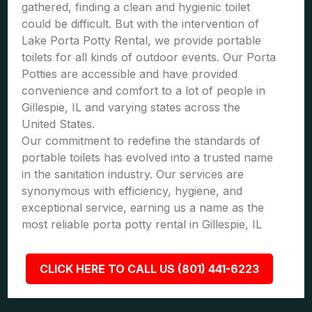
gathered, finding a clean and hygienic toilet
could be difficult. But with the intervention of
Lake Porta Potty Rental, we provide portable
toilets for all kinds of outdoor events. Our Porta
Potties are accessible and have provided
convenience and comfort to a lot of people in
Gillespie, IL and varying states across the
United States.
Our commitment to redefine the standards of
portable toilets has evolved into a trusted name
in the sanitation industry. Our services are
synonymous with efficiency, hygiene, and
exceptional service, earning us a name as the
most reliable porta potty rental in Gillespie, IL
CLICK HERE TO CALL US (801) 441-6223