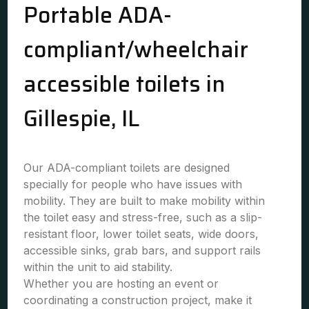
Portable ADA-
compliant/wheelchair
accessible toilets in
Gillespie, IL
Our ADA-compliant toilets are designed
specially for people who have issues with
mobility. They are built to make mobility within
the toilet easy and stress-free, such as a slip-
resistant floor, lower toilet seats, wide doors,
accessible sinks, grab bars, and support rails
within the unit to aid stability.
Whether you are hosting an event or
coordinating a construction project, make it