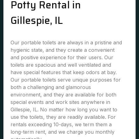
Potty Rental in
Gillespie, IL
Our portable toilets are always in a pristine and
hygienic state, and they create a convenient
and positive experience for their users. Our
toilets are spacious and well ventilated and
have special features that keep odors at bay.
Our portable toilets serve unique purposes for
both a challenging and glamorous
environment, and they are available for both
special events and work sites anywhere in
Gillespie, IL. No matter how long you want to
use the toilets, they are readily available. For
rentals exceeding 10-days, we term them a
long-term rent, and we charge you monthly