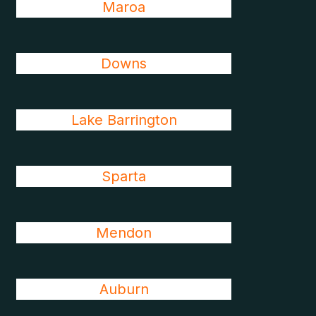
Maroa
Downs
Lake Barrington
Sparta
Mendon
Auburn