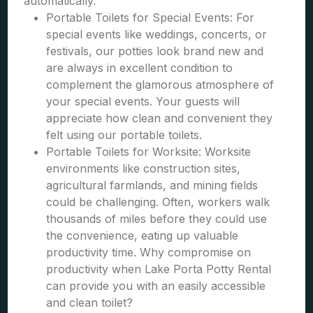
automatically.
Portable Toilets for Special Events: For
special events like weddings, concerts, or
festivals, our potties look brand new and
are always in excellent condition to
complement the glamorous atmosphere of
your special events. Your guests will
appreciate how clean and convenient they
felt using our portable toilets.
Portable Toilets for Worksite: Worksite
environments like construction sites,
agricultural farmlands, and mining fields
could be challenging. Often, workers walk
thousands of miles before they could use
the convenience, eating up valuable
productivity time. Why compromise on
productivity when Lake Porta Potty Rental
can provide you with an easily accessible
and clean toilet?