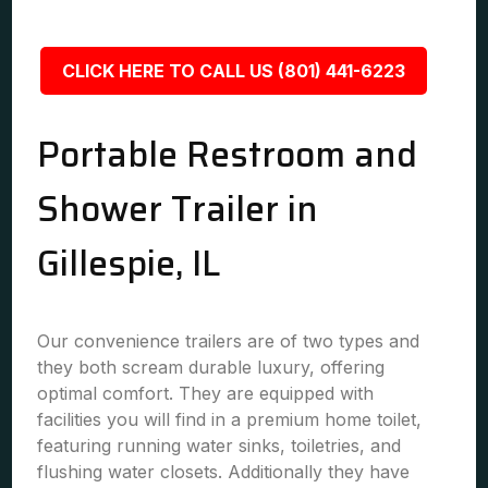
CLICK HERE TO CALL US (801) 441-6223
Portable Restroom and
Shower Trailer in
Gillespie, IL
Our convenience trailers are of two types and
they both scream durable luxury, offering
optimal comfort. They are equipped with
facilities you will find in a premium home toilet,
featuring running water sinks, toiletries, and
flushing water closets. Additionally they have