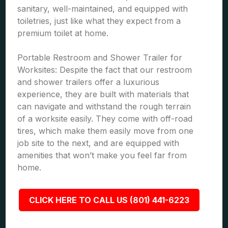
sanitary, well-maintained, and equipped with
toiletries, just like what they expect from a
premium toilet at home.
Portable Restroom and Shower Trailer for
Worksites: Despite the fact that our restroom
and shower trailers offer a luxurious
experience, they are built with materials that
can navigate and withstand the rough terrain
of a worksite easily. They come with off-road
tires, which make them easily move from one
job site to the next, and are equipped with
amenities that won’t make you feel far from
home.
CLICK HERE TO CALL US (801) 441-6223