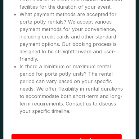
facilities for the duration of your event.
What payment methods are accepted for
porta potty rentals? We accept various
payment methods for your convenience,
including credit cards and other standard
payment options. Our booking process is
designed to be straightforward and user-
friendly.
Is there a minimum or maximum rental
period for porta potty units? The rental
period can vary based on your specific
needs. We offer flexibility in rental durations
to accommodate both short-term and long-
term requirements. Contact us to discuss
your specific timeline.