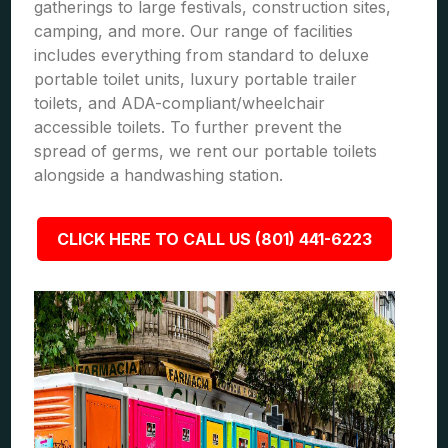
gatherings to large festivals, construction sites,
camping, and more. Our range of facilities
includes everything from standard to deluxe
portable toilet units, luxury portable trailer
toilets, and ADA-compliant/wheelchair
accessible toilets. To further prevent the
spread of germs, we rent our portable toilets
alongside a handwashing station.
CLICK HERE TO CALL US (801) 441-6223