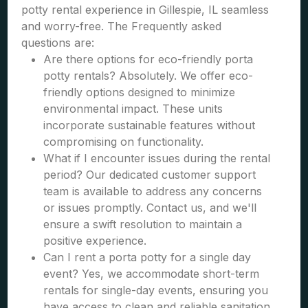
potty rental experience in Gillespie, IL seamless
and worry-free. The Frequently asked
questions are:
Are there options for eco-friendly porta
potty rentals? Absolutely. We offer eco-
friendly options designed to minimize
environmental impact. These units
incorporate sustainable features without
compromising on functionality.
What if I encounter issues during the rental
period? Our dedicated customer support
team is available to address any concerns
or issues promptly. Contact us, and we'll
ensure a swift resolution to maintain a
positive experience.
Can I rent a porta potty for a single day
event? Yes, we accommodate short-term
rentals for single-day events, ensuring you
have access to clean and reliable sanitation