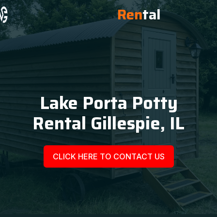
Ren
tal
Lake Porta Potty
Rental Gillespie, IL
CLICK HERE TO CONTACT US