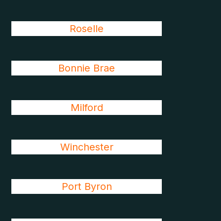
Roselle
Bonnie Brae
Milford
Winchester
Port Byron