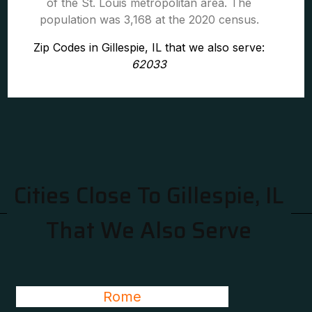
of the St. Louis metropolitan area. The
population was 3,168 at the 2020 census.
Zip Codes in Gillespie, IL that we also serve:
62033
Cities Close To Gillespie, IL
That We Also Serve
Rome