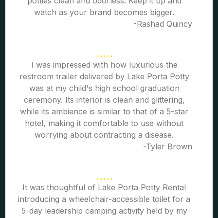
potties clean and odorless. Keep it up and
watch as your brand becomes bigger.
-Rashad Quincy
I was impressed with how luxurious the
restroom trailer delivered by Lake Porta Potty
was at my child's high school graduation
ceremony. Its interior is clean and glittering,
while its ambience is similar to that of a 5-star
hotel, making it comfortable to use without
worrying about contracting a disease.
-Tyler Brown
It was thoughtful of Lake Porta Potty Rental
introducing a wheelchair-accessible toilet for a
5-day leadership camping activity held by my