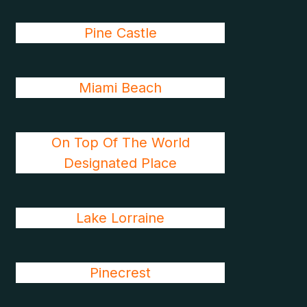
Pine Castle
Miami Beach
On Top Of The World
Designated Place
Lake Lorraine
Pinecrest