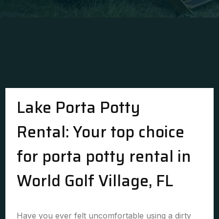
Lake Porta Potty
Rental: Your top choice
for porta potty rental in
World Golf Village, FL
Have you ever felt uncomfortable using a dirty