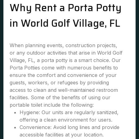
Why Rent a Porta Potty
in World Golf Village, FL
When planning events, construction projects,
or any outdoor activities that arise in World Golf
Village, FL, a porta potty is a smart choice. Our
Porta Potties come with numerous benefits to
ensure the comfort and convenience of your
guests, workers, or refugees by providing
access to clean and well-maintained restroom
facilities. Some of the benefits of using our
portable toilet include the following:
Hygiene: Our units are regularly sanitized,
offering a clean environment for users.
Convenience: Avoid long lines and provide
accessible facilities at your location.