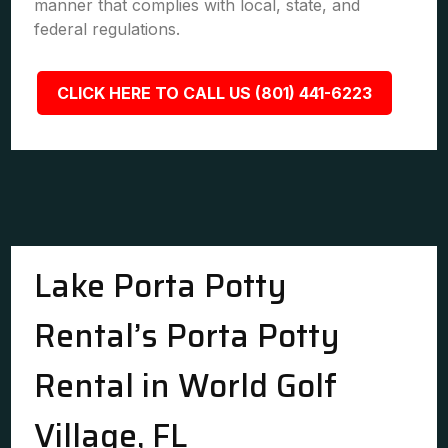
manner that complies with local, state, and
federal regulations.
CLICK HERE TO CALL US (801) 441-6223
Lake Porta Potty
Rental’s Porta Potty
Rental in World Golf
Village, FL