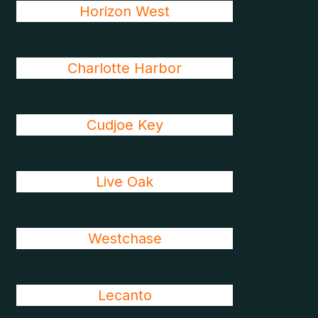
Horizon West
Charlotte Harbor
Cudjoe Key
Live Oak
Westchase
Lecanto