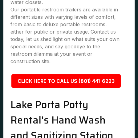
water closets.
Our portable restroom trailers are available in
different sizes with varying levels of comfort,
from basic to deluxe portable restrooms,
either for public or private usage. Contact us
today, let us shed light on what suits your own
special needs, and say goodbye to the
restroom dilemma at your event or
construction site.
CLICK HERE TO CALL US (801) 441-6223
Lake Porta Potty
Rental's Hand Wash
and Sanitizing Station