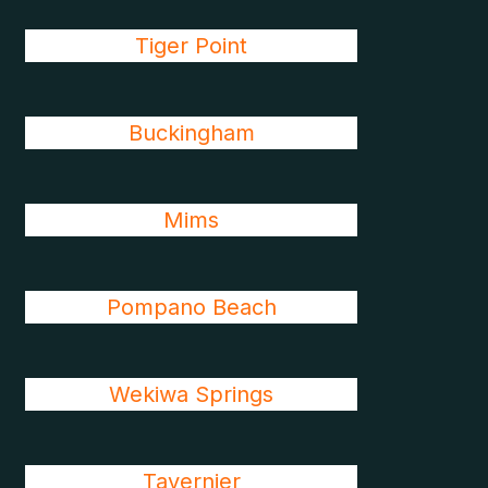
Tiger Point
Buckingham
Mims
Pompano Beach
Wekiwa Springs
Tavernier