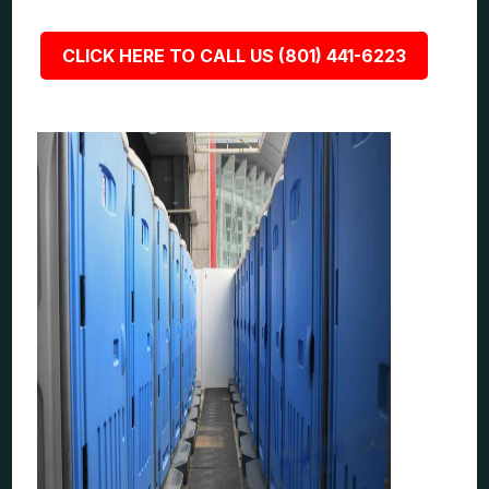
CLICK HERE TO CALL US (801) 441-6223