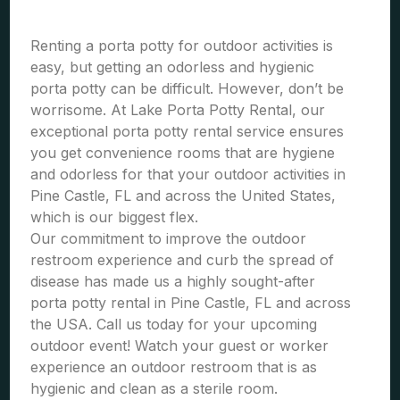
Renting a porta potty for outdoor activities is
easy, but getting an odorless and hygienic
porta potty can be difficult. However, don’t be
worrisome. At Lake Porta Potty Rental, our
exceptional porta potty rental service ensures
you get convenience rooms that are hygiene
and odorless for that your outdoor activities in
Pine Castle, FL and across the United States,
which is our biggest flex.
Our commitment to improve the outdoor
restroom experience and curb the spread of
disease has made us a highly sought-after
porta potty rental in Pine Castle, FL and across
the USA. Call us today for your upcoming
outdoor event! Watch your guest or worker
experience an outdoor restroom that is as
hygienic and clean as a sterile room.