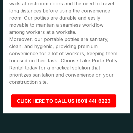
waits at restroom doors and the need to travel
long distances before using the convenience
room. Our potties are durable and easily
movable to maintain a seamless workflow
among workers at a worksite.
Moreover, our portable potties are sanitary,
clean, and hygienic, providing premium
convenience for a lot of workers, keeping them
focused on their task.. Choose Lake Porta Potty
Rental today for a practical solution that
prioritizes sanitation and convenience on your
construction site.
CLICK HERE TO CALL US (801) 441-6223