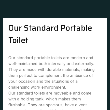
Our Standard Portable
Toilet
Our standard portable toilets are modern and
well-maintained both internally and externally.
They are made with durable materials, making
them perfect to complement the ambience of
your occasion and the situations of a
challenging work environment.
Our standard toilets are moveable and come
with a holding tank, which makes them
flushable. They are spacious, have a vent