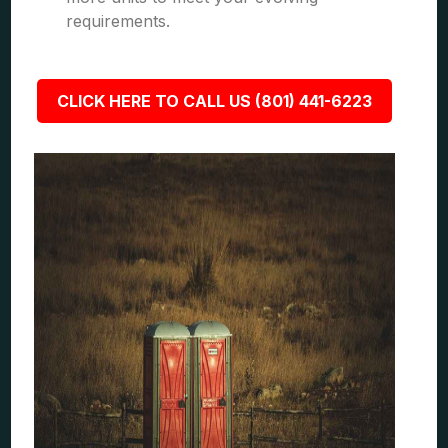
requirements.
CLICK HERE TO CALL US (801) 441-6223