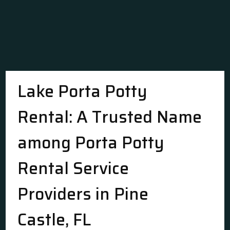
Lake Porta Potty
Rental: A Trusted Name
among Porta Potty
Rental Service
Providers in Pine
Castle, FL