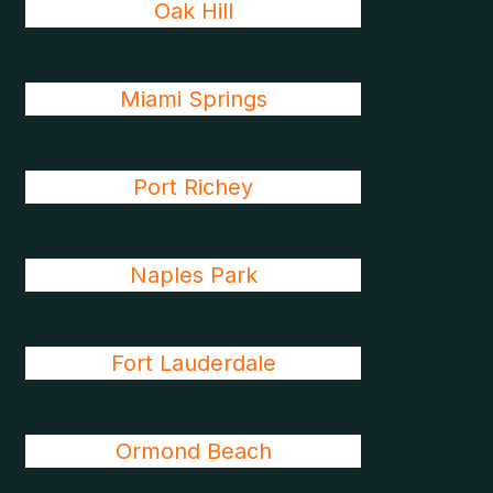
Oak Hill
Miami Springs
Port Richey
Naples Park
Fort Lauderdale
Ormond Beach