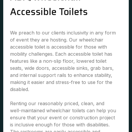
Accessible Toilets
We preach to our clients inclusivity in any form
of event they are hosting. Our wheelchair
accessible toilet is accessible for those with
mobility challenges. Each accessible toilet has
features like a non-slip floor, lowered toilet
seats, wide doors, accessible sinks, grab bars,
and internal support rails to enhance stability,
making it easier and stress-free to use for the
disabled.
Renting our reasonably priced, clean, and
well-maintained wheelchair toilets can help you
ensure that your event or construction project
is inclusive enough for those with disabilities.
The restrooms are easily accessible and