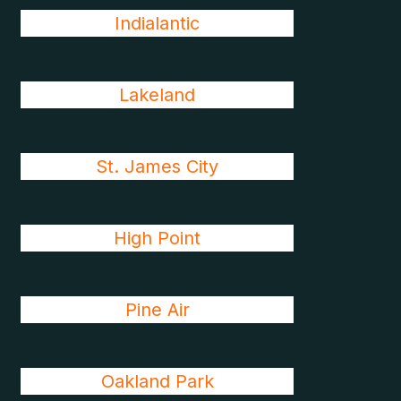
Indialantic
Lakeland
St. James City
High Point
Pine Air
Oakland Park