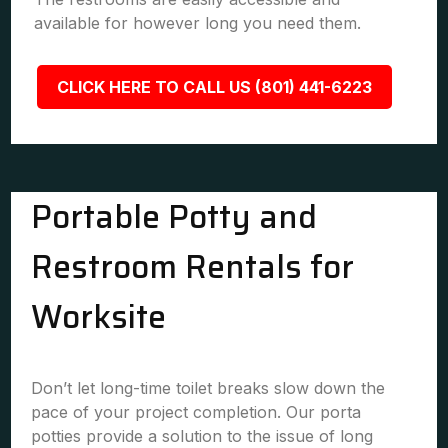
available for however long you need them.
CLICK HERE TO CALL US (801) 441-6223
Portable Potty and
Restroom Rentals for
Worksite
Don’t let long-time toilet breaks slow down the
pace of your project completion. Our porta
potties provide a solution to the issue of long