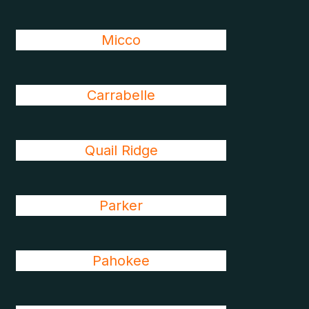
Micco
Carrabelle
Quail Ridge
Parker
Pahokee