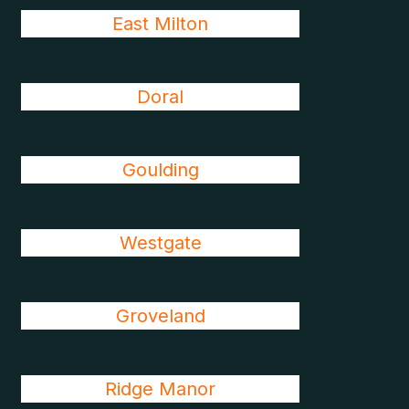
East Milton
Doral
Goulding
Westgate
Groveland
Ridge Manor