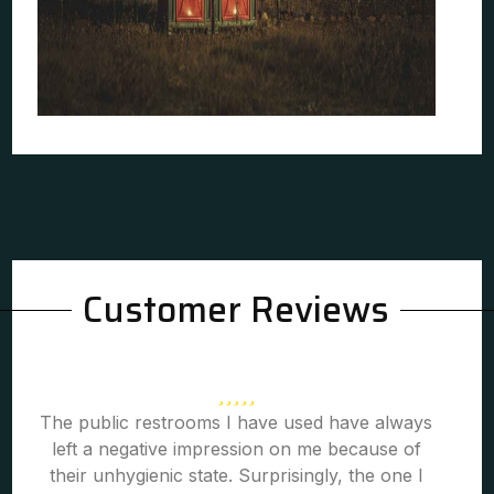
Customer Reviews
The public restrooms I have used have always
left a negative impression on me because of
their unhygienic state. Surprisingly, the one I