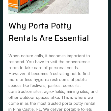
Why Porta Potty
Rentals Are Essential
When nature calls, it becomes important to
respond. You have to visit the convenience
room to take care of personal needs.
However, it becomes frustrating not to find
more or less hygienic restrooms at public
spaces like festivals, parties, concerts,
construction sites, agro-fields, mining sites, and
other outdoor spaces alike. This is where we
come in as the most trusted porta potty rental
in Pine Castle, FL. We deliver portable toilets