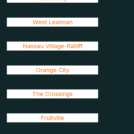
West Lealman
Nassau Village-Ratliff
Orange City
The Crossings
Fruitville