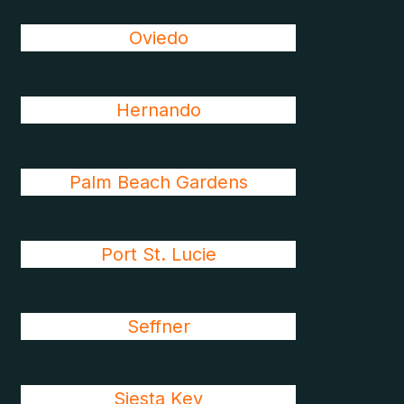
Oviedo
Hernando
Palm Beach Gardens
Port St. Lucie
Seffner
Siesta Key