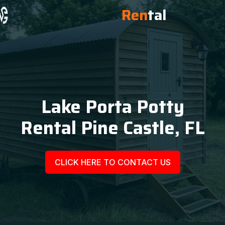
Ren
tal
Lake Porta Potty
Rental Pine Castle, FL
CLICK HERE TO CONTACT US