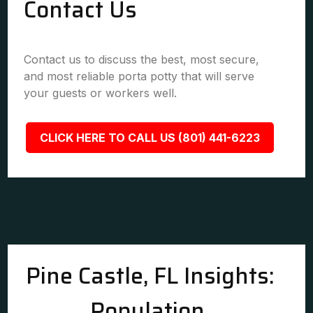
Contact Us
Contact us to discuss the best, most secure,
and most reliable porta potty that will serve
your guests or workers well.
CLICK HERE TO CALL US (801) 441-6223
Pine Castle, FL Insights:
Population,