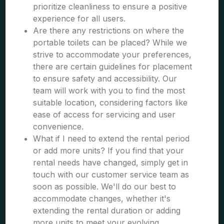
prioritize cleanliness to ensure a positive
experience for all users.
Are there any restrictions on where the
portable toilets can be placed? While we
strive to accommodate your preferences,
there are certain guidelines for placement
to ensure safety and accessibility. Our
team will work with you to find the most
suitable location, considering factors like
ease of access for servicing and user
convenience.
What if I need to extend the rental period
or add more units? If you find that your
rental needs have changed, simply get in
touch with our customer service team as
soon as possible. We'll do our best to
accommodate changes, whether it's
extending the rental duration or adding
more units to meet your evolving