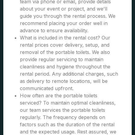
team via phone or email, provide details
about your event or project, and we'll
guide you through the rental process. We
recommend placing your order well in
advance to ensure availability.
What is included in the rental cost? Our
rental prices cover delivery, setup, and
removal of the portable toilets. We also
provide regular servicing to maintain
cleanliness and hygiene throughout the
rental period. Any additional charges, such
as delivery to remote locations, will be
communicated upfront.
How often are the portable toilets
serviced? To maintain optimal cleanliness,
our team services the portable toilets
regularly. The frequency depends on
factors such as the duration of the rental
and the expected usage. Rest assured, we