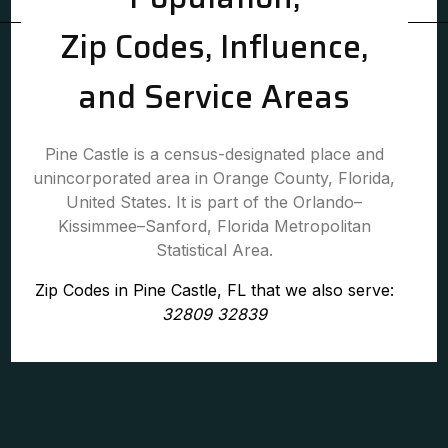
Zip Codes, Influence,
and Service Areas
Pine Castle is a census-designated place and
unincorporated area in Orange County, Florida,
United States. It is part of the Orlando–
Kissimmee–Sanford, Florida Metropolitan
Statistical Area.
Zip Codes in Pine Castle, FL that we also serve:
32809 32839