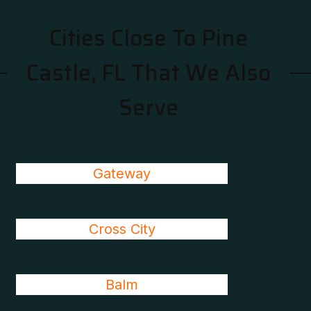
Cities Close To Pine
Castle, FL That We Also
Serve
Gateway
Cross City
Balm