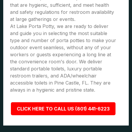
that are hygienic, sufficient, and meet health
and safety regulations for restroom availability
at large gatherings or events.
At Lake Porta Potty, we are ready to deliver
and guide you in selecting the most suitable
type and number of porta potties to make your
outdoor event seamless, without any of your
workers or guests experiencing a long line at
the convenience room's door. We deliver
standard portable toilets, luxury portable
restroom trailers, and ADA/wheelchair
accessible toilets in Pine Castle, FL. They are
always in a hygienic and pristine state.
CLICK HERE TO CALL US (801) 441-6223