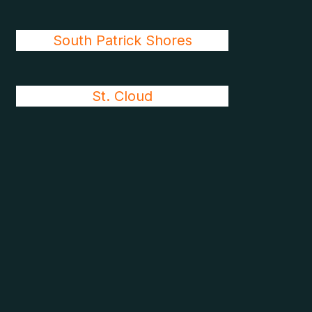
South Patrick Shores
St. Cloud