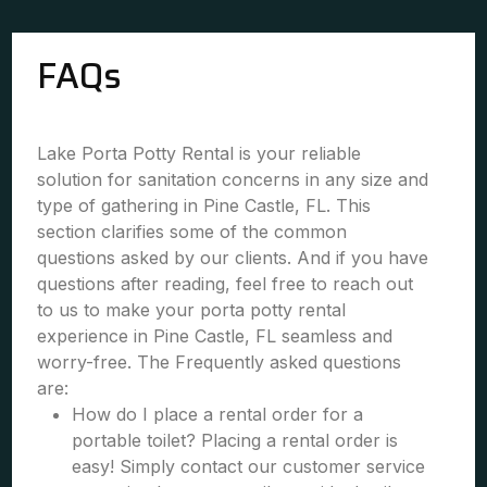
FAQs
Lake Porta Potty Rental is your reliable
solution for sanitation concerns in any size and
type of gathering in Pine Castle, FL. This
section clarifies some of the common
questions asked by our clients. And if you have
questions after reading, feel free to reach out
to us to make your porta potty rental
experience in Pine Castle, FL seamless and
worry-free. The Frequently asked questions
are:
How do I place a rental order for a
portable toilet? Placing a rental order is
easy! Simply contact our customer service