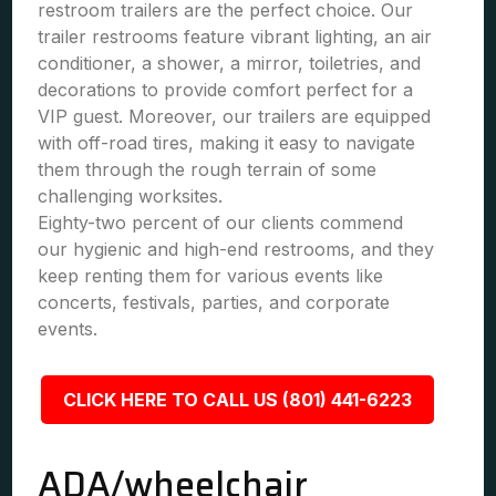
restroom trailers are the perfect choice. Our
trailer restrooms feature vibrant lighting, an air
conditioner, a shower, a mirror, toiletries, and
decorations to provide comfort perfect for a
VIP guest. Moreover, our trailers are equipped
with off-road tires, making it easy to navigate
them through the rough terrain of some
challenging worksites.
Eighty-two percent of our clients commend
our hygienic and high-end restrooms, and they
keep renting them for various events like
concerts, festivals, parties, and corporate
events.
CLICK HERE TO CALL US (801) 441-6223
ADA/wheelchair