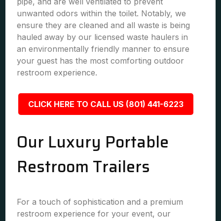
pipe, and are well ventilated to prevent
unwanted odors within the toilet. Notably, we
ensure they are cleaned and all waste is being
hauled away by our licensed waste haulers in
an environmentally friendly manner to ensure
your guest has the most comforting outdoor
restroom experience.
CLICK HERE TO CALL US (801) 441-6223
Our Luxury Portable
Restroom Trailers
For a touch of sophistication and a premium
restroom experience for your event, our