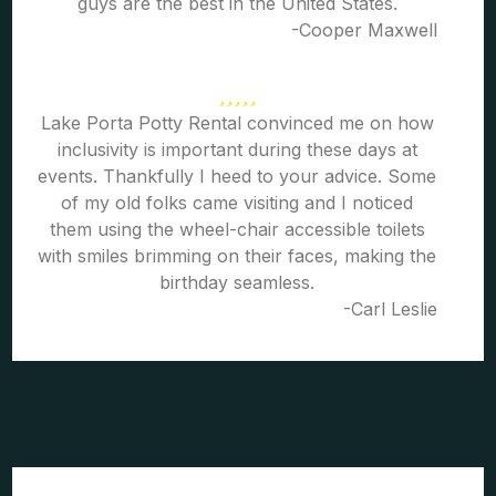
guys are the best in the United States.
-Cooper Maxwell
Lake Porta Potty Rental convinced me on how
inclusivity is important during these days at
events. Thankfully I heed to your advice. Some
of my old folks came visiting and I noticed
them using the wheel-chair accessible toilets
with smiles brimming on their faces, making the
birthday seamless.
-Carl Leslie