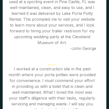
used at a sporting event in Pine Castle, FL was
well-maintained, clean, and easy to use, and I
learned it was delivered by Lake Porta Potty
Rental. This prompted me to visit your website
to learn more about your services, and I look
forward to hiring your trailer restroom for my
upcoming wedding party at the Cleveland
Museum of Art.
-John George
I worked at a construction site in the past
month where your porta potties were provided
for convenience. I must commend your effort
in providing us with a toilet that is clean and
well-maintained. What I loved the most was
your staff's diligence with their tasks, regularly
servicing and managing waste. I will say you