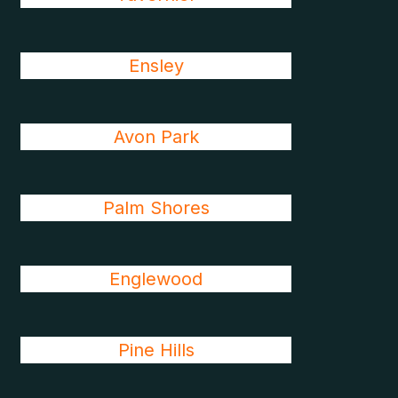
Ensley
Avon Park
Palm Shores
Englewood
Pine Hills