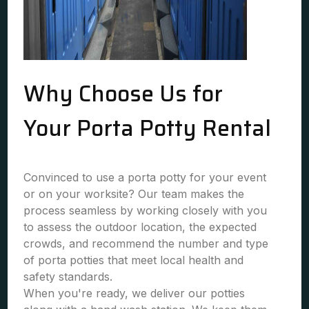
Why Choose Us for
Your Porta Potty Rental
Convinced to use a porta potty for your event
or on your worksite? Our team makes the
process seamless by working closely with you
to assess the outdoor location, the expected
crowds, and recommend the number and type
of porta potties that meet local health and
safety standards.
When you're ready, we deliver our potties