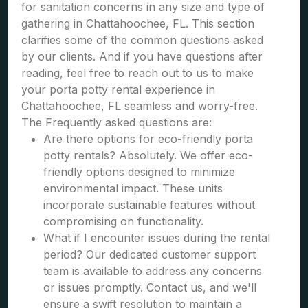
for sanitation concerns in any size and type of
gathering in Chattahoochee, FL. This section
clarifies some of the common questions asked
by our clients. And if you have questions after
reading, feel free to reach out to us to make
your porta potty rental experience in
Chattahoochee, FL seamless and worry-free.
The Frequently asked questions are:
Are there options for eco-friendly porta
potty rentals? Absolutely. We offer eco-
friendly options designed to minimize
environmental impact. These units
incorporate sustainable features without
compromising on functionality.
What if I encounter issues during the rental
period? Our dedicated customer support
team is available to address any concerns
or issues promptly. Contact us, and we'll
ensure a swift resolution to maintain a