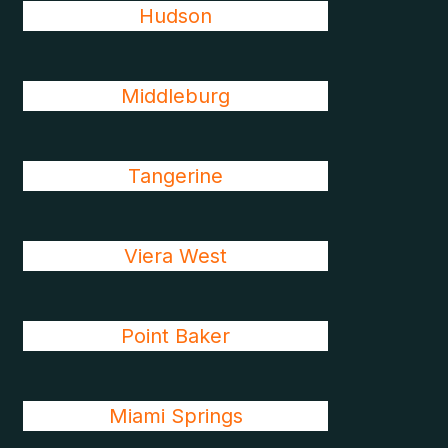
Hudson
Middleburg
Tangerine
Viera West
Point Baker
Miami Springs