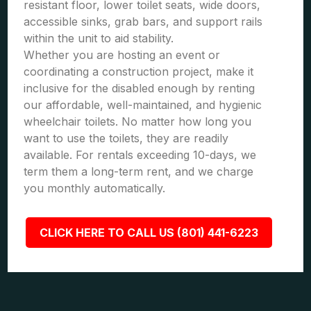
resistant floor, lower toilet seats, wide doors,
accessible sinks, grab bars, and support rails
within the unit to aid stability.
Whether you are hosting an event or
coordinating a construction project, make it
inclusive for the disabled enough by renting
our affordable, well-maintained, and hygienic
wheelchair toilets. No matter how long you
want to use the toilets, they are readily
available. For rentals exceeding 10-days, we
term them a long-term rent, and we charge
you monthly automatically.
CLICK HERE TO CALL US (801) 441-6223