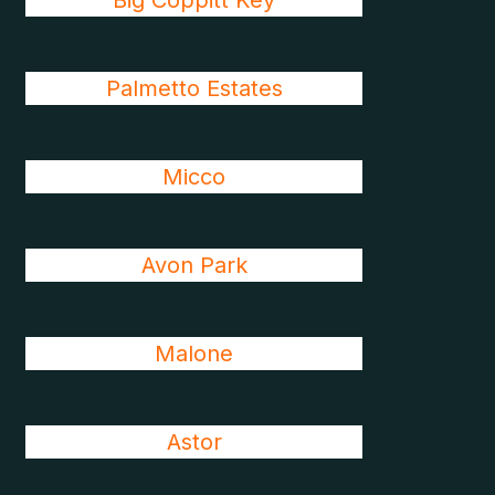
Big Coppitt Key
Palmetto Estates
Micco
Avon Park
Malone
Astor