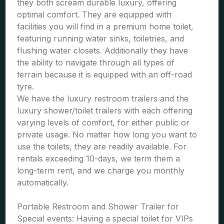
they both scream durable luxury, offering
optimal comfort. They are equipped with
facilities you will find in a premium home toilet,
featuring running water sinks, toiletries, and
flushing water closets. Additionally they have
the ability to navigate through all types of
terrain because it is equipped with an off-road
tyre.
We have the luxury restroom trailers and the
luxury shower/toilet trailers with each offering
varying levels of comfort, for either public or
private usage. No matter how long you want to
use the toilets, they are readily available. For
rentals exceeding 10-days, we term them a
long-term rent, and we charge you monthly
automatically.
Portable Restroom and Shower Trailer for
Special events: Having a special toilet for VIPs