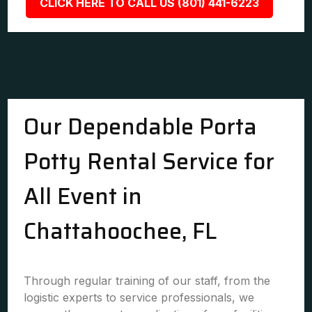
CLICK HERE TO CALL US (801) 441-6223
Our Dependable Porta
Potty Rental Service for
All Event in
Chattahoochee, FL
Through regular training of our staff, from the
logistic experts to service professionals, we