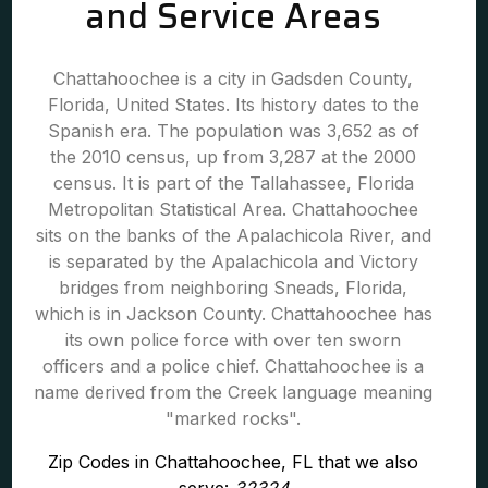
and Service Areas
Chattahoochee is a city in Gadsden County,
Florida, United States. Its history dates to the
Spanish era. The population was 3,652 as of
the 2010 census, up from 3,287 at the 2000
census. It is part of the Tallahassee, Florida
Metropolitan Statistical Area. Chattahoochee
sits on the banks of the Apalachicola River, and
is separated by the Apalachicola and Victory
bridges from neighboring Sneads, Florida,
which is in Jackson County. Chattahoochee has
its own police force with over ten sworn
officers and a police chief. Chattahoochee is a
name derived from the Creek language meaning
"marked rocks".
Zip Codes in Chattahoochee, FL that we also