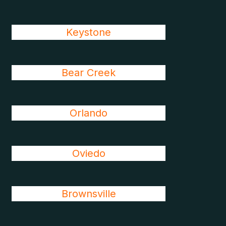
Keystone
Bear Creek
Orlando
Oviedo
Brownsville