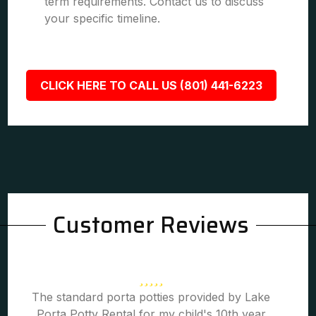
term requirements. Contact us to discuss
your specific timeline.
CLICK HERE TO CALL US (801) 441-6223
Customer Reviews
The standard porta potties provided by Lake
Porta Potty Rental for my child's 10th year