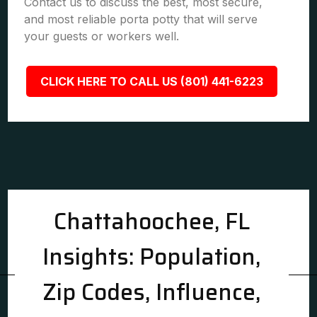
Contact us to discuss the best, most secure,
and most reliable porta potty that will serve
your guests or workers well.
CLICK HERE TO CALL US (801) 441-6223
Chattahoochee, FL
Insights: Population,
Zip Codes, Influence,