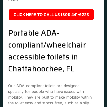
CLICK HERE TO CALL US (801) 441-6223
Portable ADA-
compliant/wheelchair
accessible toilets in
Chattahoochee, FL
Our ADA-compliant toilets are designed
specially for people who have issues with
mobility. They are built to make mobility within
the toilet easy and stress-free, such as a slip-