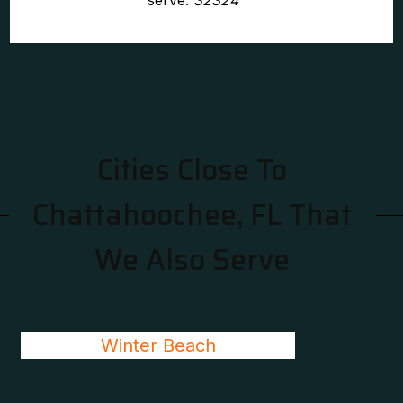
serve:
32324
Cities Close To
Chattahoochee, FL That
We Also Serve
Winter Beach