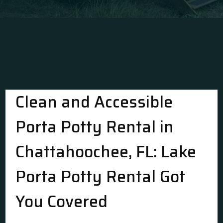
Clean and Accessible
Porta Potty Rental in
Chattahoochee, FL: Lake
Porta Potty Rental Got
You Covered