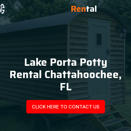
Ren
tal
Lake Porta Potty
Rental Chattahoochee,
FL
CLICK HERE TO CONTACT US