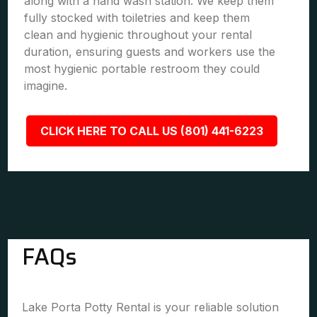
along with a hand wash station. We keep them
fully stocked with toiletries and keep them
clean and hygienic throughout your rental
duration, ensuring guests and workers use the
most hygienic portable restroom they could
imagine.
CLICK HERE TO CALL US (801) 441-6223
FAQs
Lake Porta Potty Rental is your reliable solution