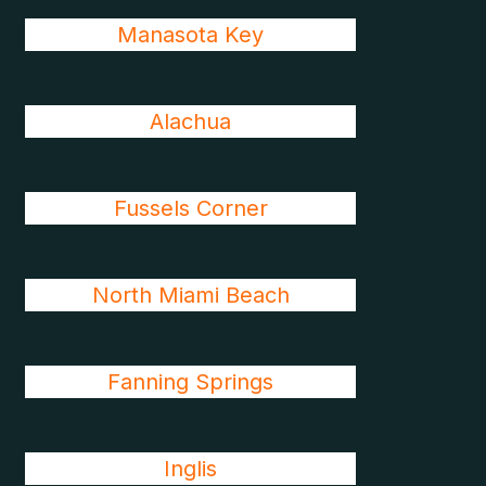
Manasota Key
Alachua
Fussels Corner
North Miami Beach
Fanning Springs
Inglis