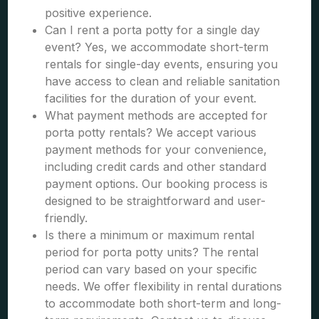
positive experience.
Can I rent a porta potty for a single day
event? Yes, we accommodate short-term
rentals for single-day events, ensuring you
have access to clean and reliable sanitation
facilities for the duration of your event.
What payment methods are accepted for
porta potty rentals? We accept various
payment methods for your convenience,
including credit cards and other standard
payment options. Our booking process is
designed to be straightforward and user-
friendly.
Is there a minimum or maximum rental
period for porta potty units? The rental
period can vary based on your specific
needs. We offer flexibility in rental durations
to accommodate both short-term and long-