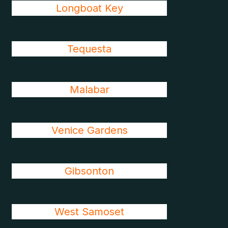
Longboat Key
Tequesta
Malabar
Venice Gardens
Gibsonton
West Samoset