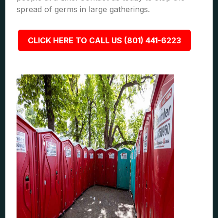
spread of germs in large gatherings.
CLICK HERE TO CALL US (801) 441-6223