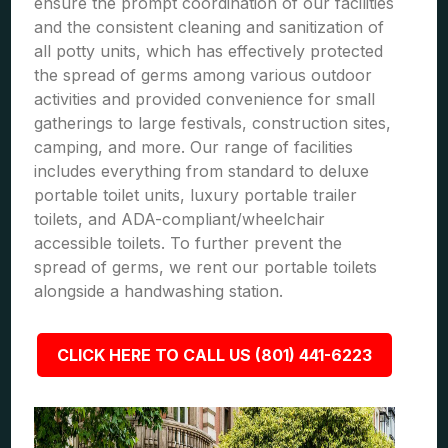
ensure the prompt coordination of our facilities
and the consistent cleaning and sanitization of
all potty units, which has effectively protected
the spread of germs among various outdoor
activities and provided convenience for small
gatherings to large festivals, construction sites,
camping, and more. Our range of facilities
includes everything from standard to deluxe
portable toilet units, luxury portable trailer
toilets, and ADA-compliant/wheelchair
accessible toilets. To further prevent the
spread of germs, we rent our portable toilets
alongside a handwashing station.
CLICK HERE TO CALL US (801) 441-6223