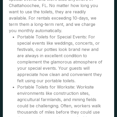
Chattahoochee, FL. No matter how long you
want to use the toilets, they are readily
available. For rentals exceeding 10-days, we
term them a long-term rent, and we charge
you monthly automatically.
Portable Toilets for Special Events: For
special events like weddings, concerts, or
festivals, our potties look brand new and
are always in excellent condition to
complement the glamorous atmosphere of
your special events. Your guests will
appreciate how clean and convenient they
felt using our portable toilets.
Portable Toilets for Worksite: Worksite
environments like construction sites,
agricultural farmlands, and mining fields
could be challenging. Often, workers walk
thousands of miles before they could use