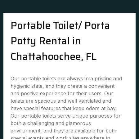
Portable Toilet/ Porta
Potty Rental in
Chattahoochee, FL
Our portable toilets are always in a pristine and
hygienic state, and they create a convenient
and positive experience for their users. Our
toilets are spacious and well ventilated and
have special features that keep odors at bay.
Our portable toilets serve unique purposes for
both a challenging and glamorous
environment, and they are available for both
special events and work sites anywhere in