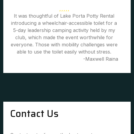
It was thoughtful of Lake Porta Potty Rental
introducing a wheelchair-accessible toilet for a
5-day leadership camping activity held by my
club, which made the event worthwhile for
everyone. Those with mobility challenges were
able to use the toilet easily without stress.
-Maxwell Raina
Contact Us