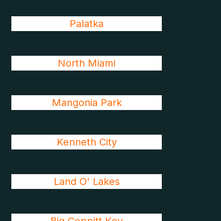
Palatka
North Miami
Mangonia Park
Kenneth City
Land O' Lakes