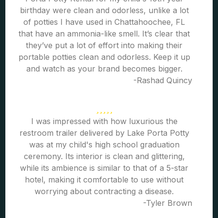
birthday were clean and odorless, unlike a lot
of potties I have used in Chattahoochee, FL
that have an ammonia-like smell. It’s clear that
they’ve put a lot of effort into making their
portable potties clean and odorless. Keep it up
and watch as your brand becomes bigger.
-Rashad Quincy
I was impressed with how luxurious the
restroom trailer delivered by Lake Porta Potty
was at my child's high school graduation
ceremony. Its interior is clean and glittering,
while its ambience is similar to that of a 5-star
hotel, making it comfortable to use without
worrying about contracting a disease.
-Tyler Brown