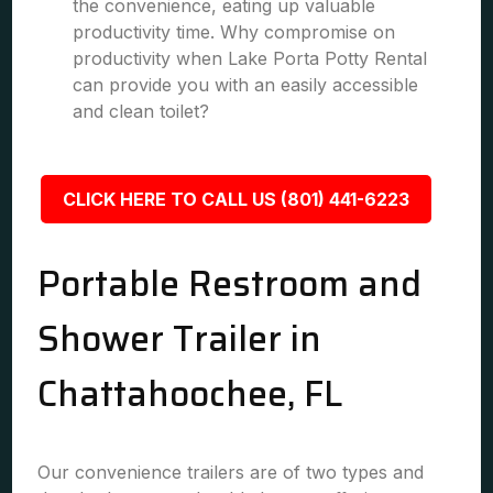
the convenience, eating up valuable
productivity time. Why compromise on
productivity when Lake Porta Potty Rental
can provide you with an easily accessible
and clean toilet?
CLICK HERE TO CALL US (801) 441-6223
Portable Restroom and
Shower Trailer in
Chattahoochee, FL
Our convenience trailers are of two types and