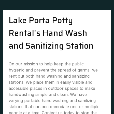
Lake Porta Potty
Rental's Hand Wash
and Sanitizing Station
On our mission to help keep the public
hygienic and prevent the spread of germs, we
rent out both hand washing and sanitizing
stations. We place them in easily visible and
accessible places in outdoor spaces to make
handwashing simple and clean. We have
varying portable hand washing and sanitizing
stations that can accommodate one or multiple
people at a time. Contact us today to stop the