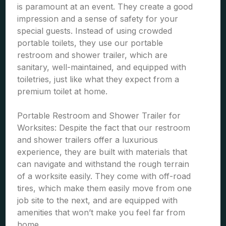
is paramount at an event. They create a good
impression and a sense of safety for your
special guests. Instead of using crowded
portable toilets, they use our portable
restroom and shower trailer, which are
sanitary, well-maintained, and equipped with
toiletries, just like what they expect from a
premium toilet at home.
Portable Restroom and Shower Trailer for
Worksites: Despite the fact that our restroom
and shower trailers offer a luxurious
experience, they are built with materials that
can navigate and withstand the rough terrain
of a worksite easily. They come with off-road
tires, which make them easily move from one
job site to the next, and are equipped with
amenities that won’t make you feel far from
home.