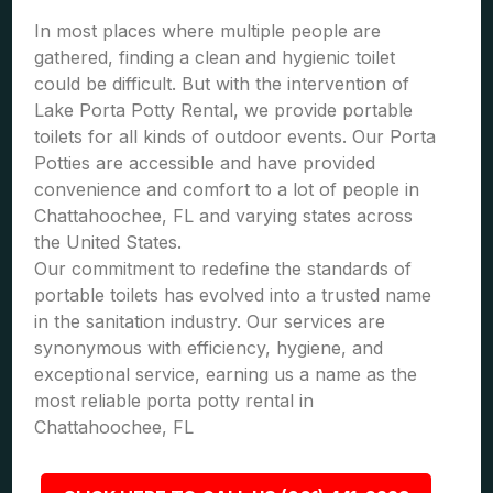
In most places where multiple people are
gathered, finding a clean and hygienic toilet
could be difficult. But with the intervention of
Lake Porta Potty Rental, we provide portable
toilets for all kinds of outdoor events. Our Porta
Potties are accessible and have provided
convenience and comfort to a lot of people in
Chattahoochee, FL and varying states across
the United States.
Our commitment to redefine the standards of
portable toilets has evolved into a trusted name
in the sanitation industry. Our services are
synonymous with efficiency, hygiene, and
exceptional service, earning us a name as the
most reliable porta potty rental in
Chattahoochee, FL