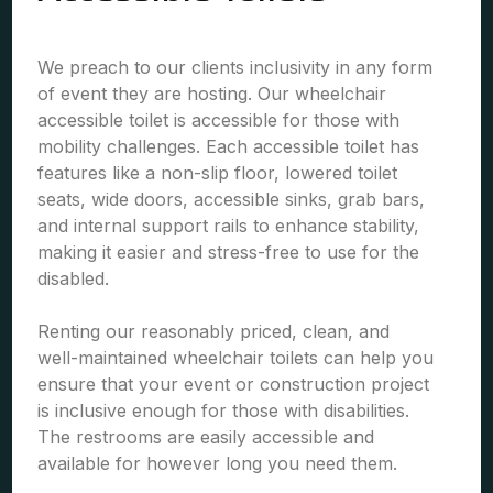
We preach to our clients inclusivity in any form
of event they are hosting. Our wheelchair
accessible toilet is accessible for those with
mobility challenges. Each accessible toilet has
features like a non-slip floor, lowered toilet
seats, wide doors, accessible sinks, grab bars,
and internal support rails to enhance stability,
making it easier and stress-free to use for the
disabled.
Renting our reasonably priced, clean, and
well-maintained wheelchair toilets can help you
ensure that your event or construction project
is inclusive enough for those with disabilities.
The restrooms are easily accessible and
available for however long you need them.