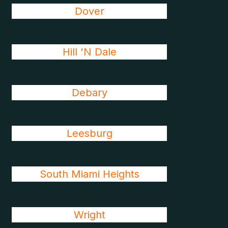
Dover
Hill 'N Dale
Debary
Leesburg
South Miami Heights
Wright