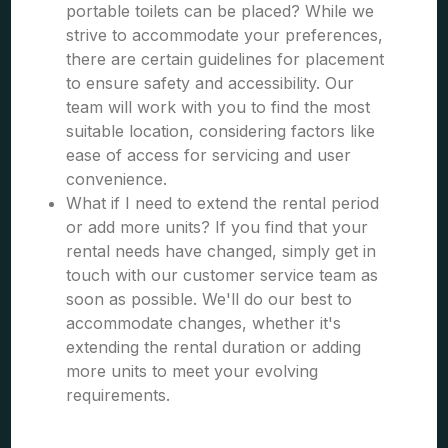
portable toilets can be placed? While we
strive to accommodate your preferences,
there are certain guidelines for placement
to ensure safety and accessibility. Our
team will work with you to find the most
suitable location, considering factors like
ease of access for servicing and user
convenience.
What if I need to extend the rental period
or add more units? If you find that your
rental needs have changed, simply get in
touch with our customer service team as
soon as possible. We'll do our best to
accommodate changes, whether it's
extending the rental duration or adding
more units to meet your evolving
requirements.