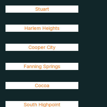
Stuart
Harlem Heights
Cooper City
Fanning Springs
Cocoa
South Highpoint