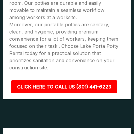
room. Our potties are durable and easily
movable to maintain a seamless workflow
among workers at a worksite.
Moreover, our portable potties are sanitary,
clean, and hygienic, providing premium
convenience for a lot of workers, keeping them
focused on their task.. Choose Lake Porta Potty
Rental today for a practical solution that
prioritizes sanitation and convenience on your
construction site.
CLICK HERE TO CALL US (801) 441-6223