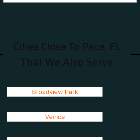
Cities Close To Pace, FL
That We Also Serve
Broadview Park
Venice