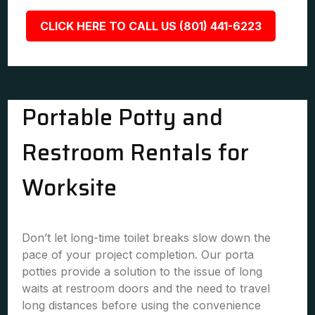
CLICK HERE TO CALL US (801) 441-6223
Portable Potty and
Restroom Rentals for
Worksite
Don’t let long-time toilet breaks slow down the
pace of your project completion. Our porta
potties provide a solution to the issue of long
waits at restroom doors and the need to travel
long distances before using the convenience