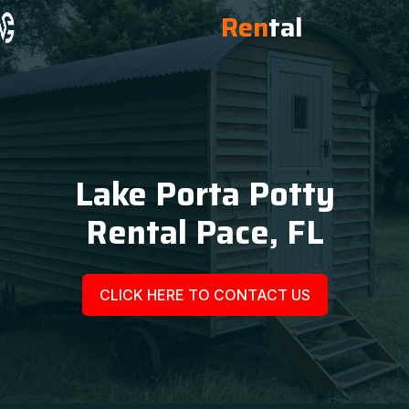
Ren
tal
Lake Porta Potty
Rental Pace, FL
CLICK HERE TO CONTACT US