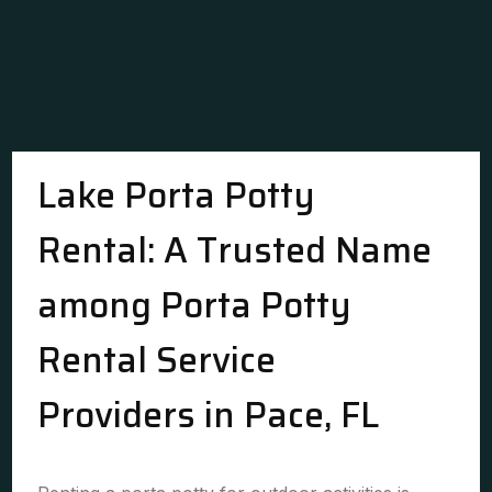
Lake Porta Potty
Rental: A Trusted Name
among Porta Potty
Rental Service
Providers in Pace, FL