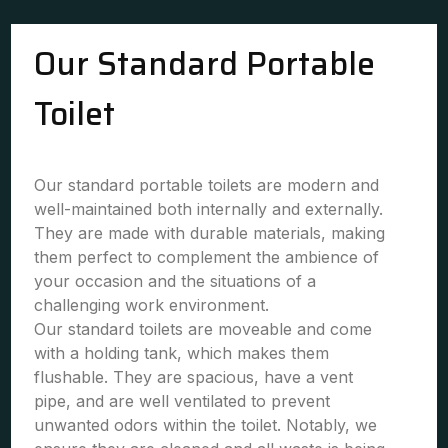
Our Standard Portable
Toilet
Our standard portable toilets are modern and
well-maintained both internally and externally.
They are made with durable materials, making
them perfect to complement the ambience of
your occasion and the situations of a
challenging work environment.
Our standard toilets are moveable and come
with a holding tank, which makes them
flushable. They are spacious, have a vent
pipe, and are well ventilated to prevent
unwanted odors within the toilet. Notably, we