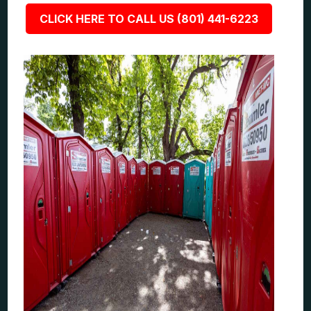
CLICK HERE TO CALL US (801) 441-6223