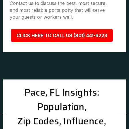
Contact us to discuss the best, most secure,
and most reliable porta potty that will serve
your guests or workers well.
CLICK HERE TO CALL US (801) 441-6223
Pace, FL Insights:
Population,
Zip Codes, Influence,