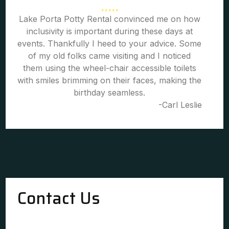
Lake Porta Potty Rental convinced me on how
inclusivity is important during these days at
events. Thankfully I heed to your advice. Some
of my old folks came visiting and I noticed
them using the wheel-chair accessible toilets
with smiles brimming on their faces, making the
birthday seamless.
-Carl Leslie
Contact Us