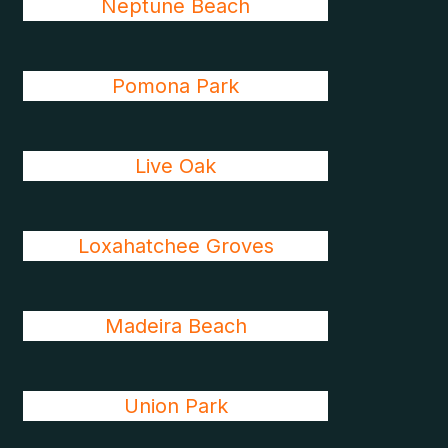
Neptune Beach
Pomona Park
Live Oak
Loxahatchee Groves
Madeira Beach
Union Park