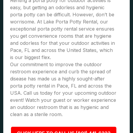
Renting a porta potty for outdoor activities is
easy, but getting an odorless and hygienic
porta potty can be difficult. However, don’t be
worrisome. At Lake Porta Potty Rental, our
exceptional porta potty rental service ensures
you get convenience rooms that are hygiene
and odorless for that your outdoor activities in
Pace, FL and across the United States, which
is our biggest flex.
Our commitment to improve the outdoor
restroom experience and curb the spread of
disease has made us a highly sought-after
porta potty rental in Pace, FL and across the
USA. Call us today for your upcoming outdoor
event! Watch your guest or worker experience
an outdoor restroom that is as hygienic and
clean as a sterile room.