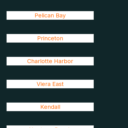
Pelican Bay
Princeton
Charlotte Harbor
Viera East
Kendall