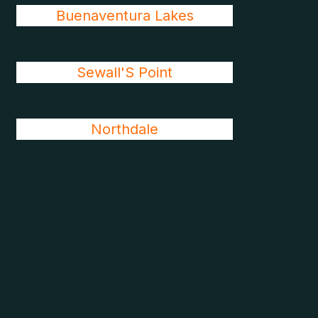
Buenaventura Lakes
Sewall'S Point
Northdale