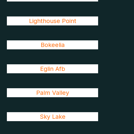
Lighthouse Point
Bokeelia
Eglin Afb
Palm Valley
Sky Lake