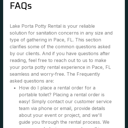
FAQs
Lake Porta Potty Rental is your reliable
solution for sanitation concerns in any size and
type of gathering in Pace, FL. This section
clarifies some of the common questions asked
by our clients. And if you have questions after
reading, feel free to reach out to us to make
your porta potty rental experience in Pace, FL
seamless and worry-free. The Frequently
asked questions are:
How do I place a rental order for a
portable toilet? Placing a rental order is
easy! Simply contact our customer service
team via phone or email, provide details
about your event or project, and we'll
guide you through the rental process. We