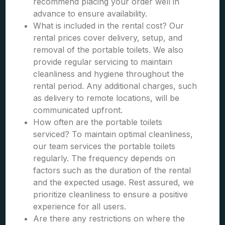
recommend placing your order well in
advance to ensure availability.
What is included in the rental cost? Our
rental prices cover delivery, setup, and
removal of the portable toilets. We also
provide regular servicing to maintain
cleanliness and hygiene throughout the
rental period. Any additional charges, such
as delivery to remote locations, will be
communicated upfront.
How often are the portable toilets
serviced? To maintain optimal cleanliness,
our team services the portable toilets
regularly. The frequency depends on
factors such as the duration of the rental
and the expected usage. Rest assured, we
prioritize cleanliness to ensure a positive
experience for all users.
Are there any restrictions on where the