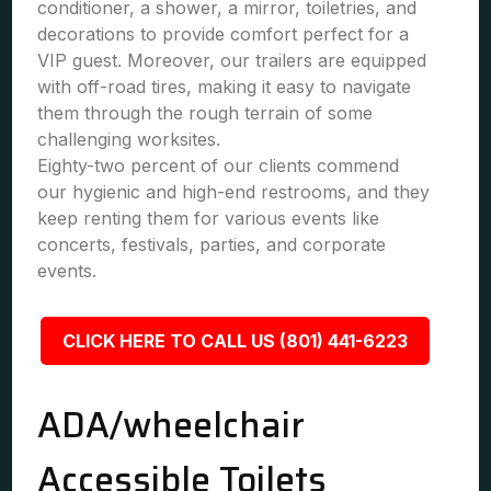
conditioner, a shower, a mirror, toiletries, and
decorations to provide comfort perfect for a
VIP guest. Moreover, our trailers are equipped
with off-road tires, making it easy to navigate
them through the rough terrain of some
challenging worksites.
Eighty-two percent of our clients commend
our hygienic and high-end restrooms, and they
keep renting them for various events like
concerts, festivals, parties, and corporate
events.
CLICK HERE TO CALL US (801) 441-6223
ADA/wheelchair
Accessible Toilets