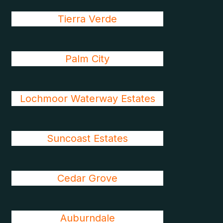
Tierra Verde
Palm City
Lochmoor Waterway Estates
Suncoast Estates
Cedar Grove
Auburndale