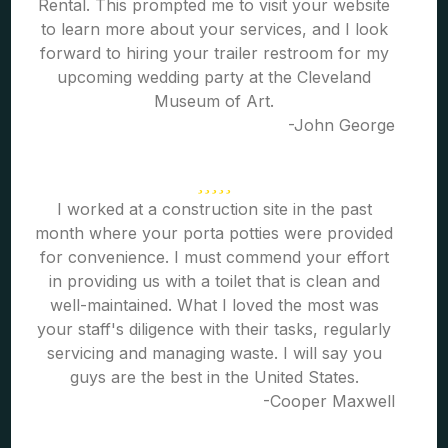
Rental. This prompted me to visit your website
to learn more about your services, and I look
forward to hiring your trailer restroom for my
upcoming wedding party at the Cleveland
Museum of Art.
-John George
I worked at a construction site in the past
month where your porta potties were provided
for convenience. I must commend your effort
in providing us with a toilet that is clean and
well-maintained. What I loved the most was
your staff's diligence with their tasks, regularly
servicing and managing waste. I will say you
guys are the best in the United States.
-Cooper Maxwell