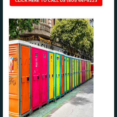
CLICK HERE TO CALL US (801) 441-6223