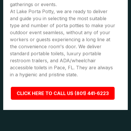
gatherings or events.
At Lake Porta Potty, we are ready to deliver
and guide you in selecting the most suitable
type and number of porta potties to make your
outdoor event seamless, without any of your
workers or guests experiencing a long line at
the convenience room's door. We deliver
standard portable toilets, luxury portable
restroom trailers, and ADA/wheelchair
accessible toilets in Pace, FL. They are always
in a hygienic and pristine state.
CLICK HERE TO CALL US (801) 441-6223