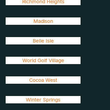
Richmond Heights
Madison
Belle Isle
World Golf Village
Cocoa West
Winter Springs