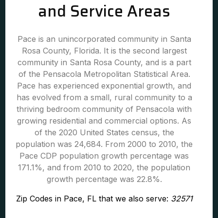
and Service Areas
Pace is an unincorporated community in Santa
Rosa County, Florida. It is the second largest
community in Santa Rosa County, and is a part
of the Pensacola Metropolitan Statistical Area.
Pace has experienced exponential growth, and
has evolved from a small, rural community to a
thriving bedroom community of Pensacola with
growing residential and commercial options. As
of the 2020 United States census, the
population was 24,684. From 2000 to 2010, the
Pace CDP population growth percentage was
171.1%, and from 2010 to 2020, the population
growth percentage was 22.8%.
Zip Codes in Pace, FL that we also serve:
32571