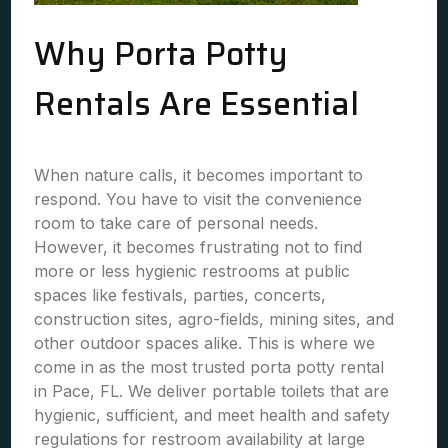
Why Porta Potty
Rentals Are Essential
When nature calls, it becomes important to
respond. You have to visit the convenience
room to take care of personal needs.
However, it becomes frustrating not to find
more or less hygienic restrooms at public
spaces like festivals, parties, concerts,
construction sites, agro-fields, mining sites, and
other outdoor spaces alike. This is where we
come in as the most trusted porta potty rental
in Pace, FL. We deliver portable toilets that are
hygienic, sufficient, and meet health and safety
regulations for restroom availability at large