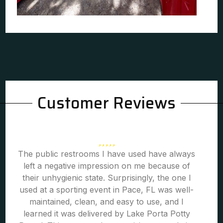
Customer Reviews
The public restrooms I have used have always
left a negative impression on me because of
their unhygienic state. Surprisingly, the one I
used at a sporting event in Pace, FL was well-
maintained, clean, and easy to use, and I
learned it was delivered by Lake Porta Potty