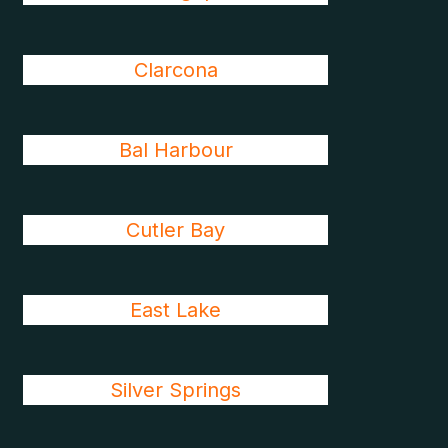
Clarcona
Bal Harbour
Cutler Bay
East Lake
Silver Springs