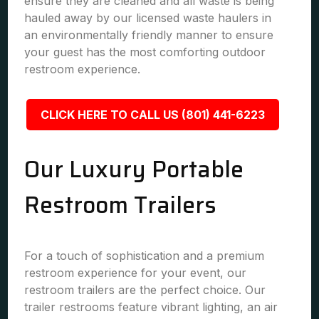
ensure they are cleaned and all waste is being
hauled away by our licensed waste haulers in
an environmentally friendly manner to ensure
your guest has the most comforting outdoor
restroom experience.
CLICK HERE TO CALL US (801) 441-6223
Our Luxury Portable
Restroom Trailers
For a touch of sophistication and a premium
restroom experience for your event, our
restroom trailers are the perfect choice. Our
trailer restrooms feature vibrant lighting, an air