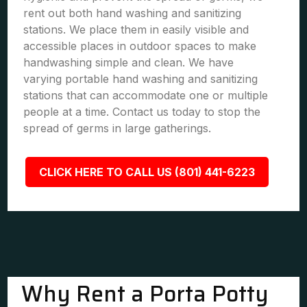
rent out both hand washing and sanitizing
stations. We place them in easily visible and
accessible places in outdoor spaces to make
handwashing simple and clean. We have
varying portable hand washing and sanitizing
stations that can accommodate one or multiple
people at a time. Contact us today to stop the
spread of germs in large gatherings.
CLICK HERE TO CALL US (801) 441-6223
Why Rent a Porta Potty