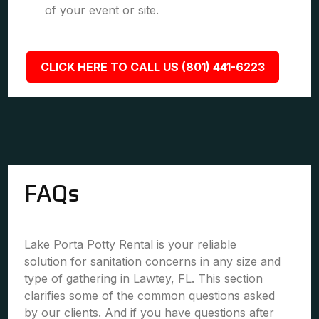
of your event or site.
CLICK HERE TO CALL US (801) 441-6223
FAQs
Lake Porta Potty Rental is your reliable
solution for sanitation concerns in any size and
type of gathering in Lawtey, FL. This section
clarifies some of the common questions asked
by our clients. And if you have questions after