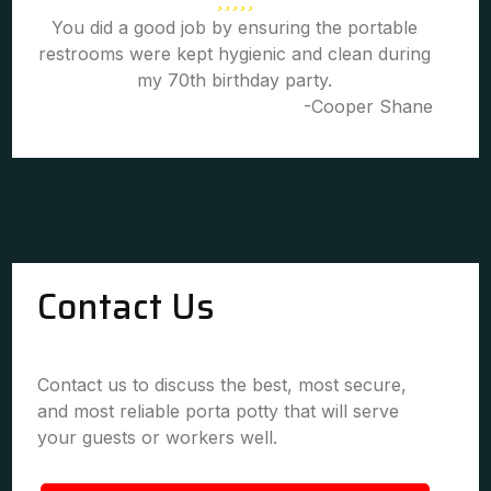
You did a good job by ensuring the portable
restrooms were kept hygienic and clean during
my 70th birthday party.
-Cooper Shane
Contact Us
Contact us to discuss the best, most secure,
and most reliable porta potty that will serve
your guests or workers well.