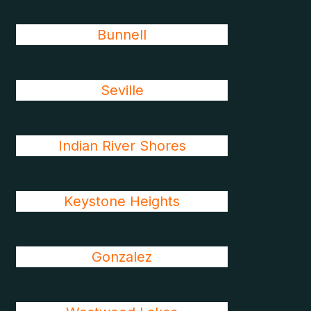
Bunnell
Seville
Indian River Shores
Keystone Heights
Gonzalez