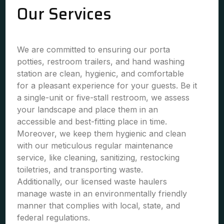
Our Services
We are committed to ensuring our porta
potties, restroom trailers, and hand washing
station are clean, hygienic, and comfortable
for a pleasant experience for your guests. Be it
a single-unit or five-stall restroom, we assess
your landscape and place them in an
accessible and best-fitting place in time.
Moreover, we keep them hygienic and clean
with our meticulous regular maintenance
service, like cleaning, sanitizing, restocking
toiletries, and transporting waste.
Additionally, our licensed waste haulers
manage waste in an environmentally friendly
manner that complies with local, state, and
federal regulations.