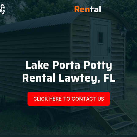
Ren
tal
Lake Porta Potty
Rental Lawtey, FL
CLICK HERE TO CONTACT US