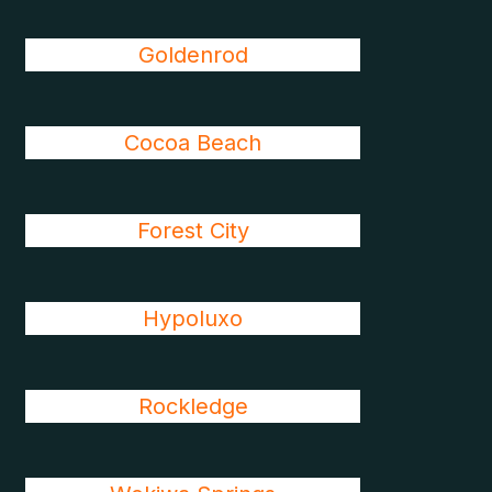
Goldenrod
Cocoa Beach
Forest City
Hypoluxo
Rockledge