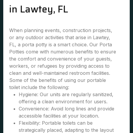
in Lawtey, FL
When planning events, construction projects,
or any outdoor activities that arise in Lawtey,
FL, a porta potty is a smart choice. Our Porta
Potties come with numerous benefits to ensure
the comfort and convenience of your guests,
workers, or refugees by providing access to
clean and well-maintained restroom facilities.
Some of the benefits of using our portable
toilet include the following:
Hygiene: Our units are regularly sanitized,
offering a clean environment for users.
Convenience: Avoid long lines and provide
accessible facilities at your location.
Flexibility: Portable toilets can be
strategically placed, adapting to the layout