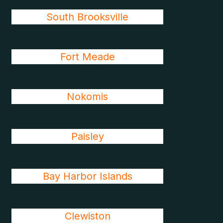
South Brooksville
Fort Meade
Nokomis
Paisley
Bay Harbor Islands
Clewiston