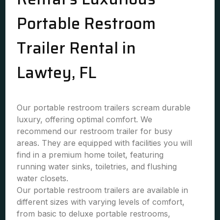
Portable Restroom
Trailer Rental in
Lawtey, FL
Our portable restroom trailers scream durable
luxury, offering optimal comfort. We
recommend our restroom trailer for busy
areas. They are equipped with facilities you will
find in a premium home toilet, featuring
running water sinks, toiletries, and flushing
water closets.
Our portable restroom trailers are available in
different sizes with varying levels of comfort,
from basic to deluxe portable restrooms,