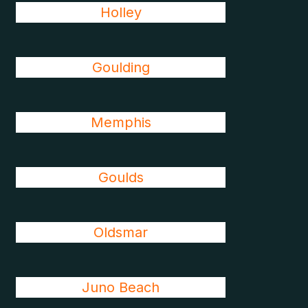
Holley
Goulding
Memphis
Goulds
Oldsmar
Juno Beach