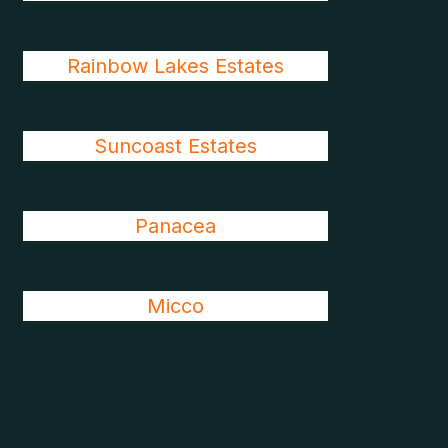
Rainbow Lakes Estates
Suncoast Estates
Panacea
Micco