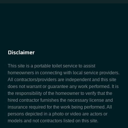
Disclaimer
This site is a portable toilet service to assist
homeowners in connecting with local service providers.
All contractors/providers are independent and this site
does not warrant or guarantee any work performed. It is
the responsibility of the homeowner to verify that the
hired contractor furnishes the necessary license and
insurance required for the work being performed. All
persons depicted in a photo or video are actors or
models and not contractors listed on this site.