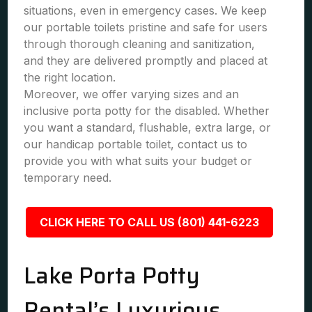
situations, even in emergency cases. We keep
our portable toilets pristine and safe for users
through thorough cleaning and sanitization,
and they are delivered promptly and placed at
the right location.
Moreover, we offer varying sizes and an
inclusive porta potty for the disabled. Whether
you want a standard, flushable, extra large, or
our handicap portable toilet, contact us to
provide you with what suits your budget or
temporary need.
CLICK HERE TO CALL US (801) 441-6223
Lake Porta Potty
Rental’s Luxurious