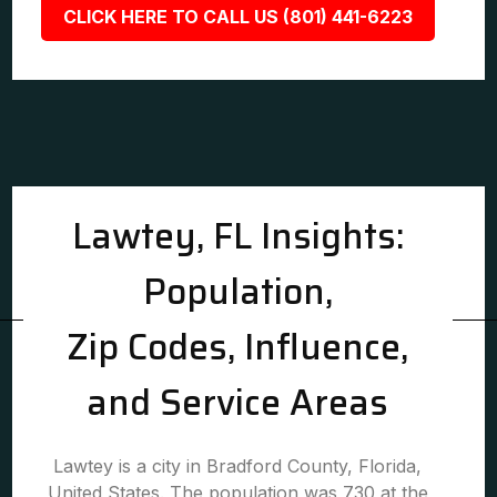
CLICK HERE TO CALL US (801) 441-6223
Lawtey, FL Insights:
Population,
Zip Codes, Influence,
and Service Areas
Lawtey is a city in Bradford County, Florida,
United States. The population was 730 at the