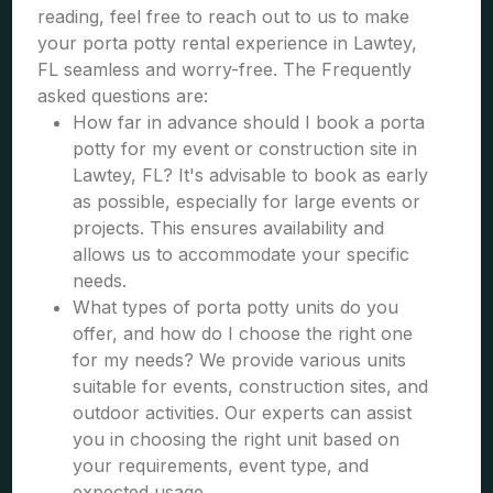
reading, feel free to reach out to us to make
your porta potty rental experience in Lawtey,
FL seamless and worry-free. The Frequently
asked questions are:
How far in advance should I book a porta
potty for my event or construction site in
Lawtey, FL? It's advisable to book as early
as possible, especially for large events or
projects. This ensures availability and
allows us to accommodate your specific
needs.
What types of porta potty units do you
offer, and how do I choose the right one
for my needs? We provide various units
suitable for events, construction sites, and
outdoor activities. Our experts can assist
you in choosing the right unit based on
your requirements, event type, and
expected usage.