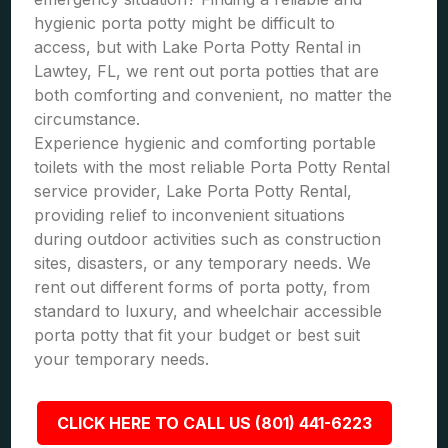
hygienic porta potty might be difficult to
access, but with Lake Porta Potty Rental in
Lawtey, FL, we rent out porta potties that are
both comforting and convenient, no matter the
circumstance.
Experience hygienic and comforting portable
toilets with the most reliable Porta Potty Rental
service provider, Lake Porta Potty Rental,
providing relief to inconvenient situations
during outdoor activities such as construction
sites, disasters, or any temporary needs. We
rent out different forms of porta potty, from
standard to luxury, and wheelchair accessible
porta potty that fit your budget or best suit
your temporary needs.
CLICK HERE TO CALL US (801) 441-6223