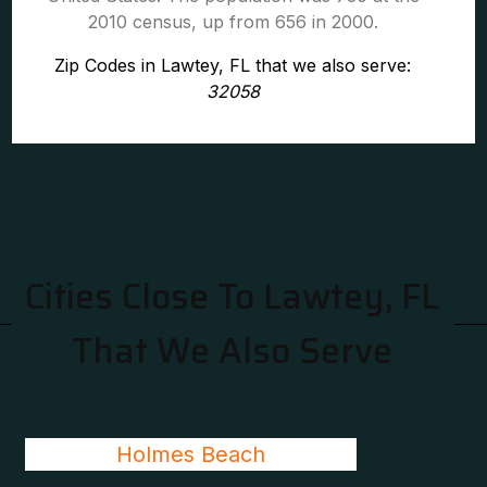
2010 census, up from 656 in 2000.
Zip Codes in Lawtey, FL that we also serve:
32058
Cities Close To Lawtey, FL
That We Also Serve
Holmes Beach