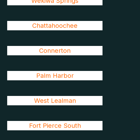
Wekiwa Springs
Chattahoochee
Connerton
Palm Harbor
West Lealman
Fort Pierce South