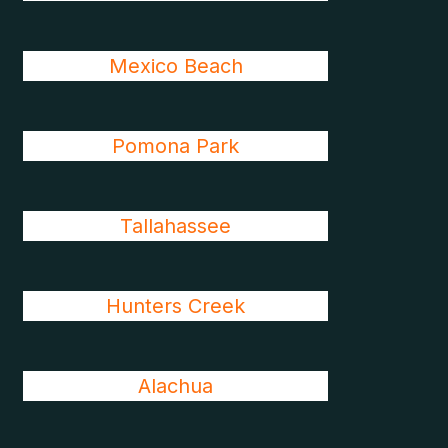
Mexico Beach
Pomona Park
Tallahassee
Hunters Creek
Alachua