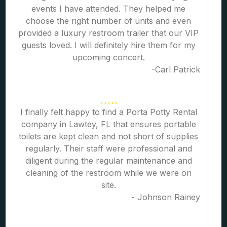
events I have attended. They helped me
choose the right number of units and even
provided a luxury restroom trailer that our VIP
guests loved. I will definitely hire them for my
upcoming concert.
-Carl Patrick
I finally felt happy to find a Porta Potty Rental
company in Lawtey, FL that ensures portable
toilets are kept clean and not short of supplies
regularly. Their staff were professional and
diligent during the regular maintenance and
cleaning of the restroom while we were on
site.
- Johnson Rainey