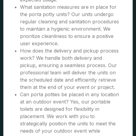
What sanitation measures are in place for
the porta potty units? Our units undergo
regular cleaning and sanitation procedures
to maintain a hygienic environment. We
prioritize cleanliness to ensure a positive
user experience.
How does the delivery and pickup process
work? We handle both delivery and
pickup, ensuring a seamless process. Our
professional team will deliver the units on
the scheduled date and efficiently retrieve
them at the end of your event or project.
Can porta potties be placed in any location
at an outdoor event? Yes, our portable
toilets are designed for flexibility in
placement. We work with you to
strategically position the units to meet the
needs of your outdoor event while