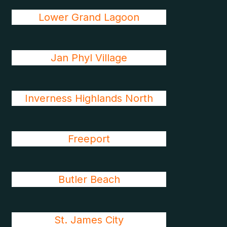
Lower Grand Lagoon
Jan Phyl Village
Inverness Highlands North
Freeport
Butler Beach
St. James City