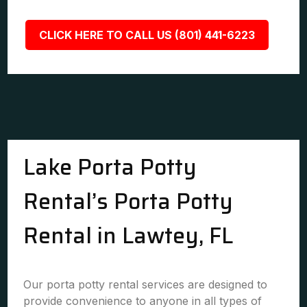
CLICK HERE TO CALL US (801) 441-6223
Lake Porta Potty
Rental’s Porta Potty
Rental in Lawtey, FL
Our porta potty rental services are designed to
provide convenience to anyone in all types of