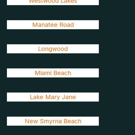
Westwood Lakes
Manatee Road
Longwood
Miami Beach
Lake Mary Jane
New Smyrna Beach