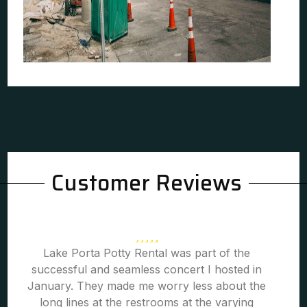
Customer Reviews
Lake Porta Potty Rental was part of the
successful and seamless concert I hosted in
January. They made me worry less about the
long lines at the restrooms at the varying