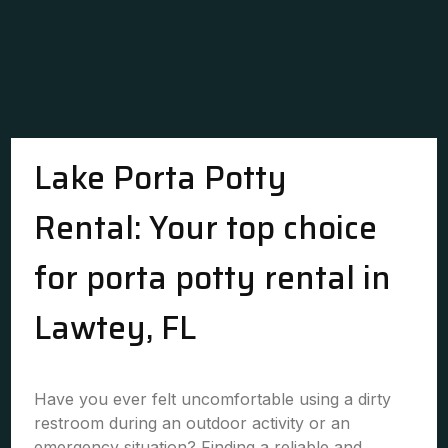
Lake Porta Potty
Rental: Your top choice
for porta potty rental in
Lawtey, FL
Have you ever felt uncomfortable using a dirty
restroom during an outdoor activity or an
emergency situation? Finding a reliable and