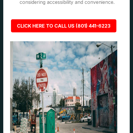
considering accessibility and convenience.
CLICK HERE TO CALL US (801) 441-6223