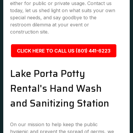
either for public or private usage. Contact us
today, let us shed light on what suits your own
special needs, and say goodbye to the
restroom dilemma at your event or
construction site.
CLICK HERE TO CALL US (801) 441-6223
Lake Porta Potty
Rental's Hand Wash
and Sanitizing Station
On our mission to help keep the public
hygienic and prevent the spread of germs, we