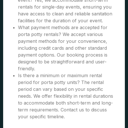
event? Yes, we accommodate short-term
rentals for single-day events, ensuring you
have access to clean and reliable sanitation
facilities for the duration of your event.
What payment methods are accepted for
porta potty rentals? We accept various
payment methods for your convenience,
including credit cards and other standard
payment options. Our booking process is
designed to be straightforward and user-
friendly.
Is there a minimum or maximum rental
period for porta potty units? The rental
period can vary based on your specific
needs. We offer flexibility in rental durations
to accommodate both short-term and long-
term requirements. Contact us to discuss
your specific timeline.