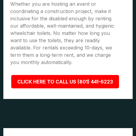
Whether you are hosting an event or
coordinating a construction project, make it
inclusive for the disabled enough by renting
our affordable, well-maintained, and hygienic
wheelchair toilets. No matter how long you
want to use the toilets, they are readily
available. For rentals exceeding 10-days, we
term them a long-term rent, and we charge
you monthly automatically.
CLICK HERE TO CALL US (801) 441-6223