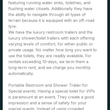
featuring running water sinks, toiletries, and
flushing water closets. Additionally they have
the ability to navigate through all types of
terrain because it is equipped with an off-road
tyre.
We have the luxury restroom trailers and the
luxury shower/toilet trailers with each offering
varying levels of comfort, for either public or
private usage. No matter how long you want to
use the toilets, they are readily available. For
rentals exceeding 10-days, we term them a
long-term rent, and we charge you monthly
automatically.
Portable Restroom and Shower Trailer for
Special events: Having a special toilet for VIPs
is paramount at an event. They create a good
impression and a sense of safety for your
special guests. Instead of using crowded