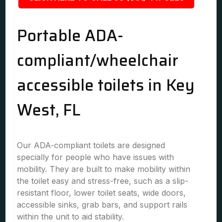
Portable ADA-
compliant/wheelchair
accessible toilets in Key
West, FL
Our ADA-compliant toilets are designed
specially for people who have issues with
mobility. They are built to make mobility within
the toilet easy and stress-free, such as a slip-
resistant floor, lower toilet seats, wide doors,
accessible sinks, grab bars, and support rails
within the unit to aid stability.