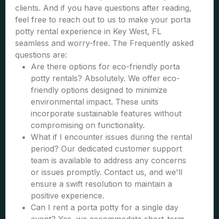
clients. And if you have questions after reading,
feel free to reach out to us to make your porta
potty rental experience in Key West, FL
seamless and worry-free. The Frequently asked
questions are:
Are there options for eco-friendly porta
potty rentals? Absolutely. We offer eco-
friendly options designed to minimize
environmental impact. These units
incorporate sustainable features without
compromising on functionality.
What if I encounter issues during the rental
period? Our dedicated customer support
team is available to address any concerns
or issues promptly. Contact us, and we'll
ensure a swift resolution to maintain a
positive experience.
Can I rent a porta potty for a single day