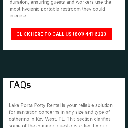
duration, ensuring guests and workers use the
most hygienic portable restroom they could
imagine.
CLICK HERE TO CALL US (801) 441-6223
FAQs
Lake Porta Potty Rental is your reliable solution
for sanitation concerns in any size and type of
gathering in Key West, FL. This section clarifies
some of the common questions asked by our