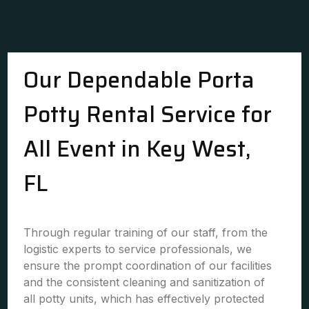
Our Dependable Porta
Potty Rental Service for
All Event in Key West,
FL
Through regular training of our staff, from the
logistic experts to service professionals, we
ensure the prompt coordination of our facilities
and the consistent cleaning and sanitization of
all potty units, which has effectively protected