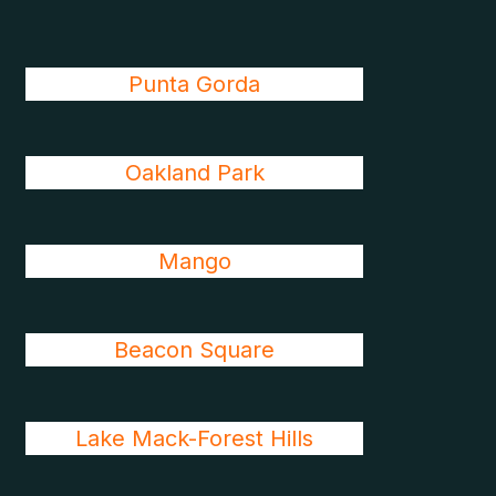
Punta Gorda
Oakland Park
Mango
Beacon Square
Lake Mack-Forest Hills