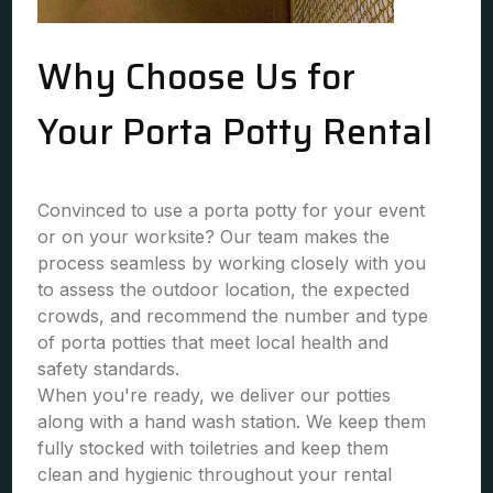
Why Choose Us for
Your Porta Potty Rental
Convinced to use a porta potty for your event
or on your worksite? Our team makes the
process seamless by working closely with you
to assess the outdoor location, the expected
crowds, and recommend the number and type
of porta potties that meet local health and
safety standards.
When you're ready, we deliver our potties
along with a hand wash station. We keep them
fully stocked with toiletries and keep them
clean and hygienic throughout your rental