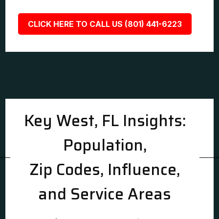
CLICK HERE TO CALL US (801) 441-6223
Key West, FL Insights:
Population,
Zip Codes, Influence,
and Service Areas