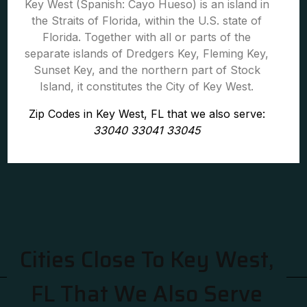
Key West (Spanish: Cayo Hueso) is an island in
the Straits of Florida, within the U.S. state of
Florida. Together with all or parts of the
separate islands of Dredgers Key, Fleming Key,
Sunset Key, and the northern part of Stock
Island, it constitutes the City of Key West.
Zip Codes in Key West, FL that we also serve:
33040 33041 33045
Cities Close To Key West,
FL That We Also Serve