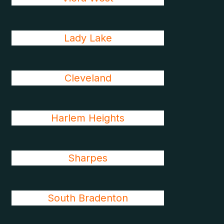
Lady Lake
Cleveland
Harlem Heights
Sharpes
South Bradenton