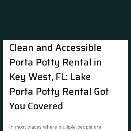
Clean and Accessible
Porta Potty Rental in
Key West, FL: Lake
Porta Potty Rental Got
You Covered
In most places where multiple people are