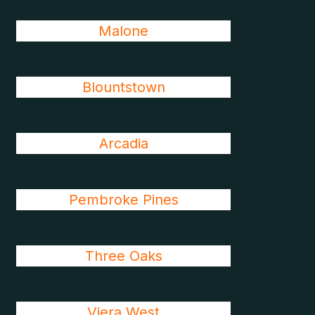
Malone
Blountstown
Arcadia
Pembroke Pines
Three Oaks
Viera West