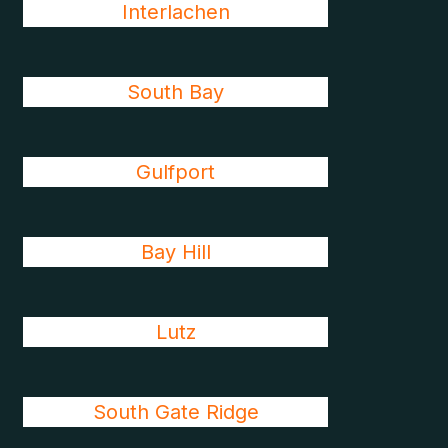
Interlachen
South Bay
Gulfport
Bay Hill
Lutz
South Gate Ridge