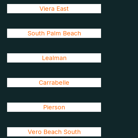
Viera East
South Palm Beach
Lealman
Carrabelle
Pierson
Vero Beach South