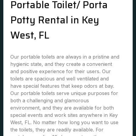
Portable Toilet/ Porta
Potty Rental in Key
West, FL
Our portable toilets are always in a pristine and
hygienic state, and they create a convenient
and positive experience for their users. Our
toilets are spacious and well ventilated and
have special features that keep odors at bay.
Our portable toilets serve unique purposes for
both a challenging and glamorous
environment, and they are available for both
special events and work sites anywhere in Key
West, FL. No matter how long you want to use
the toilets, they are readily available. For