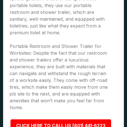
portable toilets, they use our portable
restroom and shower trailer, which are
sanitary, well-maintained, and equipped with
toiletries, just like what they expect from a
premium toilet at home.
Portable Restroom and Shower Trailer for
Worksites: Despite the fact that our restroom
and shower trailers offer a luxurious
experience, they are built with materials that
can navigate and withstand the rough terrain
of a worksite easily. They come with off-road
tires, which make them easily move from one
job site to the next, and are equipped with
amenities that won’t make you feel far from
home.
CLICK HERE TO CALL US (801) 441-6223