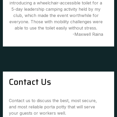
introducing a wheelchair-accessible toilet for a
5-day leadership camping activity held by my
club, which made the event worthwhile for
everyone. Those with mobility challenges were
able to use the toilet easily without stress.
-Maxwell Raina
Contact Us
Contact us to discuss the best, most secure,
and most reliable porta potty that will serve
your guests or workers well.