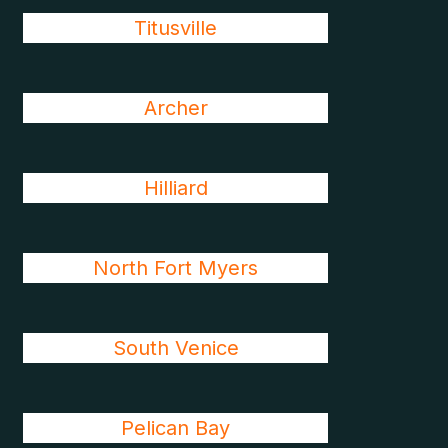
Titusville
Archer
Hilliard
North Fort Myers
South Venice
Pelican Bay