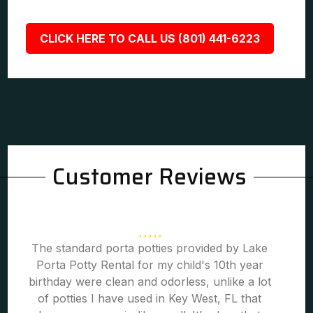
CLICK HERE TO CALL US (801) 441-6223
Customer Reviews
The standard porta potties provided by Lake
Porta Potty Rental for my child's 10th year
birthday were clean and odorless, unlike a lot
of potties I have used in Key West, FL that