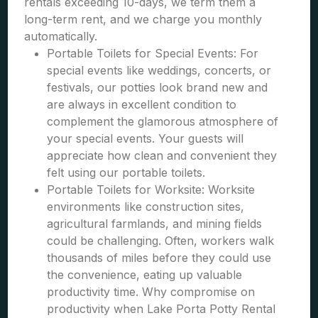
rentals exceeding 10-days, we term them a
long-term rent, and we charge you monthly
automatically.
Portable Toilets for Special Events: For
special events like weddings, concerts, or
festivals, our potties look brand new and
are always in excellent condition to
complement the glamorous atmosphere of
your special events. Your guests will
appreciate how clean and convenient they
felt using our portable toilets.
Portable Toilets for Worksite: Worksite
environments like construction sites,
agricultural farmlands, and mining fields
could be challenging. Often, workers walk
thousands of miles before they could use
the convenience, eating up valuable
productivity time. Why compromise on
productivity when Lake Porta Potty Rental