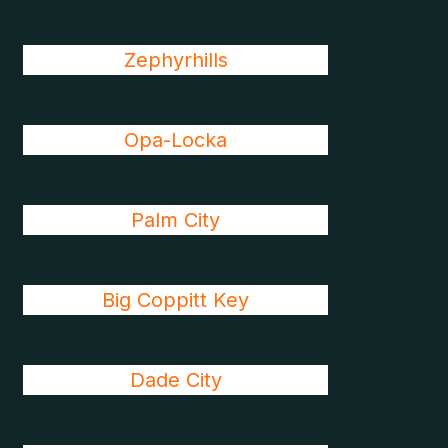
Zephyrhills
Opa-Locka
Palm City
Big Coppitt Key
Dade City