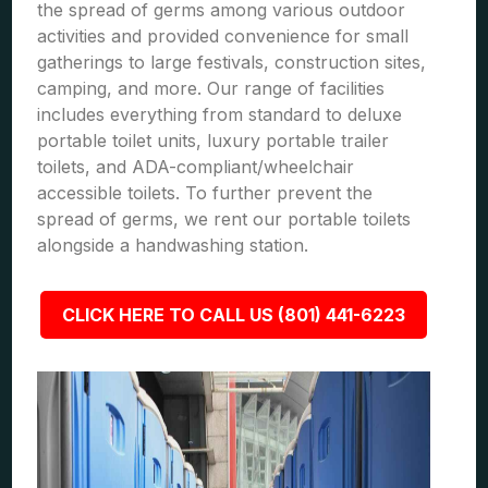
the spread of germs among various outdoor
activities and provided convenience for small
gatherings to large festivals, construction sites,
camping, and more. Our range of facilities
includes everything from standard to deluxe
portable toilet units, luxury portable trailer
toilets, and ADA-compliant/wheelchair
accessible toilets. To further prevent the
spread of germs, we rent our portable toilets
alongside a handwashing station.
CLICK HERE TO CALL US (801) 441-6223