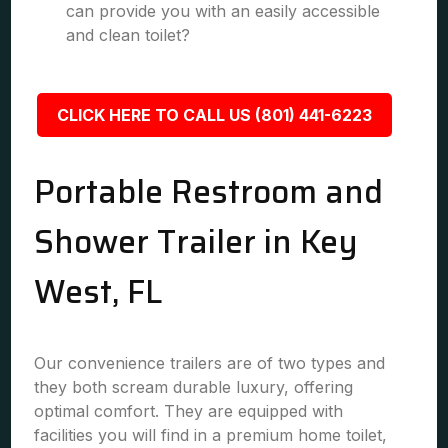
can provide you with an easily accessible
and clean toilet?
CLICK HERE TO CALL US (801) 441-6223
Portable Restroom and
Shower Trailer in Key
West, FL
Our convenience trailers are of two types and
they both scream durable luxury, offering
optimal comfort. They are equipped with
facilities you will find in a premium home toilet,