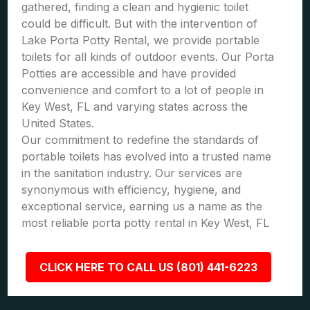
gathered, finding a clean and hygienic toilet
could be difficult. But with the intervention of
Lake Porta Potty Rental, we provide portable
toilets for all kinds of outdoor events. Our Porta
Potties are accessible and have provided
convenience and comfort to a lot of people in
Key West, FL and varying states across the
United States.
Our commitment to redefine the standards of
portable toilets has evolved into a trusted name
in the sanitation industry. Our services are
synonymous with efficiency, hygiene, and
exceptional service, earning us a name as the
most reliable porta potty rental in Key West, FL
CLICK HERE TO CALL US (801) 441-6223