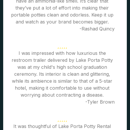
have an ammonia-like smell. It’s clear that
they’ve put a lot of effort into making their
portable potties clean and odorless. Keep it up
and watch as your brand becomes bigger.
-Rashad Quincy
I was impressed with how luxurious the
restroom trailer delivered by Lake Porta Potty
was at my child's high school graduation
ceremony. Its interior is clean and glittering,
while its ambience is similar to that of a 5-star
hotel, making it comfortable to use without
worrying about contracting a disease.
-Tyler Brown
It was thoughtful of Lake Porta Potty Rental