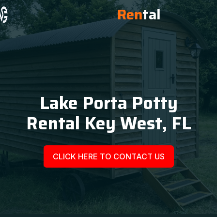
Ren
tal
Lake Porta Potty
Rental Key West, FL
CLICK HERE TO CONTACT US