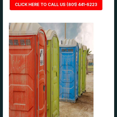
CLICK HERE TO CALL US (801) 441-6223