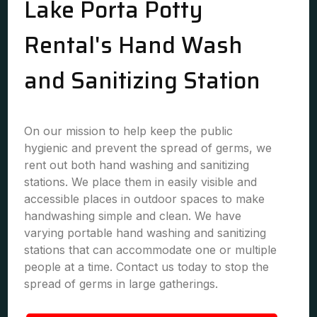
Lake Porta Potty
Rental's Hand Wash
and Sanitizing Station
On our mission to help keep the public
hygienic and prevent the spread of germs, we
rent out both hand washing and sanitizing
stations. We place them in easily visible and
accessible places in outdoor spaces to make
handwashing simple and clean. We have
varying portable hand washing and sanitizing
stations that can accommodate one or multiple
people at a time. Contact us today to stop the
spread of germs in large gatherings.