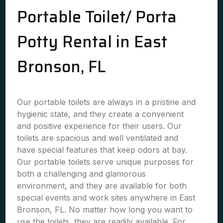
Portable Toilet/ Porta
Potty Rental in East
Bronson, FL
Our portable toilets are always in a pristine and
hygienic state, and they create a convenient
and positive experience for their users. Our
toilets are spacious and well ventilated and
have special features that keep odors at bay.
Our portable toilets serve unique purposes for
both a challenging and glamorous
environment, and they are available for both
special events and work sites anywhere in East
Bronson, FL. No matter how long you want to
use the toilets, they are readily available. For