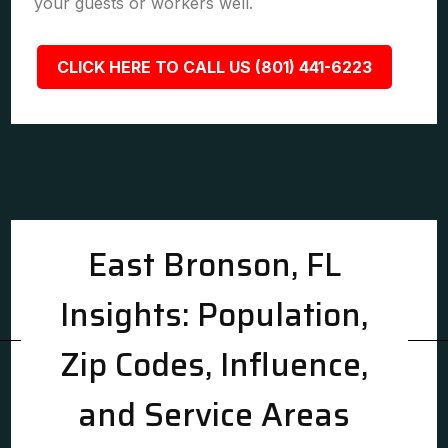
your guests or workers well.
CLICK HERE TO CALL US (801) 441-6223
East Bronson, FL
Insights: Population,
Zip Codes, Influence,
and Service Areas