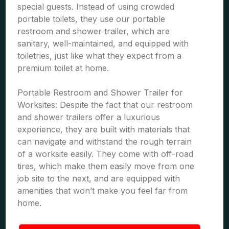
special guests. Instead of using crowded
portable toilets, they use our portable
restroom and shower trailer, which are
sanitary, well-maintained, and equipped with
toiletries, just like what they expect from a
premium toilet at home.
Portable Restroom and Shower Trailer for
Worksites: Despite the fact that our restroom
and shower trailers offer a luxurious
experience, they are built with materials that
can navigate and withstand the rough terrain
of a worksite easily. They come with off-road
tires, which make them easily move from one
job site to the next, and are equipped with
amenities that won’t make you feel far from
home.