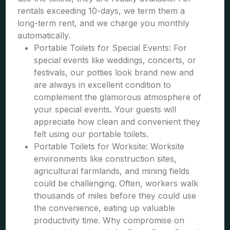
rentals exceeding 10-days, we term them a
long-term rent, and we charge you monthly
automatically.
Portable Toilets for Special Events: For
special events like weddings, concerts, or
festivals, our potties look brand new and
are always in excellent condition to
complement the glamorous atmosphere of
your special events. Your guests will
appreciate how clean and convenient they
felt using our portable toilets.
Portable Toilets for Worksite: Worksite
environments like construction sites,
agricultural farmlands, and mining fields
could be challenging. Often, workers walk
thousands of miles before they could use
the convenience, eating up valuable
productivity time. Why compromise on