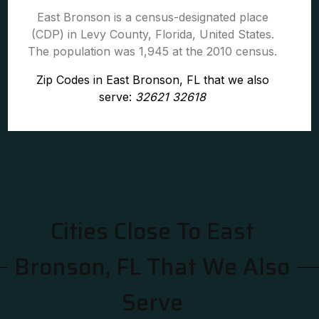
East Bronson is a census-designated place
(CDP) in Levy County, Florida, United States.
The population was 1,945 at the 2010 census.
Zip Codes in East Bronson, FL that we also
serve:
32621 32618
Cities Close To East
Bronson, FL That We Also
Serve