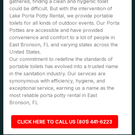
gathered, finding a clean and hygienic toilet
could be difficult. But with the intervention of
Lake Porta Potty Rental, we provide portable
toilets for all kinds of outdoor events. Our Porta
Potties are accessible and have provided
convenience and comfort to a lot of people in
East Bronson, FL and varying states across the
United States.
Our commitment to redefine the standards of
portable toilets has evolved into a trusted name
in the sanitation industry. Our services are
synonymous with efficiency, hygiene, and
exceptional service, earning us a name as the
most reliable porta potty rental in East
Bronson, FL
CLICK HERE TO CALL US (801) 441-6223