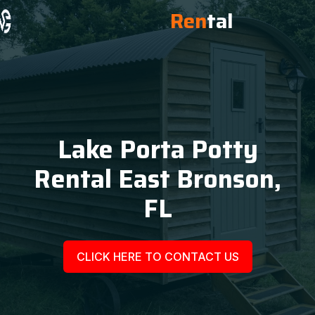
Ren
tal
Lake Porta Potty
Rental East Bronson,
FL
CLICK HERE TO CONTACT US