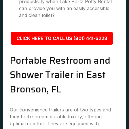
productivity when Lake Porta Potty Rental
can provide you with an easily accessible
and clean toilet?
CLICK HERE TO CALL US (801) 441-6223
Portable Restroom and
Shower Trailer in East
Bronson, FL
Our convenience trailers are of two types and
they both scream durable luxury, offering
optimal comfort. They are equipped with