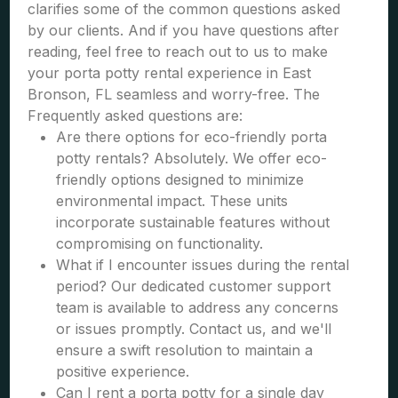
clarifies some of the common questions asked
by our clients. And if you have questions after
reading, feel free to reach out to us to make
your porta potty rental experience in East
Bronson, FL seamless and worry-free. The
Frequently asked questions are:
Are there options for eco-friendly porta
potty rentals? Absolutely. We offer eco-
friendly options designed to minimize
environmental impact. These units
incorporate sustainable features without
compromising on functionality.
What if I encounter issues during the rental
period? Our dedicated customer support
team is available to address any concerns
or issues promptly. Contact us, and we'll
ensure a swift resolution to maintain a
positive experience.
Can I rent a porta potty for a single day