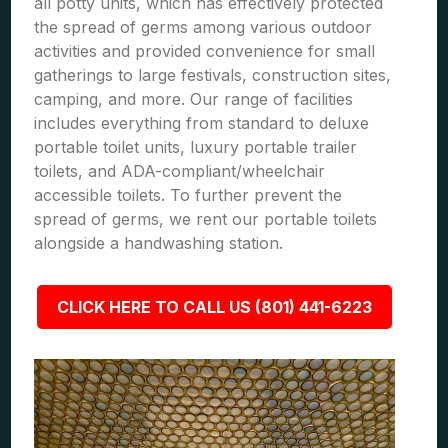
all potty units, which has effectively protected
the spread of germs among various outdoor
activities and provided convenience for small
gatherings to large festivals, construction sites,
camping, and more. Our range of facilities
includes everything from standard to deluxe
portable toilet units, luxury portable trailer
toilets, and ADA-compliant/wheelchair
accessible toilets. To further prevent the
spread of germs, we rent our portable toilets
alongside a handwashing station.
CLICK HERE TO CALL US (801) 441-6223