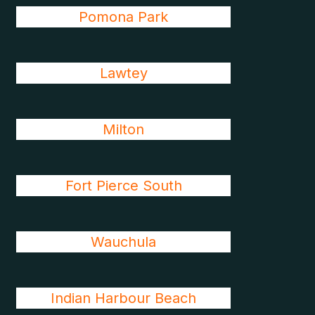
Pomona Park
Lawtey
Milton
Fort Pierce South
Wauchula
Indian Harbour Beach