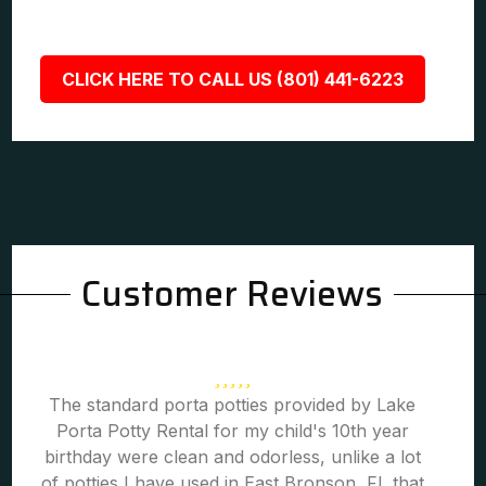
CLICK HERE TO CALL US (801) 441-6223
Customer Reviews
The standard porta potties provided by Lake
Porta Potty Rental for my child's 10th year
birthday were clean and odorless, unlike a lot
of potties I have used in East Bronson, FL that