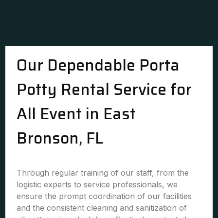
Our Dependable Porta
Potty Rental Service for
All Event in East
Bronson, FL
Through regular training of our staff, from the
logistic experts to service professionals, we
ensure the prompt coordination of our facilities
and the consistent cleaning and sanitization of