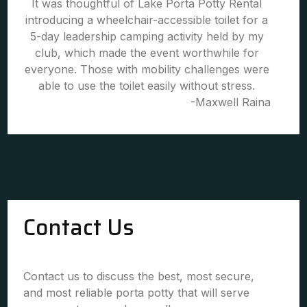
It was thoughtful of Lake Porta Potty Rental
introducing a wheelchair-accessible toilet for a
5-day leadership camping activity held by my
club, which made the event worthwhile for
everyone. Those with mobility challenges were
able to use the toilet easily without stress.
-Maxwell Raina
Contact Us
Contact us to discuss the best, most secure,
and most reliable porta potty that will serve