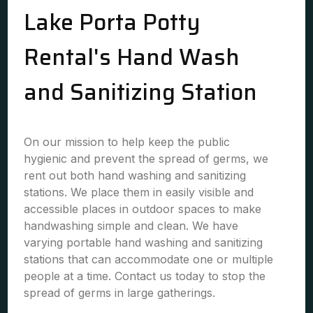
Lake Porta Potty
Rental's Hand Wash
and Sanitizing Station
On our mission to help keep the public
hygienic and prevent the spread of germs, we
rent out both hand washing and sanitizing
stations. We place them in easily visible and
accessible places in outdoor spaces to make
handwashing simple and clean. We have
varying portable hand washing and sanitizing
stations that can accommodate one or multiple
people at a time. Contact us today to stop the
spread of germs in large gatherings.