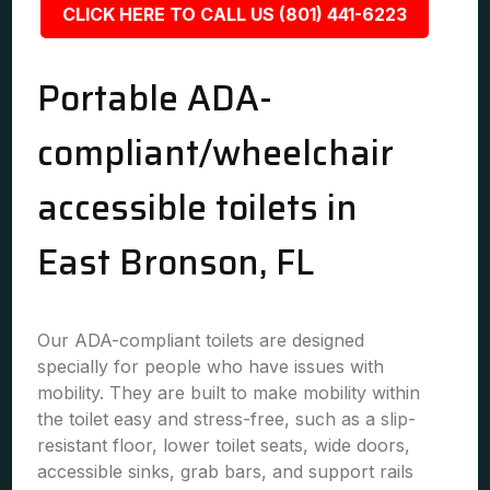
CLICK HERE TO CALL US (801) 441-6223
Portable ADA-
compliant/wheelchair
accessible toilets in
East Bronson, FL
Our ADA-compliant toilets are designed
specially for people who have issues with
mobility. They are built to make mobility within
the toilet easy and stress-free, such as a slip-
resistant floor, lower toilet seats, wide doors,
accessible sinks, grab bars, and support rails