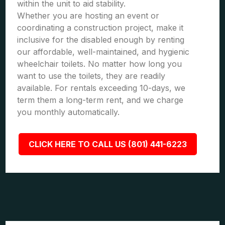
within the unit to aid stability.
Whether you are hosting an event or
coordinating a construction project, make it
inclusive for the disabled enough by renting
our affordable, well-maintained, and hygienic
wheelchair toilets. No matter how long you
want to use the toilets, they are readily
available. For rentals exceeding 10-days, we
term them a long-term rent, and we charge
you monthly automatically.
CLICK HERE TO CALL US (801) 441-6223