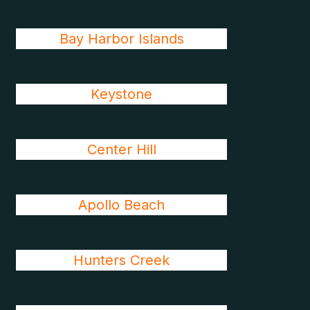
Bay Harbor Islands
Keystone
Center Hill
Apollo Beach
Hunters Creek