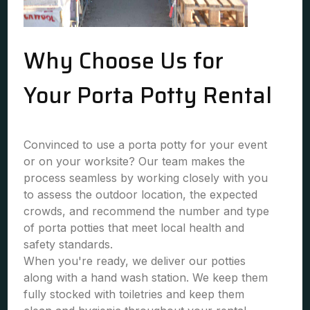
Why Choose Us for
Your Porta Potty Rental
Convinced to use a porta potty for your event
or on your worksite? Our team makes the
process seamless by working closely with you
to assess the outdoor location, the expected
crowds, and recommend the number and type
of porta potties that meet local health and
safety standards.
When you're ready, we deliver our potties
along with a hand wash station. We keep them
fully stocked with toiletries and keep them