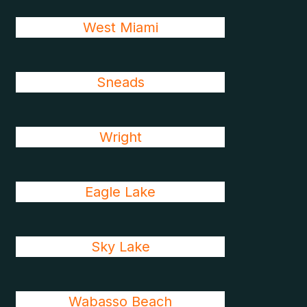
West Miami
Sneads
Wright
Eagle Lake
Sky Lake
Wabasso Beach