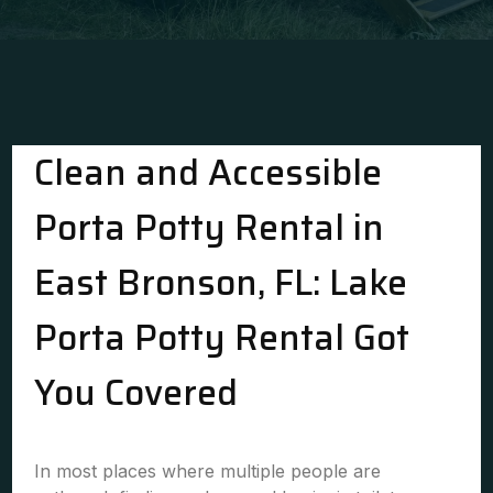
Clean and Accessible
Porta Potty Rental in
East Bronson, FL: Lake
Porta Potty Rental Got
You Covered
In most places where multiple people are