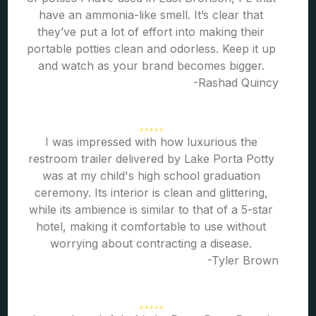
have an ammonia-like smell. It’s clear that
they’ve put a lot of effort into making their
portable potties clean and odorless. Keep it up
and watch as your brand becomes bigger.
-Rashad Quincy
I was impressed with how luxurious the
restroom trailer delivered by Lake Porta Potty
was at my child's high school graduation
ceremony. Its interior is clean and glittering,
while its ambience is similar to that of a 5-star
hotel, making it comfortable to use without
worrying about contracting a disease.
-Tyler Brown