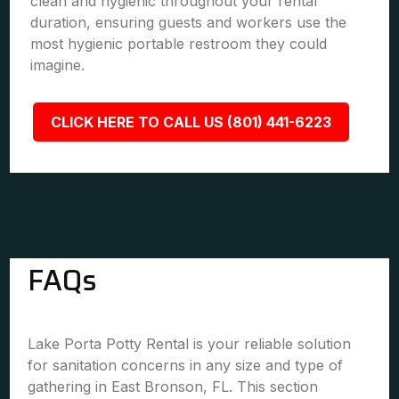
clean and hygienic throughout your rental
duration, ensuring guests and workers use the
most hygienic portable restroom they could
imagine.
CLICK HERE TO CALL US (801) 441-6223
FAQs
Lake Porta Potty Rental is your reliable solution
for sanitation concerns in any size and type of
gathering in East Bronson, FL. This section