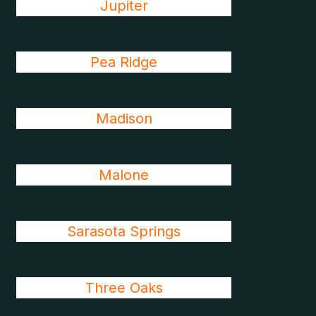
Jupiter
Pea Ridge
Madison
Malone
Sarasota Springs
Three Oaks