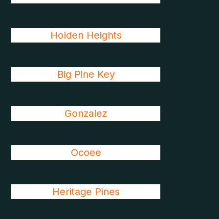
Holden Heights
Big Pine Key
Gonzalez
Ocoee
Heritage Pines