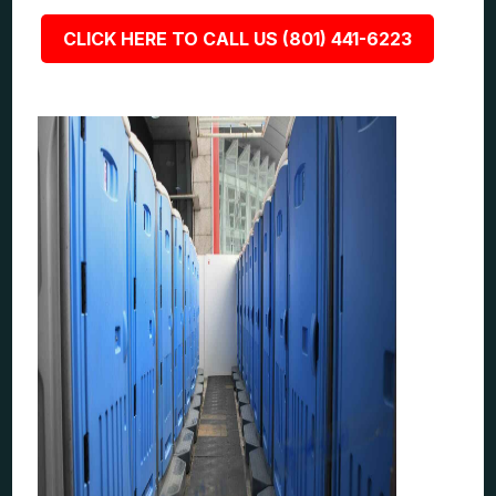
CLICK HERE TO CALL US (801) 441-6223