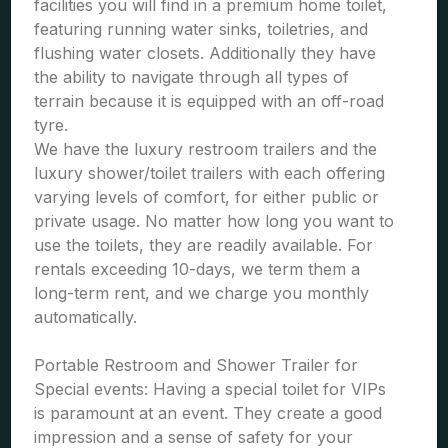
facilities you will find in a premium home toilet,
featuring running water sinks, toiletries, and
flushing water closets. Additionally they have
the ability to navigate through all types of
terrain because it is equipped with an off-road
tyre.
We have the luxury restroom trailers and the
luxury shower/toilet trailers with each offering
varying levels of comfort, for either public or
private usage. No matter how long you want to
use the toilets, they are readily available. For
rentals exceeding 10-days, we term them a
long-term rent, and we charge you monthly
automatically.
Portable Restroom and Shower Trailer for
Special events: Having a special toilet for VIPs
is paramount at an event. They create a good
impression and a sense of safety for your