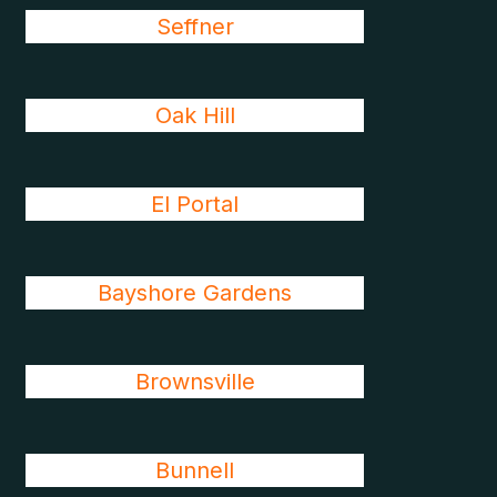
Seffner
Oak Hill
El Portal
Bayshore Gardens
Brownsville
Bunnell