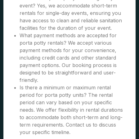
event? Yes, we accommodate short-term
rentals for single-day events, ensuring you
have access to clean and reliable sanitation
facilities for the duration of your event.
What payment methods are accepted for
porta potty rentals? We accept various
payment methods for your convenience,
including credit cards and other standard
payment options. Our booking process is
designed to be straightforward and user-
friendly.
Is there a minimum or maximum rental
period for porta potty units? The rental
period can vary based on your specific
needs. We offer flexibility in rental durations
to accommodate both short-term and long-
term requirements. Contact us to discuss
your specific timeline.