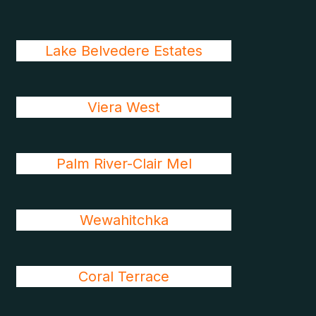
Lake Belvedere Estates
Viera West
Palm River-Clair Mel
Wewahitchka
Coral Terrace