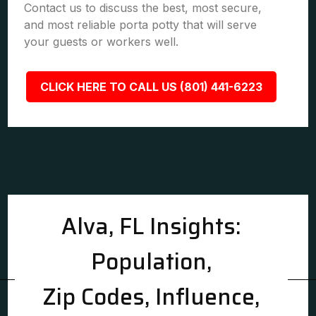
Contact us to discuss the best, most secure,
and most reliable porta potty that will serve
your guests or workers well.
CLICK HERE TO CALL US (801) 441-6223
Alva, FL Insights:
Population,
Zip Codes, Influence,