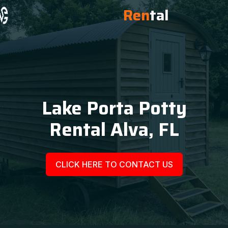
Ren
tal
Lake Porta Potty
Rental Alva, FL
CLICK HERE TO CONTACT US