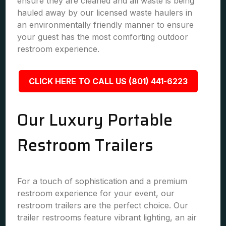
ensure they are cleaned and all waste is being
hauled away by our licensed waste haulers in
an environmentally friendly manner to ensure
your guest has the most comforting outdoor
restroom experience.
CLICK HERE TO CALL US (801) 441-6223
Our Luxury Portable
Restroom Trailers
For a touch of sophistication and a premium
restroom experience for your event, our
restroom trailers are the perfect choice. Our
trailer restrooms feature vibrant lighting, an air