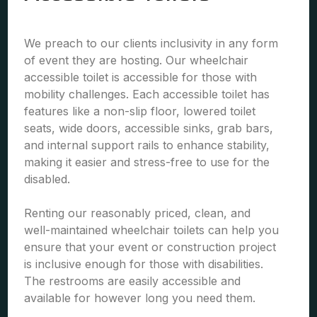
We preach to our clients inclusivity in any form
of event they are hosting. Our wheelchair
accessible toilet is accessible for those with
mobility challenges. Each accessible toilet has
features like a non-slip floor, lowered toilet
seats, wide doors, accessible sinks, grab bars,
and internal support rails to enhance stability,
making it easier and stress-free to use for the
disabled.
Renting our reasonably priced, clean, and
well-maintained wheelchair toilets can help you
ensure that your event or construction project
is inclusive enough for those with disabilities.
The restrooms are easily accessible and
available for however long you need them.