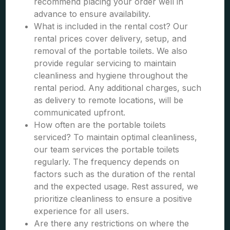
recommend placing your order well in
advance to ensure availability.
What is included in the rental cost? Our
rental prices cover delivery, setup, and
removal of the portable toilets. We also
provide regular servicing to maintain
cleanliness and hygiene throughout the
rental period. Any additional charges, such
as delivery to remote locations, will be
communicated upfront.
How often are the portable toilets
serviced? To maintain optimal cleanliness,
our team services the portable toilets
regularly. The frequency depends on
factors such as the duration of the rental
and the expected usage. Rest assured, we
prioritize cleanliness to ensure a positive
experience for all users.
Are there any restrictions on where the