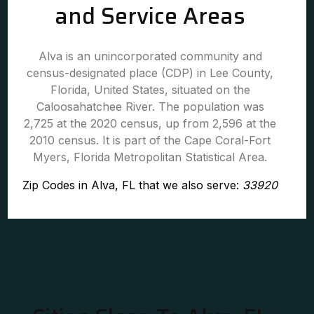
and Service Areas
Alva is an unincorporated community and
census-designated place (CDP) in Lee County,
Florida, United States, situated on the
Caloosahatchee River. The population was
2,725 at the 2020 census, up from 2,596 at the
2010 census. It is part of the Cape Coral-Fort
Myers, Florida Metropolitan Statistical Area.
Zip Codes in Alva, FL that we also serve:
33920