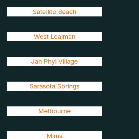
Satellite Beach
West Lealman
Jan Phyl Village
Sarasota Springs
Melbourne
Mims