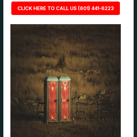
CLICK HERE TO CALL US (801) 441-6223