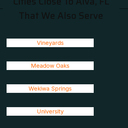
Cities Close To Alva, FL
That We Also Serve
Vineyards
Meadow Oaks
Wekiwa Springs
University