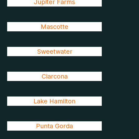
Jupiter Farms
Mascotte
Sweetwater
Clarcona
Lake Hamilton
Punta Gorda