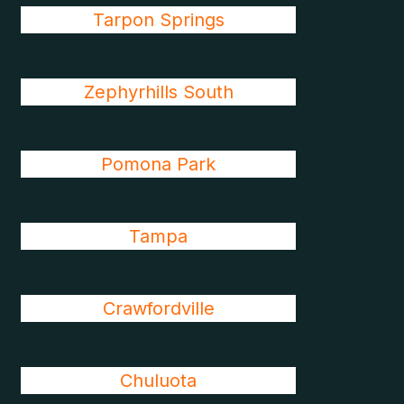
Tarpon Springs
Zephyrhills South
Pomona Park
Tampa
Crawfordville
Chuluota