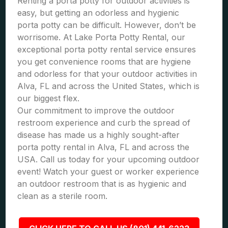
Renting a porta potty for outdoor activities is
easy, but getting an odorless and hygienic
porta potty can be difficult. However, don’t be
worrisome. At Lake Porta Potty Rental, our
exceptional porta potty rental service ensures
you get convenience rooms that are hygiene
and odorless for that your outdoor activities in
Alva, FL and across the United States, which is
our biggest flex.
Our commitment to improve the outdoor
restroom experience and curb the spread of
disease has made us a highly sought-after
porta potty rental in Alva, FL and across the
USA. Call us today for your upcoming outdoor
event! Watch your guest or worker experience
an outdoor restroom that is as hygienic and
clean as a sterile room.