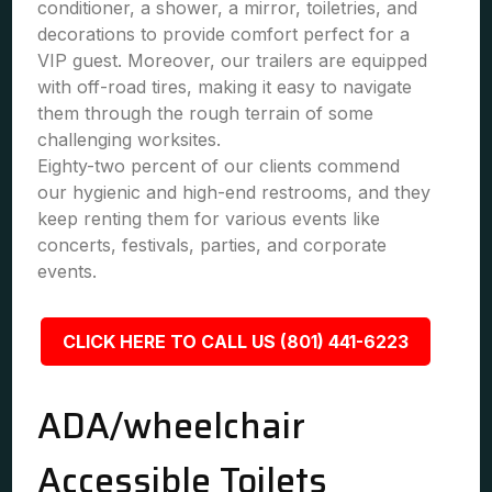
conditioner, a shower, a mirror, toiletries, and
decorations to provide comfort perfect for a
VIP guest. Moreover, our trailers are equipped
with off-road tires, making it easy to navigate
them through the rough terrain of some
challenging worksites.
Eighty-two percent of our clients commend
our hygienic and high-end restrooms, and they
keep renting them for various events like
concerts, festivals, parties, and corporate
events.
CLICK HERE TO CALL US (801) 441-6223
ADA/wheelchair
Accessible Toilets