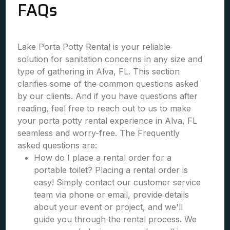
FAQs
Lake Porta Potty Rental is your reliable
solution for sanitation concerns in any size and
type of gathering in Alva, FL. This section
clarifies some of the common questions asked
by our clients. And if you have questions after
reading, feel free to reach out to us to make
your porta potty rental experience in Alva, FL
seamless and worry-free. The Frequently
asked questions are:
How do I place a rental order for a
portable toilet? Placing a rental order is
easy! Simply contact our customer service
team via phone or email, provide details
about your event or project, and we'll
guide you through the rental process. We