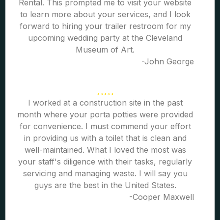
Rental. This prompted me to visit your website
to learn more about your services, and I look
forward to hiring your trailer restroom for my
upcoming wedding party at the Cleveland
Museum of Art.
-John George
I worked at a construction site in the past
month where your porta potties were provided
for convenience. I must commend your effort
in providing us with a toilet that is clean and
well-maintained. What I loved the most was
your staff's diligence with their tasks, regularly
servicing and managing waste. I will say you
guys are the best in the United States.
-Cooper Maxwell