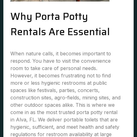
Why Porta Potty
Rentals Are Essential
When nature calls, it becomes important to
respond. You have to visit the convenience
room to take care of personal needs.
However, it becomes frustrating not to find
more or less hygienic restrooms at public
spaces like festivals, parties, concerts,
construction sites, agro-fields, mining sites, and
other outdoor spaces alike. This is where we
come in as the most trusted porta potty rental
in Alva, FL. We deliver portable toilets that are
hygienic, sufficient, and meet health and safety
regulations for restroom availability at large