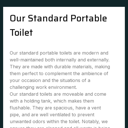
Our Standard Portable
Toilet
Our standard portable toilets are modern and
well-maintained both internally and externally.
They are made with durable materials, making
them perfect to complement the ambience of
your occasion and the situations of a
challenging work environment.
Our standard toilets are moveable and come
with a holding tank, which makes them
flushable. They are spacious, have a vent
pipe, and are well ventilated to prevent
unwanted odors within the toilet. Notably, we