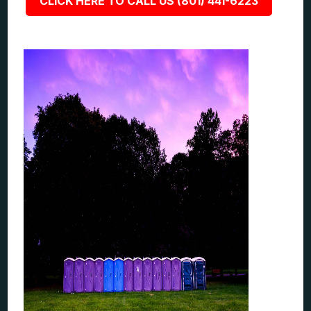
CLICK HERE TO CALL US (801) 441-6223