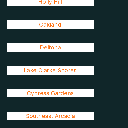
Holly Hill
Oakland
Deltona
Lake Clarke Shores
Cypress Gardens
Southeast Arcadia