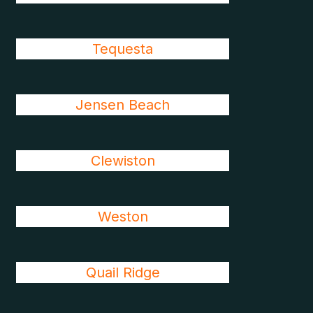
Tequesta
Jensen Beach
Clewiston
Weston
Quail Ridge