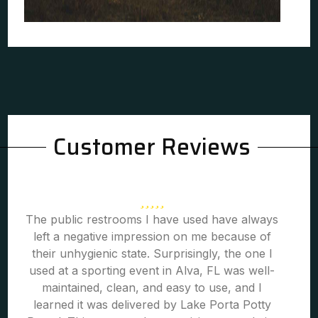
Customer Reviews
The public restrooms I have used have always
left a negative impression on me because of
their unhygienic state. Surprisingly, the one I
used at a sporting event in Alva, FL was well-
maintained, clean, and easy to use, and I
learned it was delivered by Lake Porta Potty