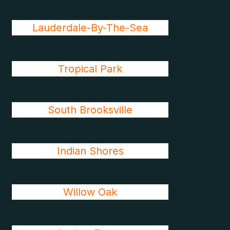
Lauderdale-By-The-Sea
Tropical Park
South Brooksville
Indian Shores
Willow Oak