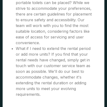
portable toilets can be placed? While we
strive to accommodate your preferences,
there are certain guidelines for placement
to ensure safety and accessibility. Our
team will work with you to find the most
suitable location, considering factors like
ease of access for servicing and user
convenience.
What if I need to extend the rental period
or add more units? If you find that your
rental needs have changed, simply get in
touch with our customer service team as
soon as possible. We'll do our best to
accommodate changes, whether it's
extending the rental duration or adding
more units to meet your evolving
requirements.