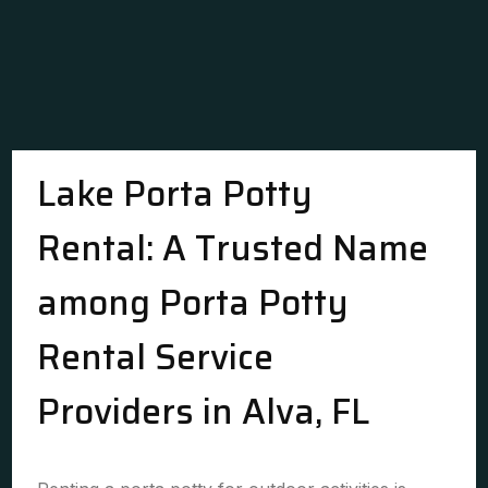
Lake Porta Potty
Rental: A Trusted Name
among Porta Potty
Rental Service
Providers in Alva, FL