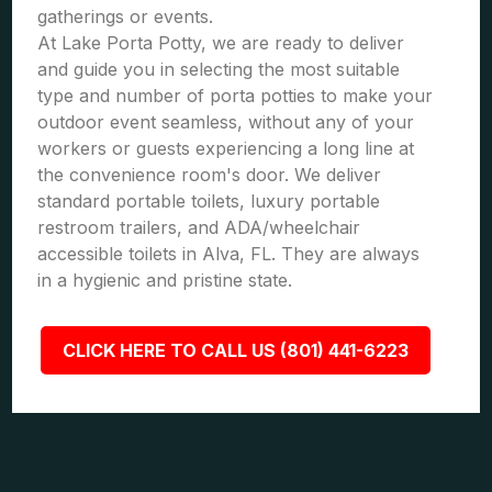
gatherings or events.
At Lake Porta Potty, we are ready to deliver
and guide you in selecting the most suitable
type and number of porta potties to make your
outdoor event seamless, without any of your
workers or guests experiencing a long line at
the convenience room's door. We deliver
standard portable toilets, luxury portable
restroom trailers, and ADA/wheelchair
accessible toilets in Alva, FL. They are always
in a hygienic and pristine state.
CLICK HERE TO CALL US (801) 441-6223