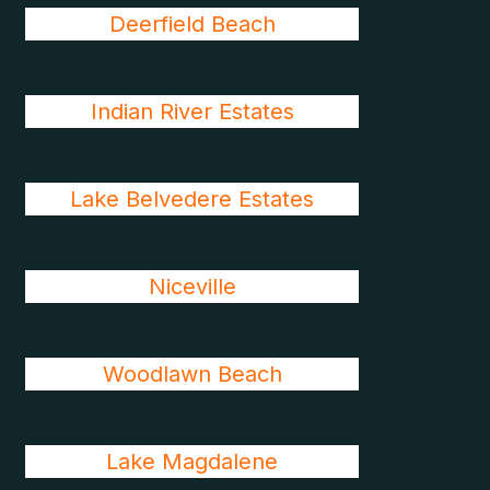
Deerfield Beach
Indian River Estates
Lake Belvedere Estates
Niceville
Woodlawn Beach
Lake Magdalene