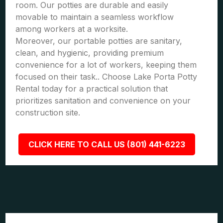
room. Our potties are durable and easily
movable to maintain a seamless workflow
among workers at a worksite.
Moreover, our portable potties are sanitary,
clean, and hygienic, providing premium
convenience for a lot of workers, keeping them
focused on their task.. Choose Lake Porta Potty
Rental today for a practical solution that
prioritizes sanitation and convenience on your
construction site.
CLICK HERE TO CALL US (801) 441-6223