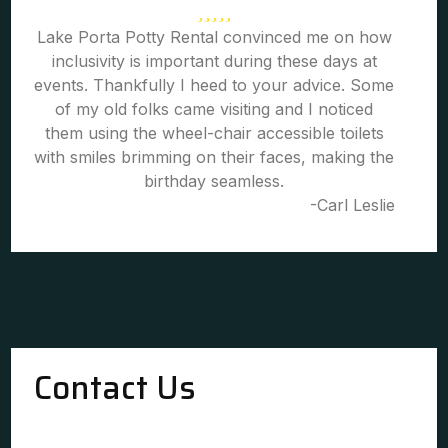
Lake Porta Potty Rental convinced me on how
inclusivity is important during these days at
events. Thankfully I heed to your advice. Some
of my old folks came visiting and I noticed
them using the wheel-chair accessible toilets
with smiles brimming on their faces, making the
birthday seamless.
-Carl Leslie
Contact Us