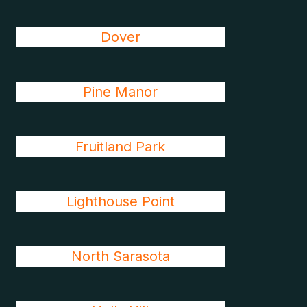
Dover
Pine Manor
Fruitland Park
Lighthouse Point
North Sarasota