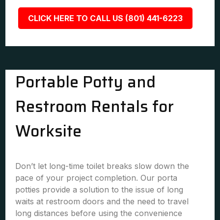
CLICK HERE TO CALL US (801) 441-6223
Portable Potty and
Restroom Rentals for
Worksite
Don’t let long-time toilet breaks slow down the
pace of your project completion. Our porta
potties provide a solution to the issue of long
waits at restroom doors and the need to travel
long distances before using the convenience