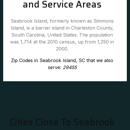
and Service Areas
Seabrook Island, formerly known as Simmons
Island, is a barrier island in Charleston County,
South Carolina, United States. The population
was 1,714 at the 2010 census, up from 1,250 in
2000.
Zip Codes in Seabrook Island, SC that we also
serve:
29455
Cities Close To Seabrook