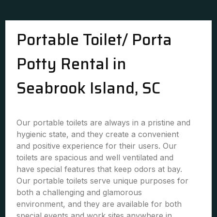
Portable Toilet/ Porta
Potty Rental in
Seabrook Island, SC
Our portable toilets are always in a pristine and
hygienic state, and they create a convenient
and positive experience for their users. Our
toilets are spacious and well ventilated and
have special features that keep odors at bay.
Our portable toilets serve unique purposes for
both a challenging and glamorous
environment, and they are available for both
special events and work sites anywhere in