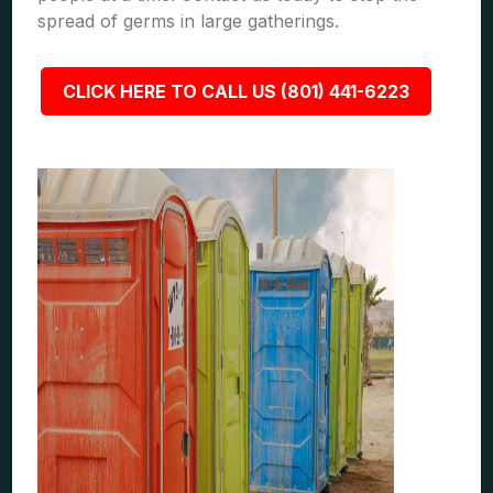
spread of germs in large gatherings.
CLICK HERE TO CALL US (801) 441-6223