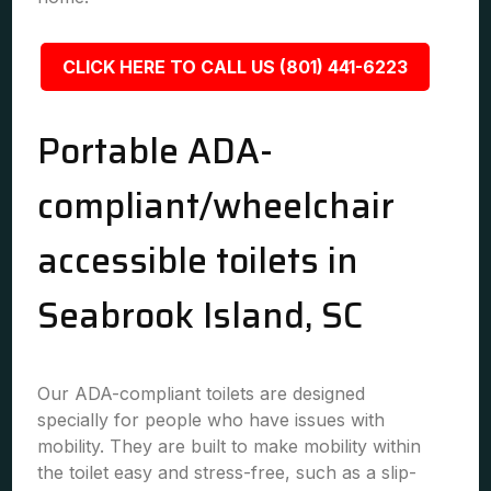
CLICK HERE TO CALL US (801) 441-6223
Portable ADA-
compliant/wheelchair
accessible toilets in
Seabrook Island, SC
Our ADA-compliant toilets are designed
specially for people who have issues with
mobility. They are built to make mobility within
the toilet easy and stress-free, such as a slip-