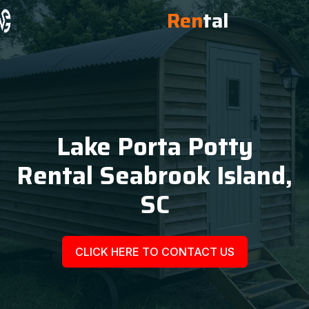
Ren
tal
Lake Porta Potty
Rental Seabrook Island,
SC
CLICK HERE TO CONTACT US