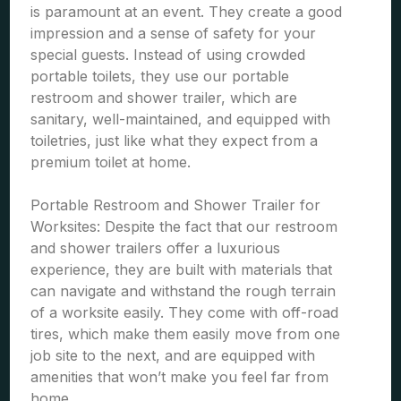
is paramount at an event. They create a good
impression and a sense of safety for your
special guests. Instead of using crowded
portable toilets, they use our portable
restroom and shower trailer, which are
sanitary, well-maintained, and equipped with
toiletries, just like what they expect from a
premium toilet at home.
Portable Restroom and Shower Trailer for
Worksites: Despite the fact that our restroom
and shower trailers offer a luxurious
experience, they are built with materials that
can navigate and withstand the rough terrain
of a worksite easily. They come with off-road
tires, which make them easily move from one
job site to the next, and are equipped with
amenities that won’t make you feel far from
home.