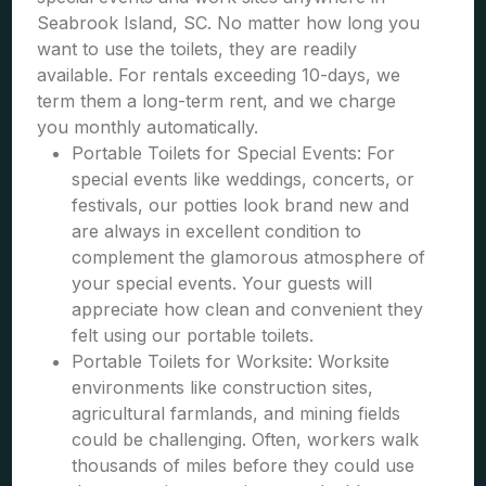
Seabrook Island, SC. No matter how long you
want to use the toilets, they are readily
available. For rentals exceeding 10-days, we
term them a long-term rent, and we charge
you monthly automatically.
Portable Toilets for Special Events: For
special events like weddings, concerts, or
festivals, our potties look brand new and
are always in excellent condition to
complement the glamorous atmosphere of
your special events. Your guests will
appreciate how clean and convenient they
felt using our portable toilets.
Portable Toilets for Worksite: Worksite
environments like construction sites,
agricultural farmlands, and mining fields
could be challenging. Often, workers walk
thousands of miles before they could use