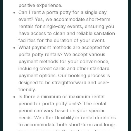
positive experience.
Can I rent a porta potty for a single day
event? Yes, we accommodate short-term
rentals for single-day events, ensuring you
have access to clean and reliable sanitation
facilities for the duration of your event.
What payment methods are accepted for
porta potty rentals? We accept various
payment methods for your convenience,
including credit cards and other standard
payment options. Our booking process is
designed to be straightforward and user-
friendly.
Is there a minimum or maximum rental
period for porta potty units? The rental
period can vary based on your specific
needs. We offer flexibility in rental durations
to accommodate both short-term and long-