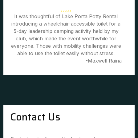
It was thoughtful of Lake Porta Potty Rental
introducing a wheelchair-accessible toilet for a
5-day leadership camping activity held by my
club, which made the event worthwhile for
everyone. Those with mobility challenges were
able to use the toilet easily without stress.
-Maxwell Raina
Contact Us