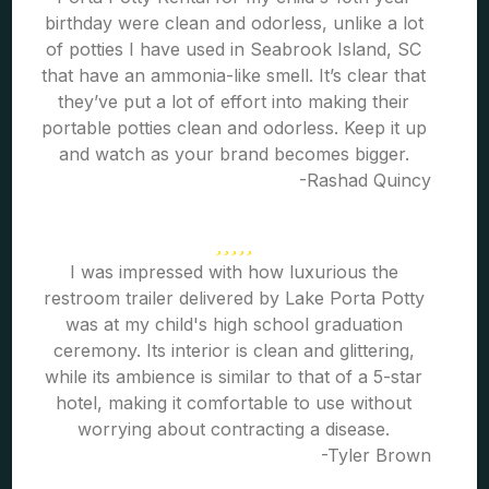
birthday were clean and odorless, unlike a lot
of potties I have used in Seabrook Island, SC
that have an ammonia-like smell. It’s clear that
they’ve put a lot of effort into making their
portable potties clean and odorless. Keep it up
and watch as your brand becomes bigger.
-Rashad Quincy
I was impressed with how luxurious the
restroom trailer delivered by Lake Porta Potty
was at my child's high school graduation
ceremony. Its interior is clean and glittering,
while its ambience is similar to that of a 5-star
hotel, making it comfortable to use without
worrying about contracting a disease.
-Tyler Brown