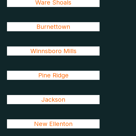
Ware Shoals
Burnettown
Winnsboro Mills
Pine Ridge
Jackson
New Ellenton