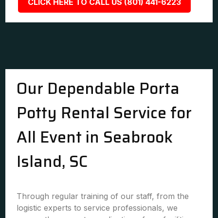
CLICK HERE TO CALL US (801) 441-6223
Our Dependable Porta
Potty Rental Service for
All Event in Seabrook
Island, SC
Through regular training of our staff, from the
logistic experts to service professionals, we