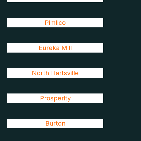
Pimlico
Eureka Mill
North Hartsville
Prosperity
Burton