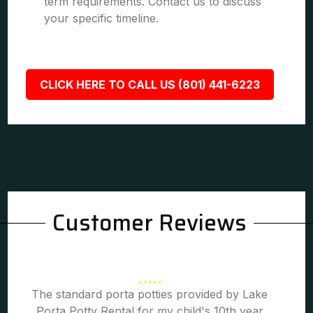
term requirements. Contact us to discuss
your specific timeline.
CLICK HERE TO CALL US (801) 441-6223
Customer Reviews
The standard porta potties provided by Lake
Porta Potty Rental for my child's 10th year