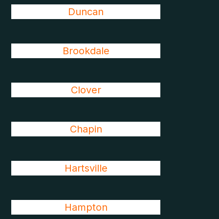
Duncan
Brookdale
Clover
Chapin
Hartsville
Hampton