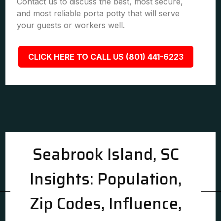
Contact us to discuss the best, most secure,
and most reliable porta potty that will serve
your guests or workers well.
CLICK HERE TO CALL US (801) 441-6223
Seabrook Island, SC
Insights: Population,
Zip Codes, Influence,