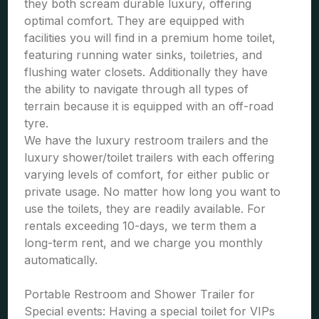
they both scream durable luxury, offering
optimal comfort. They are equipped with
facilities you will find in a premium home toilet,
featuring running water sinks, toiletries, and
flushing water closets. Additionally they have
the ability to navigate through all types of
terrain because it is equipped with an off-road
tyre.
We have the luxury restroom trailers and the
luxury shower/toilet trailers with each offering
varying levels of comfort, for either public or
private usage. No matter how long you want to
use the toilets, they are readily available. For
rentals exceeding 10-days, we term them a
long-term rent, and we charge you monthly
automatically.
Portable Restroom and Shower Trailer for
Special events: Having a special toilet for VIPs