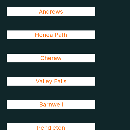
Andrews
Honea Path
Cheraw
Valley Falls
Barnwell
Pendleton