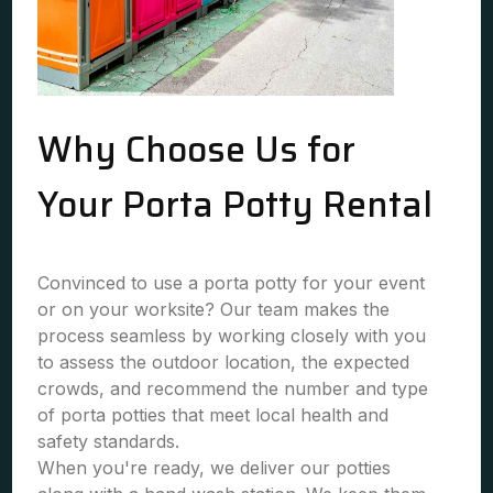
Why Choose Us for
Your Porta Potty Rental
Convinced to use a porta potty for your event
or on your worksite? Our team makes the
process seamless by working closely with you
to assess the outdoor location, the expected
crowds, and recommend the number and type
of porta potties that meet local health and
safety standards.
When you're ready, we deliver our potties