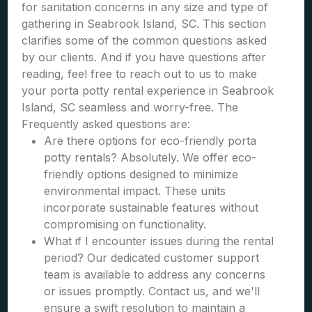
for sanitation concerns in any size and type of
gathering in Seabrook Island, SC. This section
clarifies some of the common questions asked
by our clients. And if you have questions after
reading, feel free to reach out to us to make
your porta potty rental experience in Seabrook
Island, SC seamless and worry-free. The
Frequently asked questions are:
Are there options for eco-friendly porta
potty rentals? Absolutely. We offer eco-
friendly options designed to minimize
environmental impact. These units
incorporate sustainable features without
compromising on functionality.
What if I encounter issues during the rental
period? Our dedicated customer support
team is available to address any concerns
or issues promptly. Contact us, and we'll
ensure a swift resolution to maintain a