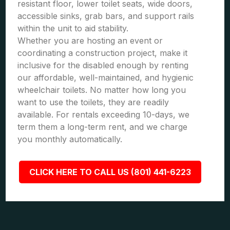
resistant floor, lower toilet seats, wide doors,
accessible sinks, grab bars, and support rails
within the unit to aid stability.
Whether you are hosting an event or
coordinating a construction project, make it
inclusive for the disabled enough by renting
our affordable, well-maintained, and hygienic
wheelchair toilets. No matter how long you
want to use the toilets, they are readily
available. For rentals exceeding 10-days, we
term them a long-term rent, and we charge
you monthly automatically.
CLICK HERE TO CALL US (801) 441-6223