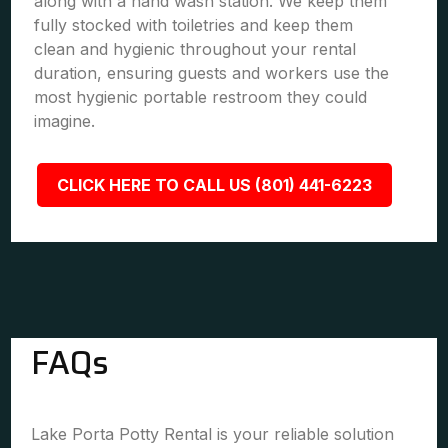
along with a hand wash station. We keep them
fully stocked with toiletries and keep them
clean and hygienic throughout your rental
duration, ensuring guests and workers use the
most hygienic portable restroom they could
imagine.
CLICK HERE TO CALL US (801) 441-6223
FAQs
Lake Porta Potty Rental is your reliable solution