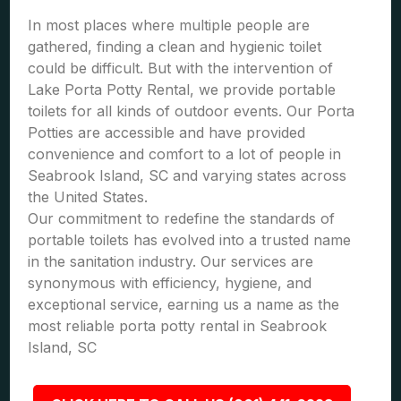
In most places where multiple people are
gathered, finding a clean and hygienic toilet
could be difficult. But with the intervention of
Lake Porta Potty Rental, we provide portable
toilets for all kinds of outdoor events. Our Porta
Potties are accessible and have provided
convenience and comfort to a lot of people in
Seabrook Island, SC and varying states across
the United States.
Our commitment to redefine the standards of
portable toilets has evolved into a trusted name
in the sanitation industry. Our services are
synonymous with efficiency, hygiene, and
exceptional service, earning us a name as the
most reliable porta potty rental in Seabrook
Island, SC