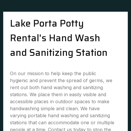
Lake Porta Potty
Rental's Hand Wash
and Sanitizing Station
On our mission to help keep the public
hygienic and prevent the spread of germs, we
rent out both hand washing and sanitizing
stations. We place them in easily visible and
accessible places in outdoor spaces to make
handwashing simple and clean. We have
varying portable hand washing and sanitizing
stations that can accommodate one or multiple
people at a time. Contact us today to stop the