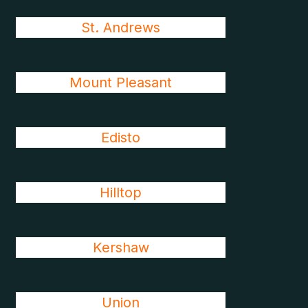
St. Andrews
Mount Pleasant
Edisto
Hilltop
Kershaw
Union