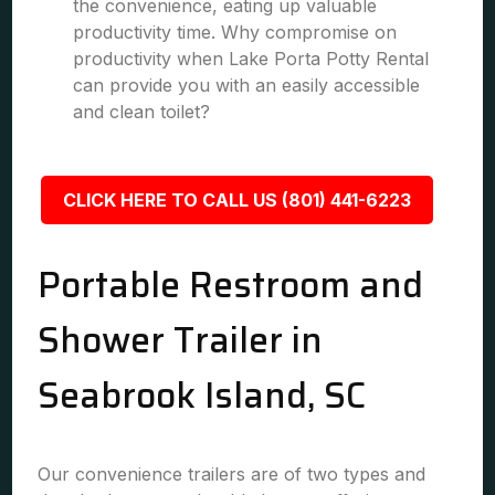
the convenience, eating up valuable
productivity time. Why compromise on
productivity when Lake Porta Potty Rental
can provide you with an easily accessible
and clean toilet?
CLICK HERE TO CALL US (801) 441-6223
Portable Restroom and
Shower Trailer in
Seabrook Island, SC
Our convenience trailers are of two types and