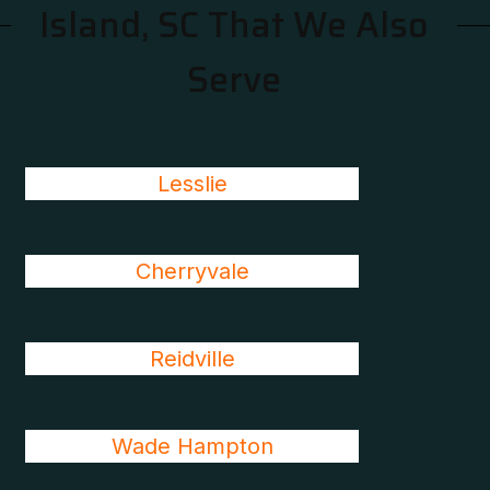
Island, SC That We Also
Serve
Lesslie
Cherryvale
Reidville
Wade Hampton