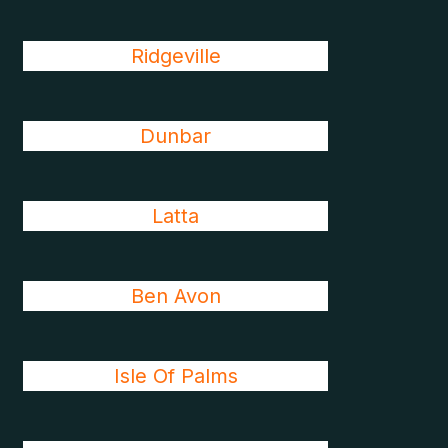
Ridgeville
Dunbar
Latta
Ben Avon
Isle Of Palms