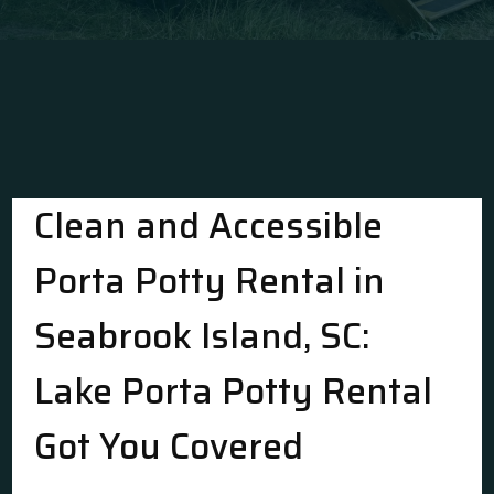
Clean and Accessible
Porta Potty Rental in
Seabrook Island, SC:
Lake Porta Potty Rental
Got You Covered