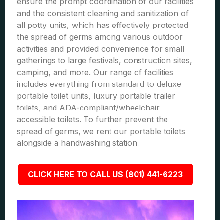
ensure the prompt coordination of our facilities
and the consistent cleaning and sanitization of
all potty units, which has effectively protected
the spread of germs among various outdoor
activities and provided convenience for small
gatherings to large festivals, construction sites,
camping, and more. Our range of facilities
includes everything from standard to deluxe
portable toilet units, luxury portable trailer
toilets, and ADA-compliant/wheelchair
accessible toilets. To further prevent the
spread of germs, we rent our portable toilets
alongside a handwashing station.
CLICK HERE TO CALL US (801) 441-6223