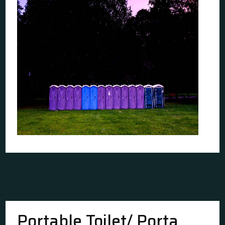
Portable Toilet/ Porta