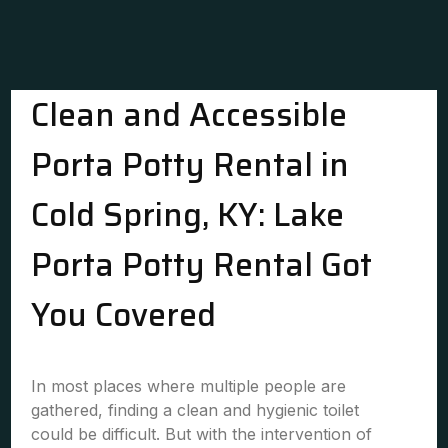
Clean and Accessible
Porta Potty Rental in
Cold Spring, KY: Lake
Porta Potty Rental Got
You Covered
In most places where multiple people are
gathered, finding a clean and hygienic toilet
could be difficult. But with the intervention of