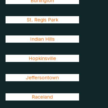
Burlington
St. Regis Park
Indian Hills
Hopkinsville
Jeffersontown
Raceland