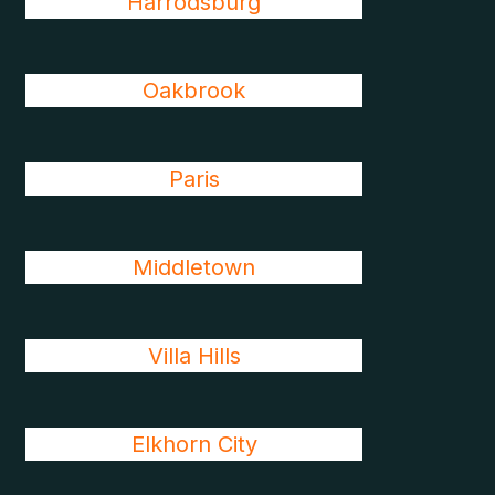
Harrodsburg
Oakbrook
Paris
Middletown
Villa Hills
Elkhorn City