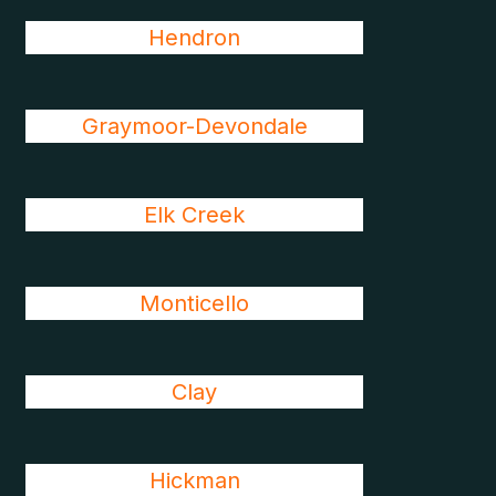
Hendron
Graymoor-Devondale
Elk Creek
Monticello
Clay
Hickman