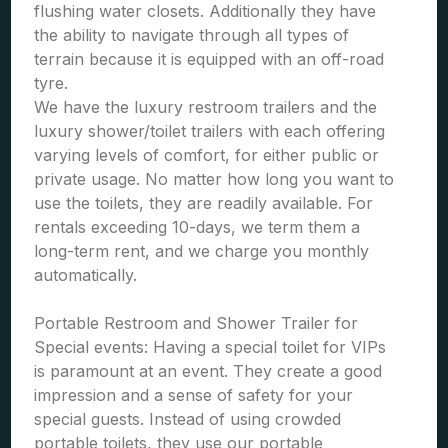
flushing water closets. Additionally they have
the ability to navigate through all types of
terrain because it is equipped with an off-road
tyre.
We have the luxury restroom trailers and the
luxury shower/toilet trailers with each offering
varying levels of comfort, for either public or
private usage. No matter how long you want to
use the toilets, they are readily available. For
rentals exceeding 10-days, we term them a
long-term rent, and we charge you monthly
automatically.
Portable Restroom and Shower Trailer for
Special events: Having a special toilet for VIPs
is paramount at an event. They create a good
impression and a sense of safety for your
special guests. Instead of using crowded
portable toilets, they use our portable