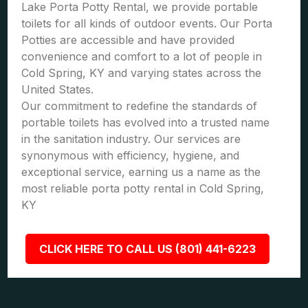
Lake Porta Potty Rental, we provide portable
toilets for all kinds of outdoor events. Our Porta
Potties are accessible and have provided
convenience and comfort to a lot of people in
Cold Spring, KY and varying states across the
United States.
Our commitment to redefine the standards of
portable toilets has evolved into a trusted name
in the sanitation industry. Our services are
synonymous with efficiency, hygiene, and
exceptional service, earning us a name as the
most reliable porta potty rental in Cold Spring,
KY
CLICK HERE TO CALL US (801) 441-6223