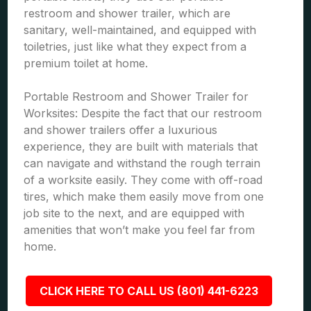
restroom and shower trailer, which are
sanitary, well-maintained, and equipped with
toiletries, just like what they expect from a
premium toilet at home.
Portable Restroom and Shower Trailer for
Worksites: Despite the fact that our restroom
and shower trailers offer a luxurious
experience, they are built with materials that
can navigate and withstand the rough terrain
of a worksite easily. They come with off-road
tires, which make them easily move from one
job site to the next, and are equipped with
amenities that won’t make you feel far from
home.
CLICK HERE TO CALL US (801) 441-6223