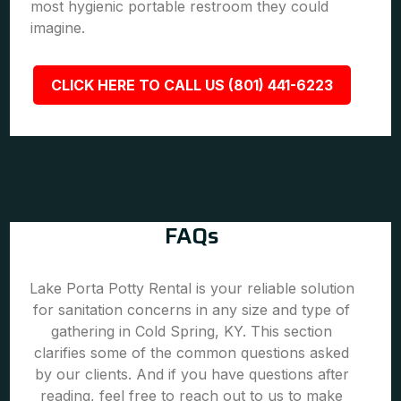
most hygienic portable restroom they could
imagine.
CLICK HERE TO CALL US (801) 441-6223
FAQs
Lake Porta Potty Rental is your reliable solution
for sanitation concerns in any size and type of
gathering in Cold Spring, KY. This section
clarifies some of the common questions asked
by our clients. And if you have questions after
reading, feel free to reach out to us to make