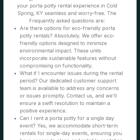
your porta potty rental experience in Cold
Spring, KY seamless and worry-free. The
Frequently asked questions are:
Are there options for eco-friendly porta
potty rentals? Absolutely. We offer eco-
friendly options designed to minimize
environmental impact. These units
incorporate sustainable features without
compromising on functionality.
What if I encounter issues during the rental
period? Our dedicated customer support
team is available to address any concerns
or issues promptly. Contact us, and we'll
ensure a swift resolution to maintain a
positive experience.
Can I rent a porta potty for a single day
event? Yes, we accommodate short-term
rentals for single-day events, ensuring you