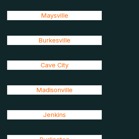
Maysville
Burkesville
Cave City
Madisonville
Jenkins