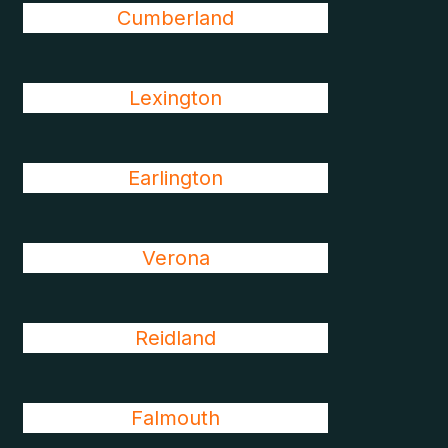
Cumberland
Lexington
Earlington
Verona
Reidland
Falmouth