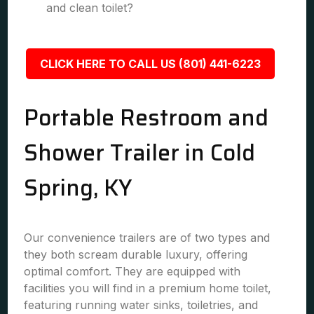
and clean toilet?
CLICK HERE TO CALL US (801) 441-6223
Portable Restroom and
Shower Trailer in Cold
Spring, KY
Our convenience trailers are of two types and
they both scream durable luxury, offering
optimal comfort. They are equipped with
facilities you will find in a premium home toilet,
featuring running water sinks, toiletries, and