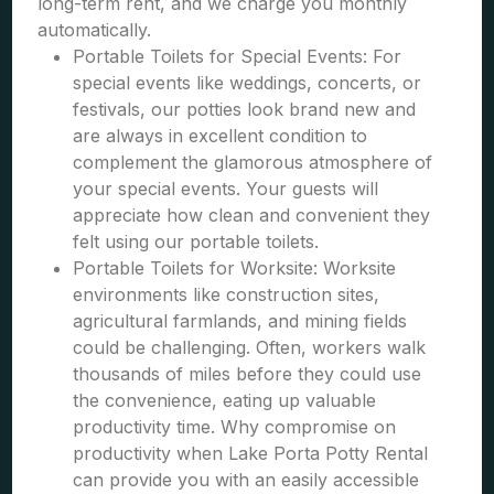
long-term rent, and we charge you monthly
automatically.
Portable Toilets for Special Events: For
special events like weddings, concerts, or
festivals, our potties look brand new and
are always in excellent condition to
complement the glamorous atmosphere of
your special events. Your guests will
appreciate how clean and convenient they
felt using our portable toilets.
Portable Toilets for Worksite: Worksite
environments like construction sites,
agricultural farmlands, and mining fields
could be challenging. Often, workers walk
thousands of miles before they could use
the convenience, eating up valuable
productivity time. Why compromise on
productivity when Lake Porta Potty Rental
can provide you with an easily accessible