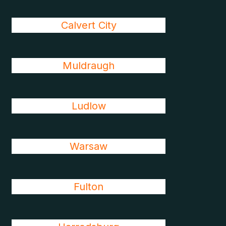
Calvert City
Muldraugh
Ludlow
Warsaw
Fulton