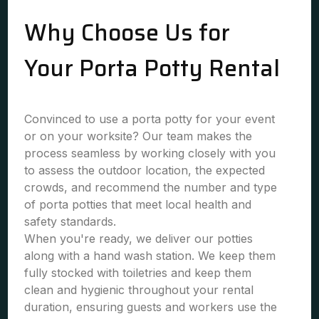
Why Choose Us for
Your Porta Potty Rental
Convinced to use a porta potty for your event
or on your worksite? Our team makes the
process seamless by working closely with you
to assess the outdoor location, the expected
crowds, and recommend the number and type
of porta potties that meet local health and
safety standards.
When you're ready, we deliver our potties
along with a hand wash station. We keep them
fully stocked with toiletries and keep them
clean and hygienic throughout your rental
duration, ensuring guests and workers use the