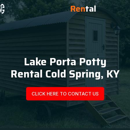
Ren
tal
Lake Porta Potty
Rental Cold Spring, KY
CLICK HERE TO CONTACT US