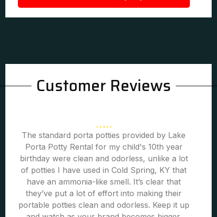
Customer Reviews
The standard porta potties provided by Lake
Porta Potty Rental for my child's 10th year
birthday were clean and odorless, unlike a lot
of potties I have used in Cold Spring, KY that
have an ammonia-like smell. It’s clear that
they’ve put a lot of effort into making their
portable potties clean and odorless. Keep it up
and watch as your brand becomes bigger.