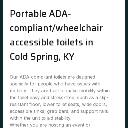
Portable ADA-
compliant/wheelchair
accessible toilets in
Cold Spring, KY
Our ADA-compliant toilets are designed
specially for people who have issues with
mobility. They are built to make mobility within
the toilet easy and stress-free, such as a slip-
resistant floor, lower toilet seats, wide doors,
accessible sinks, grab bars, and support rails
within the unit to aid stability.
Whether you are hosting an event or