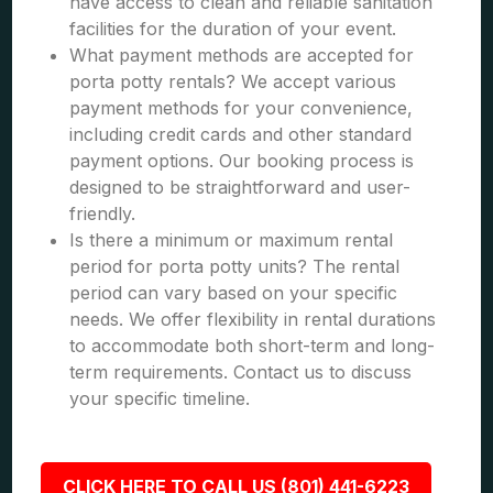
have access to clean and reliable sanitation
facilities for the duration of your event.
What payment methods are accepted for
porta potty rentals? We accept various
payment methods for your convenience,
including credit cards and other standard
payment options. Our booking process is
designed to be straightforward and user-
friendly.
Is there a minimum or maximum rental
period for porta potty units? The rental
period can vary based on your specific
needs. We offer flexibility in rental durations
to accommodate both short-term and long-
term requirements. Contact us to discuss
your specific timeline.
CLICK HERE TO CALL US (801) 441-6223