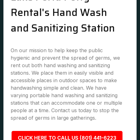
Rental's Hand Wash
and Sanitizing Station
On our mission to help keep the public
hygienic and prevent the spread of germs, we
rent out both hand washing and sanitizing
stations. We place them in easily visible and
accessible places in outdoor spaces to make
handwashing simple and clean. We have
varying portable hand washing and sanitizing
stations that can accommodate one or multiple
people at a time. Contact us today to stop the
spread of germs in large gatherings.
CLICK HERE TO CALL US (801) 441-6223