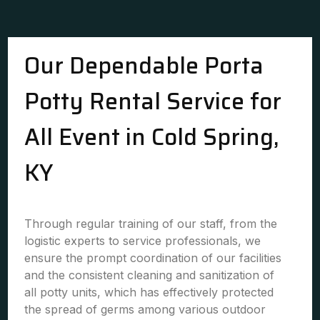
Our Dependable Porta
Potty Rental Service for
All Event in Cold Spring,
KY
Through regular training of our staff, from the
logistic experts to service professionals, we
ensure the prompt coordination of our facilities
and the consistent cleaning and sanitization of
all potty units, which has effectively protected
the spread of germs among various outdoor