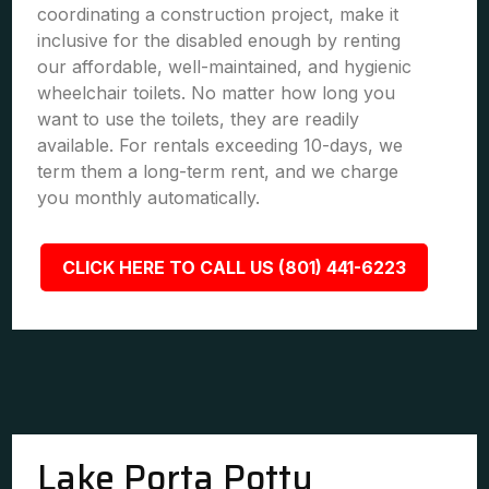
coordinating a construction project, make it
inclusive for the disabled enough by renting
our affordable, well-maintained, and hygienic
wheelchair toilets. No matter how long you
want to use the toilets, they are readily
available. For rentals exceeding 10-days, we
term them a long-term rent, and we charge
you monthly automatically.
CLICK HERE TO CALL US (801) 441-6223
Lake Porta Potty