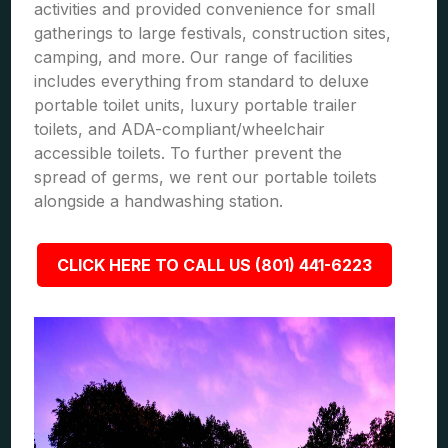
activities and provided convenience for small
gatherings to large festivals, construction sites,
camping, and more. Our range of facilities
includes everything from standard to deluxe
portable toilet units, luxury portable trailer
toilets, and ADA-compliant/wheelchair
accessible toilets. To further prevent the
spread of germs, we rent our portable toilets
alongside a handwashing station.
CLICK HERE TO CALL US (801) 441-6223