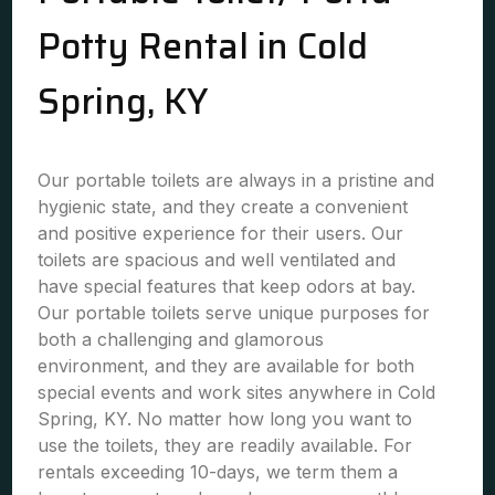
Potty Rental in Cold
Spring, KY
Our portable toilets are always in a pristine and
hygienic state, and they create a convenient
and positive experience for their users. Our
toilets are spacious and well ventilated and
have special features that keep odors at bay.
Our portable toilets serve unique purposes for
both a challenging and glamorous
environment, and they are available for both
special events and work sites anywhere in Cold
Spring, KY. No matter how long you want to
use the toilets, they are readily available. For
rentals exceeding 10-days, we term them a