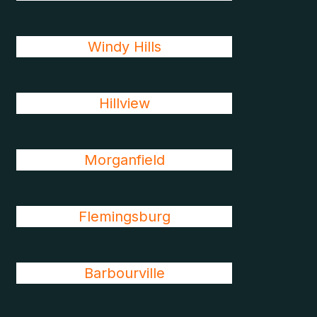
Windy Hills
Hillview
Morganfield
Flemingsburg
Barbourville