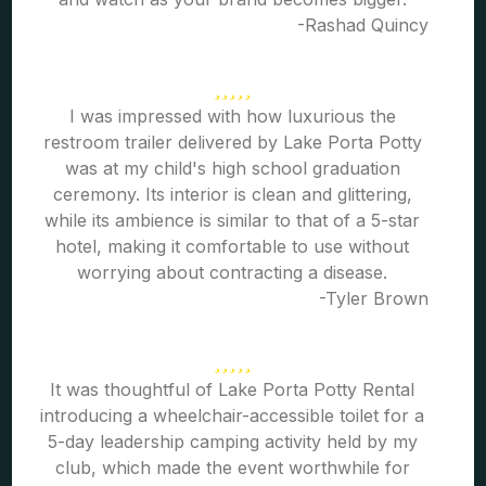
-Rashad Quincy
I was impressed with how luxurious the
restroom trailer delivered by Lake Porta Potty
was at my child's high school graduation
ceremony. Its interior is clean and glittering,
while its ambience is similar to that of a 5-star
hotel, making it comfortable to use without
worrying about contracting a disease.
-Tyler Brown
It was thoughtful of Lake Porta Potty Rental
introducing a wheelchair-accessible toilet for a
5-day leadership camping activity held by my
club, which made the event worthwhile for