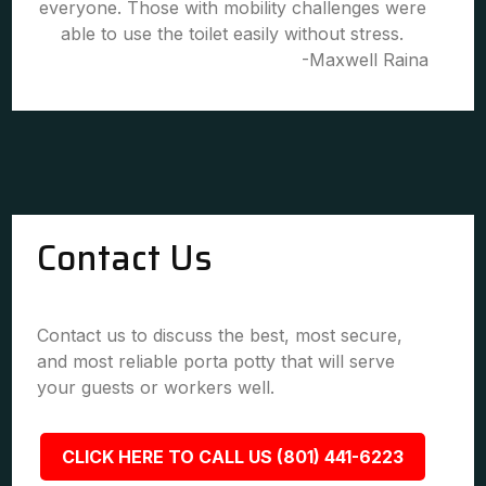
everyone. Those with mobility challenges were
able to use the toilet easily without stress.
-Maxwell Raina
Contact Us
Contact us to discuss the best, most secure,
and most reliable porta potty that will serve
your guests or workers well.
CLICK HERE TO CALL US (801) 441-6223