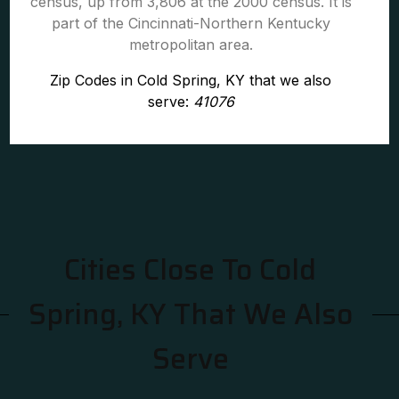
census, up from 3,806 at the 2000 census. It is
part of the Cincinnati-Northern Kentucky
metropolitan area.
Zip Codes in Cold Spring, KY that we also
serve:
41076
Cities Close To Cold
Spring, KY That We Also
Serve