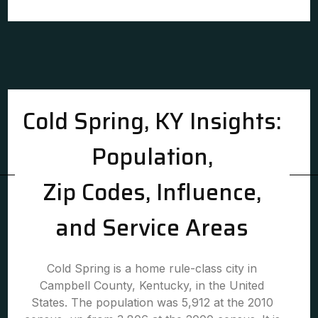
Cold Spring, KY Insights:
Population,
Zip Codes, Influence,
and Service Areas
Cold Spring is a home rule-class city in
Campbell County, Kentucky, in the United
States. The population was 5,912 at the 2010