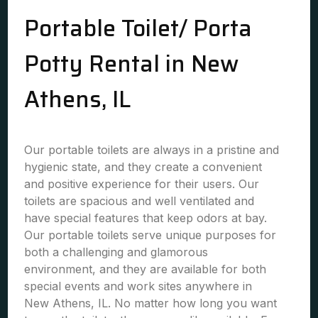
Portable Toilet/ Porta
Potty Rental in New
Athens, IL
Our portable toilets are always in a pristine and
hygienic state, and they create a convenient
and positive experience for their users. Our
toilets are spacious and well ventilated and
have special features that keep odors at bay.
Our portable toilets serve unique purposes for
both a challenging and glamorous
environment, and they are available for both
special events and work sites anywhere in
New Athens, IL. No matter how long you want