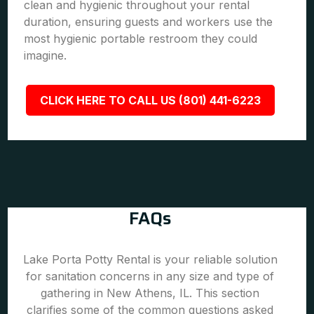
clean and hygienic throughout your rental
duration, ensuring guests and workers use the
most hygienic portable restroom they could
imagine.
CLICK HERE TO CALL US (801) 441-6223
FAQs
Lake Porta Potty Rental is your reliable solution
for sanitation concerns in any size and type of
gathering in New Athens, IL. This section
clarifies some of the common questions asked