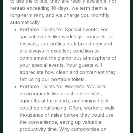
to use the toilets, they are readily available. For
rentals exceeding 10-days, we term them a
long-term rent, and we charge you monthly
automatically.
Portable Toilets for Special Events: For
special events like weddings, concerts, or
festivals, our potties look brand new and
are always in excellent condition to
complement the glamorous atmosphere of
your special events. Your guests will
appreciate how clean and convenient they
felt using our portable toilets.
Portable Toilets for Worksite: Worksite
environments like construction sites,
agricultural farmlands, and mining fields
could be challenging. Often, workers walk
thousands of miles before they could use
the convenience, eating up valuable
productivity time. Why compromise on