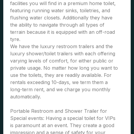
facilities you will find in a premium home toilet,
featuring running water sinks, toiletries, and
flushing water closets. Additionally they have
the ability to navigate through all types of
terrain because it is equipped with an off-road
tyre.
We have the luxury restroom trailers and the
luxury shower/toilet trailers with each offering
varying levels of comfort, for either public or
private usage. No matter how long you want to
use the toilets, they are readily available. For
rentals exceeding 10-days, we term them a
long-term rent, and we charge you monthly
automatically.
Portable Restroom and Shower Trailer for
Special events: Having a special toilet for VIPs
is paramount at an event. They create a good
impression and a sense of safety for your