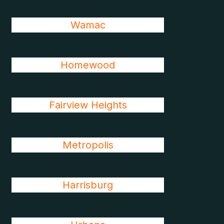
Wamac
Homewood
Fairview Heights
Metropolis
Harrisburg