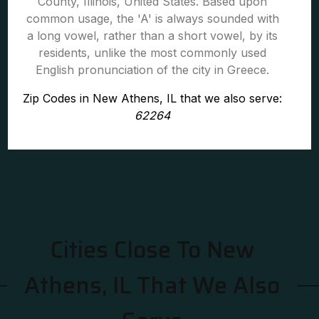
County, Illinois, United States. Based upon
common usage, the 'A' is always sounded with
a long vowel, rather than a short vowel, by its
residents, unlike the most commonly used
English pronunciation of the city in Greece.
Zip Codes in New Athens, IL that we also serve:
62264
Cities Close To New
Athens, IL That We Also