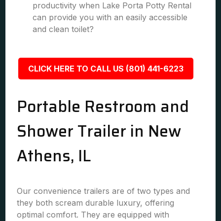
productivity when Lake Porta Potty Rental
can provide you with an easily accessible
and clean toilet?
CLICK HERE TO CALL US (801) 441-6223
Portable Restroom and
Shower Trailer in New
Athens, IL
Our convenience trailers are of two types and
they both scream durable luxury, offering
optimal comfort. They are equipped with