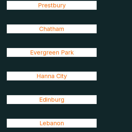
Prestbury
Chatham
Evergreen Park
Hanna City
Edinburg
Lebanon