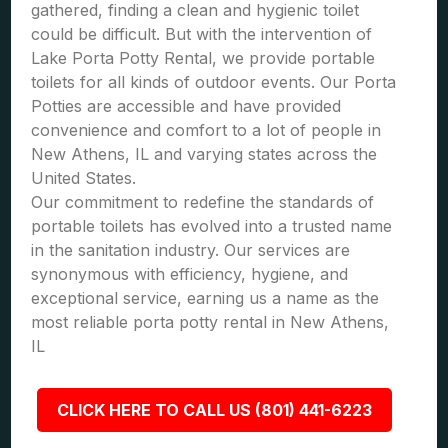
gathered, finding a clean and hygienic toilet
could be difficult. But with the intervention of
Lake Porta Potty Rental, we provide portable
toilets for all kinds of outdoor events. Our Porta
Potties are accessible and have provided
convenience and comfort to a lot of people in
New Athens, IL and varying states across the
United States.
Our commitment to redefine the standards of
portable toilets has evolved into a trusted name
in the sanitation industry. Our services are
synonymous with efficiency, hygiene, and
exceptional service, earning us a name as the
most reliable porta potty rental in New Athens,
IL
CLICK HERE TO CALL US (801) 441-6223