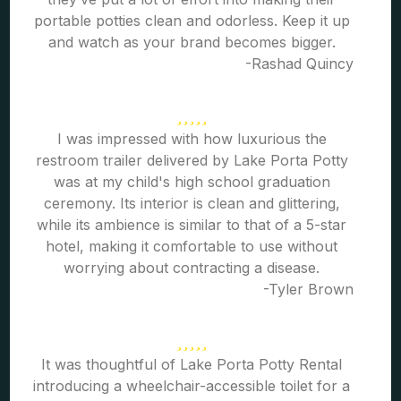
portable potties clean and odorless. Keep it up
and watch as your brand becomes bigger.
-Rashad Quincy
I was impressed with how luxurious the
restroom trailer delivered by Lake Porta Potty
was at my child's high school graduation
ceremony. Its interior is clean and glittering,
while its ambience is similar to that of a 5-star
hotel, making it comfortable to use without
worrying about contracting a disease.
-Tyler Brown
It was thoughtful of Lake Porta Potty Rental
introducing a wheelchair-accessible toilet for a