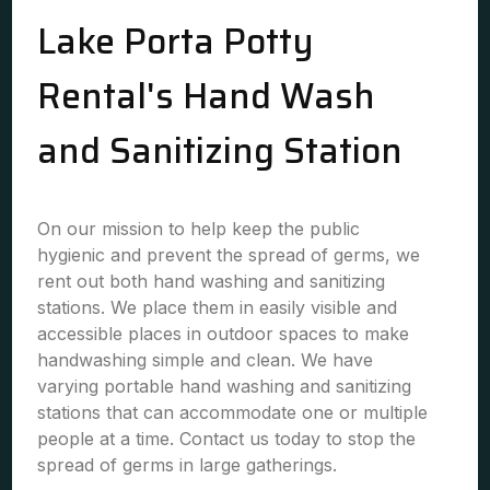
Lake Porta Potty
Rental's Hand Wash
and Sanitizing Station
On our mission to help keep the public
hygienic and prevent the spread of germs, we
rent out both hand washing and sanitizing
stations. We place them in easily visible and
accessible places in outdoor spaces to make
handwashing simple and clean. We have
varying portable hand washing and sanitizing
stations that can accommodate one or multiple
people at a time. Contact us today to stop the
spread of germs in large gatherings.