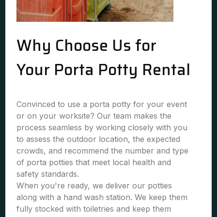
Why Choose Us for
Your Porta Potty Rental
Convinced to use a porta potty for your event
or on your worksite? Our team makes the
process seamless by working closely with you
to assess the outdoor location, the expected
crowds, and recommend the number and type
of porta potties that meet local health and
safety standards.
When you're ready, we deliver our potties
along with a hand wash station. We keep them
fully stocked with toiletries and keep them