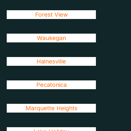
Forest View
Waukegan
Hainesville
Pecatonica
Marquette Heights