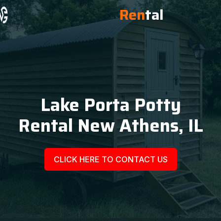
Ren
tal
Lake Porta Potty
Rental New Athens, IL
CLICK HERE TO CONTACT US