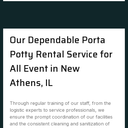
Our Dependable Porta
Potty Rental Service for
All Event in New
Athens, IL
Through regular training of our staff, from the
logistic experts to service professionals, we
ensure the prompt coordination of our facilities
and the consistent cleaning and sanitization of