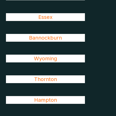
Essex
Bannockburn
Wyoming
Thornton
Hampton