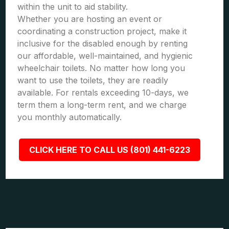
within the unit to aid stability.
Whether you are hosting an event or
coordinating a construction project, make it
inclusive for the disabled enough by renting
our affordable, well-maintained, and hygienic
wheelchair toilets. No matter how long you
want to use the toilets, they are readily
available. For rentals exceeding 10-days, we
term them a long-term rent, and we charge
you monthly automatically.
CLICK HERE TO CALL US (801) 441-6223