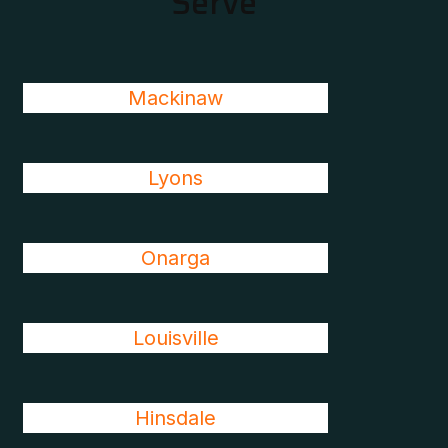
Serve
Mackinaw
Lyons
Onarga
Louisville
Hinsdale