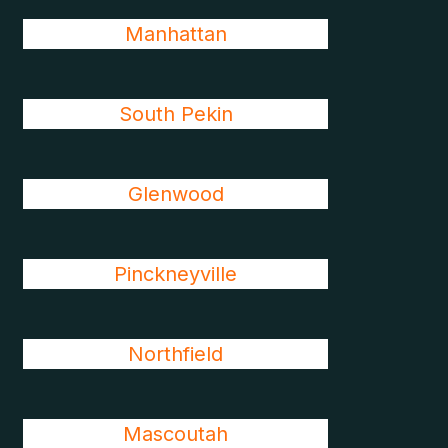
Manhattan
South Pekin
Glenwood
Pinckneyville
Northfield
Mascoutah