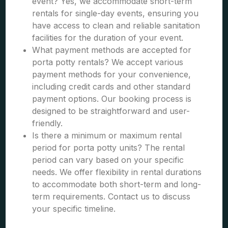
event? Yes, we accommodate short-term
rentals for single-day events, ensuring you
have access to clean and reliable sanitation
facilities for the duration of your event.
What payment methods are accepted for
porta potty rentals? We accept various
payment methods for your convenience,
including credit cards and other standard
payment options. Our booking process is
designed to be straightforward and user-
friendly.
Is there a minimum or maximum rental
period for porta potty units? The rental
period can vary based on your specific
needs. We offer flexibility in rental durations
to accommodate both short-term and long-
term requirements. Contact us to discuss
your specific timeline.