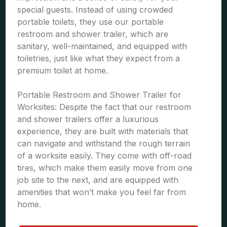
special guests. Instead of using crowded
portable toilets, they use our portable
restroom and shower trailer, which are
sanitary, well-maintained, and equipped with
toiletries, just like what they expect from a
premium toilet at home.
Portable Restroom and Shower Trailer for
Worksites: Despite the fact that our restroom
and shower trailers offer a luxurious
experience, they are built with materials that
can navigate and withstand the rough terrain
of a worksite easily. They come with off-road
tires, which make them easily move from one
job site to the next, and are equipped with
amenities that won’t make you feel far from
home.