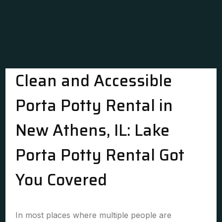
Clean and Accessible
Porta Potty Rental in
New Athens, IL: Lake
Porta Potty Rental Got
You Covered
In most places where multiple people are