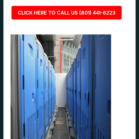
CLICK HERE TO CALL US (801) 441-6223