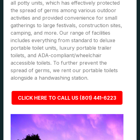
all potty units, which has effectively protected
the spread of germs among various outdoor
activities and provided convenience for small
gatherings to large festivals, construction sites,
camping, and more. Our range of facilities
includes everything from standard to deluxe
portable toilet units, luxury portable trailer
toilets, and ADA-compliant/wheelchair
accessible toilets. To further prevent the
spread of germs, we rent our portable toilets
alongside a handwashing station.
CLICK HERE TO CALL US (801) 441-6223