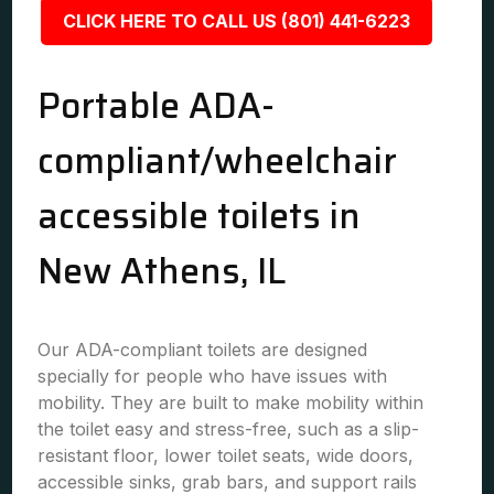
CLICK HERE TO CALL US (801) 441-6223
Portable ADA-
compliant/wheelchair
accessible toilets in
New Athens, IL
Our ADA-compliant toilets are designed
specially for people who have issues with
mobility. They are built to make mobility within
the toilet easy and stress-free, such as a slip-
resistant floor, lower toilet seats, wide doors,
accessible sinks, grab bars, and support rails