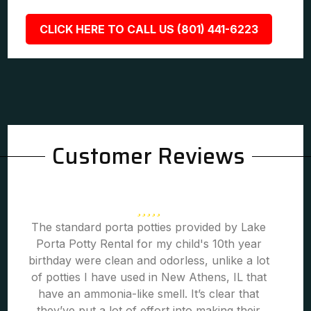
CLICK HERE TO CALL US (801) 441-6223
Customer Reviews
The standard porta potties provided by Lake
Porta Potty Rental for my child's 10th year
birthday were clean and odorless, unlike a lot
of potties I have used in New Athens, IL that
have an ammonia-like smell. It’s clear that
they’ve put a lot of effort into making their