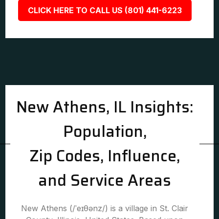
CLICK HERE TO CALL US (801) 441-6223
New Athens, IL Insights:
Population,
Zip Codes, Influence,
and Service Areas
New Athens (/ˈeɪθənz/) is a village in St. Clair