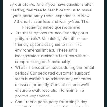
by our clients. And if you have questions after
reading, feel free to reach out to us to make
your porta potty rental experience in New
Athens, IL seamless and worry-free. The
Frequently asked questions are:
Are there options for eco-friendly porta
potty rentals? Absolutely. We offer eco-
friendly options designed to minimize
environmental impact. These units
incorporate sustainable features without
compromising on functionality.
What if I encounter issues during the rental
period? Our dedicated customer support
team is available to address any concerns
or issues promptly. Contact us, and we'll
ensure a swift resolution to maintain a
positive experience.
Can I rent a porta potty for a single day