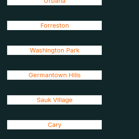
Urbana
Forreston
Washington Park
Germantown Hills
Sauk Village
Cary