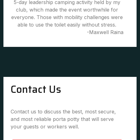
5-day leadership camping activity held by my
club, which made the event worthwhile for
everyone. Those with mobility challenges were
able to use the toilet easily without stress.
-Maxwell Raina
Contact Us
Contact us to discuss the best, most secure,
and most reliable porta potty that will serve
your guests or workers well.